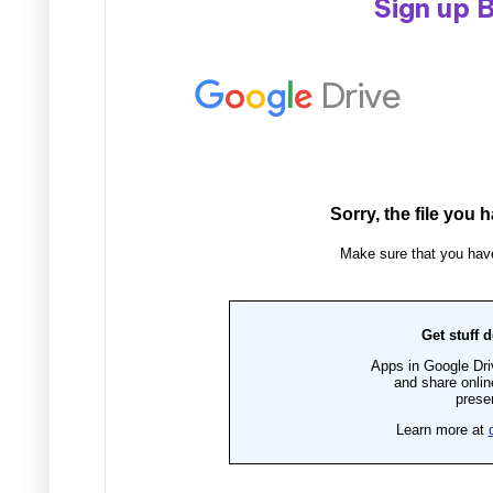
Sign up 