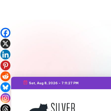
Sat, Aug 8, 2026
-
7:11:29 PM