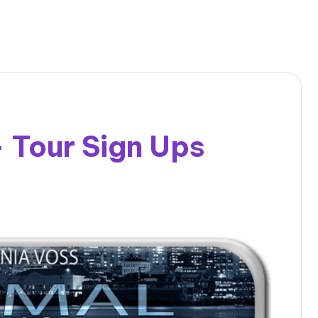
– Tour Sign Ups