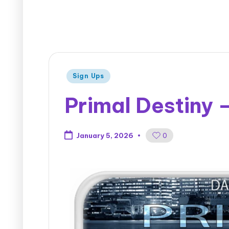
Sign Ups
Primal Destiny 
0
January 5, 2026