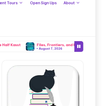
ent Tours
Open Sign Ups
About
Files, Frontiers, and Fear: A Gritty Small-Town Deput
August 7, 2026