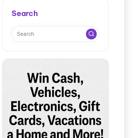
Search