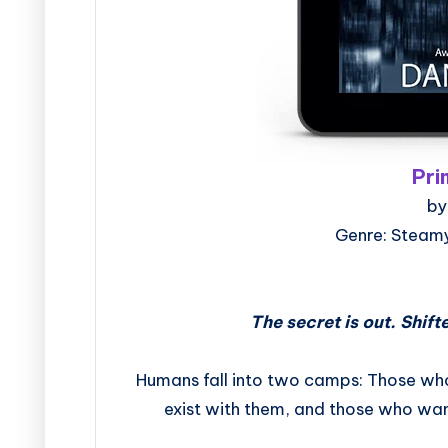
Pri
by
Genre: Steam
The secret is out. Shif
Humans fall into two camps: Those wh
exist with them, and those who want