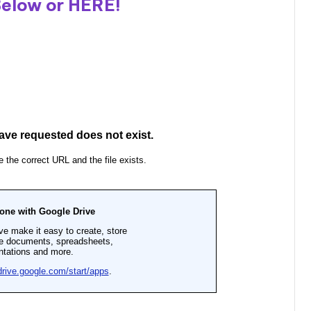
Below or
HERE
!