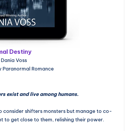
mal Destiny
 Dania Voss
y Paranormal Romance
ters exist and live among humans.
o consider shifters monsters but manage to co-
 to get close to them, relishing their power.