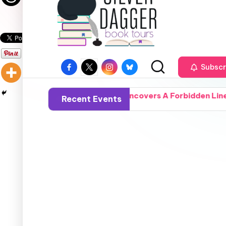
Subscr
 Ordinary Woman Uncovers A Forbidden Lineage, Turning Fro
Recent Events