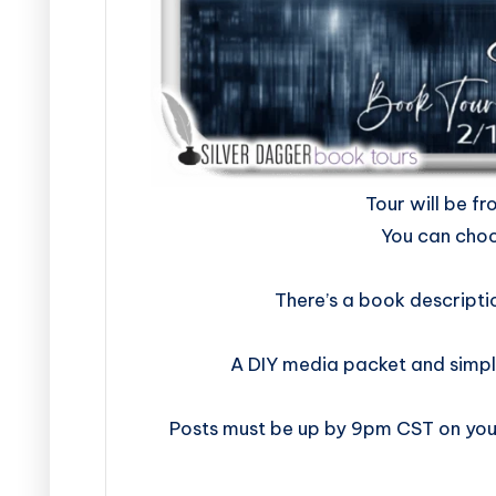
​​​​​​​​​​​​​Tour w
You can choo
There’s a book descripti
A DIY media packet and simpl
Posts must be up by 9pm CST on your