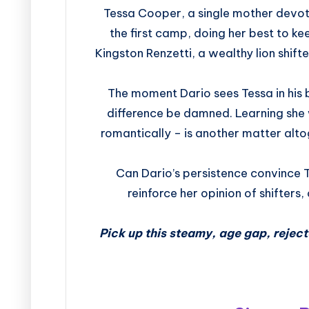
Tessa Cooper, a single mother devote
the first camp, doing her best to ke
Kingston Renzetti, a wealthy lion shifte
The moment Dario sees Tessa in his 
difference be damned. Learning she w
romantically – is another matter alt
Can Dario’s persistence convince T
reinforce her opinion of shifters,
Pick up this steamy, age gap, reje