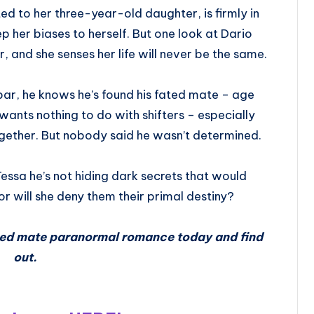
d to her three-year-old daughter, is firmly in
ep her biases to herself. But one look at Dario
r, and she senses her life will never be the same.
bar, he knows he’s found his fated mate – age
ants nothing to do with shifters – especially
ogether. But nobody said he wasn’t determined.
essa he’s not hiding dark secrets that would
 or will she deny them their primal destiny?
cted mate paranormal romance today and find
out.