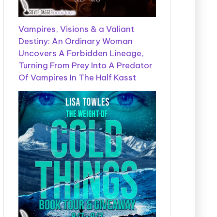
Vampires, Visions & a Valiant
Destiny: An Ordinary Woman
Uncovers A Forbidden Lineage,
Turning From Prey Into A Predator
Of Vampires In The Half Kasst