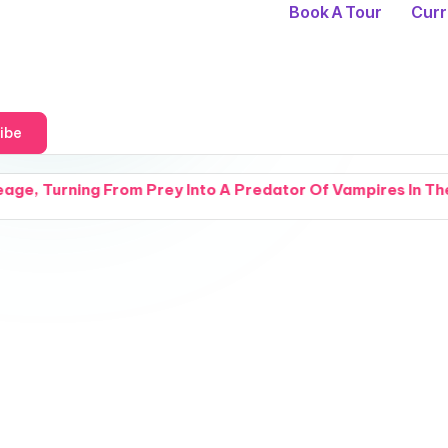
Book A Tour
Curr
ibe
m Prey Into A Predator Of Vampires In The Half Kasst