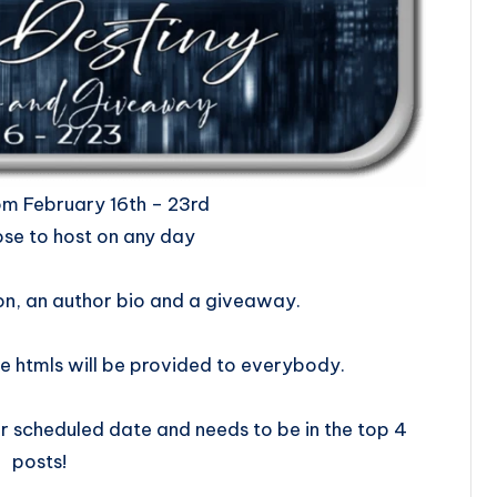
ill be from February 16th – 23rd
se to host on any day
on, an author bio and a giveaway.
e htmls will be provided to everybody.
 scheduled date and needs to be in the top 4
posts!