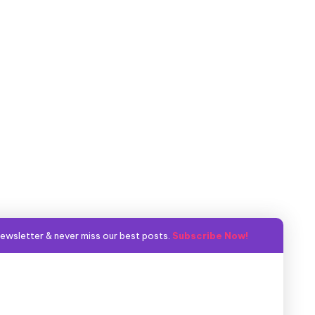
ewsletter & never miss our best posts.
Subscribe Now!