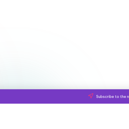
Subscribe to the n