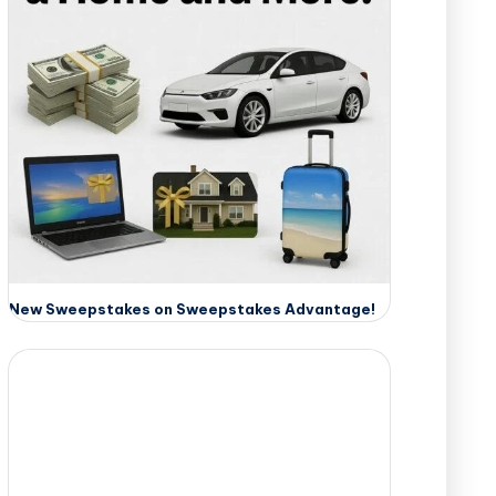
New Sweepstakes on Sweepstakes Advantage!