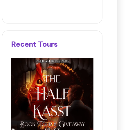
Recent Tours