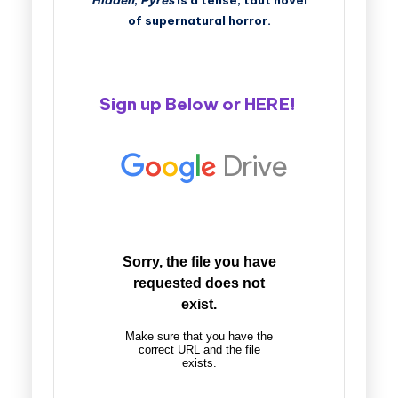
Hidden
,
Pyres
is a tense, taut novel
of supernatural horror.
Sign up Below or
HERE
!