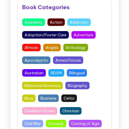
Book Categories
Academy
Action
Addiction
Adoption/Foster Care
Adventure
African
Angels
Anthology
Apocalyptic
Armed Forces
Australian
BDSM
Bilingual
Billionaire Romance
Biography
Blog
Business
Celtic
Children's Books
Christian
Civil War
Comedy
Coming of Age