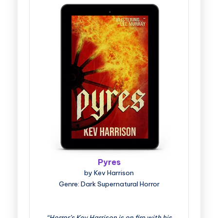
Pyres
by Kev Harrison
Genre: Dark Supernatural Horror
“Horror’s Kev Harrison is on fire with his