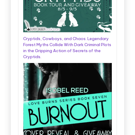
Cryptids, Cowboys, and Chaos: Legendary
Forest Myths Collide With Dark Criminal Plots
in the Gripping Action of Secrets of the
Cryptids.