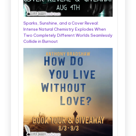
Sparks, Sunshine, and a Cover Reveal:
Intense Natural Chemistry Explodes When
Two Completely Different Worlds Seamlessly
Collide in Burnout