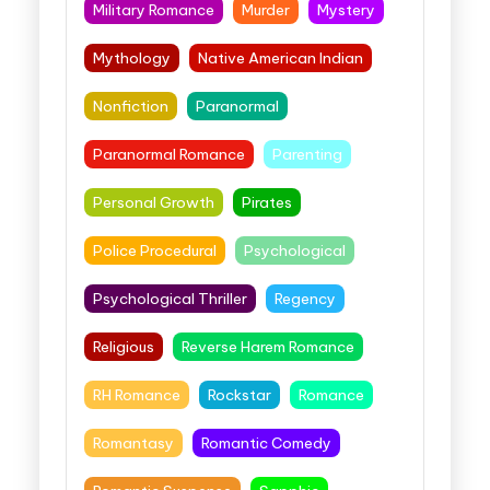
Military Romance
Murder
Mystery
Mythology
Native American Indian
Nonfiction
Paranormal
Paranormal Romance
Parenting
Personal Growth
Pirates
Police Procedural
Psychological
Psychological Thriller
Regency
Religious
Reverse Harem Romance
RH Romance
Rockstar
Romance
Romantasy
Romantic Comedy