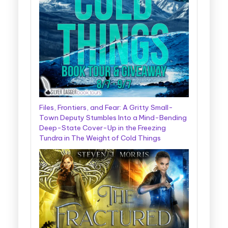
Files, Frontiers, and Fear: A Gritty Small-
Town Deputy Stumbles Into a Mind-Bending
Deep-State Cover-Up in the Freezing
Tundra in The Weight of Cold Things