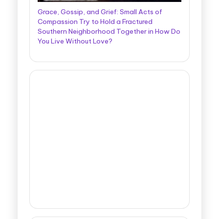
Grace, Gossip, and Grief: Small Acts of
Compassion Try to Hold a Fractured
Southern Neighborhood Together in How Do
You Live Without Love?