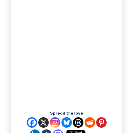
Spread the love