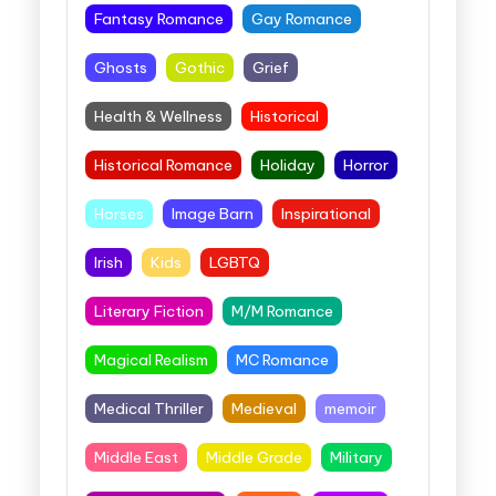
Fantasy Romance
Gay Romance
Ghosts
Gothic
Grief
Health & Wellness
Historical
Historical Romance
Holiday
Horror
Horses
Image Barn
Inspirational
Irish
Kids
LGBTQ
Literary Fiction
M/M Romance
Magical Realism
MC Romance
Medical Thriller
Medieval
memoir
Middle East
Middle Grade
Military