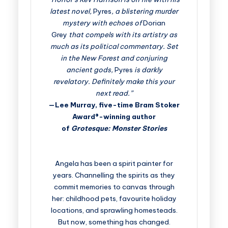
latest novel,
Pyres
, a blistering murder
mystery with echoes of
Dorian
Grey
that compels with its artistry as
much as its political commentary. Set
in the New Forest and conjuring
ancient gods,
Pyres
is darkly
revelatory. Definitely make this your
next read.”
—Lee Murray, five-time Bram Stoker
Award®-winning author
of
Grotesque: Monster Stories
Angela has been a spirit painter for
years. Channelling the spirits as they
commit memories to canvas through
her: childhood pets, favourite holiday
locations, and sprawling homesteads.
But now, something has changed.