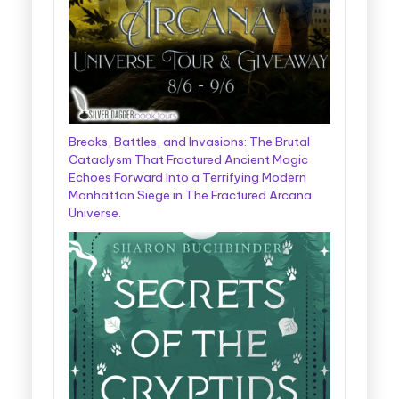
Breaks, Battles, and Invasions: The Brutal
Cataclysm That Fractured Ancient Magic
Echoes Forward Into a Terrifying Modern
Manhattan Siege in The Fractured Arcana
Universe.