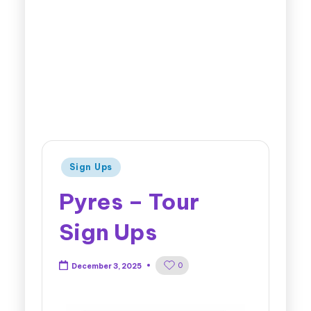
Sign Ups
Pyres – Tour
Sign Ups
0
December 3, 2025