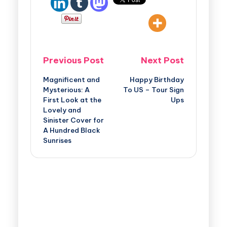
Previous Post
Next Post
Magnificent and
Happy Birthday
Mysterious: A
To US – Tour Sign
First Look at the
Ups
Lovely and
Sinister Cover for
A Hundred Black
Sunrises