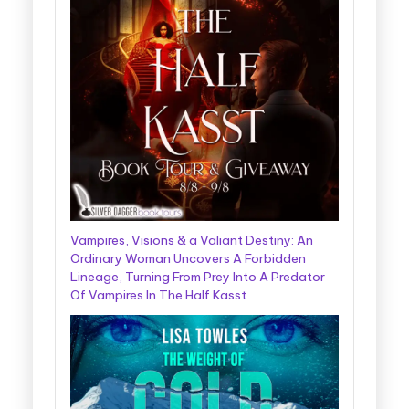
Vampires, Visions & a Valiant Destiny: An
Ordinary Woman Uncovers A Forbidden
Lineage, Turning From Prey Into A Predator
Of Vampires In The Half Kasst