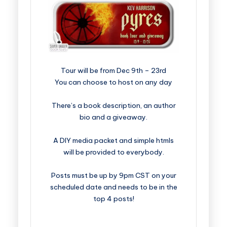
​​​​​​​​​​​​​Tour will be from Dec 9th – 23rd
You can choose to host on any day
There’s a book description, an author
bio and a giveaway.
A DIY media packet and simple htmls
will be provided to everybody.
Posts must be up by 9pm CST on your
scheduled date and needs to be in the
top 4 posts!