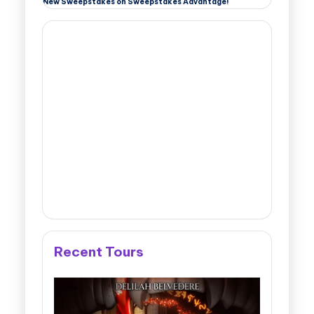
New Sweepstakes on Sweepstakes Advantage!
Recent Tours