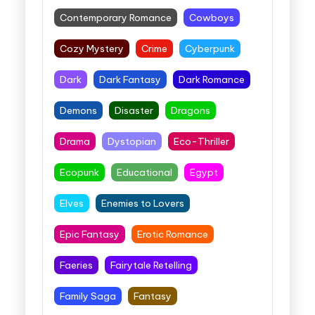
Contemporary Romance
Cowboys
Cozy Mystery
Crime
Cyberpunk
Dark
Dark Fantasy
Dark Romance
Demons
Disaster
Dragons
Drama
Dystopian
Eco-Thriller
Ecopunk
Educational
Egypt
Elves
Enemies to Lovers
Epic Fantasy
Erotic Romance
Faeries
Fairytale Retelling
Family Saga
Fantasy