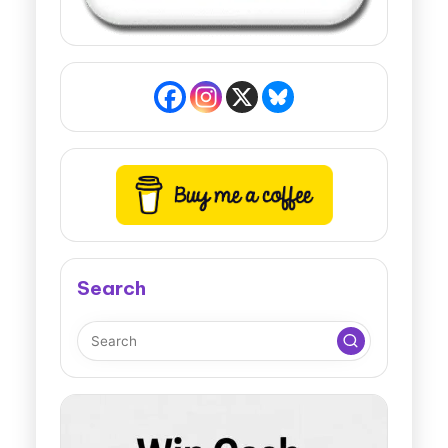
Search