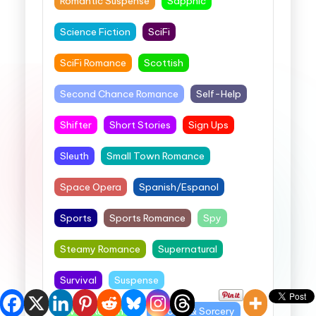
Romantic Suspense
Sapphic
Science Fiction
SciFi
SciFi Romance
Scottish
Second Chance Romance
Self-Help
Shifter
Short Stories
Sign Ups
Sleuth
Small Town Romance
Space Opera
Spanish/Espanol
Sports
Sports Romance
Spy
Steamy Romance
Supernatural
Survival
Suspense
Sweet Romance
Swords & Sorcery