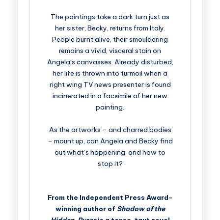
The paintings take a dark turn just as
her sister, Becky, returns from Italy.
People burnt alive, their smouldering
remains a vivid, visceral stain on
Angela’s canvasses. Already disturbed,
her life is thrown into turmoil when a
right wing TV news presenter is found
incinerated in a facsimile of her new
painting.
As the artworks – and charred bodies
– mount up, can Angela and Becky find
out what’s happening, and how to
stop it?
From the Independent Press Award-
winning author of
Shadow of the