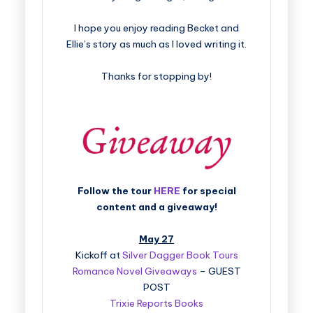
I hope you enjoy reading Becket and
Ellie’s story as much as I loved writing it.
Thanks for stopping by!
Follow the tour
HERE
for special
content and a giveaway!
May 27
Kickoff at
Silver Dagger Book Tours
Romance Novel Giveaways
– GUEST
POST
Trixie Reports Books