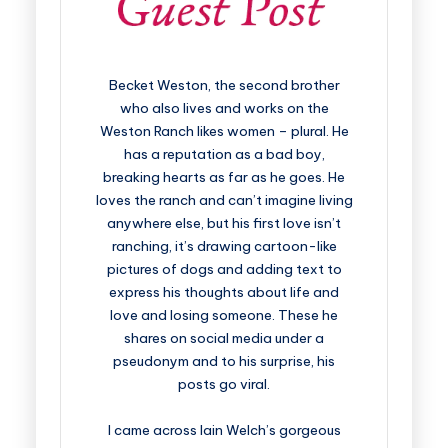
Becket Weston, the second brother
who also lives and works on the
Weston Ranch likes women – plural. He
has a reputation as a bad boy,
breaking hearts as far as he goes. He
loves the ranch and can’t imagine living
anywhere else, but his first love isn’t
ranching, it’s drawing cartoon-like
pictures of dogs and adding text to
express his thoughts about life and
love and losing someone. These he
shares on social media under a
pseudonym and to his surprise, his
posts go viral.
I came across Iain Welch’s gorgeous