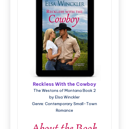
Reckless With the Cowboy
The Westons of Montana Book 2
by Elsa Winckler
Genre: Contemporary Small-Town
Romance