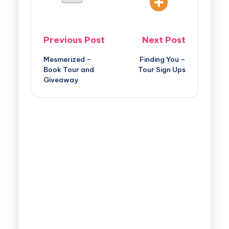
Previous Post
Next Post
Mesmerized –
Finding You –
Book Tour and
Tour Sign Ups
Giveaway