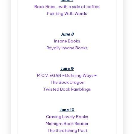
Book Bites….with a side of coffee
Painting With Words
June 8
Insane Books
Royally Insane Books
June 9
M.C.V. EGAN ❧Defining Ways❧
The Book Dragon
Twisted Book Ramblings
June 10
Craving Lovely Books
Midnight Book Reader
The Scratching Post