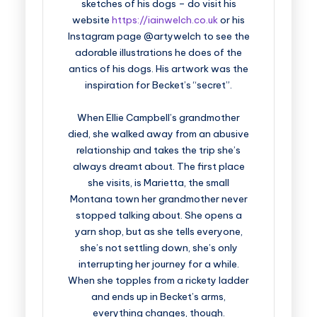
sketches of his dogs – do visit his
website
https://iainwelch.co.uk
or his
Instagram page @artywelch to see the
adorable illustrations he does of the
antics of his dogs. His artwork was the
inspiration for Becket’s “secret”.
When Ellie Campbell’s grandmother
died, she walked away from an abusive
relationship and takes the trip she’s
always dreamt about. The first place
she visits, is Marietta, the small
Montana town her grandmother never
stopped talking about. She opens a
yarn shop, but as she tells everyone,
she’s not settling down, she’s only
interrupting her journey for a while.
When she topples from a rickety ladder
and ends up in Becket’s arms,
everything changes, though.