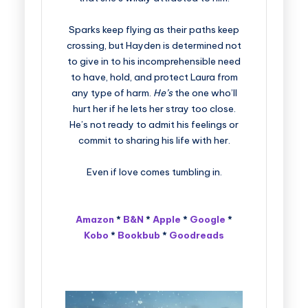
Sparks keep flying as their paths keep
crossing, but Hayden is determined not
to give in to his incomprehensible need
to have, hold, and protect Laura from
any type of harm.
He’s
the one who’ll
hurt her if he lets her stray too close.
He’s not ready to admit his feelings or
commit to sharing his life with her.
Even if love comes tumbling in.
Amazon
*
B&N
*
Apple
*
Google
*
Kobo
*
Bookbub
*
Goodreads