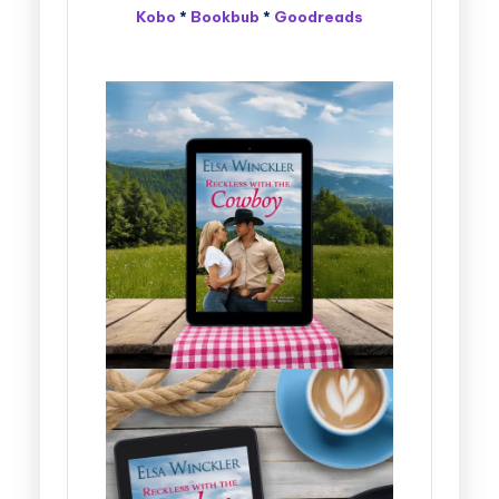
Kobo
*
Bookbub
*
Goodreads