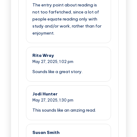
The entry point about reading is
not too farfetched, since a lot of
people equate reading only with
study and/or work, rather than for
enjoyment.
Rita Wray
May 27, 2025,
1:02 pm
Sounds like a great story.
Jodi Hunter
May 27, 2025,
1:30 pm
This sounds like an amzing read.
Susan Smith