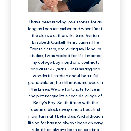
I have been reading love stories for as
long as I can remember and when I ‘met’
the classic authors like Jane Austen,
Elizabeth Gaskell, Henry James The
Brontë sisters, etc. during my Honours
studies, I was hooked for life. I married
my college boyfriend and soul mate
and after 47 years, 3 interesting and
wonderful children and 4 beautiful
grandchildren, he still makes me weak in
the knees. We are fortunate to live in
the picturesque little seaside village of
Betty’s Bay, South Africa with the
ocean a block away and a beautiful
mountain right behind us. And although
life so far has not always been an easy
ride, it has always been an exciting