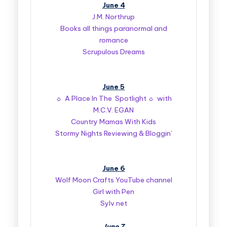
June 4
J.M. Northrup
Books all things paranormal and
romance
Scrupulous Dreams
June 5
☼ A Place In The Spotlight ☼ with
M.C.V. EGAN
Country Mamas With Kids
Stormy Nights Reviewing & Bloggin’
June 6
Wolf Moon Crafts YouTube channel
Girl with Pen
Sylv.net
June 7