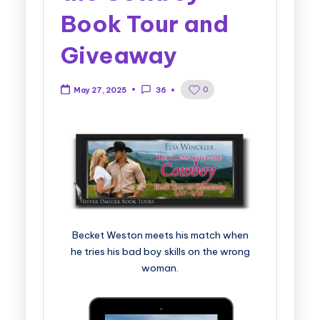
Book Tour and
Giveaway
0
May 27, 2025
36
Becket Weston meets his match when
he tries his bad boy skills on the wrong
woman.