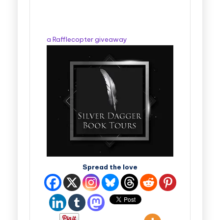
a Rafflecopter giveaway
Spread the love