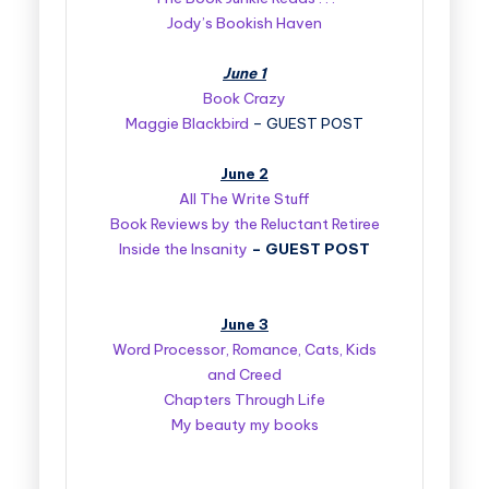
Jody’s Bookish Haven
June 1
Book Crazy
Maggie Blackbird
– GUEST POST
June 2
All The Write Stuff
Book Reviews by the Reluctant Retiree
Inside the Insanity
–
GUEST POST
June 3
Word Processor, Romance, Cats, Kids
and Creed
Chapters Through Life
My beauty my books