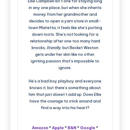
Ellie Campbell isn’t one for staying long
in any one place, but when she inherits
money from her grandmother and
decides to open a yarn store in small-
town Marietta, it feels like she’s putting
down roots. She’s not looking for a
relationship after one too many hard
knocks,
literally
, but Becket Weston
gets under her skin like no other,
igniting passion that’s impossible to
ignore.
He’s a bad boy playboy and everyone
knows it, but there’s something about
him that just doesn’t add up. Does Ellie
have the courage to stick around and
find a way into his heart?
Amazon
*
Apple
*
B&N
*
Google
*