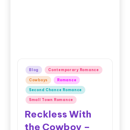
Blog
Contemporary Romance
Cowboys
Romance
Second Chance Romance
Small Town Romance
Reckless With
the Cowboy –