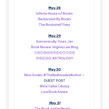
May 28
Infinite House of Books
Bedazzled By Books
The Bookshelf Fairy
May 29
Sarcastically Yours, Jen
Book Review Virginia Lee Blog
ⒾⓃⓉⓇⓄⓈⓅⒺⒸⓉⒾⓋⒺ
ⓅⓇⒺⓈⓈ ASTROLOGY
May 30
Nina Soden #TheRedheadedAuthor
–
GUEST POST
Wine Cellar Library
Lisa Book Krewe
May 31
The Book Junkie Reads . . .