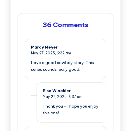
36 Comments
Marcy Meyer
May 27, 2025,
6:32 am
I love a good cowboy story. This
series sounds really good.
Elsa Winckler
May 27, 2025,
6:37 am
Thank you – I hope you enjoy
this one!