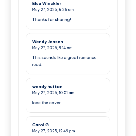
Elsa Winckler
May 27, 2025,
6:36 am
Thanks for sharing!
Wendy Jensen
May 27, 2025,
9:14 am
This sounds like a great romance
read.
wendy hutton
May 27, 2025,
10:01 am
love the cover
Carol G
May 27, 2025,
12:49 pm