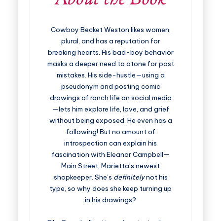
Cowboy Becket Weston likes women,
plural, and has a reputation for
breaking hearts. His bad-boy behavior
masks a deeper need to atone for past
mistakes. His side-hustle—using a
pseudonym and posting comic
drawings of ranch life on social media
—lets him explore life, love, and grief
without being exposed. He even has a
following! But no amount of
introspection can explain his
fascination with Eleanor Campbell—
Main Street, Marietta’s newest
shopkeeper. She’s
definitely
not his
type, so why does she keep turning up
in his drawings?