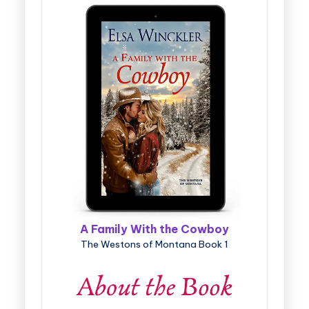
A Family With the Cowboy
The Westons of Montana Book 1