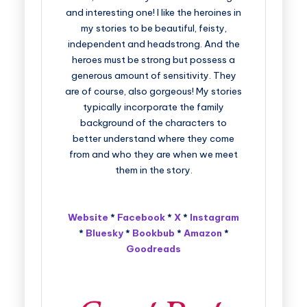
and interesting one! I like the heroines in
my stories to be beautiful, feisty,
independent and headstrong. And the
heroes must be strong but possess a
generous amount of sensitivity. They
are of course, also gorgeous! My stories
typically incorporate the family
background of the characters to
better understand where they come
from and who they are when we meet
them in the story.
Website
*
Facebook
*
X
*
Instagram
*
Bluesky
*
Bookbub
*
Amazon
*
Goodreads