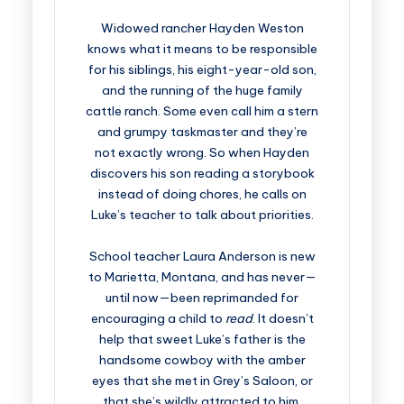
Widowed rancher Hayden Weston
knows what it means to be responsible
for his siblings, his eight-year-old son,
and the running of the huge family
cattle ranch. Some even call him a stern
and grumpy taskmaster and they’re
not exactly wrong. So when Hayden
discovers his son reading a storybook
instead of doing chores, he calls on
Luke’s teacher to talk about priorities.
School teacher Laura Anderson is new
to Marietta, Montana, and has never—
until now—been reprimanded for
encouraging a child to
read
. It doesn’t
help that sweet Luke’s father is the
handsome cowboy with the amber
eyes that she met in Grey’s Saloon, or
that she’s wildly attracted to him.