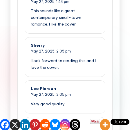
May 27, 2025,
1:44 pm
This sounds like a great
contemporary small-town
romance. I like the cover
Sherry
May 27, 2025,
2:05 pm
I look forward to reading this and I
love the cover.
Leo Pierson
May 27, 2025,
2:05 pm
Very good quality
Cindy Merrill