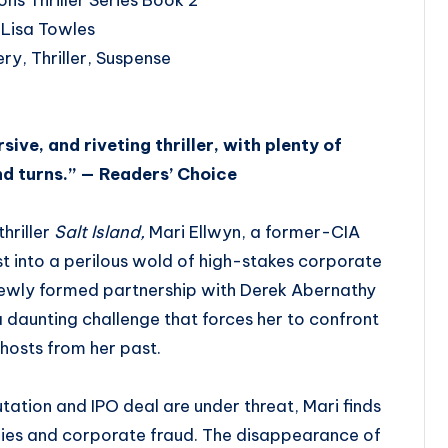
 Lisa Towles
ry, Thriller, Suspense
sive, and riveting thriller, with plenty of
nd turns.” — Readers’ Choice
hriller
Salt Island,
Mari Ellwyn, a former-CIA
ust into a perilous wold of high-stakes corporate
newly formed partnership with Derek Abernathy
 a daunting challenge that forces her to confront
hosts from her past.
tation and IPO deal are under threat, Mari finds
 lies and corporate fraud. The disappearance of