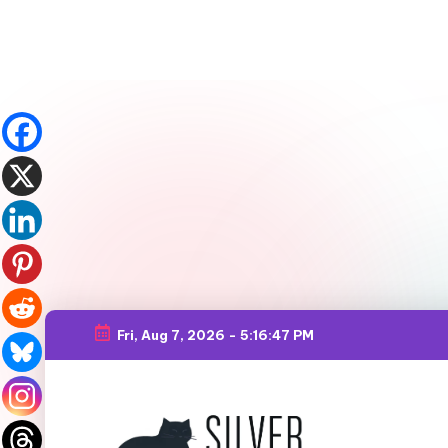
Fri, Aug 7, 2026
-
5:16:49 PM