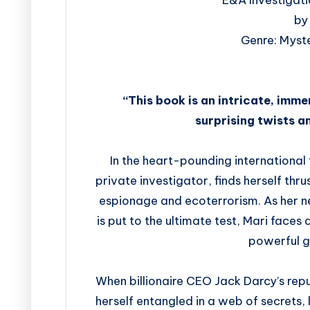
by
Genre: Myste
“This book is an intricate, immer
surprising twists a
In the heart-pounding international t
private investigator, finds herself thr
espionage and ecoterrorism. As her 
is put to the ultimate test, Mari faces
powerful g
When billionaire CEO Jack Darcy’s repu
herself entangled in a web of secrets,