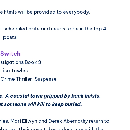
e htmls will be provided to everybody.
 scheduled date and needs to be in the top 4
posts!
Switch
stigations Book 3
 Lisa Towles
Crime Thriller, Suspense
. A coastal town gripped by bank heists.
at someone will kill to keep buried.
ries, Mari Ellwyn and Derek Abernathy return to
bberies. Their case takes a dark turn with the