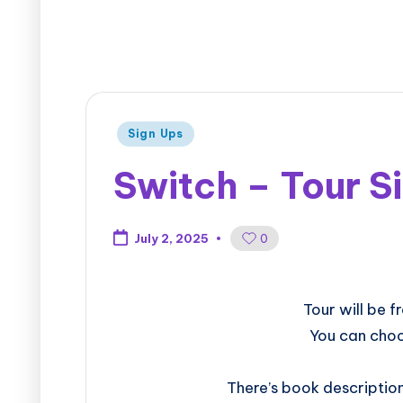
Sign Ups
Switch – Tour S
0
July 2, 2025
​​​​​​​​​​​​​Tour 
You can choo
There’s book descriptio