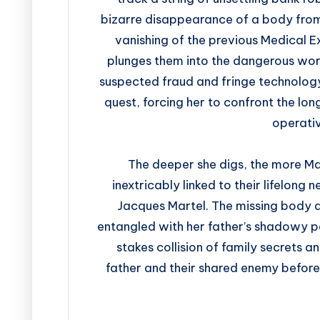
bizarre disappearance of a body from
vanishing of the previous Medical E
plunges them into the dangerous worl
suspected fraud and fringe technology 
quest, forcing her to confront the lo
operativ
The deeper she digs, the more Mar
inextricably linked to their lifelong
Jacques Martel. The missing body 
entangled with her father’s shadowy pa
stakes collision of family secrets a
father and their shared enemy before 