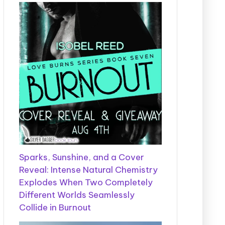
Sparks, Sunshine, and a Cover
Reveal: Intense Natural Chemistry
Explodes When Two Completely
Different Worlds Seamlessly
Collide in Burnout