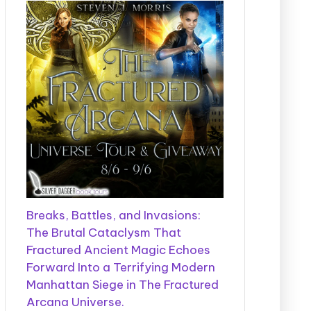
Breaks, Battles, and Invasions:
The Brutal Cataclysm That
Fractured Ancient Magic Echoes
Forward Into a Terrifying Modern
Manhattan Siege in The Fractured
Arcana Universe.