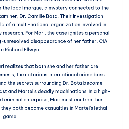
 the local morgue, a mystery connected to the
xaminer, Dr. Camille Bota. Their investigation
d of a multi-national organization involved in
research. For Mari, the case ignites a personal
ng-unresolved disappearance of her father, CIA
e Richard Ellwyn.
i realizes that both she and her father are
 nemesis, the notorious international crime boss
and the secrets surrounding Dr. Bota become
st and Martel’s deadly machinations. In a high-
nd criminal enterprise, Mari must confront her
they both become casualties in Martel’s lethal
game.