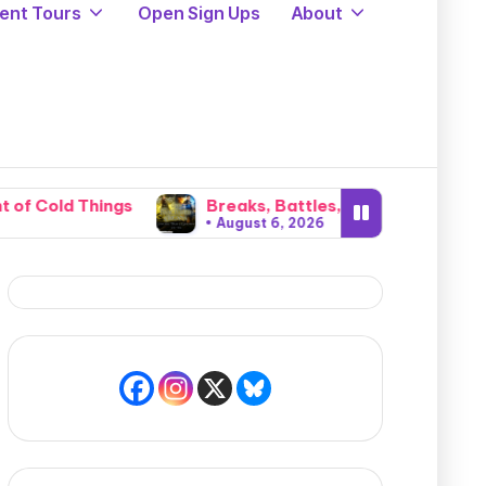
ent Tours
Open Sign Ups
About
s
Breaks, Battles, and Invasions: The Brutal Cata
August 6, 2026