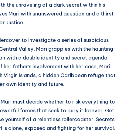
h the unraveling of a dark secret within his
es Mari with unanswered question and a thirst
or Justice.
ercover to investigate a series of suspicious
 Central Valley, Mari grapples with the haunting
an with a double identity and secret agenda.
 her father’s involvement with her case, Mari
sh Virgin Islands, a hidden Caribbean refuge that
her own identity and future.
 Mari must decide whether to risk everything to
werful forces that seek to bury it forever. Get
 yourself of a relentless rollercoaster. Secrets
 is alone, exposed and fighting for her survival.