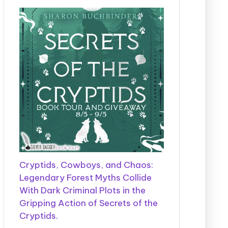
Cryptids, Cowboys, and Chaos:
Legendary Forest Myths Collide
With Dark Criminal Plots in the
Gripping Action of Secrets of the
Cryptids.