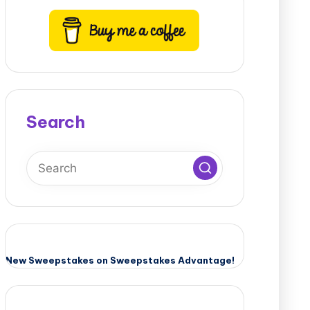
Search
New Sweepstakes on Sweepstakes Advantage!