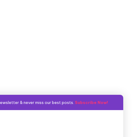
ewsletter & never miss our best posts.
Subscribe Now!