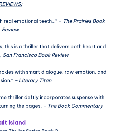
REVIEWS:
ith real emotional teeth…” –
The Prairies Book
Review
 this is a thriller that delivers both heart and
, San Francisco Book Review
rackles with smart dialogue, raw emotion, and
nsion.”
– Literary Titan
ime thriller deftly incorporates suspense with
turning the pages
. – The Book Commentary
alt Island
ons Thriller Series Book 2