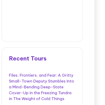
Recent Tours
Files, Frontiers, and Fear: A Gritty
Small-Town Deputy Stumbles Into
a Mind-Bending Deep-State
Cover-Up in the Freezing Tundra
in The Weight of Cold Things