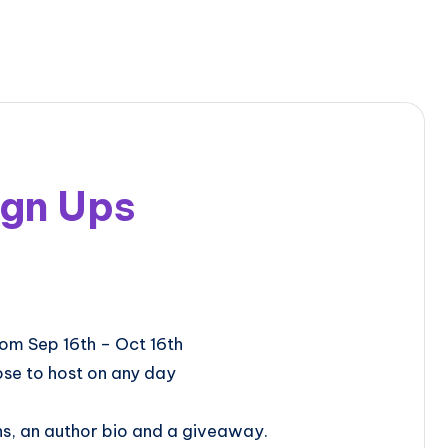
ign Ups
will be from Sep 16th – Oct 16th
se to host on any day
ns, an author bio and a giveaway.