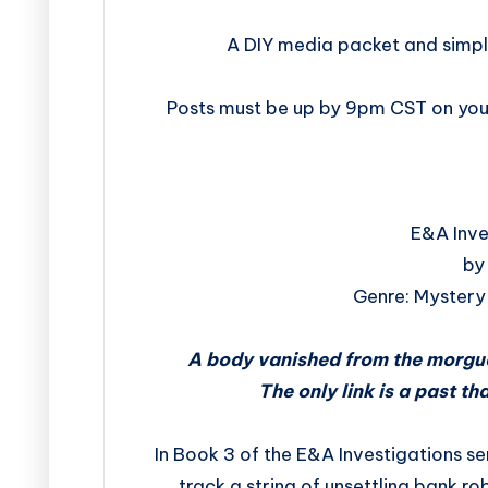
A DIY media packet and simpl
Posts must be up by 9pm CST on your
E&A Inve
by
Genre: Mystery 
A body vanished from the morgue
The only link is a past th
In Book 3 of the E&A Investigations se
track a string of unsettling bank ro