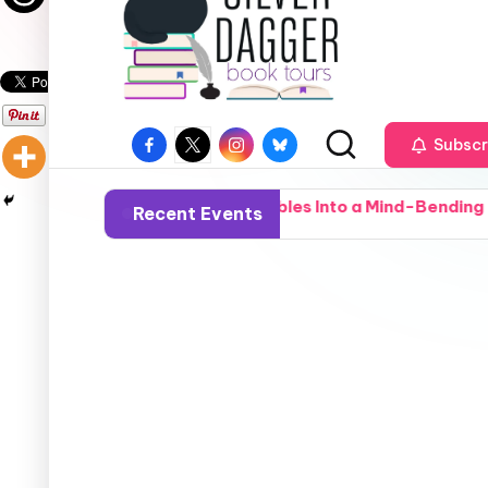
Subscr
l-Town Deputy Stumbles Into a Mind-Bending Deep-State Co
Recent Events