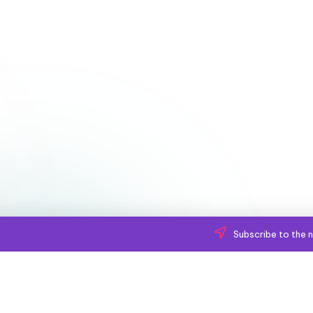
Subscribe to the n