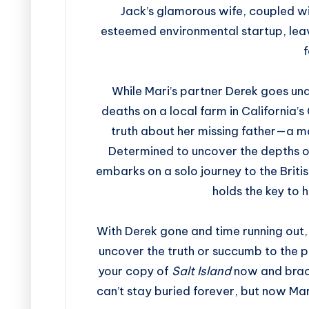
Jack’s glamorous wife, coupled wit
esteemed environmental startup, leav
f
While Mari’s partner Derek goes und
deaths on a local farm in California’s
truth about her missing father—a m
Determined to uncover the depths of
embarks on a solo journey to the Briti
holds the key to 
With Derek gone and time running out,
uncover the truth or succumb to the po
your copy of
Salt Island
now and brace
can’t stay buried forever, but now Mari