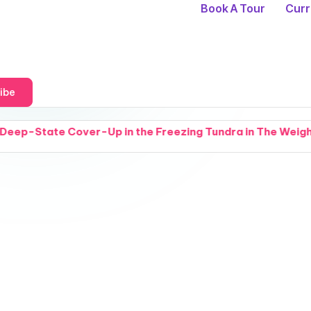
Book A Tour
Curr
ibe
ver-Up in the Freezing Tundra in The Weight of Cold Thing