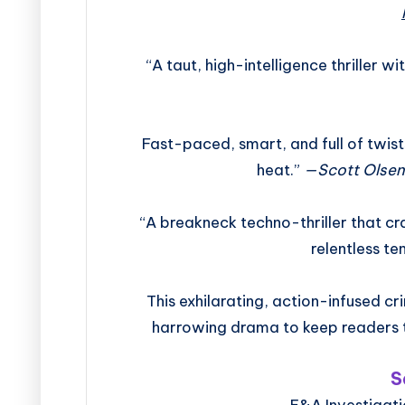
“A taut, high-intelligence thriller w
Fast-paced, smart, and full of twists,
heat.”
—Scott Olsen
“A breakneck techno-thriller that c
relentless te
This exhilarating, action-infused cr
harrowing drama to keep readers 
S
E&A Investigati