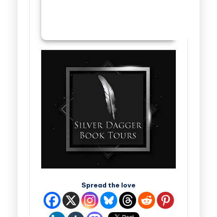
Spread the love