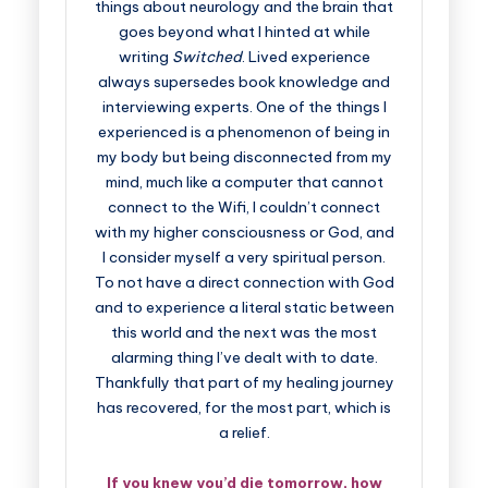
things about neurology and the brain that
goes beyond what I hinted at while
writing
Switched
. Lived experience
always supersedes book knowledge and
interviewing experts. One of the things I
experienced is a phenomenon of being in
my body but being disconnected from my
mind, much like a computer that cannot
connect to the Wifi, I couldn’t connect
with my higher consciousness or God, and
I consider myself a very spiritual person.
To not have a direct connection with God
and to experience a literal static between
this world and the next was the most
alarming thing I’ve dealt with to date.
Thankfully that part of my healing journey
has recovered, for the most part, which is
a relief.
If you knew you’d die tomorrow, how