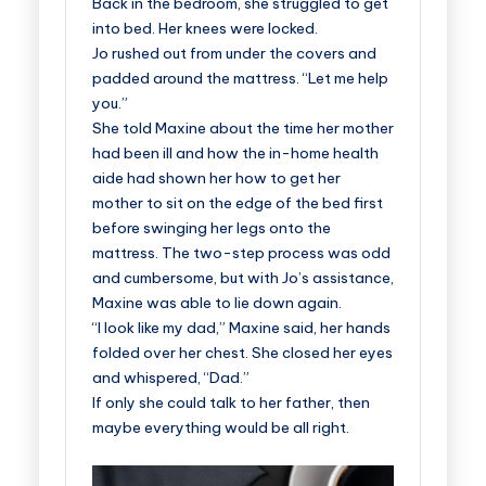
Back in the bedroom, she struggled to get
into bed. Her knees were locked.
Jo rushed out from under the covers and
padded around the mattress. “Let me help
you.”
She told Maxine about the time her mother
had been ill and how the in-home health
aide had shown her how to get her
mother to sit on the edge of the bed first
before swinging her legs onto the
mattress. The two-step process was odd
and cumbersome, but with Jo’s assistance,
Maxine was able to lie down again.
“I look like my dad,” Maxine said, her hands
folded over her chest. She closed her eyes
and whispered, “Dad.”
If only she could talk to her father, then
maybe everything would be all right.