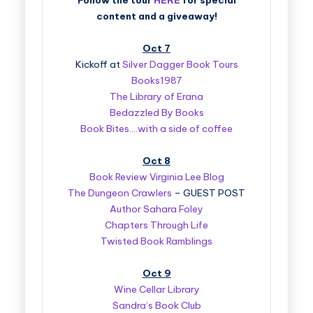
Follow the tour
HERE
for special
content and a giveaway!
Oct 7
Kickoff at
Silver Dagger Book Tours
Books1987
The Library of Erana
Bedazzled By Books
Book Bites….with a side of coffee
Oct 8
Book Review Virginia Lee Blog
The Dungeon Crawlers
– GUEST POST
Author Sahara Foley
Chapters Through Life
Twisted Book Ramblings
Oct 9
Wine Cellar Library
Sandra’s Book Club