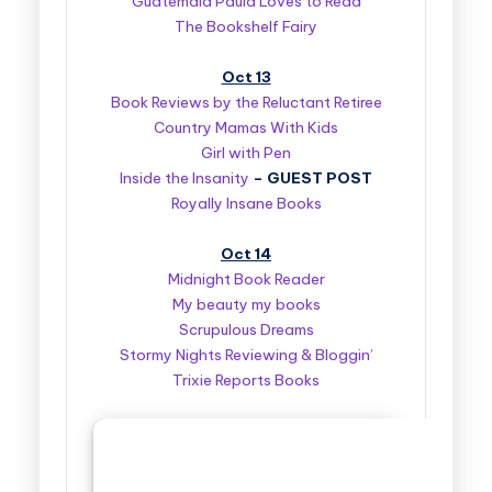
Guatemala Paula Loves to Read
The Bookshelf Fairy
Oct 13
Book Reviews by the Reluctant Retiree
Country Mamas With Kids
Girl with Pen
Inside the Insanity
–
GUEST POST
Royally Insane Books
Oct 14
Midnight Book Reader
My beauty my books
Scrupulous Dreams
Stormy Nights Reviewing & Bloggin’
Trixie Reports Books