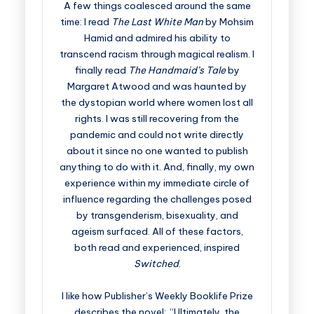
A few things coalesced around the same
time: I read
The Last White Man
by Mohsim
Hamid and admired his ability to
transcend racism through magical realism. I
finally read
The Handmaid’s Tale
by
Margaret Atwood and was haunted by
the dystopian world where women lost all
rights. I was still recovering from the
pandemic and could not write directly
about it since no one wanted to publish
anything to do with it. And, finally, my own
experience within my immediate circle of
influence regarding the challenges posed
by transgenderism, bisexuality, and
ageism surfaced. All of these factors,
both read and experienced, inspired
Switched
.
I like how Publisher’s Weekly Booklife Prize
describes the novel: “Ultimately, the