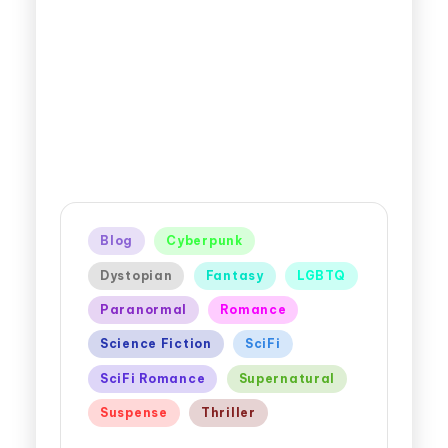
Blog
Cyberpunk
Dystopian
Fantasy
LGBTQ
Paranormal
Romance
Science Fiction
SciFi
SciFi Romance
Supernatural
Suspense
Thriller