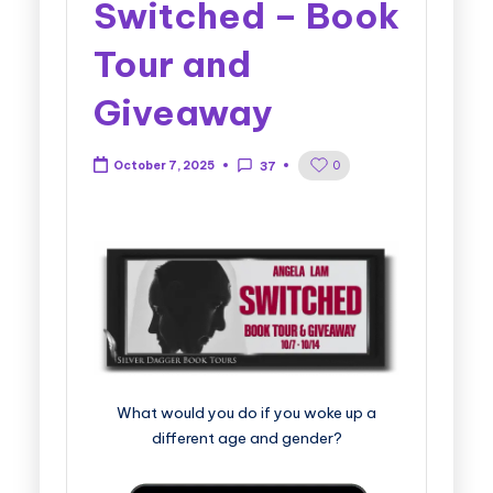
Switched – Book
Tour and
Giveaway
0
October 7, 2025
37
What would you do if you woke up a
different age and gender?