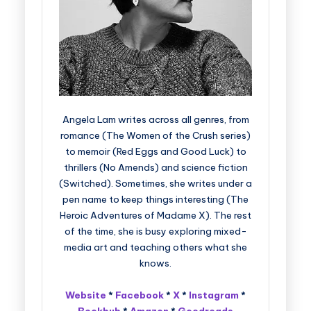
Angela Lam writes across all genres, from
romance (The Women of the Crush series)
to memoir (Red Eggs and Good Luck) to
thrillers (No Amends) and science fiction
(Switched). Sometimes, she writes under a
pen name to keep things interesting (The
Heroic Adventures of Madame X). The rest
of the time, she is busy exploring mixed-
media art and teaching others what she
knows.
Website
*
Facebook
*
X
*
Instagram
*