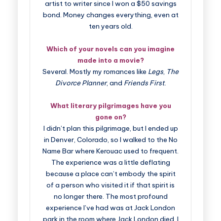
artist to writer since I won a $50 savings
bond. Money changes everything, even at
ten years old.
Which of your novels can you imagine
made into a movie?
Several. Mostly my romances like
Legs
,
The
Divorce Planner
, and
Friends First
.
What literary pilgrimages have you
gone on?
I didn’t plan this pilgrimage, but I ended up
in Denver, Colorado, so I walked to the No
Name Bar where Kerouac used to frequent.
The experience was a little deflating
because a place can’t embody the spirit
of a person who visited it if that spirit is
no longer there. The most profound
experience I’ve had was at Jack London
park in the room where Jack London died. I