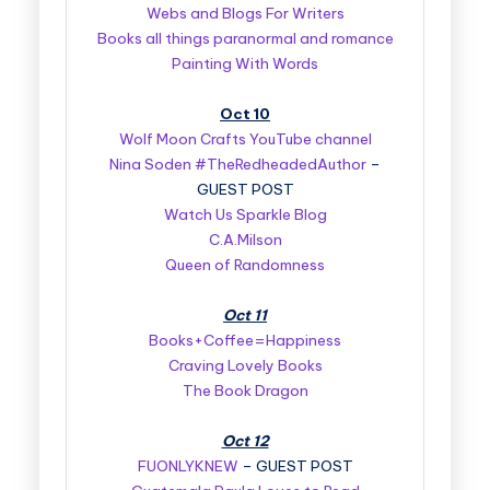
Webs and Blogs For Writers
Books all things paranormal and romance
Painting With Words
Oct 10
Wolf Moon Crafts YouTube channel
Nina Soden #TheRedheadedAuthor
–
GUEST POST
Watch Us Sparkle Blog
C.A.Milson
Queen of Randomness
Oct 11
Books+Coffee=Happiness
Craving Lovely Books
The Book Dragon
Oct 12
FUONLYKNEW
– GUEST POST