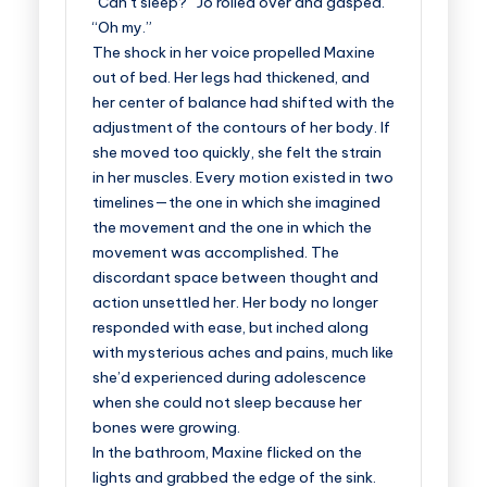
“Can’t sleep?” Jo rolled over and gasped.
“Oh my.”
The shock in her voice propelled Maxine
out of bed. Her legs had thickened, and
her center of balance had shifted with the
adjustment of the contours of her body. If
she moved too quickly, she felt the strain
in her muscles. Every motion existed in two
timelines—the one in which she imagined
the movement and the one in which the
movement was accomplished. The
discordant space between thought and
action unsettled her. Her body no longer
responded with ease, but inched along
with mysterious aches and pains, much like
she’d experienced during adolescence
when she could not sleep because her
bones were growing.
In the bathroom, Maxine flicked on the
lights and grabbed the edge of the sink.