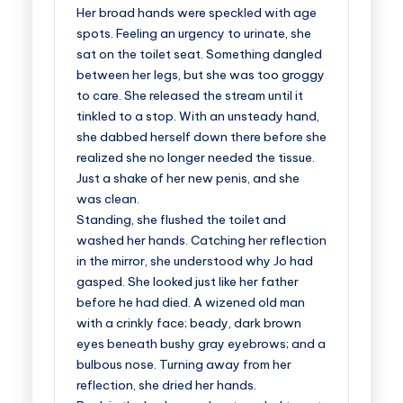
Her broad hands were speckled with age
spots. Feeling an urgency to urinate, she
sat on the toilet seat. Something dangled
between her legs, but she was too groggy
to care. She released the stream until it
tinkled to a stop. With an unsteady hand,
she dabbed herself down there before she
realized she no longer needed the tissue.
Just a shake of her new penis, and she
was clean.
Standing, she flushed the toilet and
washed her hands. Catching her reflection
in the mirror, she understood why Jo had
gasped. She looked just like her father
before he had died. A wizened old man
with a crinkly face; beady, dark brown
eyes beneath bushy gray eyebrows; and a
bulbous nose. Turning away from her
reflection, she dried her hands.