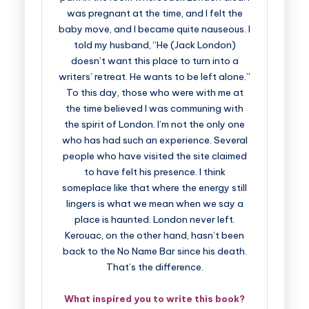
was pregnant at the time, and I felt the
baby move, and I became quite nauseous. I
told my husband, “He (Jack London)
doesn’t want this place to turn into a
writers’ retreat. He wants to be left alone.”
To this day, those who were with me at
the time believed I was communing with
the spirit of London. I’m not the only one
who has had such an experience. Several
people who have visited the site claimed
to have felt his presence. I think
someplace like that where the energy still
lingers is what we mean when we say a
place is haunted. London never left.
Kerouac, on the other hand, hasn’t been
back to the No Name Bar since his death.
That’s the difference.
What inspired you to write this book?