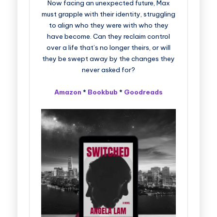
Now facing an unexpected future, Max
must grapple with their identity, struggling
to align who they were with who they
have become. Can they reclaim control
over a life that’s no longer theirs, or will
they be swept away by the changes they
never asked for?
Amazon
*
Bookbub
*
Goodreads