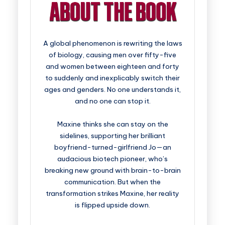
A global phenomenon is rewriting the laws
of biology, causing men over fifty-five
and women between eighteen and forty
to suddenly and inexplicably switch their
ages and genders. No one understands it,
and no one can stop it.
Maxine thinks she can stay on the
sidelines, supporting her brilliant
boyfriend-turned-girlfriend Jo—an
audacious biotech pioneer, who’s
breaking new ground with brain-to-brain
communication. But when the
transformation strikes Maxine, her reality
is flipped upside down.