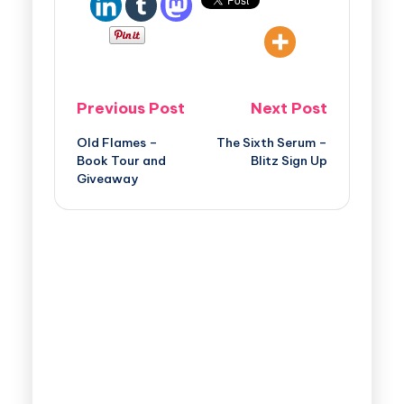
Previous Post
Next Post
Old Flames –
The Sixth Serum –
Book Tour and
Blitz Sign Up
Giveaway