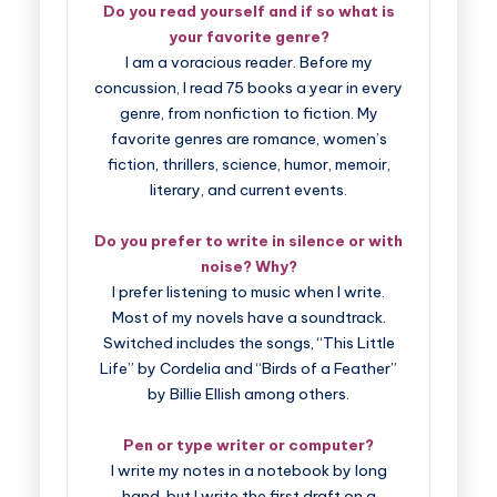
Do you read yourself and if so what is
your favorite genre?
I am a voracious reader. Before my
concussion, I read 75 books a year in every
genre, from nonfiction to fiction. My
favorite genres are romance, women’s
fiction, thrillers, science, humor, memoir,
literary, and current events.
Do you prefer to write in silence or with
noise? Why?
I prefer listening to music when I write.
Most of my novels have a soundtrack.
Switched includes the songs, “This Little
Life” by Cordelia and “Birds of a Feather”
by Billie Ellish among others.
Pen or type writer or computer?
I write my notes in a notebook by long
hand, but I write the first draft on a