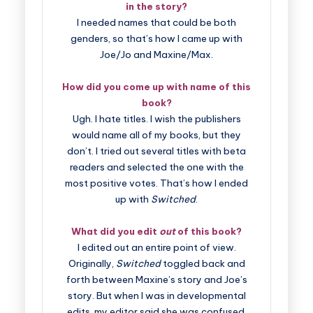
in the story?
I needed names that could be both
genders, so that’s how I came up with
Joe/Jo and Maxine/Max.
How did you come up with name of this
book?
Ugh. I hate titles. I wish the publishers
would name all of my books, but they
don’t. I tried out several titles with beta
readers and selected the one with the
most positive votes. That’s how I ended
up with
Switched
.
What did you edit
out
of this book?
I edited out an entire point of view.
Originally,
Switched
toggled back and
forth between Maxine’s story and Joe’s
story. But when I was in developmental
edits, my editor said she was confused.