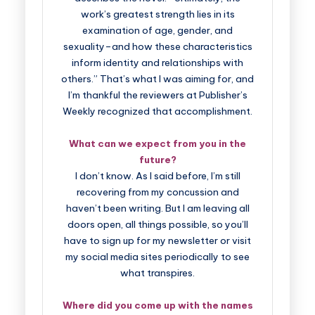
work’s greatest strength lies in its
examination of age, gender, and
sexuality–and how these characteristics
inform identity and relationships with
others.” That’s what I was aiming for, and
I’m thankful the reviewers at Publisher’s
Weekly recognized that accomplishment.
What can we expect from you in the
future?
I don’t know. As I said before, I’m still
recovering from my concussion and
haven’t been writing. But I am leaving all
doors open, all things possible, so you’ll
have to sign up for my newsletter or visit
my social media sites periodically to see
what transpires.
Where did you come up with the names