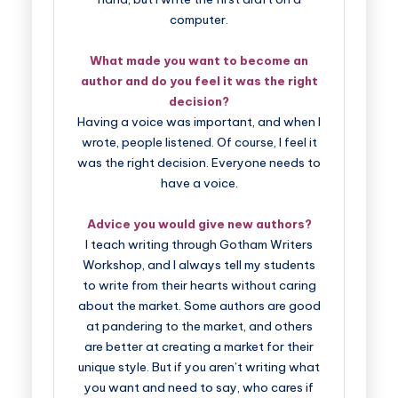
computer.
What made you want to become an
author and do you feel it was the right
decision?
Having a voice was important, and when I
wrote, people listened. Of course, I feel it
was the right decision. Everyone needs to
have a voice.
Advice you would give new authors?
I teach writing through Gotham Writers
Workshop, and I always tell my students
to write from their hearts without caring
about the market. Some authors are good
at pandering to the market, and others
are better at creating a market for their
unique style. But if you aren’t writing what
you want and need to say, who cares if