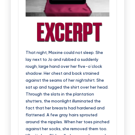
That night, Maxine could not sleep. She
lay next to Jo and rubbed a suddenly
rough, large hand over her five-o’clock
shadow. Her chest and back strained
against the seams of her nightshirt. She
sat up and tugged the shirt over her head.
Through the slats in the plantation
shutters, the moonlight illuminated the
fact that her breasts had hardened and
flattened. A few gray hairs sprouted
around the nipples. When her toes pinched
against her socks, she removed them too.