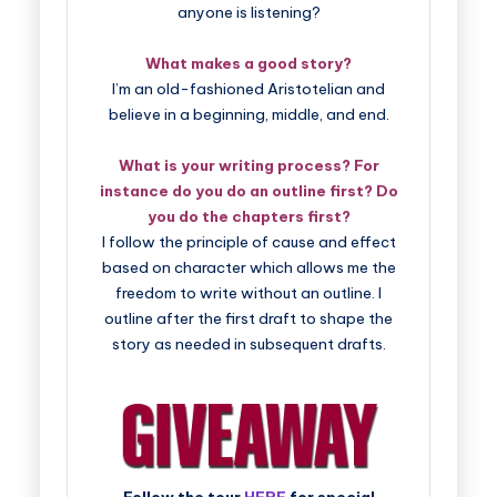
anyone is listening?
What makes a good story?
I’m an old-fashioned Aristotelian and
believe in a beginning, middle, and end.
What is your writing process? For
instance do you do an outline first? Do
you do the chapters first?
I follow the principle of cause and effect
based on character which allows me the
freedom to write without an outline. I
outline after the first draft to shape the
story as needed in subsequent drafts.