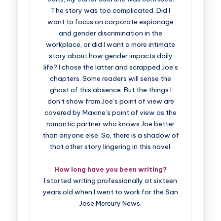
The story was too complicated. Did I
want to focus on corporate espionage
and gender discrimination in the
workplace, or did I want a more intimate
story about how gender impacts daily
life? I chose the latter and scrapped Joe’s
chapters. Some readers will sense the
ghost of this absence. But the things I
don’t show from Joe’s point of view are
covered by Maxine’s point of view as the
romantic partner who knows Joe better
than anyone else. So, there is a shadow of
that other story lingering in this novel.
How long have you been writing?
I started writing professionally at sixteen
years old when I went to work for the San
Jose Mercury News.