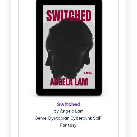
Switched
by Angela Lam
Genre: Dystopian Cyberpunk SciFi
Fantasy