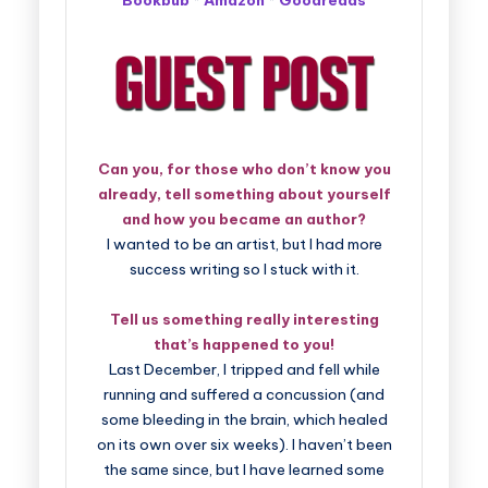
Bookbub
*
Amazon
*
Goodreads
Can you, for those who don’t know you
already, tell something about yourself
and how you became an author?
I wanted to be an artist, but I had more
success writing so I stuck with it.
Tell us something really interesting
that’s happened to you!
Last December, I tripped and fell while
running and suffered a concussion (and
some bleeding in the brain, which healed
on its own over six weeks). I haven’t been
the same since, but I have learned some