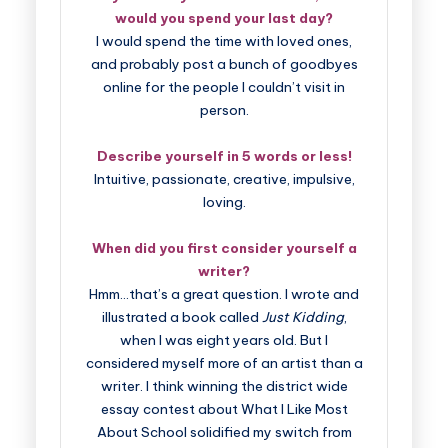
would you spend your last day?
I would spend the time with loved ones,
and probably post a bunch of goodbyes
online for the people I couldn’t visit in
person.
Describe yourself in 5 words or less!
Intuitive, passionate, creative, impulsive,
loving.
When did you first consider yourself a
writer?
Hmm…that’s a great question. I wrote and
illustrated a book called
Just Kidding
,
when I was eight years old. But I
considered myself more of an artist than a
writer. I think winning the district wide
essay contest about What I Like Most
About School solidified my switch from