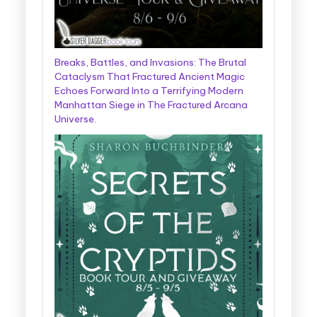
Breaks, Battles, and Invasions: The Brutal
Cataclysm That Fractured Ancient Magic
Echoes Forward Into a Terrifying Modern
Manhattan Siege in The Fractured Arcana
Universe.