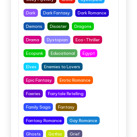
Dark
Dark Fantasy
Dark Romance
Demons
Disaster
Dragons
Drama
Dystopian
Eco-Thriller
Ecopunk
Educational
Egypt
Elves
Enemies to Lovers
Epic Fantasy
Erotic Romance
Faeries
Fairytale Retelling
Family Saga
Fantasy
Fantasy Romance
Gay Romance
Ghosts
Gothic
Grief