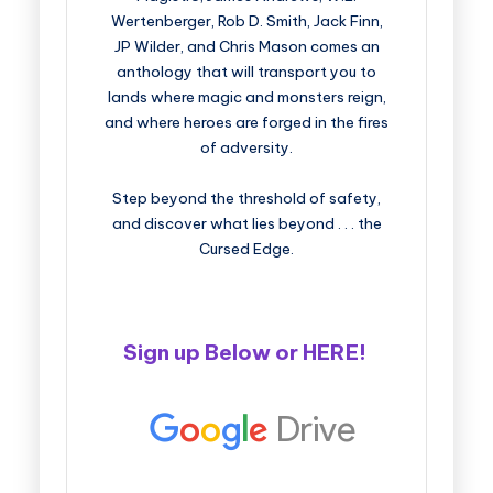
Wertenberger, Rob D. Smith, Jack Finn,
JP Wilder, and Chris Mason comes an
anthology that will transport you to
lands where magic and monsters reign,
and where heroes are forged in the fires
of adversity.
Step beyond the threshold of safety,
and discover what lies beyond . . . the
Cursed Edge.
Sign up Below or
HERE
!