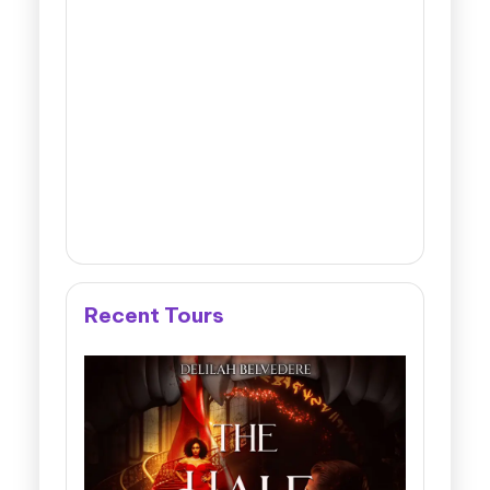
Recent Tours