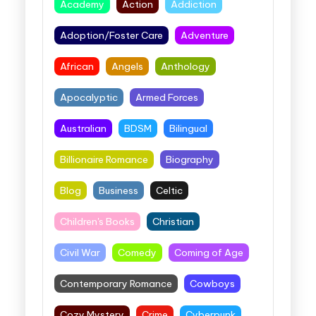
Academy
Action
Addiction
Adoption/Foster Care
Adventure
African
Angels
Anthology
Apocalyptic
Armed Forces
Australian
BDSM
Bilingual
Billionaire Romance
Biography
Blog
Business
Celtic
Children's Books
Christian
Civil War
Comedy
Coming of Age
Contemporary Romance
Cowboys
Cozy Mystery
Crime
Cyberpunk