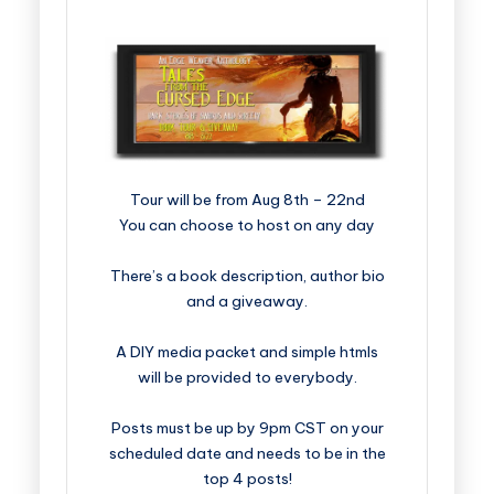
​​​​​​​​​​​​​Tour will be from Aug 8th – 22nd
You can choose to host on any day
There’s a book description, author bio
and a giveaway.
A DIY media packet and simple htmls
will be provided to everybody.
Posts must be up by 9pm CST on your
scheduled date and needs to be in the
top 4 posts!