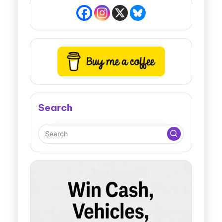
Search