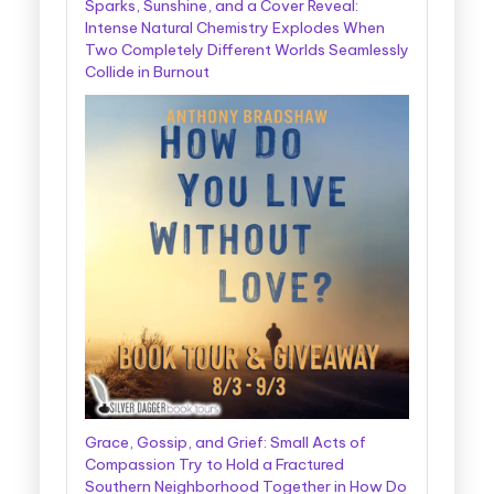
Sparks, Sunshine, and a Cover Reveal:
Intense Natural Chemistry Explodes When
Two Completely Different Worlds Seamlessly
Collide in Burnout
Grace, Gossip, and Grief: Small Acts of
Compassion Try to Hold a Fractured
Southern Neighborhood Together in How Do