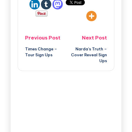
Previous Post
Next Post
Times Change –
Narda’s Truth –
Tour Sign Ups
Cover Reveal Sign
Ups