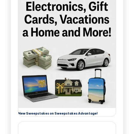
New Sweepstakes on Sweepstakes Advantage!