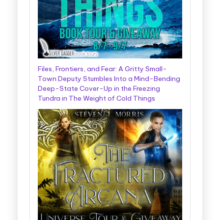
Files, Frontiers, and Fear: A Gritty Small-
Town Deputy Stumbles Into a Mind-Bending
Deep-State Cover-Up in the Freezing
Tundra in The Weight of Cold Things