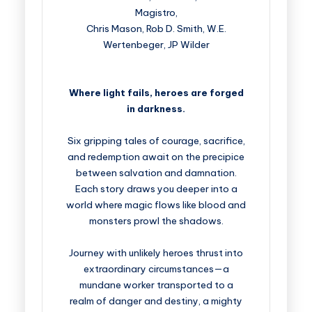
Magistro,
Chris Mason, Rob D. Smith, W.E.
Wertenbeger, JP Wilder
Where light fails, heroes are forged
in darkness.
Six gripping tales of courage, sacrifice,
and redemption await on the precipice
between salvation and damnation.
Each story draws you deeper into a
world where magic flows like blood and
monsters prowl the shadows.
Journey with unlikely heroes thrust into
extraordinary circumstances—a
mundane worker transported to a
realm of danger and destiny, a mighty