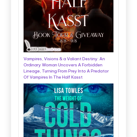
Vampires, Visions & a Valiant Destiny: An
Ordinary Woman Uncovers A Forbidden
Lineage, Turning From Prey Into A Predator
Of Vampires In The Half Kasst