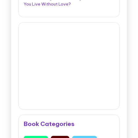
You Live Without Love?
Book Categories