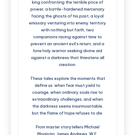
king confronting the terrible price of
power, a battle-hardened mercenary
facing the ghosts of his past, a loyal
emissary venturing into enemy territory
with nothing but faith, two
companions racing against time to
prevent an ancient evil’s return, and a
lone holy warrior seeking divine aid
against a darkness that threatens all
creation.
These tales explore the moments that
define us: when fear must yield to
courage, when ordinary souls rise to
extraordinary challenges, and when
the darkness seems insurmountable,
but the flame of hope refuses to die.
From master storytellers Michael
Magistro, James Andrews, W.E.