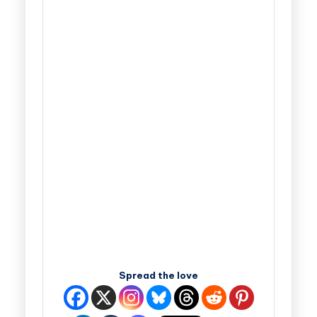
Spread the love