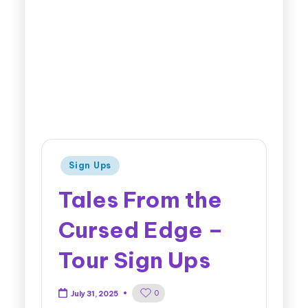
Sign Ups
Tales From the
Cursed Edge –
Tour Sign Ups
0
July 31, 2025