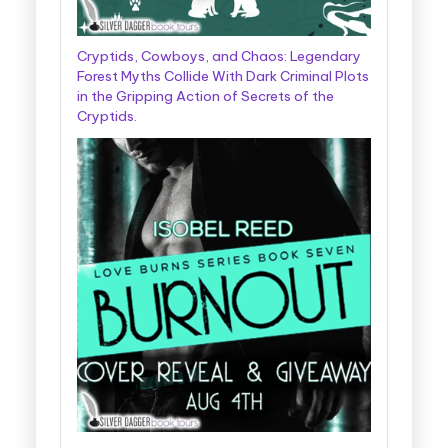
Cryptids, Cowboys, and Chaos: Legendary
Forest Myths Collide With Dark Criminal Plots
in the Gripping Action of Secrets of the
Cryptids.