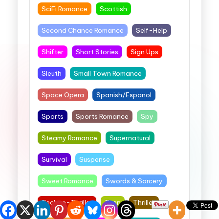
SciFi Romance
Scottish
Second Chance Romance
Self-Help
Shifter
Short Stories
Sign Ups
Sleuth
Small Town Romance
Space Opera
Spanish/Espanol
Sports
Sports Romance
Spy
Steamy Romance
Supernatural
Survival
Suspense
Sweet Romance
Swords & Sorcery
Techno-Thriller
Teen
Thriller