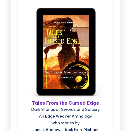
Tales From the Cursed Edge
Dark Stories of Swords and Sorcery
An Edge Weaver Anthology
with stories by
James Andrews, Jack Finn, Michael