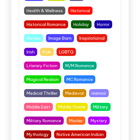
Health & Wellness
Historical
Historical Romance
Holiday
Horror
Horses
Image Barn
Inspirational
Irish
Kids
LGBTQ
Literary Fiction
M/M Romance
Magical Realism
MC Romance
Medical Thriller
Medieval
memoir
Middle East
Middle Grade
Military
Military Romance
Murder
Mystery
Mythology
Native American Indian