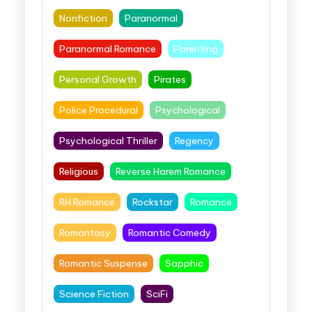
Nonfiction
Paranormal
Paranormal Romance
Parenting
Personal Growth
Pirates
Police Procedural
Psychological
Psychological Thriller
Regency
Religious
Reverse Harem Romance
RH Romance
Rockstar
Romance
Romantasy
Romantic Comedy
Romantic Suspense
Sapphic
Science Fiction
SciFi