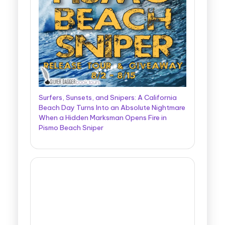
Surfers, Sunsets, and Snipers: A California
Beach Day Turns Into an Absolute Nightmare
When a Hidden Marksman Opens Fire in
Pismo Beach Sniper