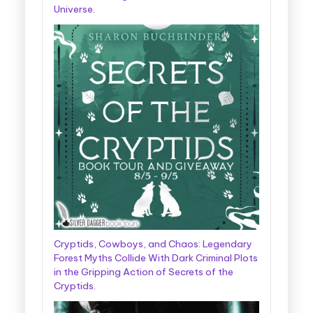
Universe.
Cryptids, Cowboys, and Chaos: Legendary
Forest Myths Collide With Dark Criminal Plots
in the Gripping Action of Secrets of the
Cryptids.