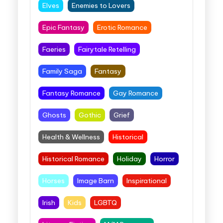
Elves
Enemies to Lovers
Epic Fantasy
Erotic Romance
Faeries
Fairytale Retelling
Family Saga
Fantasy
Fantasy Romance
Gay Romance
Ghosts
Gothic
Grief
Health & Wellness
Historical
Historical Romance
Holiday
Horror
Horses
Image Barn
Inspirational
Irish
Kids
LGBTQ