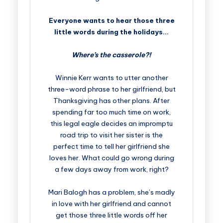
Everyone wants to hear those three
little words during the holidays…
Where’s the casserole?!
Winnie Kerr wants to utter another
three-word phrase to her girlfriend, but
Thanksgiving has other plans. After
spending far too much time on work,
this legal eagle decides an impromptu
road trip to visit her sister is the
perfect time to tell her girlfriend she
loves her. What could go wrong during
a few days away from work, right?
Mari Balogh has a problem, she’s madly
in love with her girlfriend and cannot
get those three little words off her