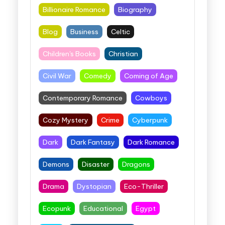
Billionaire Romance
Biography
Blog
Business
Celtic
Children's Books
Christian
Civil War
Comedy
Coming of Age
Contemporary Romance
Cowboys
Cozy Mystery
Crime
Cyberpunk
Dark
Dark Fantasy
Dark Romance
Demons
Disaster
Dragons
Drama
Dystopian
Eco-Thriller
Ecopunk
Educational
Egypt