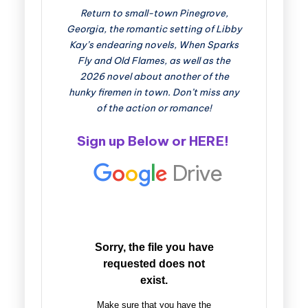
Return to small-town Pinegrove,
Georgia, the romantic setting of Libby
Kay’s endearing novels, When Sparks
Fly and Old Flames, as well as the
2026 novel about another of the
hunky firemen in town. Don’t miss any
of the action or romance!
Sign up Below or
HERE
!