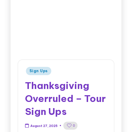
Sign Ups
Thanksgiving
Overruled – Tour
Sign Ups
0
August 27, 2025