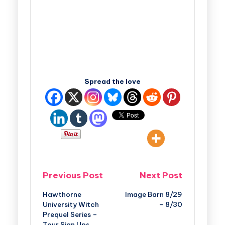
Spread the love
Previous Post
Next Post
Hawthorne
Image Barn 8/29
University Witch
– 8/30
Prequel Series –
Tour Sign Ups