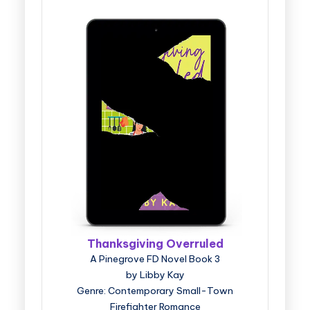
Thanksgiving Overruled
A Pinegrove FD Novel Book 3
by Libby Kay
Genre: Contemporary Small-Town
Firefighter Romance