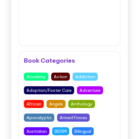
Book Categories
Academy
Action
Addiction
Adoption/Foster Care
Adventure
African
Angels
Anthology
Apocalyptic
Armed Forces
Australian
BDSM
Bilingual