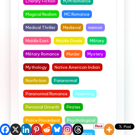
Literary Fiction
M/M Romance
Magical Realism
MC Romance
Medical Thriller
Medieval
memoir
Middle East
Middle Grade
Military
Military Romance
Murder
Mystery
Mythology
Native American Indian
Nonfiction
Paranormal
Paranormal Romance
Parenting
Personal Growth
Pirates
Police Procedural
Psychological
Psychological Thriller
Regency