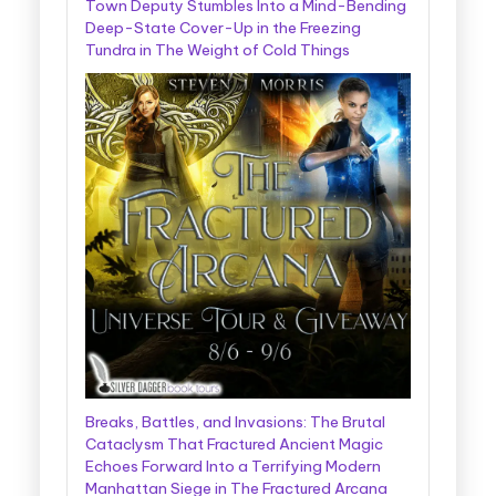
Town Deputy Stumbles Into a Mind-Bending
Deep-State Cover-Up in the Freezing
Tundra in The Weight of Cold Things
Breaks, Battles, and Invasions: The Brutal
Cataclysm That Fractured Ancient Magic
Echoes Forward Into a Terrifying Modern
Manhattan Siege in The Fractured Arcana