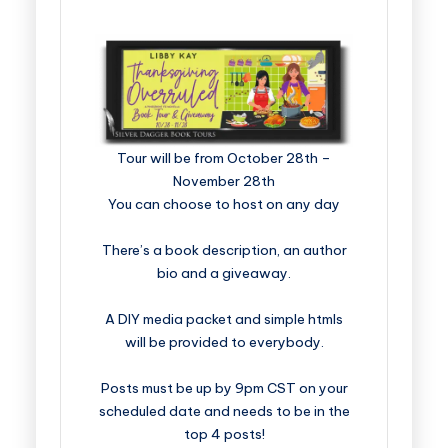
​​​​​​​​​​​​​Tour will be from October 28th –
November 28th
You can choose to host on any day
There’s a book description, an author
bio and a giveaway.
A DIY media packet and simple htmls
will be provided to everybody.
Posts must be up by 9pm CST on your
scheduled date and needs to be in the
top 4 posts!