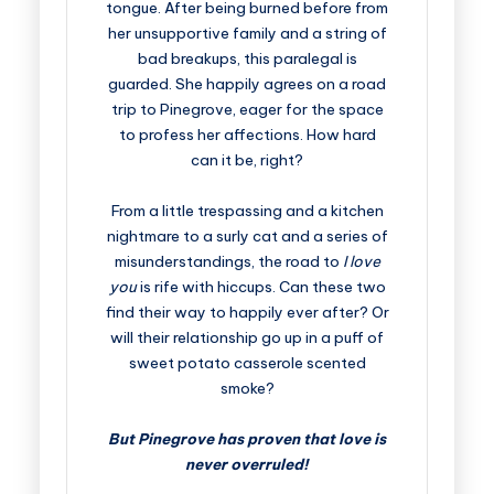
tongue. After being burned before from
her unsupportive family and a string of
bad breakups, this paralegal is
guarded. She happily agrees on a road
trip to Pinegrove, eager for the space
to profess her affections. How hard
can it be, right?
From a little trespassing and a kitchen
nightmare to a surly cat and a series of
misunderstandings, the road to
I love
you
is rife with hiccups. Can these two
find their way to happily ever after? Or
will their relationship go up in a puff of
sweet potato casserole scented
smoke?
But Pinegrove has proven that love is
never overruled!