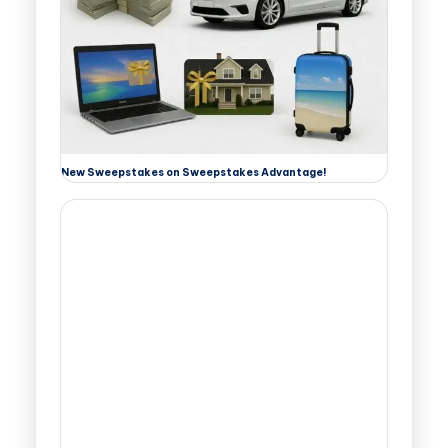
New Sweepstakes on Sweepstakes Advantage!