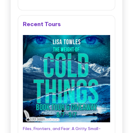
Recent Tours
Files, Frontiers, and Fear: A Gritty Small-