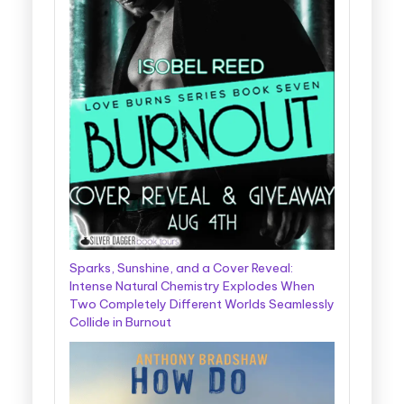
Sparks, Sunshine, and a Cover Reveal:
Intense Natural Chemistry Explodes When
Two Completely Different Worlds Seamlessly
Collide in Burnout