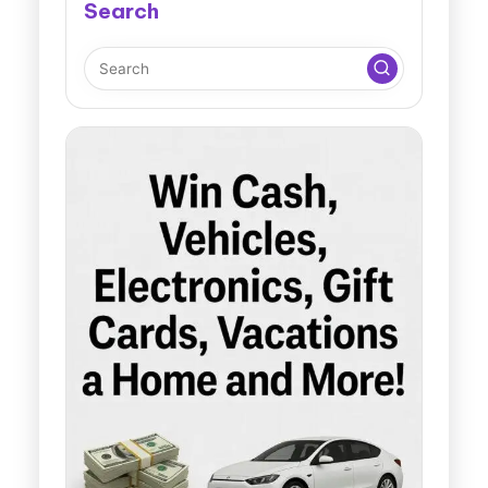
Search