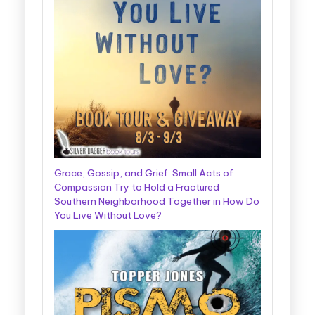
Grace, Gossip, and Grief: Small Acts of
Compassion Try to Hold a Fractured
Southern Neighborhood Together in How Do
You Live Without Love?