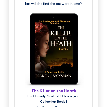
but will she find the answers in time?
The Killer on the Heath
The Cassidy Newbold, Clairvoyant
Collection Book 1