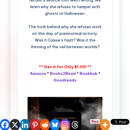
recalls a séance that went wrong, we
learn why she refuses to tamper with
ghosts at Halloween.
The truth behind why she refuses work
on this day of paranormal activity.
Was it Cassie’s fault? Was it the
thinning of the veil between worlds?
** Get it for Only $1.00! **
Amazon
*
Books2Read
*
Bookbub
*
Goodreads