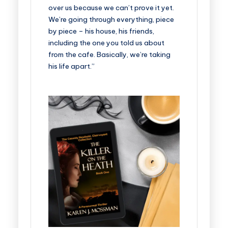
over us because we can’t prove it yet.
We’re going through everything, piece
by piece – his house, his friends,
including the one you told us about
from the cafe. Basically, we’re taking
his life apart.”