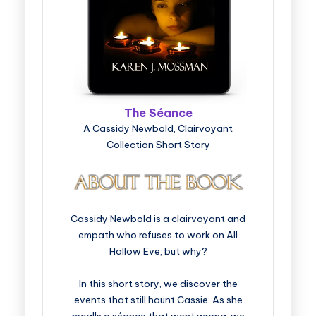
The Séance
A Cassidy Newbold, Clairvoyant
Collection Short Story
Cassidy Newbold is a clairvoyant and
empath who refuses to work on All
Hallow Eve, but why?
In this short story, we discover the
events that still haunt Cassie. As she