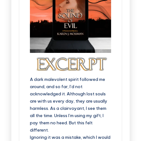
A dark malevolent spirit followed me
around, and so far, I’d not
acknowledged it. Although lost souls
are with us every day, they are usually
harmless. As a clairvoyant, I see them
all the time. Unless I’m using my gift, I
pay them no heed. But this felt
different.
Ignoring it was a mistake, which I would