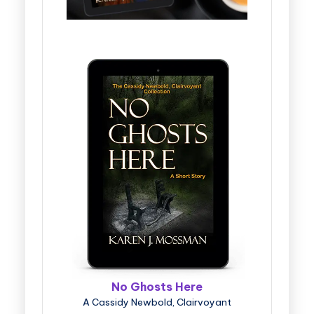
No Ghosts Here
A Cassidy Newbold, Clairvoyant