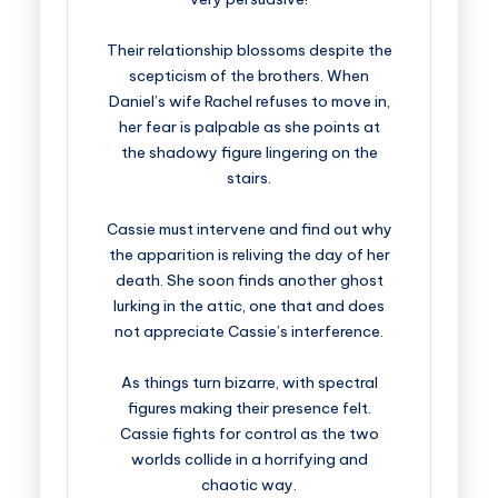
Their relationship blossoms despite the
scepticism of the brothers. When
Daniel’s wife Rachel refuses to move in,
her fear is palpable as she points at
the shadowy figure lingering on the
stairs.
Cassie must intervene and find out why
the apparition is reliving the day of her
death. She soon finds another ghost
lurking in the attic, one that and does
not appreciate Cassie’s interference.
As things turn bizarre, with spectral
figures making their presence felt.
Cassie fights for control as the two
worlds collide in a horrifying and
chaotic way.