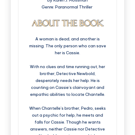
by Karen J. Mossman
Genre: Paranormal Thriller
A woman is dead, and another is
missing. The only person who can save
her is Cassie.
With no clues and time running out, her
brother, Detective Newbold,
desperately needs her help. He is
counting on Cassie’s clairvoyant and
empathic abilities to locate Chantelle.
When Chantelle’s brother, Pedro, seeks
out a psychic for help, he meets and
falls for Cassie. Though he wants
answers, neither Cassie nor Detective