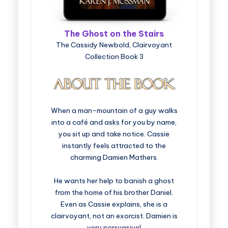
The Ghost on the Stairs
The Cassidy Newbold, Clairvoyant
Collection Book 3
When a man-mountain of a guy walks
into a café and asks for you by name,
you sit up and take notice. Cassie
instantly feels attracted to the
charming Damien Mathers.
He wants her help to banish a ghost
from the home of his brother Daniel.
Even as Cassie explains, she is a
clairvoyant, not an exorcist. Damien is
very persuasive!