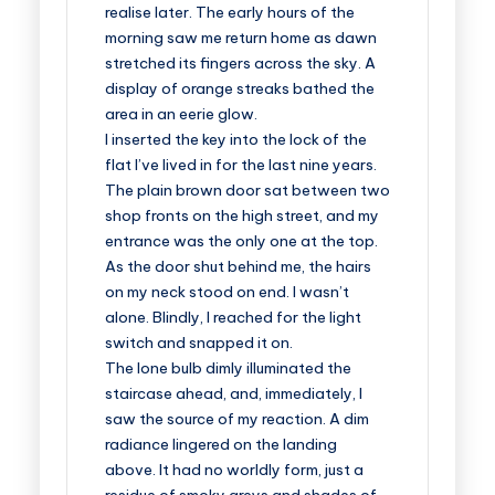
realise later. The early hours of the
morning saw me return home as dawn
stretched its fingers across the sky. A
display of orange streaks bathed the
area in an eerie glow.
I inserted the key into the lock of the
flat I’ve lived in for the last nine years.
The plain brown door sat between two
shop fronts on the high street, and my
entrance was the only one at the top.
As the door shut behind me, the hairs
on my neck stood on end. I wasn’t
alone. Blindly, I reached for the light
switch and snapped it on.
The lone bulb dimly illuminated the
staircase ahead, and, immediately, I
saw the source of my reaction. A dim
radiance lingered on the landing
above. It had no worldly form, just a