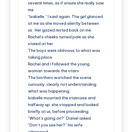
several times, as if unsure she really saw
me.
“Isabelle,” I said again. The girl glanced
at me as she moved silently between
us. Her gazed rested back on me.
Rachel’s cheeks turned pale as she
stared at her.
The boys were oblivious to what was
taking place.
Rachel and I followed the young
woman towards the stairs.
The brothers watched the scene
curiously, clearly not understanding
what was happening.
Isabelle mounted the staircase and
halfway up, she stopped and looked
briefly at us, before proceeding.
“What’s going on?” Daniel asked.
“Don’t you see her?” his wife
whispered.