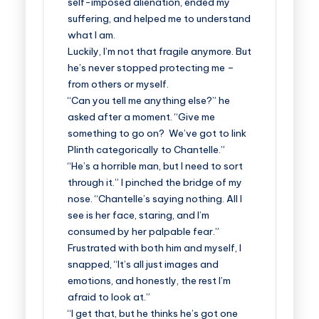
self-imposed alienation, ended my
suffering, and helped me to understand
what I am.
Luckily, I’m not that fragile anymore. But
he’s never stopped protecting me –
from others or myself.
“Can you tell me anything else?” he
asked after a moment. “Give me
something to go on? We’ve got to link
Plinth categorically to Chantelle.”
“He’s a horrible man, but I need to sort
through it.” I pinched the bridge of my
nose. “Chantelle’s saying nothing. All I
see is her face, staring, and I’m
consumed by her palpable fear.”
Frustrated with both him and myself, I
snapped, “It’s all just images and
emotions, and honestly, the rest I’m
afraid to look at.”
“I get that, but he thinks he’s got one