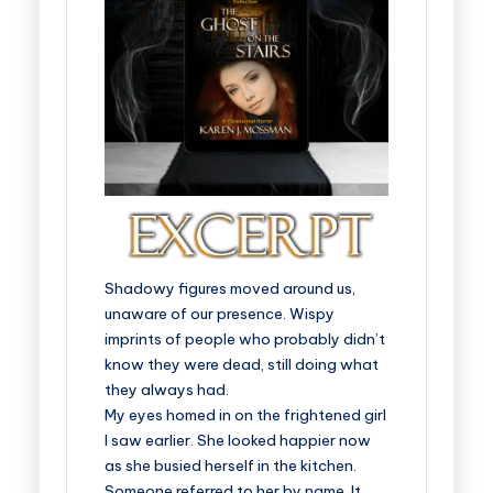
Shadowy figures moved around us,
unaware of our presence. Wispy
imprints of people who probably didn’t
know they were dead, still doing what
they always had.
My eyes homed in on the frightened girl
I saw earlier. She looked happier now
as she busied herself in the kitchen.
Someone referred to her by name. It