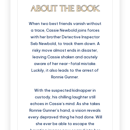
When two best friends vanish without
a trace, Cassie Newbold joins forces
with her brother Detective Inspector
Seb Newbold, to track them down. A
risky move almost ends in disaster,
leaving Cassie shaken and acutely
aware of her near-fatal mistake.
Luckily, it also leads to the arrest of
Ronnie Gunner.
With the suspected kidnapper in
custody, his chilling laughter still
echoes in Cassie’s mind. As she takes
Ronnie Gunner’s hand, a vision reveals
every depraved thing he had done. Will
she ever be able to escape the