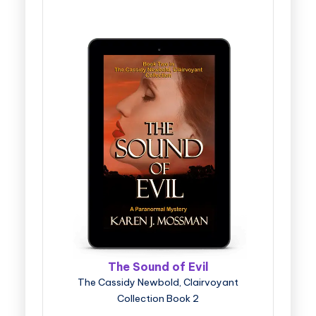
The Sound of Evil
The Cassidy Newbold, Clairvoyant
Collection Book 2