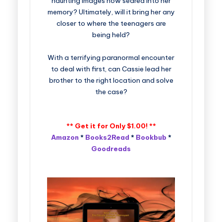
haunting images now seared into her
memory? Ultimately, will it bring her any
closer to where the teenagers are
being held?
With a terrifying paranormal encounter
to deal with first, can Cassie lead her
brother to the right location and solve
the case?
** Get it for Only
$1.00! **
Amazon
*
Books2Read
*
Bookbub
*
Goodreads