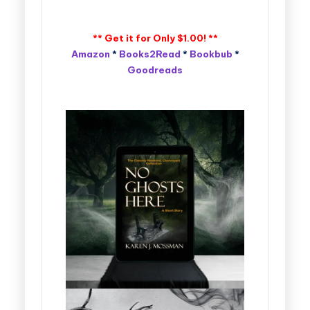
** Get it for Only $1.00! **
Amazon
*
Books2Read
*
Bookbub
*
Goodreads