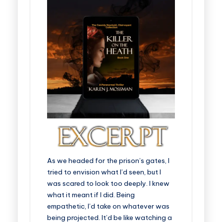
As we headed for the prison’s gates, I
tried to envision what I’d seen, but I
was scared to look too deeply. I knew
what it meant if I did. Being
empathetic, I’d take on whatever was
being projected. It’d be like watching a