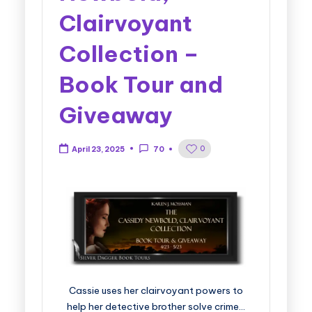
Clairvoyant
Collection –
Book Tour and
Giveaway
0
April 23, 2025
70
Cassie uses her clairvoyant powers to
help her detective brother solve crime…