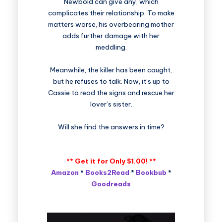
Newbold can give any, which
complicates their relationship. To make
matters worse, his overbearing mother
adds further damage with her
meddling.
Meanwhile, the killer has been caught,
but he refuses to talk. Now, it’s up to
Cassie to read the signs and rescue her
lover’s sister.
Will she find the answers in time?
** Get it for Only $1.00! **
Amazon
*
Books2Read
*
Bookbub
*
Goodreads