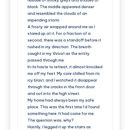
residue of smoky greys and shades of
black. The middle appeared denser
and resembled the clouds of an
impending storm.
A frosty air wrapped around me as I
stared up at it. For a fraction of a
second, there was a standoff before it
rushed in my direction. The breath
caught in my throat as the entity
passed through me.
In its haste to retreat, it almost knocked
me off my feet. My core chilled from its
icy blast, and I watched it disappear
through the cracks in the front door
and out into the high street.
My home had always been my safe
place. This was the first time I’d found
something here. It had come for me.
The question was, why?
Hastily, I legged it up the stairs as