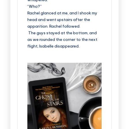
“Who?”
Rachel glanced at me, and I shook my
head and went upstairs after the
apparition. Rachel followed.
The guys stayed at the bottom, and
as we rounded the corner to the next
flight, Isabelle disappeared.