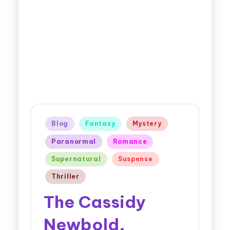
Blog
Fantasy
Mystery
Paranormal
Romance
Supernatural
Suspense
Thriller
The Cassidy
Newbold,