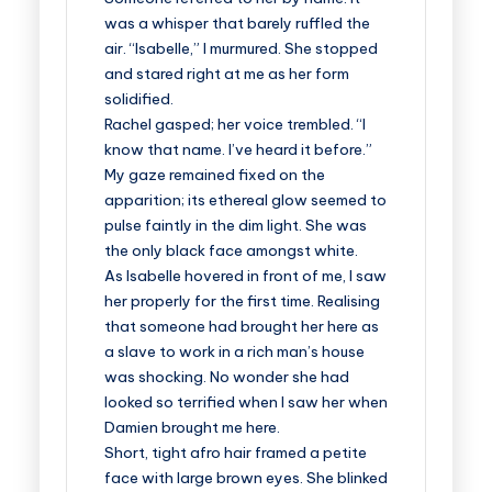
was a whisper that barely ruffled the
air. “Isabelle,” I murmured. She stopped
and stared right at me as her form
solidified.
Rachel gasped; her voice trembled. “I
know that name. I’ve heard it before.”
My gaze remained fixed on the
apparition; its ethereal glow seemed to
pulse faintly in the dim light. She was
the only black face amongst white.
As Isabelle hovered in front of me, I saw
her properly for the first time. Realising
that someone had brought her here as
a slave to work in a rich man’s house
was shocking. No wonder she had
looked so terrified when I saw her when
Damien brought me here.
Short, tight afro hair framed a petite
face with large brown eyes. She blinked