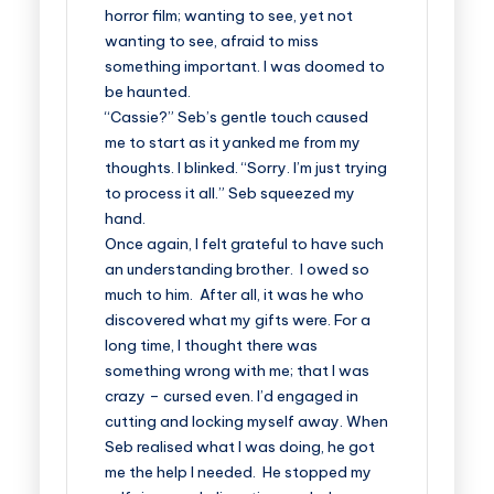
horror film; wanting to see, yet not
wanting to see, afraid to miss
something important. I was doomed to
be haunted.
“Cassie?” Seb’s gentle touch caused
me to start as it yanked me from my
thoughts. I blinked. “Sorry. I’m just trying
to process it all.” Seb squeezed my
hand.
Once again, I felt grateful to have such
an understanding brother. I owed so
much to him. After all, it was he who
discovered what my gifts were. For a
long time, I thought there was
something wrong with me; that I was
crazy – cursed even. I’d engaged in
cutting and locking myself away. When
Seb realised what I was doing, he got
me the help I needed. He stopped my