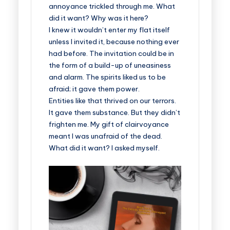
annoyance trickled through me. What
did it want? Why was it here?
I knew it wouldn’t enter my flat itself
unless I invited it, because nothing ever
had before. The invitation could be in
the form of a build-up of uneasiness
and alarm. The spirits liked us to be
afraid; it gave them power.
Entities like that thrived on our terrors.
It gave them substance. But they didn’t
frighten me. My gift of clairvoyance
meant I was unafraid of the dead.
What did it want? I asked myself.