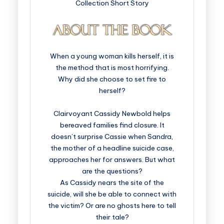
Collection Short Story
When a young woman kills herself, it is
the method that is most horrifying.
Why did she choose to set fire to
herself?
Clairvoyant Cassidy Newbold helps
bereaved families find closure. It
doesn’t surprise Cassie when Sandra,
the mother of a headline suicide case,
approaches her for answers. But what
are the questions?
As Cassidy nears the site of the
suicide, will she be able to connect with
the victim? Or are no ghosts here to tell
their tale?