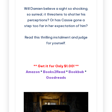
Will Damien believe a sight so shocking,
so surreal, it threatens to shatter his
perceptions? Or has Cassie gone a
step too far in her expectation of him?
Read this thrilling instalment and judge
for yourself.
** Get it for Only $1.00! **
Amazon
*
Books2Read
*
Bookbub
*
Goodreads