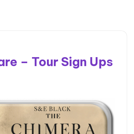
re – Tour Sign Ups