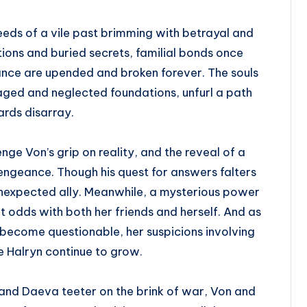
eds of a vile past brimming with betrayal and
ons and buried secrets, familial bonds once
nce are upended and broken forever. The souls
llaged and neglected foundations, unfurl a path
rds disarray.
e Von’s grip on reality, and the reveal of a
 vengeance. Though his quest for answers falters
unexpected ally. Meanwhile, a mysterious power
 odds with both her friends and herself. And as
 become questionable, her suspicions involving
he Halryn continue to grow.
 and Daeva teeter on the brink of war, Von and