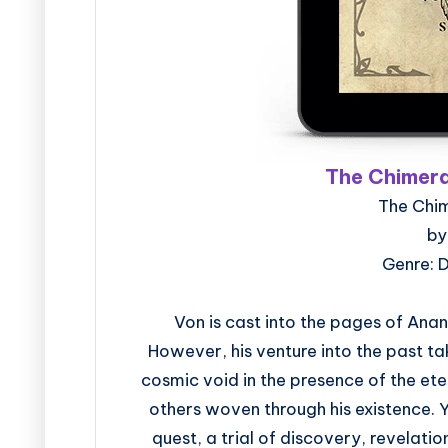
The Chimera
The Chi
by
Genre: 
Von is cast into the pages of Ana
However, his venture into the past t
cosmic void in the presence of the et
others woven through his existence.
quest, a trial of discovery, revelatio