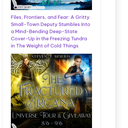
Files, Frontiers, and Fear: A Gritty
Small-Town Deputy Stumbles Into
a Mind-Bending Deep-State
Cover-Up in the Freezing Tundra
in The Weight of Cold Things