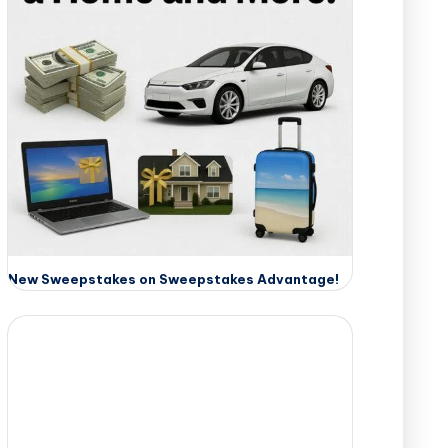
New Sweepstakes on Sweepstakes Advantage!