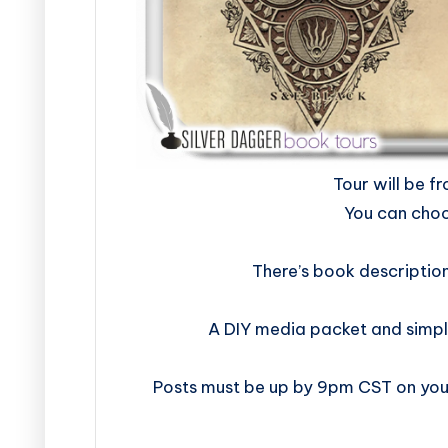
​​​​​​​​​​​​​Tour w
You can choo
There’s book descriptio
A DIY media packet and simpl
Posts must be up by 9pm CST on your