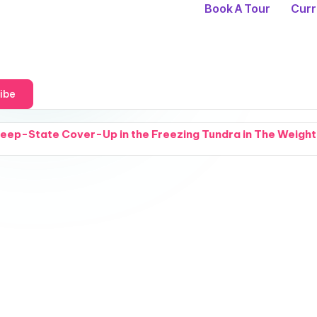
Book A Tour
Curr
ibe
r-Up in the Freezing Tundra in The Weight of Cold Things