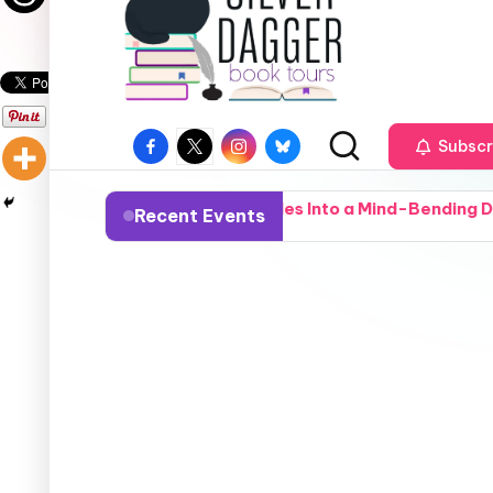
Subscr
Town Deputy Stumbles Into a Mind-Bending Deep-State Cove
Recent Events