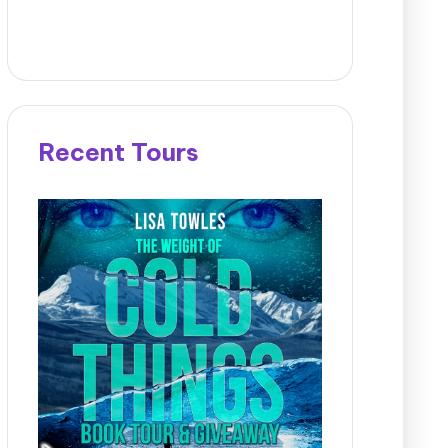
Recent Tours