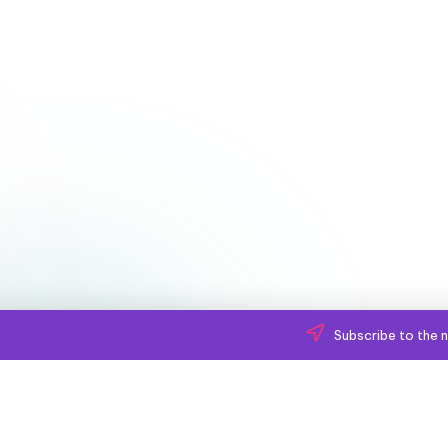
Subscribe to the n