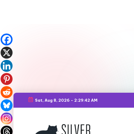
Sat, Aug 8, 2026
-
2:29:44 AM