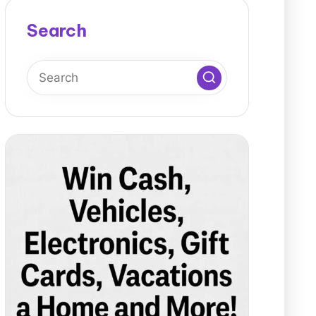
Search