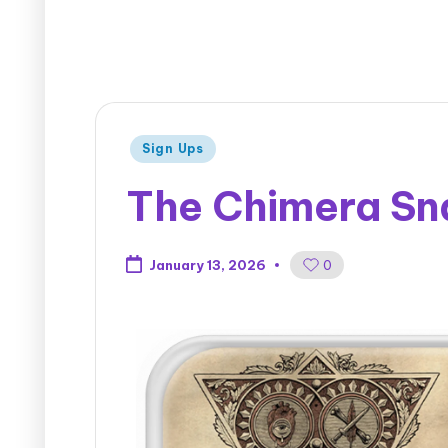
Sign Ups
The Chimera Sna
0
January 13, 2026