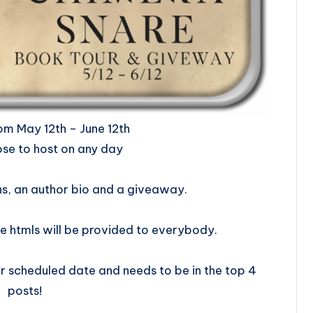
ill be from May 12th – June 12th
se to host on any day
ns, an author bio and a giveaway.
e htmls will be provided to everybody.
 scheduled date and needs to be in the top 4
posts!