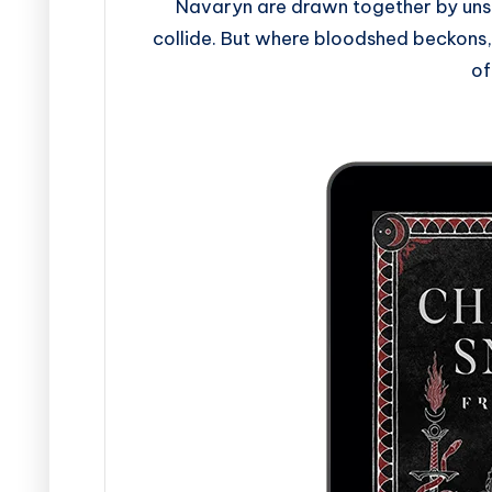
Navaryn are drawn together by unse
collide. But where bloodshed beckons,
of