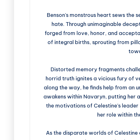
Benson’s monstrous heart sews the se
hate. Through unimaginable decepti
forged from love, honor, and accepta
of integral births, sprouting from pi
towa
Distorted memory fragments challeng
horrid truth ignites a vicious fury of
along the way, he finds help from an 
awakens within Navaryn, putting her at
the motivations of Celestine’s leader
her role within t
As the disparate worlds of Celestine