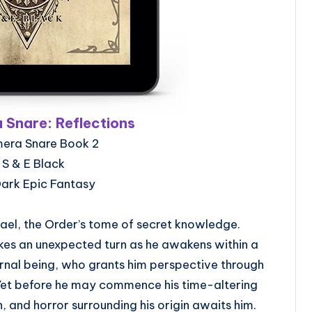
 Snare: Reflections
mera Snare Book 2
 S & E Black
Dark Epic Fantasy
nael, the Order’s tome of secret knowledge.
akes an unexpected turn as he awakens within a
ernal being, who grants him perspective through
 Yet before he may commence his time-altering
n, and horror surrounding his origin awaits him.