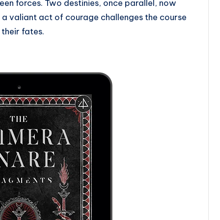
en forces. Two destinies, once parallel, now
 a valiant act of courage challenges the course
 their fates.