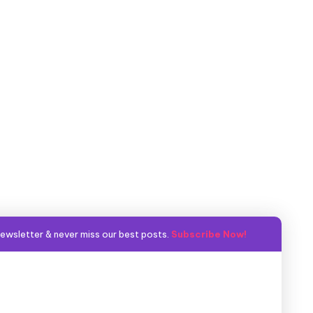
ewsletter & never miss our best posts.
Subscribe Now!