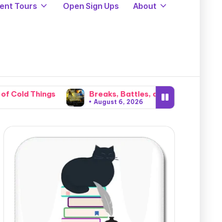
ent Tours
Open Sign Ups
About
Breaks, Battles, and Invasions: The Brutal Catacl
August 6, 2026