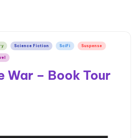
ry
Science Fiction
SciFi
Suspense
vel
e War – Book Tour