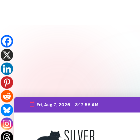
Fri, Aug 7, 2026
-
3:17:58 AM