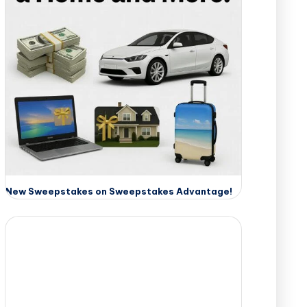
New Sweepstakes on Sweepstakes Advantage!