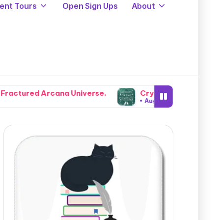
ent Tours
Open Sign Ups
About
verse.
Cryptids, Cowboys, and Chaos: Legendary For
August 5, 2026