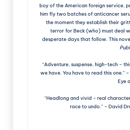
boy of the American foreign service, p
him fly two batches of anticancer ser
the moment they establish their gritty
terror for Beck (who) must deal wi
desperate days that follow. This nove
Publ
“Adventure, suspense, high-tech – this
we have. You have to read this one.” –
Eye 
“Headlong and vivid – real characte
race to undo.” – David D