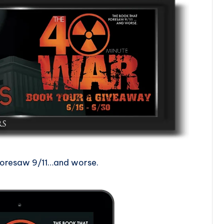
foresaw 9/11…and worse.