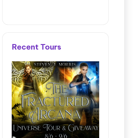
Recent Tours