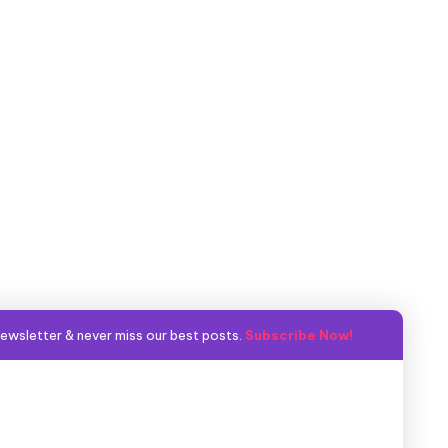
ewsletter & never miss our best posts.
Subscribe Now!