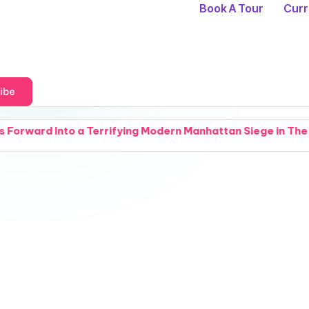
Book A Tour
Curr
ibe
fying Modern Manhattan Siege in The Fractured Arcana Uni