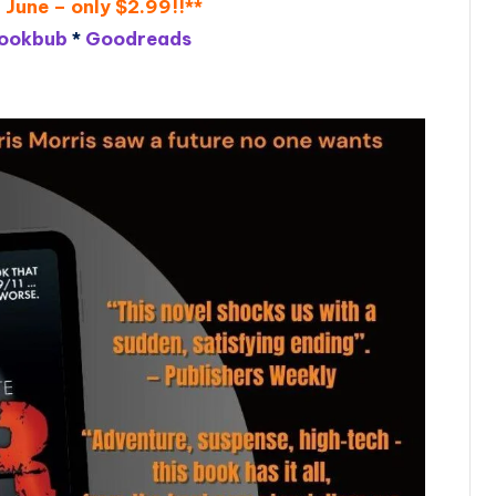
 June – only $2.99!!**
ookbub
*
Goodreads