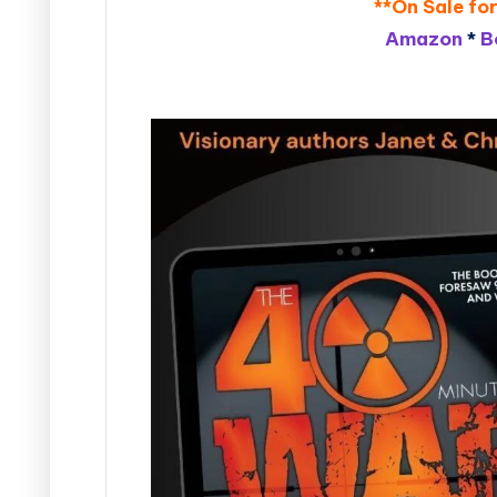
**On Sale for
Amazon
*
B