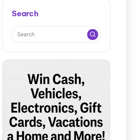
Search