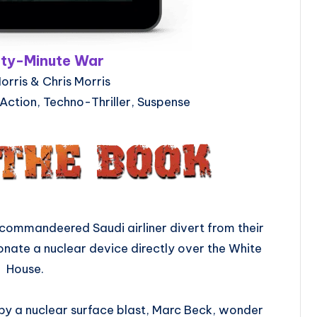
rty-Minute War
orris & Chris Morris
 Action, Techno-Thriller, Suspense
 a commandeered Saudi airliner divert from their
etonate a nuclear device directly over the White
House.
 by a nuclear surface blast, Marc Beck, wonder