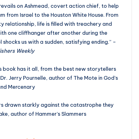
revails on Ashmead, covert action chief, to help
um from Israel to the Houston White House. From
 relationship, life is filled with treachery and
th one cliffhanger after another during the
l shocks us with a sudden, satisfying ending.” –
ishers Weekly
 book has it all, from the best new storytellers
 Dr. Jerry Pournelle, author of The Mote in God’s
and Mercenary
rs drawn starkly against the catastrophe they
rake, author of Hammer’s Slammers