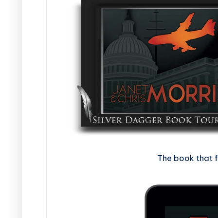
The book that 