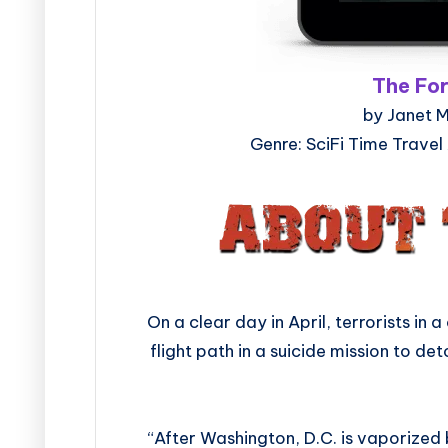
The Fo
by Janet M
Genre: SciFi Time Travel
On a clear day in April, terrorists in
flight path in a suicide mission to d
“After Washington, D.C. is vaporized