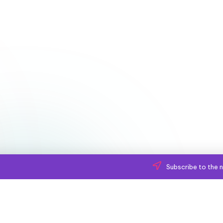
Subscribe to the n