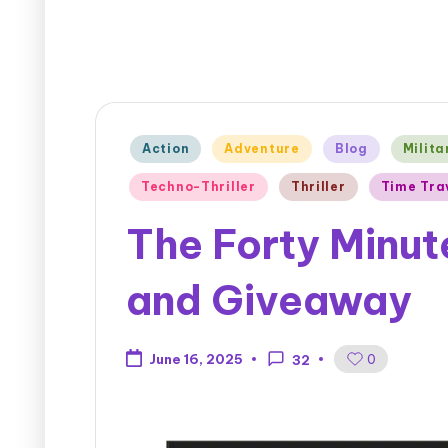
Action
Adventure
Blog
Milita
Techno-Thriller
Thriller
Time Tra
The Forty Minut
and Giveaway
0
June 16, 2025
32