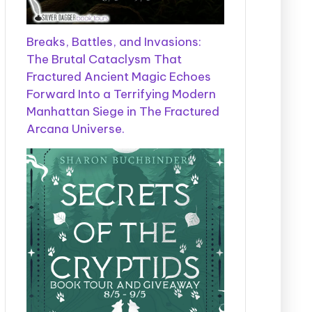
Breaks, Battles, and Invasions:
The Brutal Cataclysm That
Fractured Ancient Magic Echoes
Forward Into a Terrifying Modern
Manhattan Siege in The Fractured
Arcana Universe.