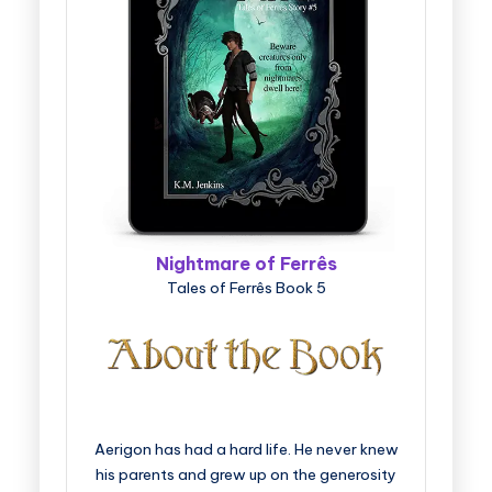
Nightmare of Ferrês
Tales of Ferrês Book 5
Aerigon has had a hard life. He never knew
his parents and grew up on the generosity