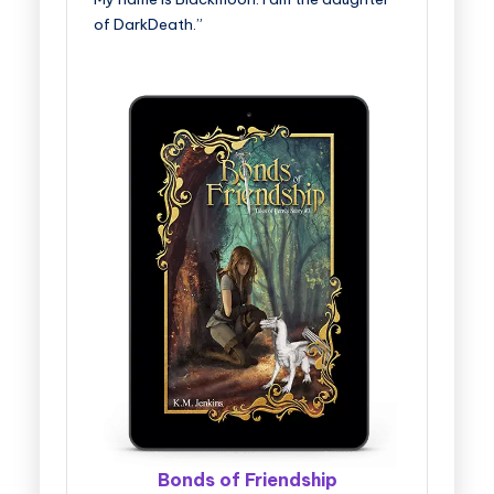
of DarkDeath.”
Bonds of Friendship