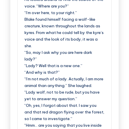
voice. “Where are you?”
“I’m over here, to your right.”
Blake found himself facing a wolf-like
creature, known throughout the lands as
kyres. From what he could tell by the kyre’s
voice and the look of its body, it was a
she.
“So, may I ask why you are here dark
lady?”
“Lady? Well that is a new one.”
“And why is that?”
“I’m not much of a lady. Actually, I am more
animal than anything.” She laughed.
“Lady wolf, not to be rude, but you have
yet to answer my question.”
“Oh, yes, I forgot about that. I saw you
and that red dragon flying over the forest,
so I came to investigate.”
“Hmm… are you saying that you live inside