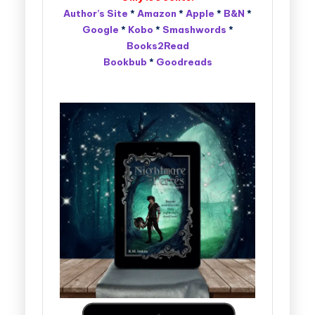
Author’s Site
*
Amazon
*
Apple
*
B&N
*
Google
*
Kobo
*
Smashwords
*
Books2Read
Bookbub
*
Goodreads