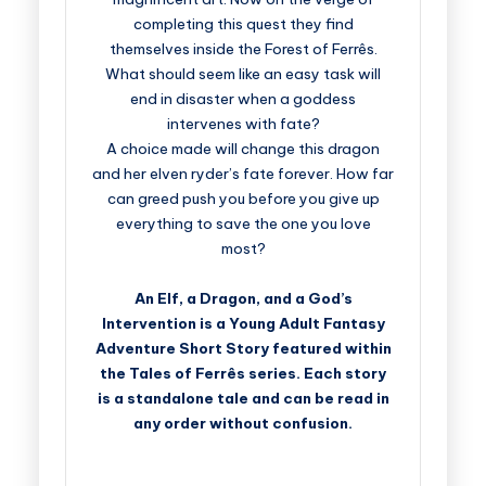
completing this quest they find
themselves inside the Forest of Ferrês.
What should seem like an easy task will
end in disaster when a goddess
intervenes with fate?
A choice made will change this dragon
and her elven ryder’s fate forever. How far
can greed push you before you give up
everything to save the one you love
most?
An Elf, a Dragon, and a God’s
Intervention is a Young Adult Fantasy
Adventure Short Story featured within
the Tales of Ferrês series. Each story
is a standalone tale and can be read in
any order without confusion.