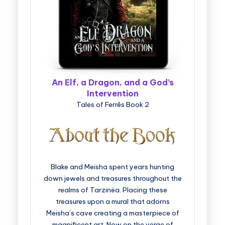
An Elf, a Dragon, and a God’s
Intervention
Tales of Ferrês Book 2
Blake and Meisha spent years hunting
down jewels and treasures throughout the
realms of Tarzinëa. Placing these
treasures upon a mural that adorns
Meisha’s cave creating a masterpiece of
magnificent art. Now on the verge of