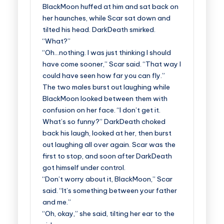
BlackMoon huffed at him and sat back on
her haunches, while Scar sat down and
tilted his head. DarkDeath smirked.
“What?”
“Oh…nothing. I was just thinking I should
have come sooner,” Scar said. “That way I
could have seen how far you can fly.”
The two males burst out laughing while
BlackMoon looked between them with
confusion on her face. “I don’t get it.
What’s so funny?” DarkDeath choked
back his laugh, looked at her, then burst
out laughing all over again. Scar was the
first to stop, and soon after DarkDeath
got himself under control.
“Don’t worry about it, BlackMoon,” Scar
said. “It’s something between your father
and me.”
“Oh, okay,” she said, tilting her ear to the