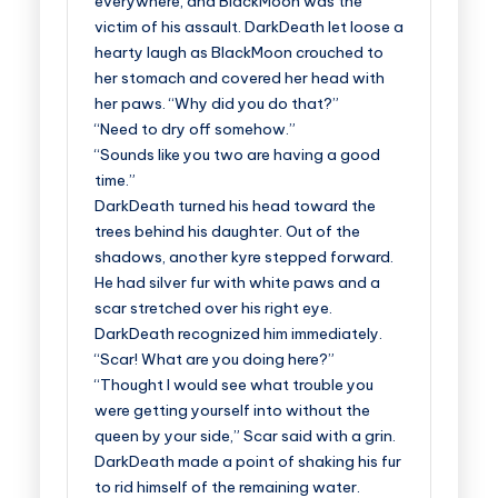
everywhere, and BlackMoon was the
victim of his assault. DarkDeath let loose a
hearty laugh as BlackMoon crouched to
her stomach and covered her head with
her paws. “Why did you do that?”
“Need to dry off somehow.”
“Sounds like you two are having a good
time.”
DarkDeath turned his head toward the
trees behind his daughter. Out of the
shadows, another kyre stepped forward.
He had silver fur with white paws and a
scar stretched over his right eye.
DarkDeath recognized him immediately.
“Scar! What are you doing here?”
“Thought I would see what trouble you
were getting yourself into without the
queen by your side,” Scar said with a grin.
DarkDeath made a point of shaking his fur
to rid himself of the remaining water.