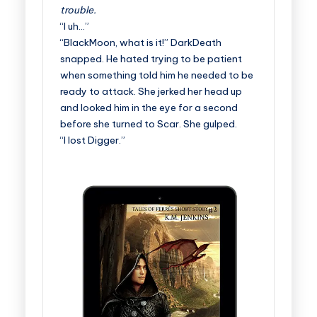
trouble.
“I uh…”
“BlackMoon, what is it!” DarkDeath
snapped. He hated trying to be patient
when something told him he needed to be
ready to attack. She jerked her head up
and looked him in the eye for a second
before she turned to Scar. She gulped.
“I lost Digger.”