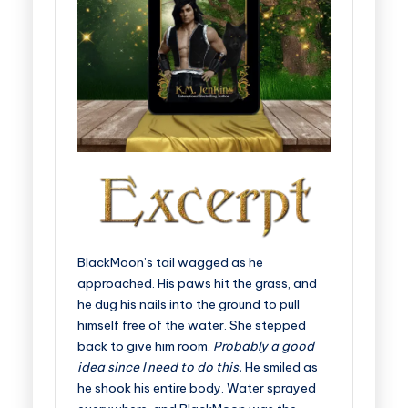
BlackMoon’s tail wagged as he
approached. His paws hit the grass, and
he dug his nails into the ground to pull
himself free of the water. She stepped
back to give him room.
Probably a good
idea since I need to do this.
He smiled as
he shook his entire body. Water sprayed