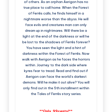
of others. As an orphan Aerigon has no
true place to call home. When the Forest
of Ferrês calls, he finds himself in a
nightmare worse than the abyss. He will
face evils and creatures man can only
dream up in nightmares. Will there be a
light at the end of the darkness or will he
be lost to the shadows of Ferrês forever?
You have seen the light and a hint of
darkness within the Forest of Ferrês. Now
walk with Aerigon as he faces the horrors
within. Journey to the dark side where
kyres fear to tread. Read and find out if
Aerigon can face the world’s darkest
demons. Will he make it out alive? You will
only find out in the 5th installment within
the Tales of Ferrês story series.
**Only .99cents!**