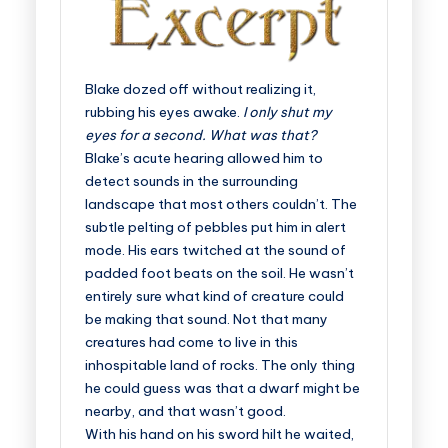
Blake dozed off without realizing it,
rubbing his eyes awake.
I only shut my
eyes for a second. What was that?
Blake’s acute hearing allowed him to
detect sounds in the surrounding
landscape that most others couldn’t. The
subtle pelting of pebbles put him in alert
mode. His ears twitched at the sound of
padded foot beats on the soil. He wasn’t
entirely sure what kind of creature could
be making that sound. Not that many
creatures had come to live in this
inhospitable land of rocks. The only thing
he could guess was that a dwarf might be
nearby, and that wasn’t good.
With his hand on his sword hilt he waited,