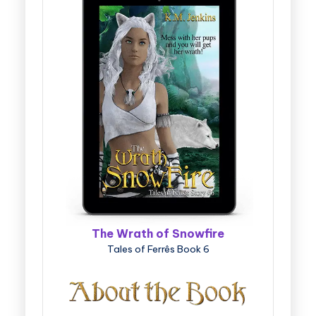
The Wrath of Snowfire
Tales of Ferrês Book 6