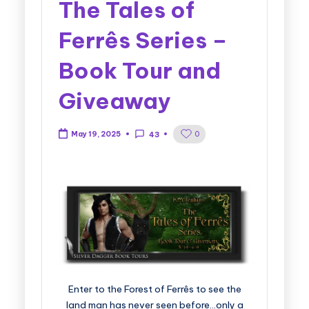
The Tales of
Ferrês Series –
Book Tour and
Giveaway
0
May 19, 2025
43
Enter to the Forest of Ferrês to see the
land man has never seen before…only a