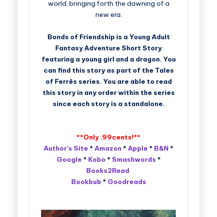
world, bringing forth the dawning of a
new era.
Bonds of Friendship is a Young Adult
Fantasy Adventure Short Story
featuring a young girl and a dragon. You
can find this story as part of the Tales
of Ferrês series. You are able to read
this story in any order within the series
since each story is a standalone.
**Only .99cents!**
Author’s Site
*
Amazon
*
Apple
*
B&N
*
Google
*
Kobo
*
Smashwords
*
Books2Read
Bookbub
*
Goodreads