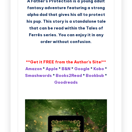
A Father’s Protection is a young adult
fantasy adventure featuring a strong
alpha dad that gives his all to protect
his pup. This story is a standalone tale
that can be read within the Tales of
Ferrês series. You can enjoy it in any
order without confusion.
**Get it FREE from the
Author’s Site
!**
Amazon
*
Apple
*
B&N
*
Google
*
Kobo
*
Smashwords
*
Books2Read
*
Bookbub
*
Goodreads