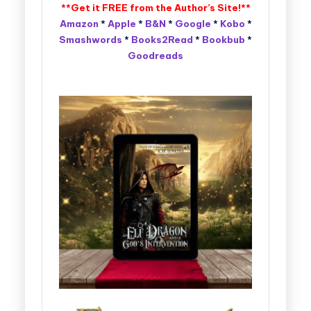
**Get it FREE from the
Author’s Site
!**
Amazon
*
Apple
*
B&N
*
Google
*
Kobo
*
Smashwords
*
Books2Read
*
Bookbub
*
Goodreads