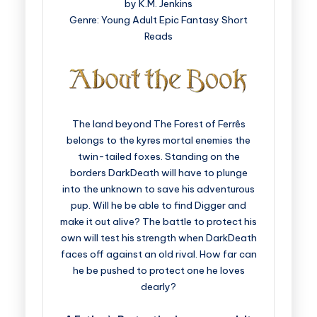
by K.M. Jenkins
Genre: Young Adult Epic Fantasy Short
Reads
The land beyond The Forest of Ferrês
belongs to the kyres mortal enemies the
twin-tailed foxes. Standing on the
borders DarkDeath will have to plunge
into the unknown to save his adventurous
pup. Will he be able to find Digger and
make it out alive? The battle to protect his
own will test his strength when DarkDeath
faces off against an old rival. How far can
he be pushed to protect one he loves
dearly?