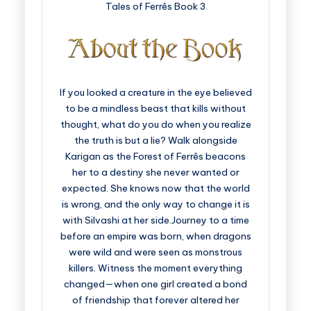
Tales of Ferrês Book 3
If you looked a creature in the eye believed
to be a mindless beast that kills without
thought, what do you do when you realize
the truth is but a lie? Walk alongside
Karigan as the Forest of Ferrês beacons
her to a destiny she never wanted or
expected. She knows now that the world
is wrong, and the only way to change it is
with Silvashi at her side.Journey to a time
before an empire was born, when dragons
were wild and were seen as monstrous
killers. Witness the moment everything
changed—when one girl created a bond
of friendship that forever altered her