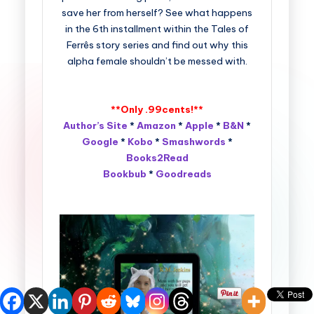
save her from herself? See what happens
in the 6th installment within the Tales of
Ferrês story series and find out why this
alpha female shouldn’t be messed with.
**Only .99cents!**
Author’s Site
*
Amazon
*
Apple
*
B&N
*
Google
*
Kobo
*
Smashwords
*
Books2Read
Bookbub
*
Goodreads