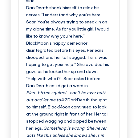
side.
DarkDeath shook himself to relax his
nerves. “I understand why you’re here,
Scar. You’re always trying to sneak in on
my alone time. As for you little girl, I would
like to know why you’re here.”
BlackMoon’s happy demeanor
disintegrated before his eyes. Her ears
drooped, and her tail sagged. “I um…was
hoping to get your help.” She avoided his
gaze as he looked her up and down.
“Help with what?” Scar asked before
DarkDeath could get a word in.
Flea-bitten squirrel—can’t he ever butt
out and let me talk?
DarkDeath thought
to himself. BlackMoon continued to look
at the ground right in front of her. Her tail
stopped wagging and dipped between
her legs.
Something is wrong. She never
acts like this unless she knows she is in