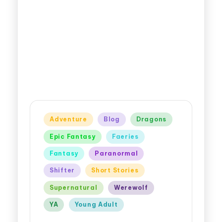
Adventure
Blog
Dragons
Epic Fantasy
Faeries
Fantasy
Paranormal
Shifter
Short Stories
Supernatural
Werewolf
YA
Young Adult