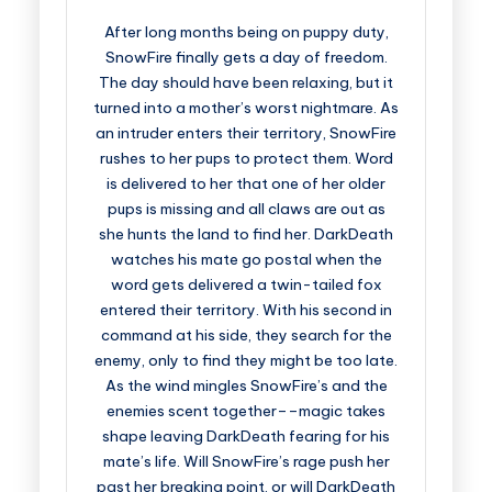
After long months being on puppy duty,
SnowFire finally gets a day of freedom.
The day should have been relaxing, but it
turned into a mother’s worst nightmare. As
an intruder enters their territory, SnowFire
rushes to her pups to protect them. Word
is delivered to her that one of her older
pups is missing and all claws are out as
she hunts the land to find her. DarkDeath
watches his mate go postal when the
word gets delivered a twin-tailed fox
entered their territory. With his second in
command at his side, they search for the
enemy, only to find they might be too late.
As the wind mingles SnowFire’s and the
enemies scent together––magic takes
shape leaving DarkDeath fearing for his
mate’s life. Will SnowFire’s rage push her
past her breaking point, or will DarkDeath