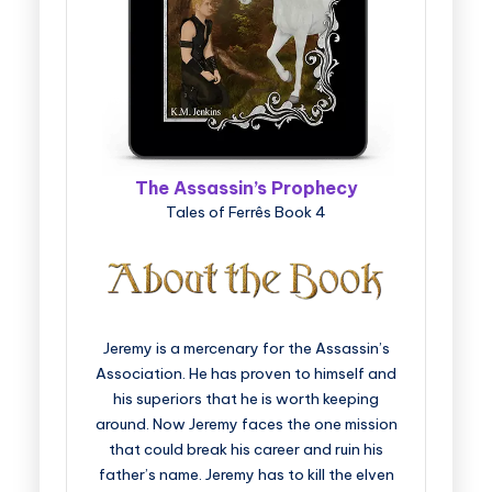
The Assassin’s Prophecy
Tales of Ferrês Book 4
Jeremy is a mercenary for the Assassin’s
Association. He has proven to himself and
his superiors that he is worth keeping
around. Now Jeremy faces the one mission
that could break his career and ruin his
father’s name. Jeremy has to kill the elven