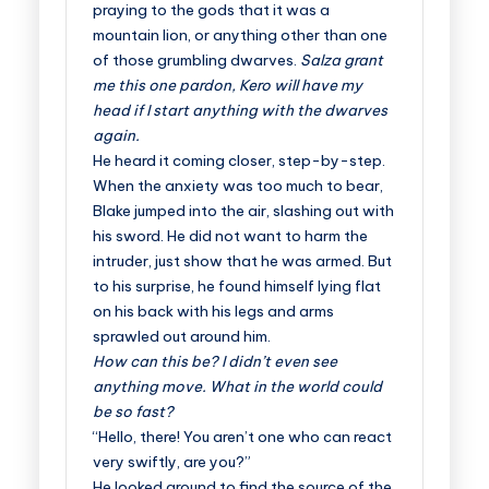
praying to the gods that it was a
mountain lion, or anything other than one
of those grumbling dwarves.
Salza grant
me this one pardon, Kero will have my
head if I start anything with the dwarves
again.
He heard it coming closer, step-by-step.
When the anxiety was too much to bear,
Blake jumped into the air, slashing out with
his sword. He did not want to harm the
intruder, just show that he was armed. But
to his surprise, he found himself lying flat
on his back with his legs and arms
sprawled out around him.
How can this be? I didn’t even see
anything move. What in the world could
be so fast?
“Hello, there! You aren’t one who can react
very swiftly, are you?”
He looked around to find the source of the