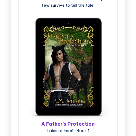
few survive to tell the tale.
A Father’s Protection
Tales of Ferrês Book 1