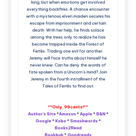
king, but when emotions get involved
everything backfires. A chance encounter
with a mysterious elven maiden secures his
escape from imprisonment and certain
death. With her help, he finds solace
among the trees only to realize he has
become trapped inside the Forest of
Ferrês. Trading one evil for another,
Jeremy will face truths about himself he
never knew. Can he deny the words of
fate spoken from a Unicorn’s mind? Join
Jeremy in the fourth installment of the
Tales of Ferrês to find out.
**Only .99cents!**
Author’s Site
*
Amazon
*
Apple
*
B&N
*
Google
*
Kobo
*
Smashwords
*
Books2Read
Bookbub
*
Goodreads