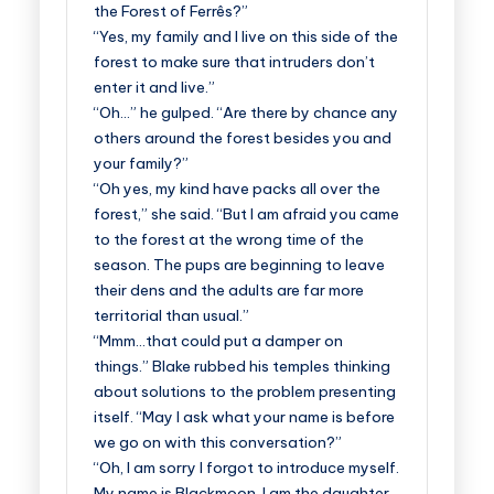
the Forest of Ferrês?”
“Yes, my family and I live on this side of the
forest to make sure that intruders don’t
enter it and live.”
“Oh…” he gulped. “Are there by chance any
others around the forest besides you and
your family?”
“Oh yes, my kind have packs all over the
forest,” she said. “But I am afraid you came
to the forest at the wrong time of the
season. The pups are beginning to leave
their dens and the adults are far more
territorial than usual.”
“Mmm…that could put a damper on
things.” Blake rubbed his temples thinking
about solutions to the problem presenting
itself. “May I ask what your name is before
we go on with this conversation?”
“Oh, I am sorry I forgot to introduce myself.
My name is Blackmoon. I am the daughter