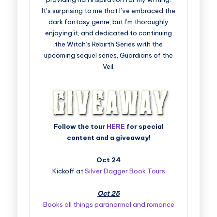
It’s surprising to me that I’ve embraced the
dark fantasy genre, but I’m thoroughly
enjoying it, and dedicated to continuing
the Witch’s Rebirth Series with the
upcoming sequel series, Guardians of the
Veil.
Follow the tour
HERE
for special
content and a giveaway!
Oct 24
Kickoff at
Silver Dagger Book Tours
Oct 25
Books all things paranormal and romance