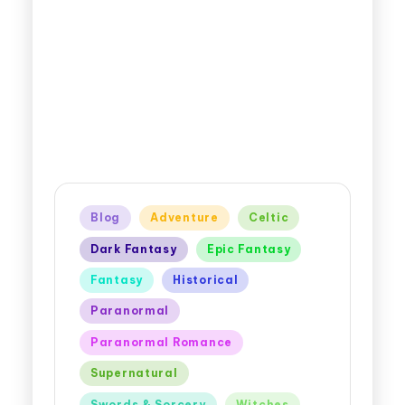
Blog
Adventure
Celtic
Dark Fantasy
Epic Fantasy
Fantasy
Historical
Paranormal
Paranormal Romance
Supernatural
Swords & Sorcery
Witches