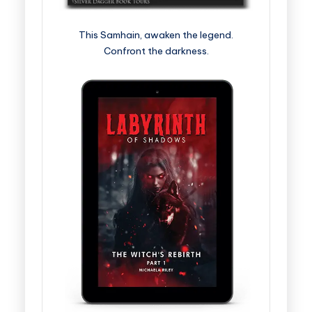
This Samhain, awaken the legend.
Confront the darkness.