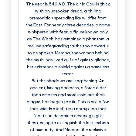
The year is 540 A.D. The air in Gaul is thick
with an unspoken dread, a chilling
premonition spreading like wildfire from
the East. For nearly three decades, a name
whispered with fear, a figure known only
as The Witch, has remained a phantom, a
recluse safeguarding truths too powerful
to be spoken. Merona, the woman behind
the myth, has lived a life of quiet vigilance,
her existence a shield against a nameless
terror.
But the shadows are lengthening. An
ancient, lurking darkness, a force older
than empires and more insidious than
plague, has begun to stir. This is not a foe
that wields steel; it is a corruption that
feasts on despair, a creeping night
threatening to extinguish the last embers
of humanity. And Merona, the reclusive