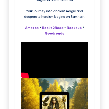
Your journey into ancient magic and
desperate heroism begins on Samhain.
Amazon
*
Books2Read
*
Bookbub
*
Goodreads