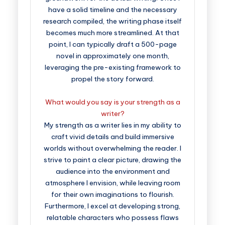
have a solid timeline and the necessary
research compiled, the writing phase itself
becomes much more streamlined. At that
point, I can typically draft a 500-page
novel in approximately one month,
leveraging the pre-existing framework to
propel the story forward.
What would you say is your strength as a
writer?
My strength as a writer lies in my ability to
craft vivid details and build immersive
worlds without overwhelming the reader. I
strive to paint a clear picture, drawing the
audience into the environment and
atmosphere I envision, while leaving room
for their own imaginations to flourish.
Furthermore, I excel at developing strong,
relatable characters who possess flaws