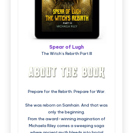
Spear of Lugh
The Witch’s Rebirth Part III
Prepare for the Rebirth. Prepare for War.
She was reborn on Samhain. And that was
only the beginning.
From the award-winning imagination of
Michaela Riley comes a sweeping saga
where ancient myth bleeds into brutal