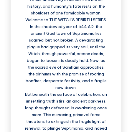
history, and humanity’s fate rests on the
shoulders of one formidable woman.
Welcome to THE WITCH’S REBIRTH SERIES.
In the shadowed year of 544 AD, the
ancient Gaul town of Septimania lies
scarred, but not broken. A devastating
plague had gripped its very soul, until the
Witch, through powerful, arcane deeds,
began to loosen its deadly hold. Now, as
the sacred eve of Samhain approaches,
the air hums with the promise of roaring
bonfires, desperate festivity, and a fragile
new dawn.
But beneath the surface of celebration, an
unsettling truth stirs: an ancient darkness,
long thought defeated, is awakening once
more. This menacing, primeval force
threatens to extinguish the fragile light of
renewal, to plunge Septimania, and indeed