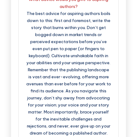
authors?
The best advice for aspiring authors boils
down to this: first and foremost, write the
story that burns within you. Don’t get
bogged down in market trends or
perceived expectations before you’ve
even put pen to paper (or fingers to
keyboard). Cultivate unshakable faith in
your abilities and your unique perspective.
Remember that the publishing landscape
is vast and ever-evolving, offering more
avenues than ever before for your work to
find its audience. As you navigate this
journey, don’t shy away from advocating
for your vision; your voice and your story
matter. Most importantly, brace yourself
for the inevitable challenges and
rejections, and never, ever give up on your
dream of becoming a published author.