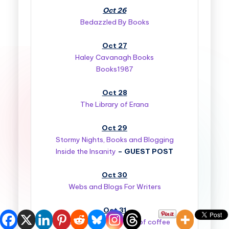
Oct 26
Bedazzled By Books
Oct 27
Haley Cavanagh Books
Books1987
Oct 28
The Library of Erana
Oct 29
Stormy Nights, Books and Blogging
Inside the Insanity
–
GUEST POST
Oct 30
Webs and Blogs For Writers
Oct 31
Book Bites….with a side of coffee