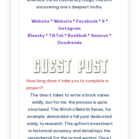
uncovering one’s deepest truths.
Website
*
Website
*
Facebook
*
X
*
Instagram
Bluesky
*
TikTok
*
Bookbub
*
Amazon
*
Goodreads
How long does it take you to complete a
project?
The time it takes to write a book varies
wildly, but for me, the process is quite
structured. The Witch’s Rebirth Series, for
example, demanded a full year dedicated
solely to research. This upfront investment
in historical accuracy and detail lays the
groundwork for the actual writing. Once I