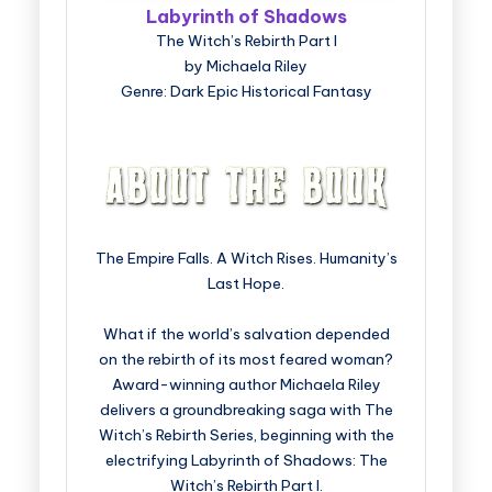
Labyrinth of Shadows
The Witch’s Rebirth Part I
by Michaela Riley
Genre: Dark Epic Historical Fantasy
The Empire Falls. A Witch Rises. Humanity’s
Last Hope.
What if the world’s salvation depended
on the rebirth of its most feared woman?
Award-winning author Michaela Riley
delivers a groundbreaking saga with The
Witch’s Rebirth Series, beginning with the
electrifying Labyrinth of Shadows: The
Witch’s Rebirth Part I.