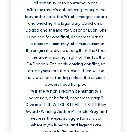
all humanity, into an eternal night.
With the raven’s call echoing through the
labyrinth’s core, the Witch emerges, reborn
and wielding the legendary Cauldron of
Dagda and the mighty Spear of Lugh. She
is poised for one final, desperate battle.
To preserve humanity, she must summon
the enigmatic, divine strength of the Gods
– the awe-inspiring might of the Tuatha
De Danann. For in this coming conflict, so
cataclysmic are the stakes, there will be
no victor left standing unless the ancient
powers heed her plea.
Will the Witch’s rebirth be humanity’s
salvation, or its final, desperate gasp?
Dive into THE WITCH’S REBIRTH SERIES by
Award-Winning Author Michaela Riley and
witness the epic struggle for survival
where myth is made, and legends are
forged in fire and blood.