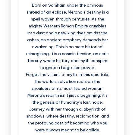
Born on Samhain, under the ominous
shroud of an eclipse, Merona’s destiny is a
spell woven through centuries. As the
mighty Western Roman Empire crumbles
into dust and a new king rises amidst the
ashes, an ancient prophecy demands her
awakening. This is no mere historical
reimagining; it is a cosmic tension, an eerie
beauty where history and myth conspire
to ignite a forgotten power.
Forget the villains of myth. In this epic tale,
the world’s salvation rests on the
shoulders of its most feared woman.
Merona’s rebirth isn’t just a beginning; it’s
the genesis of humanity’s last hope.
Journey with her through a labyrinth of
shadows, where destiny, reclamation, and
the profound cost of becoming who you
were always meant to be collide.