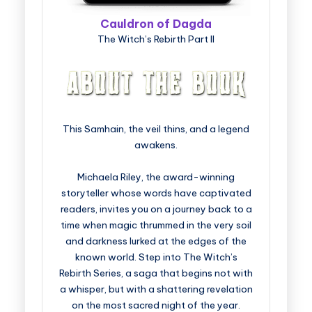
Cauldron of Dagda
The Witch’s Rebirth Part II
This Samhain, the veil thins, and a legend
awakens.
Michaela Riley, the award-winning
storyteller whose words have captivated
readers, invites you on a journey back to a
time when magic thrummed in the very soil
and darkness lurked at the edges of the
known world. Step into The Witch’s
Rebirth Series, a saga that begins not with
a whisper, but with a shattering revelation
on the most sacred night of the year.