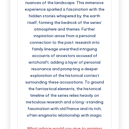
nuances of the landscape. This immersive
experience sparked a fascination with the
hidden stories whispered by the earth
itself, forming the bedrock of the series’
atmosphere and themes. Further
inspiration arose from a personal
connection to the past: research into
family lineage unearthed intriguing
accounts of ancestors accused of
witchcraft, adding a layer of personal
resonance and prompting a deeper
exploration of the historical context
surrounding these accusations. To ground
the fantastical elements, the historical
timeline of the series relies heavily on
meticulous research and a long-standing
fascination with old France and its rich,
often enigmatic relationship with magic.
What advice would you give to aspiring