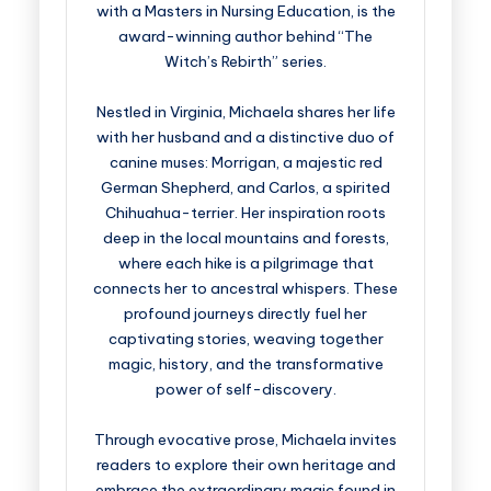
with a Masters in Nursing Education, is the
award-winning author behind “The
Witch’s Rebirth” series.
Nestled in Virginia, Michaela shares her life
with her husband and a distinctive duo of
canine muses: Morrigan, a majestic red
German Shepherd, and Carlos, a spirited
Chihuahua-terrier. Her inspiration roots
deep in the local mountains and forests,
where each hike is a pilgrimage that
connects her to ancestral whispers. These
profound journeys directly fuel her
captivating stories, weaving together
magic, history, and the transformative
power of self-discovery.
Through evocative prose, Michaela invites
readers to explore their own heritage and
embrace the extraordinary magic found in