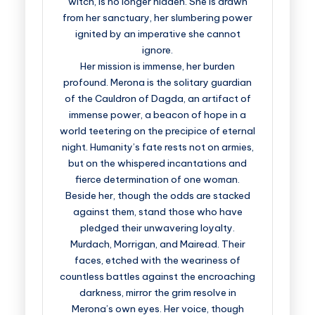
witch, is no longer hidden. She is drawn
from her sanctuary, her slumbering power
ignited by an imperative she cannot
ignore.
Her mission is immense, her burden
profound. Merona is the solitary guardian
of the Cauldron of Dagda, an artifact of
immense power, a beacon of hope in a
world teetering on the precipice of eternal
night. Humanity’s fate rests not on armies,
but on the whispered incantations and
fierce determination of one woman.
Beside her, though the odds are stacked
against them, stand those who have
pledged their unwavering loyalty.
Murdach, Morrigan, and Mairead. Their
faces, etched with the weariness of
countless battles against the encroaching
darkness, mirror the grim resolve in
Merona’s own eyes. Her voice, though