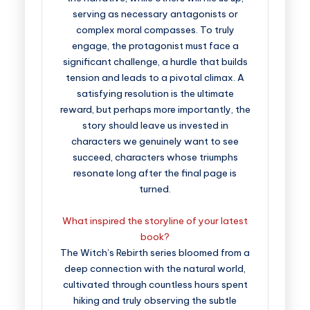
serving as necessary antagonists or
complex moral compasses. To truly
engage, the protagonist must face a
significant challenge, a hurdle that builds
tension and leads to a pivotal climax. A
satisfying resolution is the ultimate
reward, but perhaps more importantly, the
story should leave us invested in
characters we genuinely want to see
succeed, characters whose triumphs
resonate long after the final page is
turned.
What inspired the storyline of your latest
book?
The Witch’s Rebirth series bloomed from a
deep connection with the natural world,
cultivated through countless hours spent
hiking and truly observing the subtle