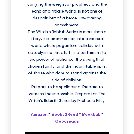
carrying the weight of prophecy and the
echo of a fragile world, is not one of
despair, but of a fierce, unwavering
commitment.
The Witch’s Rebirth Series is more than a
story; it is an immersion into a visceral
world where pagan lore collides with
cataclysmic threats. It is a testament to
the power of resilience, the strength of
chosen family, and the indomitable spirit
of those who dare to stand against the
tide of oblivion.
Prepare to be spellbound. Prepare to
witness the impossible. Prepare for The
Witch’s Rebirth Series by Michaela Riley.
Amazon
*
Books2Read
*
Bookbub
*
Goodreads