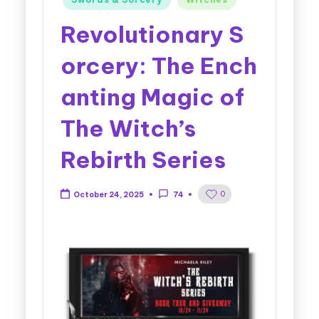
Revolutionary S
orcery: The Ench
anting Magic of
The Witch’s
Rebirth Series
0
October 24, 2025
74