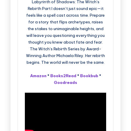
Labyrinth of Shadows: The Witch’s
Rebirth Part I doesn’t just sound epic—it
feels like a spell cast across time. Prepare
for a story that flips archetypes, raises
the stakes to unimaginable heights, and
will leave you questioning everything you
thought you knew about fate and fear.
The Witch’s Rebirth Series by Award-
Winning Author Michaela Riley. Her rebirth
begins. The world will never be the same.
Amazon
*
Books2Read
*
Bookbub
*
Goodreads