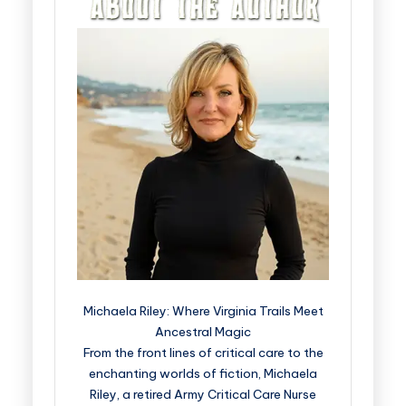
Michaela Riley: Where Virginia Trails Meet
Ancestral Magic
From the front lines of critical care to the
enchanting worlds of fiction, Michaela
Riley, a retired Army Critical Care Nurse