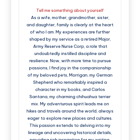
Tell me something about yourself
As a wife, mother, grandmother, sister,
and daughter, family is clearly at the heart
of who I am. My experiences are further
shaped by my service as a retired Major,
Army Reserve Nurse Corp, a role that
undoubtedly instilled discipline and
resilience. Now, with more time to pursue
passions, I find joy in the companionship
of my beloved pets, Morrigan, my German
Shepherd who remarkably inspired a
character in my books, and Carlos
Santana, my charming chihuahua terrier
mix. My adventurous spirit leads me on
hikes and travels around the world, always
eager to explore new places and cultures.
This passion extends to delving into my
lineage and uncovering historical details,
providing rich inspiration for my writing.