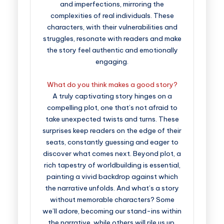
and imperfections, mirroring the
complexities of real individuals. These
characters, with their vulnerabilities and
struggles, resonate with readers and make
the story feel authentic and emotionally
engaging.
What do you think makes a good story?
A truly captivating story hinges on a
compelling plot, one that’s not afraid to
take unexpected twists and turns. These
surprises keep readers on the edge of their
seats, constantly guessing and eager to
discover what comes next. Beyond plot, a
rich tapestry of worldbuilding is essential,
painting a vivid backdrop against which
the narrative unfolds. And what’s a story
without memorable characters? Some
we’ll adore, becoming our stand-ins within
the narrative, while others will rile us up,