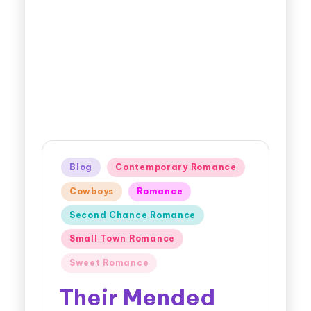
Blog
Contemporary Romance
Cowboys
Romance
Second Chance Romance
Small Town Romance
Sweet Romance
Their Mended