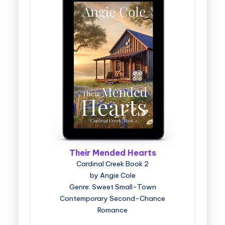
Their Mended Hearts
Cardinal Creek Book 2
by Angie Cole
Genre: Sweet Small-Town
Contemporary Second-Chance
Romance