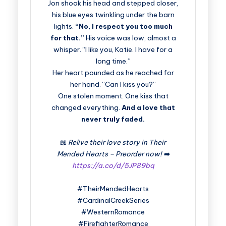
Jon shook his head and stepped closer,
his blue eyes twinkling under the barn
lights.
“No, I respect you too much
for that.”
His voice was low, almost a
whisper. “I like you, Katie. I have for a
long time.”
Her heart pounded as he reached for
her hand. “Can I kiss you?”
One stolen moment. One kiss that
changed everything.
And a love that
never truly faded.
📖
Relive their love story in Their
Mended Hearts – Preorder now! ➡️
https://a.co/d/5JP89bq
#TheirMendedHearts
#CardinalCreekSeries
#WesternRomance
#FirefighterRomance