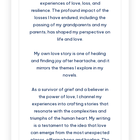
experiences of love, loss, and
resilience. The profound impact of the
losses I have endured, including the
passing of my grandparents and my
parents, has shaped my perspective on
life and love.
My own love story is one of healing
and finding joy after heartache, and it
mirrors the themes I explore in my
novels.
As a survivor of grief and a believer in
the power of love, I channel my
experiences into crafting stories that
resonate with the complexities and
triumphs of the human heart. My writing
is a testament to the idea that love
can emerge from the most unexpected
places, offering hope and healing. The