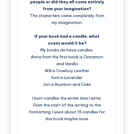
people or did they all come entirely
from your imagination?
The characters came completely from
my imagination.
If your book had a candle, what
scent would it be?
My books do have candles.
Anna from the first book is Cinnamon
and Vanilla
Will is Cowboy Leather
Kati is Lavender
Jon is Bourbon and Coke
I burn candles the entire time I write.
From the start of the writing to the
formatting, I used about 15 candles for
this book maybe more.