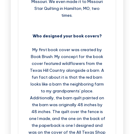
Missouri. We even made it to Missouri
Star Quilting in Hamilton, MO, two
times.
Who designed your book covers?
My first book cover was created by
Book Brush. My concept for the book
cover featured wildflowers from the
Texas Hill Country alongside a barn. A
fun fact about it is that the red barn
looks like a barn the neighboring farm
to my grandparents’ place.
Additionally, the barn quilt painted on
the barn was originally 48 inches by
48 inches. The quilt over the fence is
one I made, and the one on the back of
the paperback is one I designed and
was on the cover of the All Texas Shop