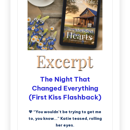
The Night That
Changed Everything
(First Kiss Flashback)
💖
“You wouldn’t be trying to get me
to, you know…” Katie teased, rolling
her eyes.