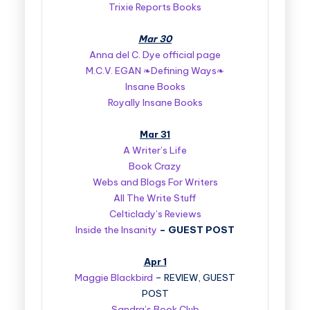
Trixie Reports Books
Mar 30
Anna del C. Dye official page
M.C.V. EGAN ❧Defining Ways❧
Insane Books
Royally Insane Books
Mar 31
A Writer’s Life
Book Crazy
Webs and Blogs For Writers
All The Write Stuff
Celticlady’s Reviews
Inside the Insanity
–
GUEST POST
Apr 1
Maggie Blackbird
– REVIEW, GUEST
POST
Sandra’s Book Club