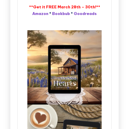
**Get it FREE March 28th – 30th!**
Amazon
*
Bookbub
*
Goodreads