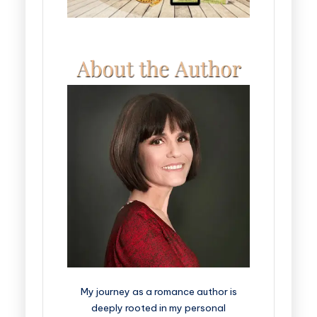
My journey as a romance author is
deeply rooted in my personal