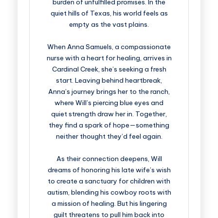
burden of unfulfilled promises. In the
quiet hills of Texas, his world feels as
empty as the vast plains.
When Anna Samuels, a compassionate
nurse with a heart for healing, arrives in
Cardinal Creek, she’s seeking a fresh
start. Leaving behind heartbreak,
Anna’s journey brings her to the ranch,
where Will’s piercing blue eyes and
quiet strength draw her in. Together,
they find a spark of hope—something
neither thought they’d feel again.
As their connection deepens, Will
dreams of honoring his late wife’s wish
to create a sanctuary for children with
autism, blending his cowboy roots with
a mission of healing. But his lingering
guilt threatens to pull him back into