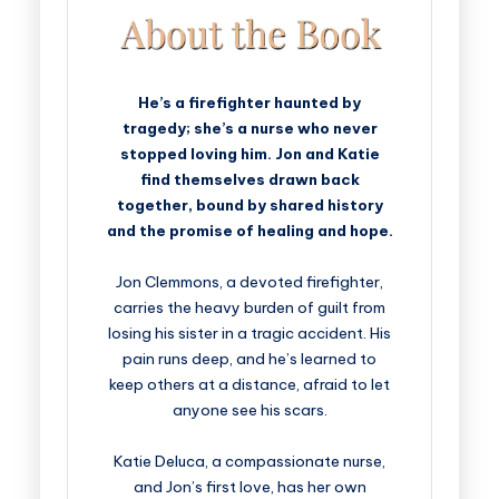
He’s a firefighter haunted by
tragedy; she’s a nurse who never
stopped loving him. Jon and Katie
find themselves drawn back
together, bound by shared history
and the promise of healing and hope.
Jon Clemmons, a devoted firefighter,
carries the heavy burden of guilt from
losing his sister in a tragic accident. His
pain runs deep, and he’s learned to
keep others at a distance, afraid to let
anyone see his scars.
Katie Deluca, a compassionate nurse,
and Jon’s first love, has her own