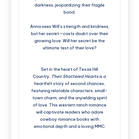
darkness, jeopardizing their fragile
bond.
Anna sees Will’s strength and kindness,
but her secret—casts doubt over their
growing love. Will her secret be the
ultimate test of their love?
Set in the heart of Texas Hill
Country,
Their Shattered Hearts
is a
heartfelt story of second chances,
featuring relatable characters, small-
town charm, and the unyielding spirit
of love. This western ranch romance
will captivate readers who adore
cowboy romance books with
emotional depth and a loving MMC.