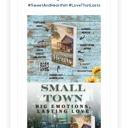
#SweetAndHeartfelt #LoveThatLasts