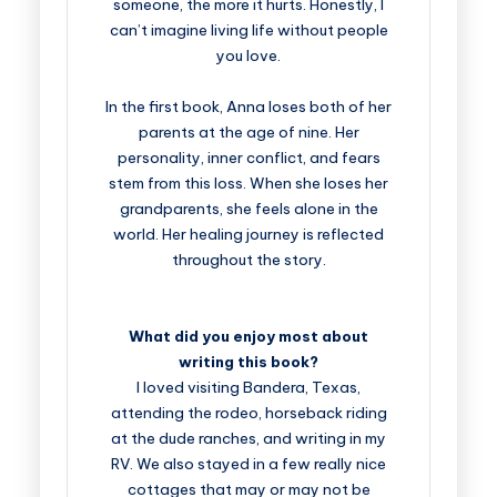
someone, the more it hurts. Honestly, I
can’t imagine living life without people
you love.
In the first book, Anna loses both of her
parents at the age of nine. Her
personality, inner conflict, and fears
stem from this loss. When she loses her
grandparents, she feels alone in the
world. Her healing journey is reflected
throughout the story.
What did you enjoy most about
writing this book?
I loved visiting Bandera, Texas,
attending the rodeo, horseback riding
at the dude ranches, and writing in my
RV. We also stayed in a few really nice
cottages that may or may not be