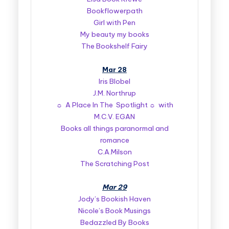
Bookflowerpath
Girl with Pen
My beauty my books
The Bookshelf Fairy
Mar 28
Iris Blobel
J.M. Northrup
☼ A Place In The Spotlight ☼ with
M.C.V. EGAN
Books all things paranormal and
romance
C.A.Milson
The Scratching Post
Mar 29
Jody’s Bookish Haven
Nicole’s Book Musings
Bedazzled By Books