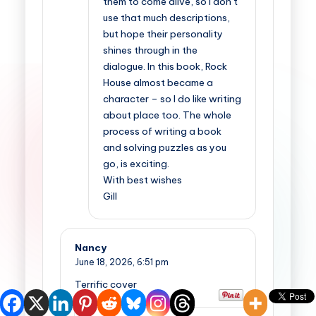
them to come alive, so I don’t
use that much descriptions,
but hope their personality
shines through in the
dialogue. In this book, Rock
House almost became a
character – so I do like writing
about place too. The whole
process of writing a book
and solving puzzles as you
go, is exciting.
With best wishes
Gill
Nancy
June 18, 2026,
6:51 pm
Terrific cover