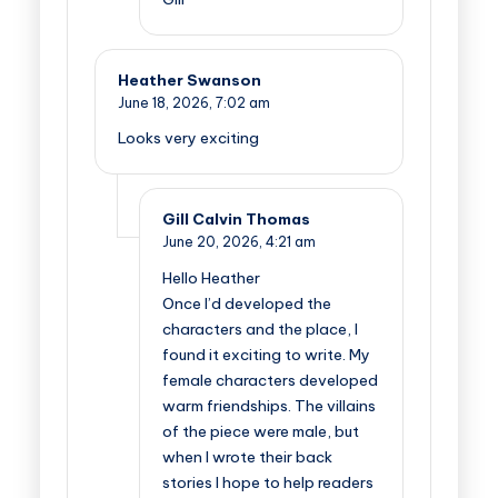
Heather Swanson
June 18, 2026,
7:02 am
Looks very exciting
Gill Calvin Thomas
June 20, 2026,
4:21 am
Hello Heather
Once I’d developed the
characters and the place, I
found it exciting to write. My
female characters developed
warm friendships. The villains
of the piece were male, but
when I wrote their back
stories I hope to help readers