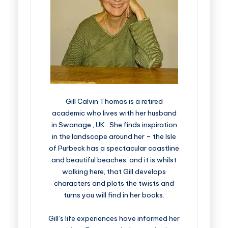
Gill Calvin Thomas is a retired
academic who lives with her husband
in Swanage , UK. She finds inspiration
in the landscape around her – the Isle
of Purbeck has a spectacular coastline
and beautiful beaches, and it is whilst
walking here, that Gill develops
characters and plots the twists and
turns you will find in her books.
Gill’s life experiences have informed her