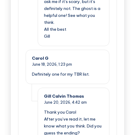
ask me if it’s scary, but it’s
definitely not. The ghost is a
helpful one! See what you
think.
All the best
Gill
Carol G
June 18, 2026,
1:23 pm
Definitely one for my TBR list.
Gill Calvin Thomas
June 20, 2026,
4:42 am
Thank you Carol
After you’ve read it, let me
know what you think. Did you
guess the ending?