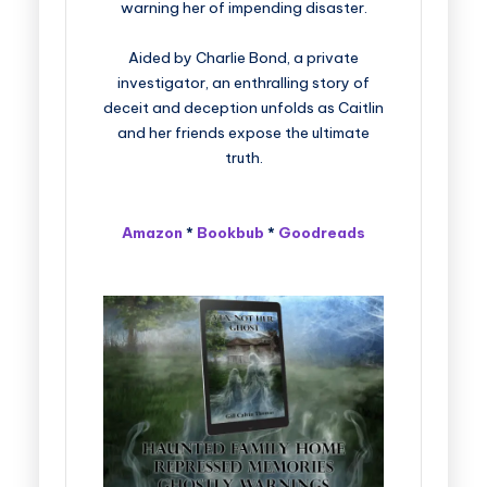
warning her of impending disaster.
Aided by Charlie Bond, a private
investigator, an enthralling story of
deceit and deception unfolds as Caitlin
and her friends expose the ultimate
truth.
Amazon
*
Bookbub
*
Goodreads