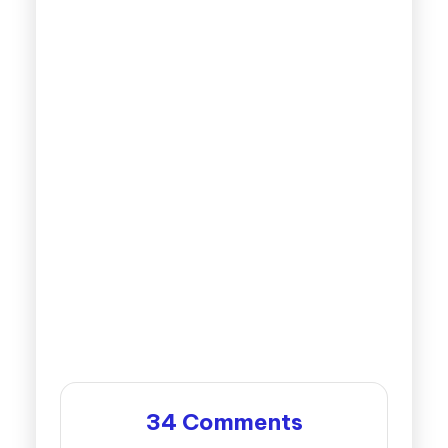
34 Comments