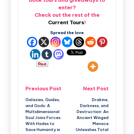
enter?
Check out the rest of the
Current Tours
!
Spread the love
Previous Post
Next Post
Galaxies, Guides,
Drakine,
and Gods: A
Darkness, and
Multidimensional
Destruction: An
Soul Joins Forces
Ancient Winged
With Hades to
Menace
Save Humanity in
Unleashes Total