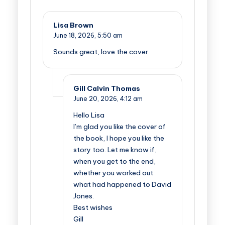
Lisa Brown
June 18, 2026,
5:50 am
Sounds great, love the cover.
Gill Calvin Thomas
June 20, 2026,
4:12 am
Hello Lisa
I’m glad you like the cover of
the book, I hope you like the
story too. Let me know if,
when you get to the end,
whether you worked out
what had happened to David
Jones.
Best wishes
Gill