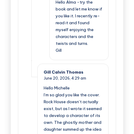
Hello Alma -try the
book and let me know if
you like it. I recently re-
read it and found
myself enjoying the
characters and the
twists and turns.
Gill
Gill Calvin Thomas
June 20, 2026,
4:29 am
Hello Michelle
I’m so glad you like the cover.
Rock House doesn’t actually
exist, but as I wrote it seemed
to develop a character of its
own. The ghostly mother and
daughter summed up the idea