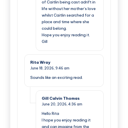
of Caitlin being cast adrift in
life without her mother’s love
whilst Caitlin searched for a
place and time where she
could belong.
Hope you enjoy reading it.
Gill
Rita Wray
June 18, 2026,
9:46 am
Sounds like an exciting read.
Gill Calvin Thomas
June 20, 2026,
4:36 am
Hello Rita
I hope you enjoy reading it
and can imagine from the