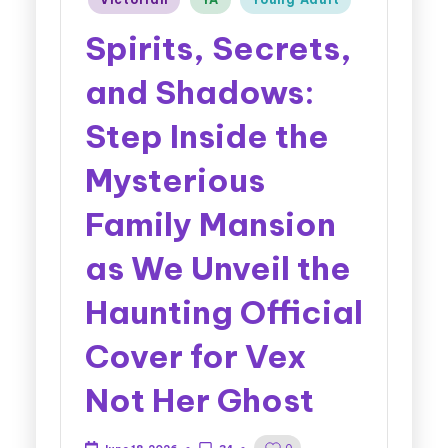
Spirits, Secrets,
and Shadows:
Step Inside the
Mysterious
Family Mansion
as We Unveil the
Haunting Official
Cover for Vex
Not Her Ghost