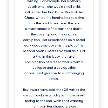
writing. For example, her mother’s
death when she was a small child,
influenced her first book, Vex Not Her
Ghost, where the heroine has to delve
into the past to uncover the real
circumstances of her mother’s death,
the cover up and the ongoing
corruption. Her experiences as a social
work academic governs the plot of her
second book, Sister Olive Wouldn’t Hurt
a Fly. In this book the fatal
combination of a researcher’s mental
collapse and a sociopathic
opportunist give rise to a cliffhanging
finale.
Reviewers have said that Gill writes the
sort of books in which you find yourself
racing to the end, whilst not wanting
to finish. Her characters are