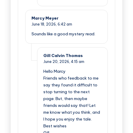
Marcy Meyer
June 18, 2026,
6:42 am
Sounds like a good mystery read.
Gill Calvin Thomas
June 20, 2026,
4:15 am
Hello Marcy
Friends who feedback to me
say they found it difficult to
stop turning to the next
page. But, then maybe
friends would say that! Let
me know what you think, and
I hope you enjoy the tale.
Best wishes
Gill