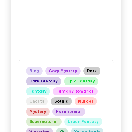
Blog
Cozy Mystery
Dark
Dark Fantasy
Epic Fantasy
Fantasy
Fantasy Romance
Ghosts
Gothic
Murder
Mystery
Paranormal
Supernatural
Urban Fantasy
Victorian
YA
Young Adult