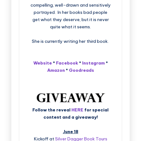
compelling, well-drawn and sensitively
portrayed. In her books bad people
get what they deserve, but it is never
quite what it seems.
She is currently writing her third book.
Website
*
Facebook
*
Instagram
*
Amazon
*
Goodreads
Follow the reveal
HERE
for special
content and a giveaway!
June 18
Kickoff at
Silver Dagger Book Tours