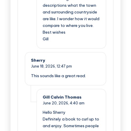
descriptions what the town
and surrounding countryside
are like. I wonder how it would
compare to where you live.
Best wishes
Gill
Sherry
June 18, 2026,
12:47 pm
This sounds like a great read.
Gill Calvin Thomas
June 20, 2026,
4:40 am
Hello Sherry
Definitely a book to curl up to
and enjoy. Sometimes people