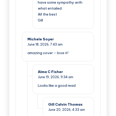
have some sympathy with
what entailed.
All the best
Gill
Michele Soyer
June 18, 2026,
7:43 am
amazing cover – love it!
Alma C Fisher
June 19, 2026,
11:34 am
Looks like a good read
Gill Calvin Thomas
June 20, 2026,
4:33 am