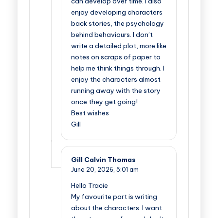
can develop over time. I also
enjoy developing characters
back stories, the psychology
behind behaviours. I don’t
write a detailed plot, more like
notes on scraps of paper to
help me think things through. I
enjoy the characters almost
running away with the story
once they get going!
Best wishes
Gill
Gill Calvin Thomas
June 20, 2026,
5:01 am
Hello Tracie
My favourite part is writing
about the characters. I want