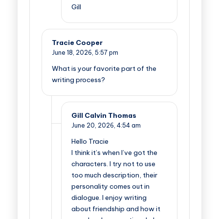
Gill
Tracie Cooper
June 18, 2026,
5:57 pm
What is your favorite part of the
writing process?
Gill Calvin Thomas
June 20, 2026,
4:54 am
Hello Tracie
I think it’s when I’ve got the
characters. I try not to use
too much description, their
personality comes out in
dialogue. I enjoy writing
about friendship and how it