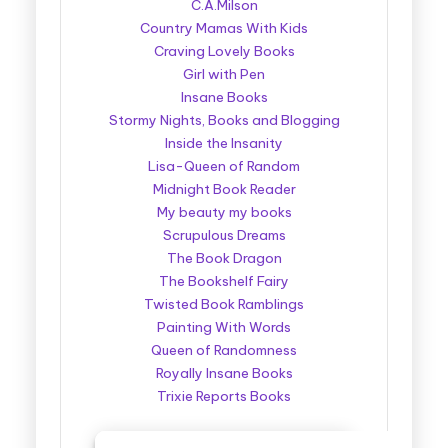
C.A.Milson
Country Mamas With Kids
Craving Lovely Books
Girl with Pen
Insane Books
Stormy Nights, Books and Blogging
Inside the Insanity
Lisa-Queen of Random
Midnight Book Reader
My beauty my books
Scrupulous Dreams
The Book Dragon
The Bookshelf Fairy
Twisted Book Ramblings
Painting With Words
Queen of Randomness
Royally Insane Books
Trixie Reports Books