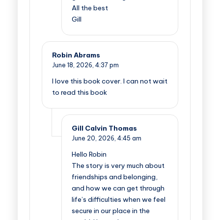
All the best
Gill
Robin Abrams
June 18, 2026,
4:37 pm
I love this book cover. I can not wait
to read this book
Gill Calvin Thomas
June 20, 2026,
4:45 am
Hello Robin
The story is very much about
friendships and belonging,
and how we can get through
life’s difficulties when we feel
secure in our place in the