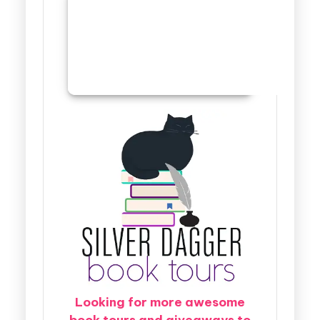
Looking for more awesome
book tours and giveaways to