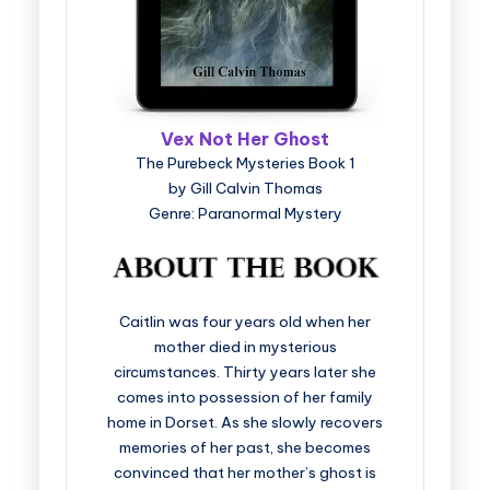
Vex Not Her Ghost
The Purebeck Mysteries Book 1
by Gill Calvin Thomas
Genre: Paranormal Mystery
Caitlin was four years old when her
mother died in mysterious
circumstances. Thirty years later she
comes into possession of her family
home in Dorset. As she slowly recovers
memories of her past, she becomes
convinced that her mother’s ghost is