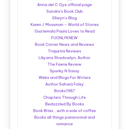
Anna del C. Dye official page
Sandra’s Book Club
Ellwyn’s Blog
Karen J. Mossman – World of Stories
Guatemala Paula Loves to Read
FUONLYKNEW
Book Corner News and Reviews
Triquetra Reviews
Liliyana Shadowlyn, Author
The Faerie Review
Spunky N Sassy
Webs and Blogs For Writers
Author Sahara Foley
Books1987
Chapters Through Life
Bedazzled By Books
Book Bites….with a side of coffee
Books all things paranormal and
romance