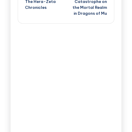
The Hera-Zeta
Catastrophe on
Chronicles
the Mortal Realm
in Dragons of Mu