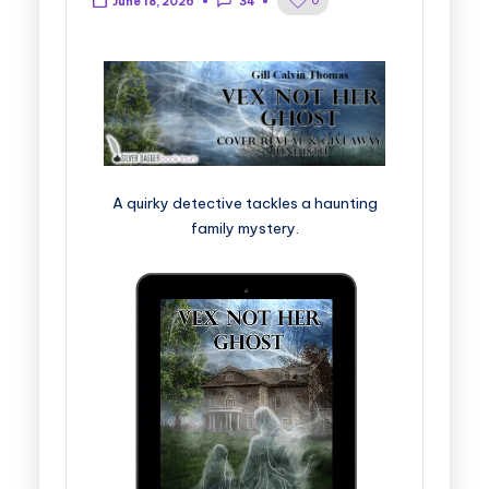
0
June 18, 2026
34
A quirky detective tackles a haunting
family mystery.