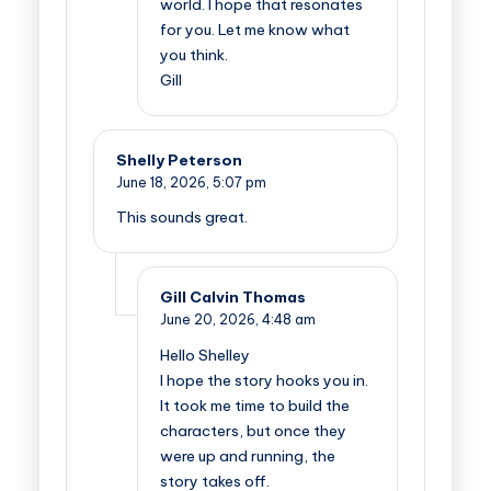
world. I hope that resonates
for you. Let me know what
you think.
Gill
Shelly Peterson
June 18, 2026,
5:07 pm
This sounds great.
Gill Calvin Thomas
June 20, 2026,
4:48 am
Hello Shelley
I hope the story hooks you in.
It took me time to build the
characters, but once they
were up and running, the
story takes off.