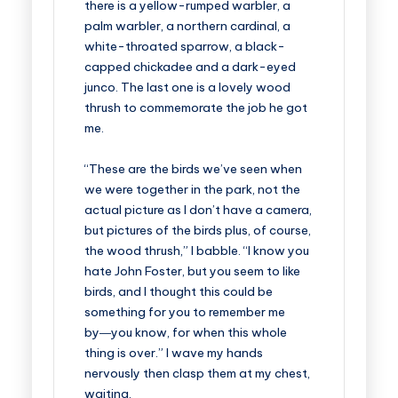
there is a yellow-rumped warbler, a
palm warbler, a northern cardinal, a
white-throated sparrow, a black-
capped chickadee and a dark-eyed
junco. The last one is a lovely wood
thrush to commemorate the job he got
me.
“These are the birds we’ve seen when
we were together in the park, not the
actual picture as I don’t have a camera,
but pictures of the birds plus, of course,
the wood thrush,” I babble. “I know you
hate John Foster, but you seem to like
birds, and I thought this could be
something for you to remember me
by―you know, for when this whole
thing is over.” I wave my hands
nervously then clasp them at my chest,
waiting.