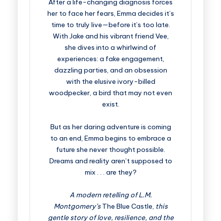
After a life-changing diagnosis forces
her to face her fears, Emma decides it’s
time to truly live—before it’s too late.
With Jake and his vibrant friend Vee,
she dives into a whirlwind of
experiences: a fake engagement,
dazzling parties, and an obsession
with the elusive ivory-billed
woodpecker, a bird that may not even
exist.
But as her daring adventure is coming
to an end, Emma begins to embrace a
future she never thought possible.
Dreams and reality aren’t supposed to
mix . . . are they?
A modern retelling of L.M.
Montgomery’s
The Blue Castle,
this
gentle story of love, resilience, and the