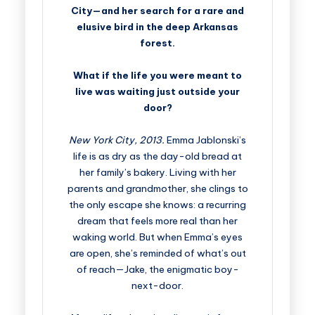
City—and her search for a rare and
elusive bird in the deep Arkansas
forest.
What if the life you were meant to
live was waiting just outside your
door?
New York City, 2013.
Emma Jablonski’s
life is as dry as the day-old bread at
her family’s bakery. Living with her
parents and grandmother, she clings to
the only escape she knows: a recurring
dream that feels more real than her
waking world. But when Emma’s eyes
are open, she’s reminded of what’s out
of reach—Jake, the enigmatic boy-
next-door.