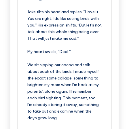
Jake tilts his head and replies, “I love it.
You are right. I do like seeing birds with
you.” His expression shifts. “But let’s not
talk about this whole thing being over.
That will just make me sad.”
My heart swells, “Deal.”
We sit sipping our cocoa and talk
about each of the birds. I made myself
the exact same collage, something to
brighten my room when I’m back at my
parents’, alone again. I’ll remember
each bird sighting. This moment, too.
I’m already storing it away, something
to take out and examine when the
days grow long.