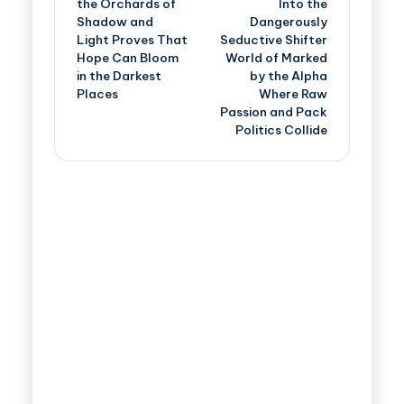
the Orchards of
Into the
Shadow and
Dangerously
Light Proves That
Seductive Shifter
Hope Can Bloom
World of Marked
in the Darkest
by the Alpha
Places
Where Raw
Passion and Pack
Politics Collide