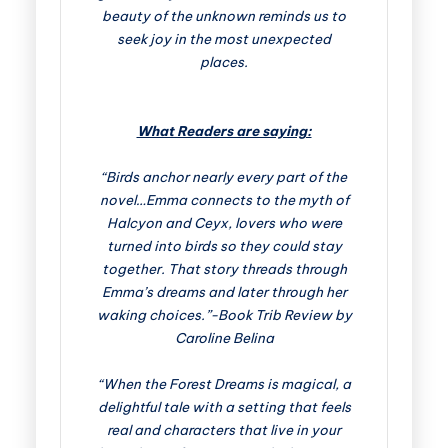
beauty of the unknown reminds us to
seek joy in the most unexpected
places.
What Readers are saying:
“Birds anchor nearly every part of the
novel…Emma connects to the myth of
Halcyon and Ceyx, lovers who were
turned into birds so they could stay
together. That story threads through
Emma’s dreams and later through her
waking choices.”-Book Trib Review by
Caroline Belina
“When the Forest Dreams is magical, a
delightful tale with a setting that feels
real and characters that live in your