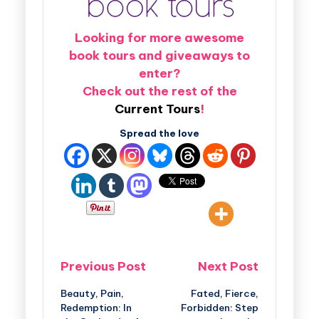
Looking for more awesome
book tours and giveaways to
enter?
Check out the rest of the
Current Tours
!
Spread the love
Previous Post
Next Post
Beauty, Pain,
Fated, Fierce,
Redemption: In
Forbidden: Step