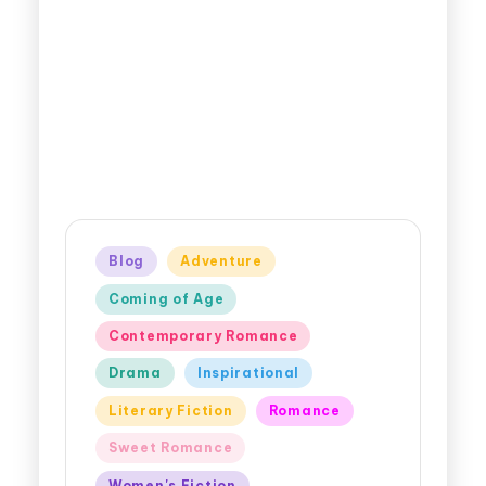
Blog
Adventure
Coming of Age
Contemporary Romance
Drama
Inspirational
Literary Fiction
Romance
Sweet Romance
Women's Fiction