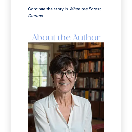
Continue the story in
When the Forest
Dreams