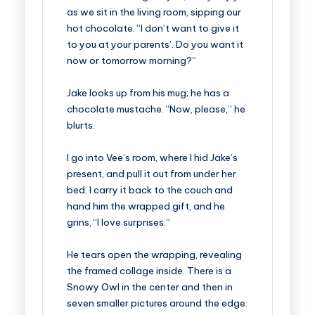
as we sit in the living room, sipping our
hot chocolate. “I don’t want to give it
to you at your parents’. Do you want it
now or tomorrow morning?”
Jake looks up from his mug; he has a
chocolate mustache. “Now, please,” he
blurts.
I go into Vee’s room, where I hid Jake’s
present, and pull it out from under her
bed. I carry it back to the couch and
hand him the wrapped gift, and he
grins, “I love surprises.”
He tears open the wrapping, revealing
the framed collage inside. There is a
Snowy Owl in the center and then in
seven smaller pictures around the edge: