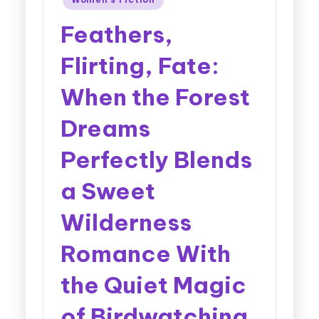
Feathers,
Flirting, Fate:
When the Forest
Dreams
Perfectly Blends
a Sweet
Wilderness
Romance With
the Quiet Magic
of Birdwatching