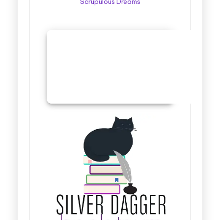
Scrupulous Dreams