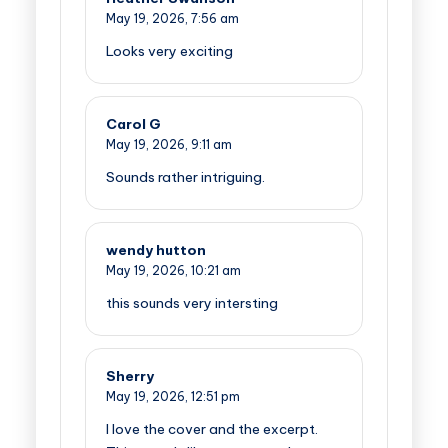
May 19, 2026,
7:56 am
Looks very exciting
Carol G
May 19, 2026,
9:11 am
Sounds rather intriguing.
wendy hutton
May 19, 2026,
10:21 am
this sounds very intersting
Sherry
May 19, 2026,
12:51 pm
I love the cover and the excerpt.