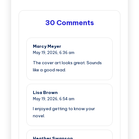
30 Comments
Marcy Meyer
May 19, 2026,
6:36 am
The cover art looks great. Sounds
like a good read.
Lisa Brown
May 19, 2026,
6:54 am
I enjoyed getting to know your
novel.
Heather Swanson