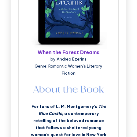
When the Forest Dreams
by Andrea Ezerins
Genre: Romantic Women’s Literary
Fiction
For fans of L. M. Montgomery’s
The
Blue Castle
, a contemporary
retelling of the beloved romance
that follows a sheltered young
woman’s quest for love in New York