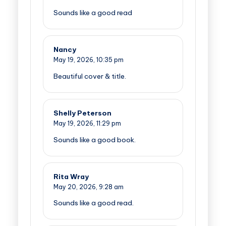
Sounds like a good read
Nancy
May 19, 2026,
10:35 pm
Beautiful cover & title.
Shelly Peterson
May 19, 2026,
11:29 pm
Sounds like a good book.
Rita Wray
May 20, 2026,
9:28 am
Sounds like a good read.