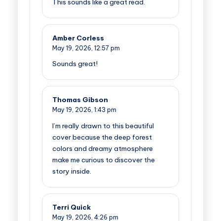
This sounds like a great read.
Amber Corless
May 19, 2026,
12:57 pm
Sounds great!
Thomas Gibson
May 19, 2026,
1:43 pm
I’m really drawn to this beautiful
cover because the deep forest
colors and dreamy atmosphere
make me curious to discover the
story inside.
Terri Quick
May 19, 2026,
4:26 pm