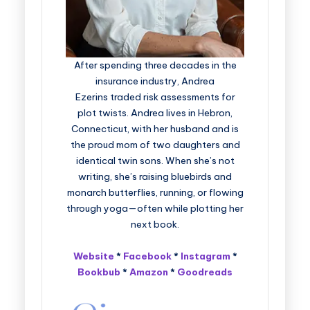
After spending three decades in the
insurance industry, Andrea
Ezerins traded risk assessments for
plot twists. Andrea lives in Hebron,
Connecticut, with her husband and is
the proud mom of two daughters and
identical twin sons. When she’s not
writing, she’s raising bluebirds and
monarch butterflies, running, or flowing
through yoga—often while plotting her
next book.
Website
*
Facebook
*
Instagram
*
Bookbub
*
Amazon
*
Goodreads