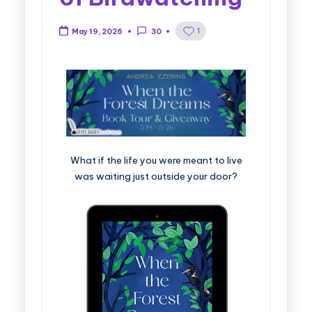
1
May 19, 2026
30
What if the life you were meant to live
was waiting just outside your door?