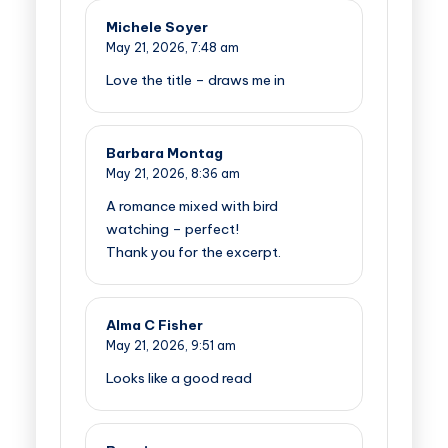
Michele Soyer
May 21, 2026,
7:48 am
Love the title – draws me in
Barbara Montag
May 21, 2026,
8:36 am
A romance mixed with bird
watching – perfect!
Thank you for the excerpt.
Alma C Fisher
May 21, 2026,
9:51 am
Looks like a good read