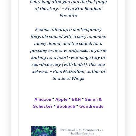
heart long after you turn the last page
of the story.” – Five Star Readers’
Favorite
Ezerins offers up a contemporary
fairytale spiced with a sexy romance,
family drama, and the search for a
possibly extinct woodpecker. If you’re
looking for a heart-warming story of
self-discovery (with birds!), this one
delivers. – Pam McGaffain, author of
Shade of Wings
Amazon
*
Apple
*
B&N
*
Simon &
Schuster
*
Bookbub
*
Goodreads