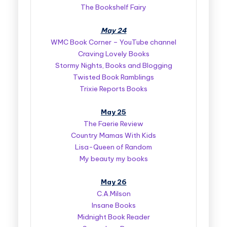
The Bookshelf Fairy
May 24
WMC Book Corner – YouTube channel
Craving Lovely Books
Stormy Nights, Books and Blogging
Twisted Book Ramblings
Trixie Reports Books
May 25
The Faerie Review
Country Mamas With Kids
Lisa-Queen of Random
My beauty my books
May 26
C.A.Milson
Insane Books
Midnight Book Reader