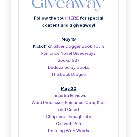
Follow the tour
HERE
for special
content and a giveaway!
May 19
Kickoff at
Silver Dagger Book Tours
Romance Novel Giveaways
Books1987
Bedazzled By Books
The Book Dragon
May 20
Triquetra Reviews
Word Processor, Romance, Cats, Kids
and Creed
Chapters Through Life
Girl with Pen
Painting With Words