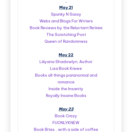
May 21
Spunky N Sassy
Webs and Blogs For Writers
Book Reviews by the Reluctant Retiree
The Scratching Post
Queen of Randomness
May 22
Liliyana Shadowlyn, Author
Lisa Book Krewe
Books all things paranormal and
romance
Inside the Insanity
Royally Insane Books
May 23
Book Crazy
FUONLYKNEW
Book Bites….with a side of coffee