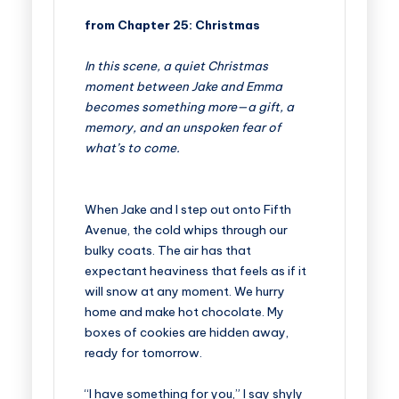
from Chapter 25: Christmas
In this scene, a quiet Christmas
moment between Jake and Emma
becomes something more—a gift, a
memory, and an unspoken fear of
what’s to come.
When Jake and I step out onto Fifth
Avenue, the cold whips through our
bulky coats. The air has that
expectant heaviness that feels as if it
will snow at any moment. We hurry
home and make hot chocolate. My
boxes of cookies are hidden away,
ready for tomorrow.
“I have something for you,” I say shyly