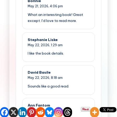
Bonnie
May 21, 2026,
4:06 pm
What an interesting book! Great
except. I’d love to read more.
Stephanie Liske
May 22, 2026,
1:29 am
I like the book details.
David Basile
May 22, 2026,
8:18 am
Sounds like a good read.
Ann Fantom
May 22, 2026,
9:35 am