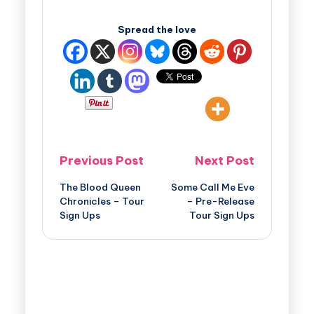
Spread the love
Previous Post
Next Post
The Blood Queen
Some Call Me Eve
Chronicles – Tour
– Pre-Release
Sign Ups
Tour Sign Ups