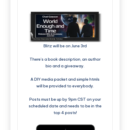
Blitz will be on June 3rd
There’s a book description, an author
bio and a giveaway.
A DIY media packet and simple htmls
will be provided to everybody.
Posts must be up by 9pm CST on your
scheduled date and needs to be in the
top 4 posts!