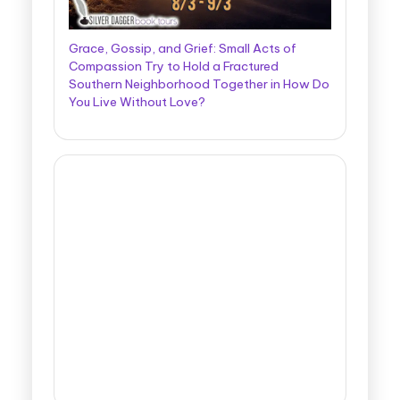
Grace, Gossip, and Grief: Small Acts of
Compassion Try to Hold a Fractured
Southern Neighborhood Together in How Do
You Live Without Love?