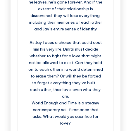
he leaves, he’s gone forever. And if the
extent of their relationship is
discovered, they will lose everything,
including their memories of each other
and Jay’s entire sense of identity
As Jay faces a choice that could cost
him his very life, Dmitri must decide
whether to fight for a love that might
not be allowed to exist. Can they hold
on to each other in a world determined
to erase them? Or will they be forced
to forget everything they’ve built—
each other, their love, even who they
are.
World Enough and Time is a steamy
contemporary sci-fi romance that
asks: What would you sacrifice for
love?