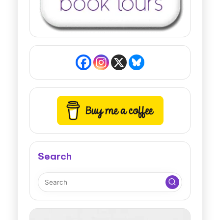
Search