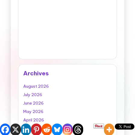
Archives
August 2026
July 2026
June 2026
May 2026
April 2026
March 2026