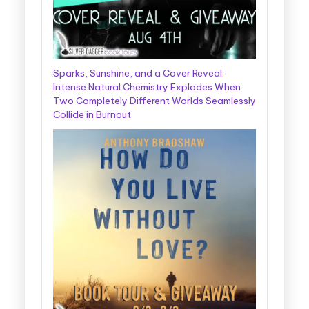
Sparks, Sunshine, and a Cover Reveal:
Intense Natural Chemistry Explodes When
Two Completely Different Worlds Seamlessly
Collide in Burnout