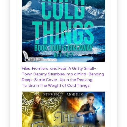
Files, Frontiers, and Fear: A Gritty Small-
Town Deputy Stumbles Into a Mind-Bending
Deep-State Cover-Up in the Freezing
Tundra in The Weight of Cold Things