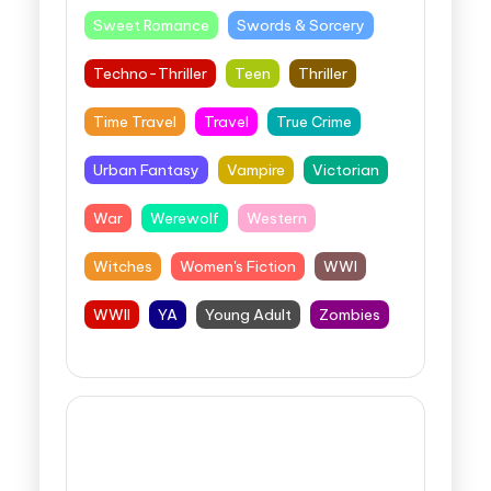
Sweet Romance
Swords & Sorcery
Techno-Thriller
Teen
Thriller
Time Travel
Travel
True Crime
Urban Fantasy
Vampire
Victorian
War
Werewolf
Western
Witches
Women's Fiction
WWI
WWII
YA
Young Adult
Zombies