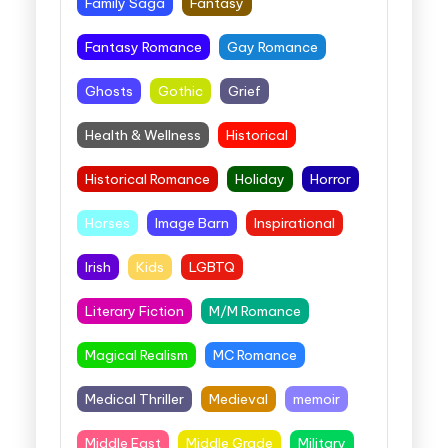
Family Saga
Fantasy
Fantasy Romance
Gay Romance
Ghosts
Gothic
Grief
Health & Wellness
Historical
Historical Romance
Holiday
Horror
Horses
Image Barn
Inspirational
Irish
Kids
LGBTQ
Literary Fiction
M/M Romance
Magical Realism
MC Romance
Medical Thriller
Medieval
memoir
Middle East
Middle Grade
Military