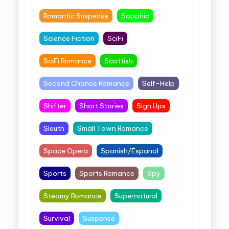
Romantic Suspense
Sapphic
Science Fiction
SciFi
SciFi Romance
Scottish
Second Chance Romance
Self-Help
Shifter
Short Stories
Sign Ups
Sleuth
Small Town Romance
Space Opera
Spanish/Espanol
Sports
Sports Romance
Spy
Steamy Romance
Supernatural
Survival
Suspense