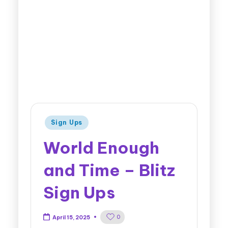
Sign Ups
World Enough
and Time – Blitz
Sign Ups
0
April 15, 2025