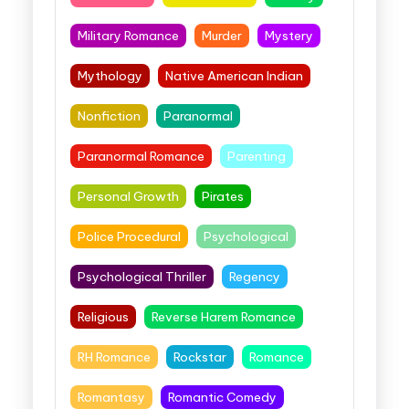
Military Romance
Murder
Mystery
Mythology
Native American Indian
Nonfiction
Paranormal
Paranormal Romance
Parenting
Personal Growth
Pirates
Police Procedural
Psychological
Psychological Thriller
Regency
Religious
Reverse Harem Romance
RH Romance
Rockstar
Romance
Romantasy
Romantic Comedy