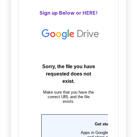
Sign up Below or
HERE
!