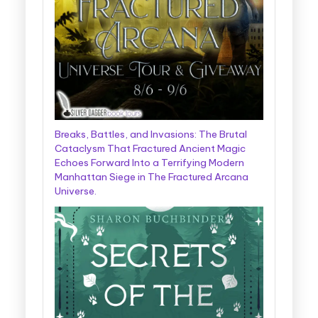
Breaks, Battles, and Invasions: The Brutal
Cataclysm That Fractured Ancient Magic
Echoes Forward Into a Terrifying Modern
Manhattan Siege in The Fractured Arcana
Universe.