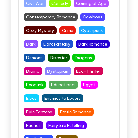
Civil War
Comedy
Coming of Age
Contemporary Romance
Cowboys
Cozy Mystery
Crime
Cyberpunk
Dark
Dark Fantasy
Dark Romance
Demons
Disaster
Dragons
Drama
Dystopian
Eco-Thriller
Ecopunk
Educational
Egypt
Elves
Enemies to Lovers
Epic Fantasy
Erotic Romance
Faeries
Fairytale Retelling