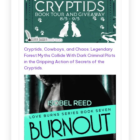
Cryptids, Cowboys, and Chaos: Legendary
Forest Myths Collide With Dark Criminal Plots
in the Gripping Action of Secrets of the
Cryptids.