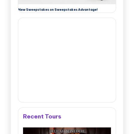
New Sweepstakes on Sweepstakes Advantage!
Recent Tours