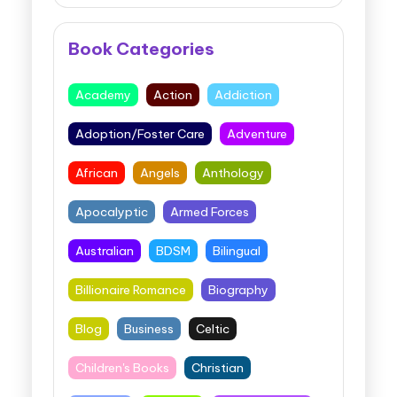
Book Categories
Academy
Action
Addiction
Adoption/Foster Care
Adventure
African
Angels
Anthology
Apocalyptic
Armed Forces
Australian
BDSM
Bilingual
Billionaire Romance
Biography
Blog
Business
Celtic
Children's Books
Christian