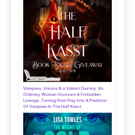
Vampires, Visions & a Valiant Destiny: An
Ordinary Woman Uncovers A Forbidden
Lineage, Turning From Prey Into A Predator
Of Vampires In The Half Kasst