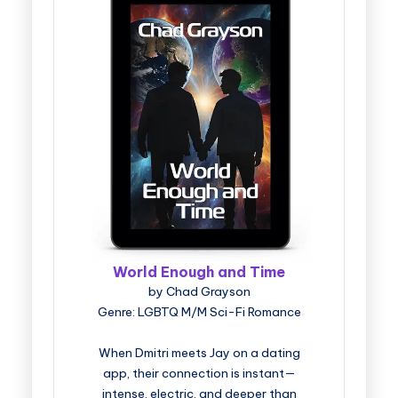
World Enough and Time
by Chad Grayson
Genre: LGBTQ M/M Sci-Fi Romance
When Dmitri meets Jay on a dating
app, their connection is instant—
intense, electric, and deeper than