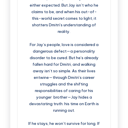
either expected. But Jay isn’t who he
claims to be, and when his out-of-
this-world secret comes to light, it
shatters Dmitri’s understanding of
reality.
For Jay’s people, love is considered a
dangerous defect—a personality
disorder to be cured. But he’s already
fallen hard for Dmitri, and walking
away isn’t so simple. As their lives
entwine—through Dmitri’s career
struggles and the shifting
responsibilities of caring for his
younger brother—Jay hides a
devastating truth: his time on Earth is
running out.
If he stays, he won’t survive for long. If