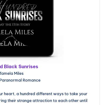
d Black Sunrises
Tamela Miles
 Paranormal Romance
r heart, a hundred different ways to take your
ring their strange attraction to each other until