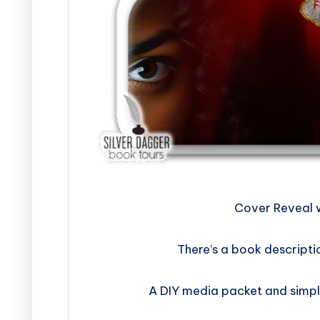
​​​​​​​​​​​​​Cover
There’s a book descripti
A DIY media packet and simpl