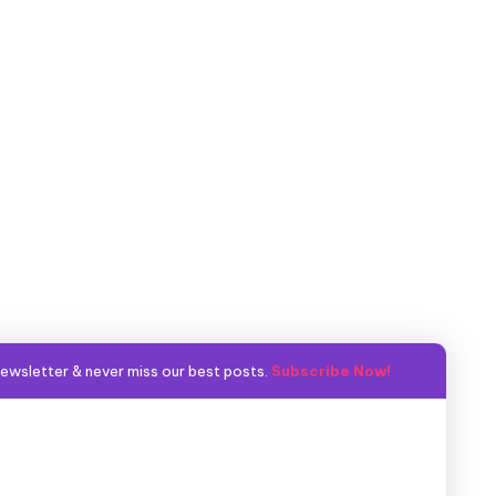
ewsletter & never miss our best posts.
Subscribe Now!