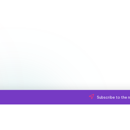
Subscribe to the n