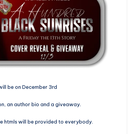
 Reveal will be on December 3rd
on, an author bio and a giveaway.
e htmls will be provided to everybody.