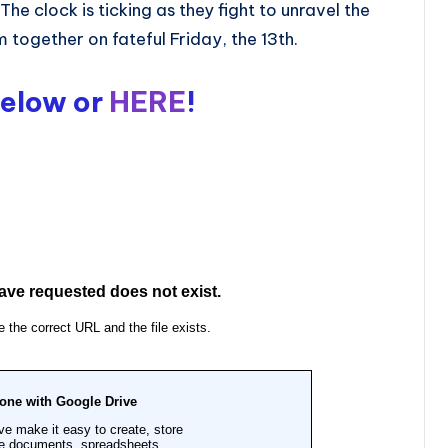
he clock is ticking as they fight to unravel the
together on fateful Friday, the 13th.
Below or
HERE
!