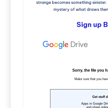
strange becomes something sinister. T
mystery of what draws them 
Sign up 