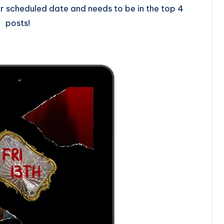
 scheduled date and needs to be in the top 4
posts!