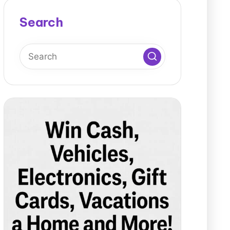
Search