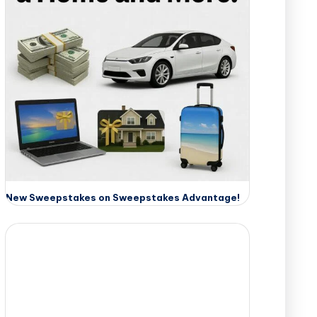
New Sweepstakes on Sweepstakes Advantage!