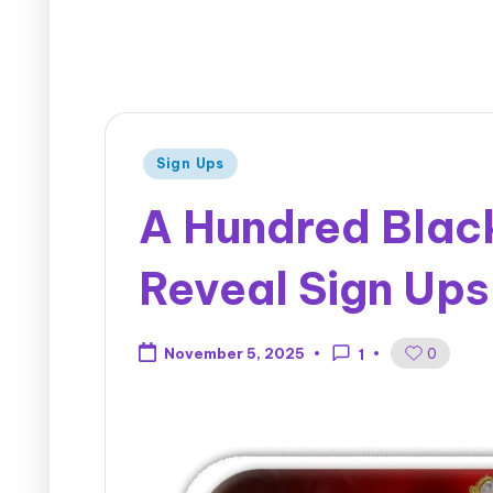
Sign Ups
A Hundred Black
Reveal Sign Ups
0
November 5, 2025
1