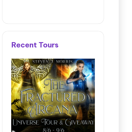
Recent Tours