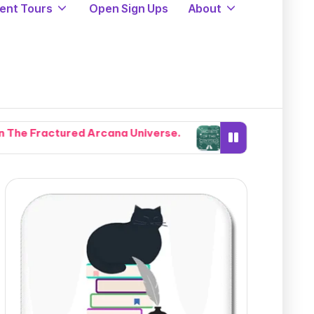
ent Tours
Open Sign Ups
About
Arcana Universe.
Cryptids, Cowboys, and Chaos: Leg
August 5, 2026