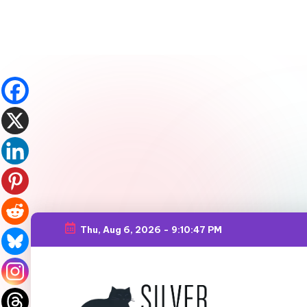
Thu, Aug 6, 2026
-
9:10:49 PM