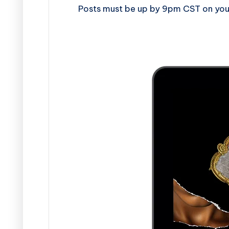
Posts must be up by 9pm CST on your