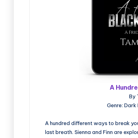
A Hundre
By 
Genre: Dark
A hundred different ways to break you
last breath. Sienna and Finn are explo