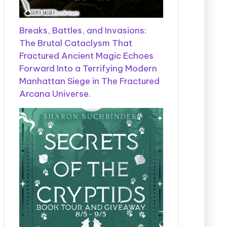
Breaks, Battles, and Invasions:
The Brutal Cataclysm That
Fractured Ancient Magic Echoes
Forward Into a Terrifying Modern
Manhattan Siege in The Fractured
Arcana Universe.