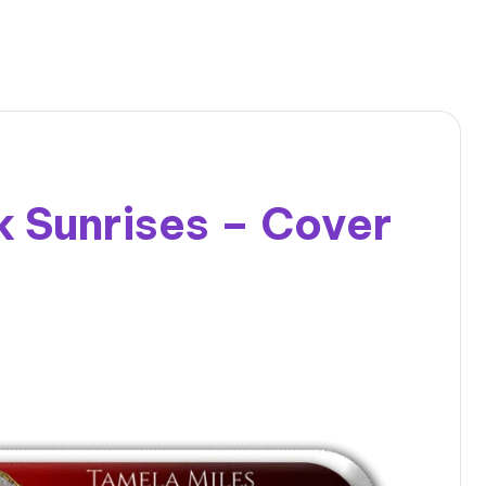
 Sunrises – Cover