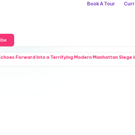
Book A Tour
Curr
ibe
to a Terrifying Modern Manhattan Siege in The Fractured 