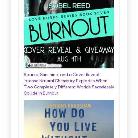
Sparks, Sunshine, and a Cover Reveal:
Intense Natural Chemistry Explodes When
Two Completely Different Worlds Seamlessly
Collide in Burnout