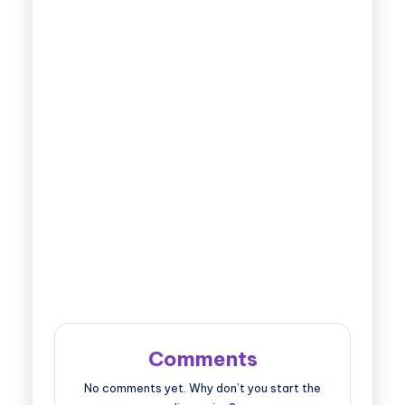
Comments
No comments yet. Why don’t you start the