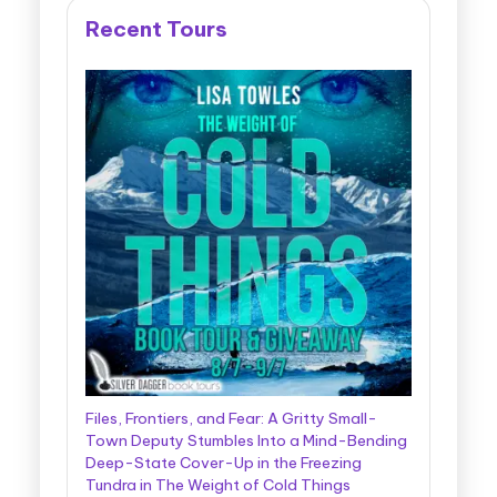
Recent Tours
Files, Frontiers, and Fear: A Gritty Small-
Town Deputy Stumbles Into a Mind-Bending
Deep-State Cover-Up in the Freezing
Tundra in The Weight of Cold Things