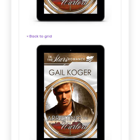
< Back to grid