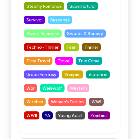
Steamy Romance
Supernatural
Survival
Suspense
Sweet Romance
Swords & Sorcery
Techno-Thriller
Teen
Thriller
Time Travel
Travel
True Crime
Urban Fantasy
Vampire
Victorian
War
Werewolf
Western
Witches
Women's Fiction
WWI
WWII
YA
Young Adult
Zombies