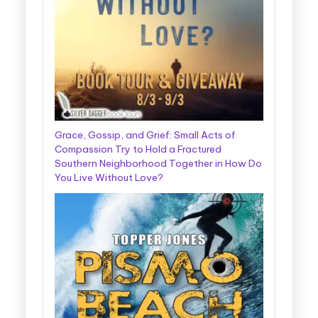
Grace, Gossip, and Grief: Small Acts of
Compassion Try to Hold a Fractured
Southern Neighborhood Together in How Do
You Live Without Love?