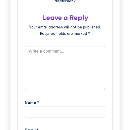
discussion?
Leave a Reply
Your email address will not be published.
Required fields are marked
*
Name
*
Email
*