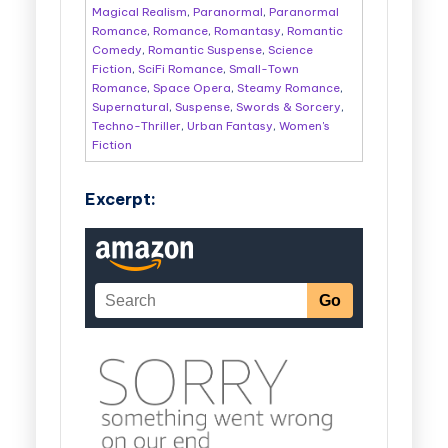
Magical Realism
,
Paranormal
,
Paranormal
Romance
,
Romance
,
Romantasy
,
Romantic
Comedy
,
Romantic Suspense
,
Science
Fiction
,
SciFi Romance
,
Small-Town
Romance
,
Space Opera
,
Steamy Romance
,
Supernatural
,
Suspense
,
Swords & Sorcery
,
Techno-Thriller
,
Urban Fantasy
,
Women's
Fiction
Excerpt: