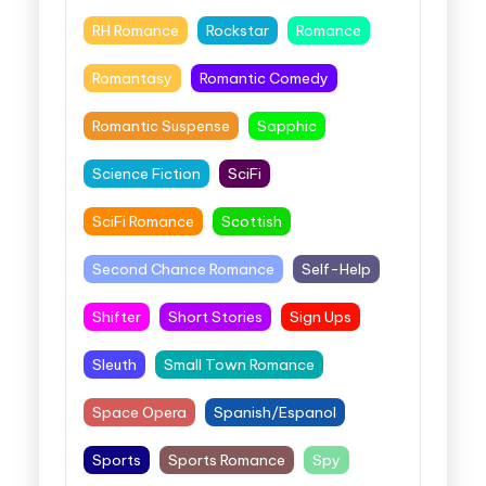
RH Romance
Rockstar
Romance
Romantasy
Romantic Comedy
Romantic Suspense
Sapphic
Science Fiction
SciFi
SciFi Romance
Scottish
Second Chance Romance
Self-Help
Shifter
Short Stories
Sign Ups
Sleuth
Small Town Romance
Space Opera
Spanish/Espanol
Sports
Sports Romance
Spy