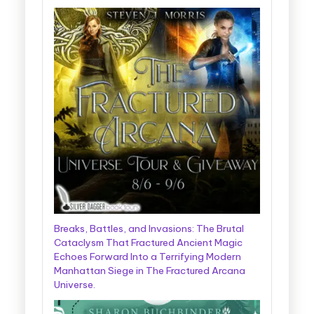
Breaks, Battles, and Invasions: The Brutal
Cataclysm That Fractured Ancient Magic
Echoes Forward Into a Terrifying Modern
Manhattan Siege in The Fractured Arcana
Universe.