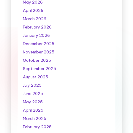
May 2026
April 2026
March 2026
February 2026
January 2026
December 2025
November 2025
October 2025
September 2025
August 2025
July 2025
June 2025
May 2025
April 2025
March 2025
February 2025