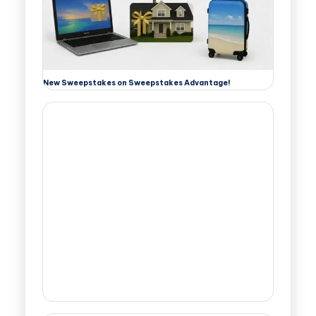
New Sweepstakes on Sweepstakes Advantage!