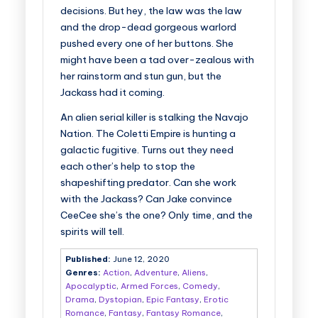
decisions. But hey, the law was the law
and the drop-dead gorgeous warlord
pushed every one of her buttons. She
might have been a tad over-zealous with
her rainstorm and stun gun, but the
Jackass had it coming.
An alien serial killer is stalking the Navajo
Nation. The Coletti Empire is hunting a
galactic fugitive. Turns out they need
each other’s help to stop the
shapeshifting predator. Can she work
with the Jackass? Can Jake convince
CeeCee she’s the one? Only time, and the
spirits will tell.
Published:
June 12, 2020
Genres:
Action
,
Adventure
,
Aliens
,
Apocalyptic
,
Armed Forces
,
Comedy
,
Drama
,
Dystopian
,
Epic Fantasy
,
Erotic
Romance
,
Fantasy
,
Fantasy Romance
,