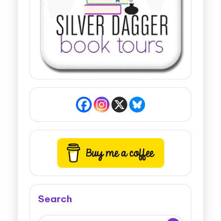
Search