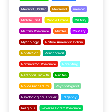
Medical Thriller
Medieval
memoir
Middle East
Middle Grade
Military
Military Romance
Murder
Mystery
Mythology
Native American Indian
Nonfiction
Paranormal
Paranormal Romance
Parenting
Personal Growth
Pirates
Police Procedural
Psychological
Psychological Thriller
Regency
Religious
Reverse Harem Romance