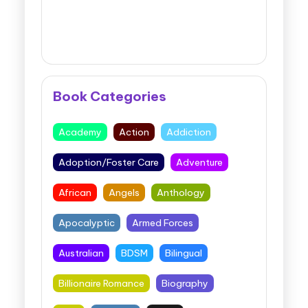
Book Categories
Academy
Action
Addiction
Adoption/Foster Care
Adventure
African
Angels
Anthology
Apocalyptic
Armed Forces
Australian
BDSM
Bilingual
Billionaire Romance
Biography