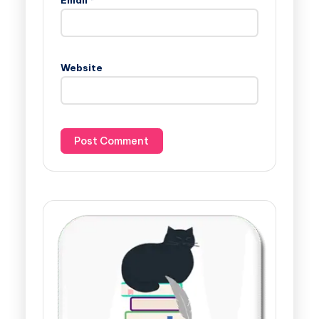
Website