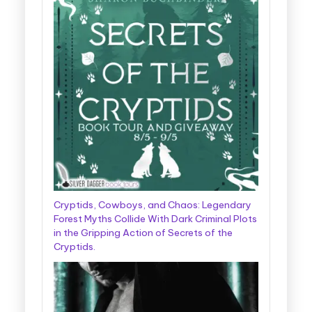
Cryptids, Cowboys, and Chaos: Legendary
Forest Myths Collide With Dark Criminal Plots
in the Gripping Action of Secrets of the
Cryptids.