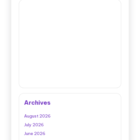
Archives
August 2026
July 2026
June 2026