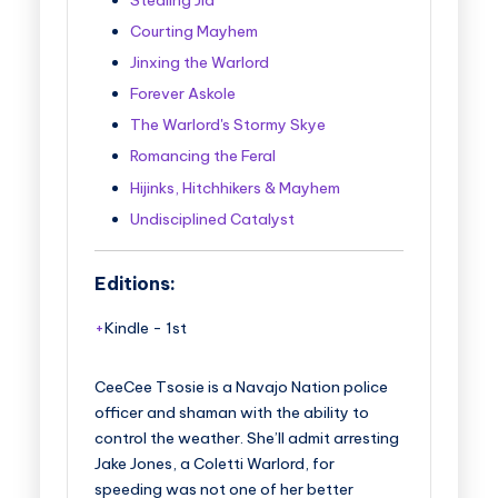
Courting Mayhem
Jinxing the Warlord
Forever Askole
The Warlord's Stormy Skye
Romancing the Feral
Hijinks, Hitchhikers & Mayhem
Undisciplined Catalyst
Editions:
Kindle
-
1st
CeeCee Tsosie is a Navajo Nation police
officer and shaman with the ability to
control the weather. She’ll admit arresting
Jake Jones, a Coletti Warlord, for
speeding was not one of her better