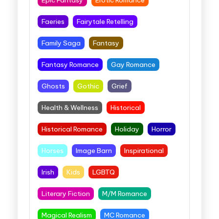
Faeries
Fairytale Retelling
Family Saga
Fantasy
Fantasy Romance
Gay Romance
Ghosts
Gothic
Grief
Health & Wellness
Historical
Historical Romance
Holiday
Horror
Horses
Image Barn
Inspirational
Irish
Kids
LGBTQ
Literary Fiction
M/M Romance
Magical Realism
MC Romance