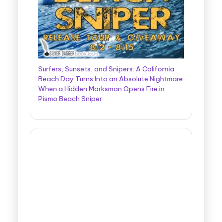
Surfers, Sunsets, and Snipers: A California
Beach Day Turns Into an Absolute Nightmare
When a Hidden Marksman Opens Fire in
Pismo Beach Sniper