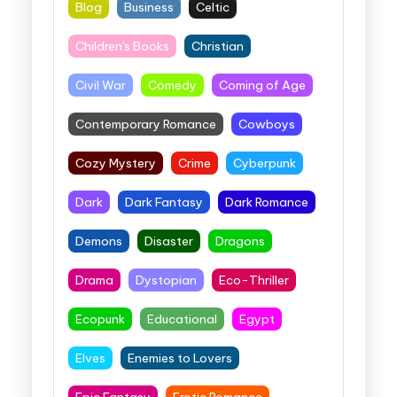
Blog
Business
Celtic
Children's Books
Christian
Civil War
Comedy
Coming of Age
Contemporary Romance
Cowboys
Cozy Mystery
Crime
Cyberpunk
Dark
Dark Fantasy
Dark Romance
Demons
Disaster
Dragons
Drama
Dystopian
Eco-Thriller
Ecopunk
Educational
Egypt
Elves
Enemies to Lovers
Epic Fantasy
Erotic Romance