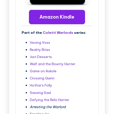
Amazon Kindle
Part of the
Coletti Warlords
series:
Vexing Voss
Reality Bites
Just Desserts
Wulf and the Bounty Hunter
Game on Askole
Crossing Quinn
Hothar's Folly
Sassing Saul
Defying the Relic Hunter
Arresting the Warlord
Stealing Jia