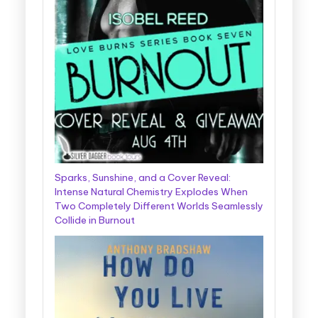
Sparks, Sunshine, and a Cover Reveal:
Intense Natural Chemistry Explodes When
Two Completely Different Worlds Seamlessly
Collide in Burnout