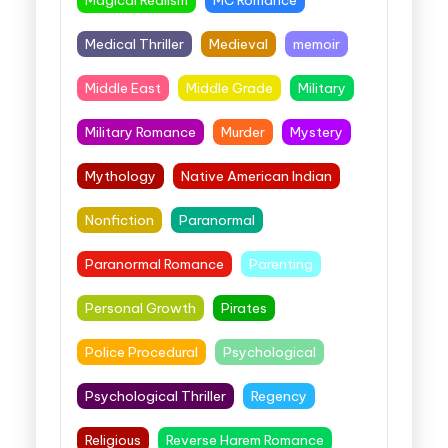
Medical Thriller
Medieval
memoir
Middle East
Middle Grade
Military
Military Romance
Murder
Mystery
Mythology
Native American Indian
Nonfiction
Paranormal
Paranormal Romance
Parenting
Personal Growth
Pirates
Police Procedural
Psychological
Psychological Thriller
Regency
Religious
Reverse Harem Romance