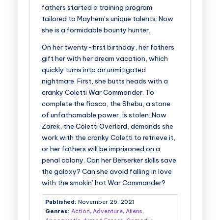
fathers started a training program
tailored to Mayhem’s unique talents. Now
she is a formidable bounty hunter.
On her twenty-first birthday, her fathers
gift her with her dream vacation, which
quickly turns into an unmitigated
nightmare. First, she butts heads with a
cranky Coletti War Commander. To
complete the fiasco, the Shebu, a stone
of unfathomable power, is stolen. Now
Zarek, the Coletti Overlord, demands she
work with the cranky Coletti to retrieve it,
or her fathers will be imprisoned on a
penal colony. Can her Berserker skills save
the galaxy? Can she avoid falling in love
with the smokin’ hot War Commander?
Published:
November 25, 2021
Genres:
Action
,
Adventure
,
Aliens
,