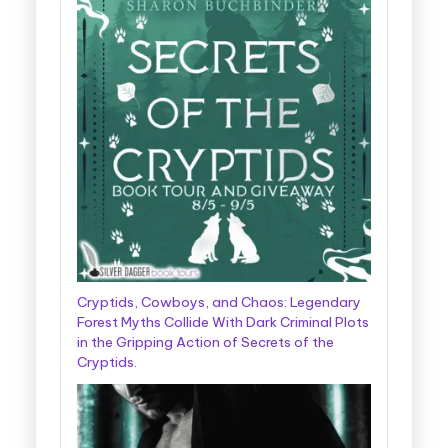
Cryptids, Cowboys, and Chaos: Legendary
Forest Myths Collide With Dark Criminal Plots
in the Gripping Action of Secrets of the
Cryptids.