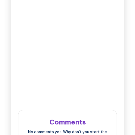
Comments
No comments yet. Why don’t you start the