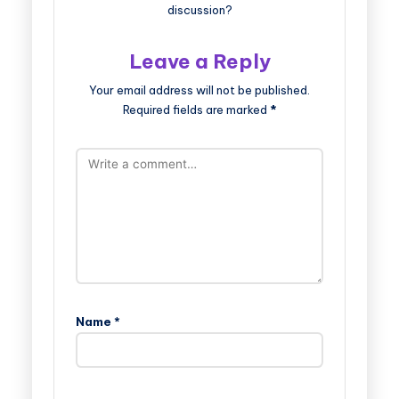
discussion?
Leave a Reply
Your email address will not be published.
Required fields are marked
*
Name
*