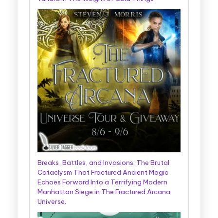
Breaks, Battles, and Invasions: The Brutal
Cataclysm That Fractured Ancient Magic
Echoes Forward Into a Terrifying Modern
Manhattan Siege in The Fractured Arcana
Universe.