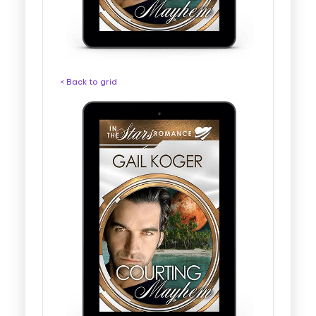
< Back to grid