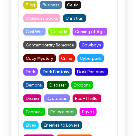
Blog
Business
Celtic
Children's Books
Christian
Civil War
Comedy
Coming of Age
Contemporary Romance
Cowboys
Cozy Mystery
Crime
Cyberpunk
Dark
Dark Fantasy
Dark Romance
Demons
Disaster
Dragons
Drama
Dystopian
Eco-Thriller
Ecopunk
Educational
Egypt
Elves
Enemies to Lovers