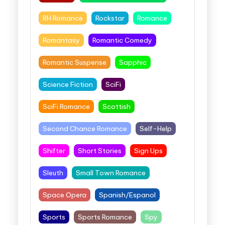
RH Romance
Rockstar
Romance
Romantasy
Romantic Comedy
Romantic Suspense
Sapphic
Science Fiction
SciFi
SciFi Romance
Scottish
Second Chance Romance
Self-Help
Shifter
Short Stories
Sign Ups
Sleuth
Small Town Romance
Space Opera
Spanish/Espanol
Sports
Sports Romance
Spy