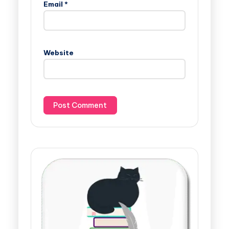
Email
*
Website