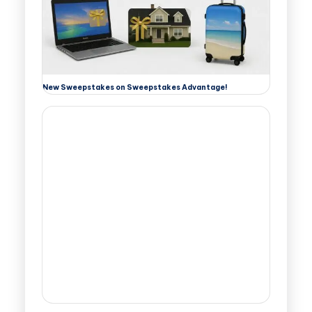
New Sweepstakes on Sweepstakes Advantage!