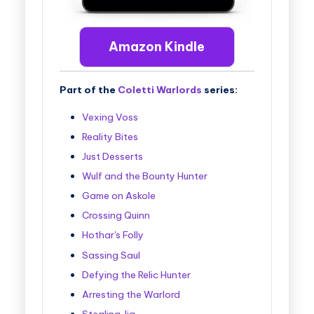
Amazon Kindle
Part of the
Coletti Warlords
series:
Vexing Voss
Reality Bites
Just Desserts
Wulf and the Bounty Hunter
Game on Askole
Crossing Quinn
Hothar's Folly
Sassing Saul
Defying the Relic Hunter
Arresting the Warlord
Stealing Jia