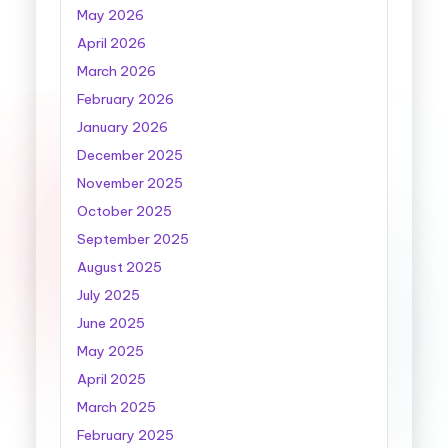
May 2026
April 2026
March 2026
February 2026
January 2026
December 2025
November 2025
October 2025
September 2025
August 2025
July 2025
June 2025
May 2025
April 2025
March 2025
February 2025