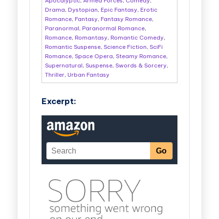
Apocalyptic
,
Armed Forces
,
Comedy
,
Drama
,
Dystopian
,
Epic Fantasy
,
Erotic
Romance
,
Fantasy
,
Fantasy Romance
,
Paranormal
,
Paranormal Romance
,
Romance
,
Romantasy
,
Romantic Comedy
,
Romantic Suspense
,
Science Fiction
,
SciFi
Romance
,
Space Opera
,
Steamy Romance
,
Supernatural
,
Suspense
,
Swords & Sorcery
,
Thriller
,
Urban Fantasy
Excerpt: