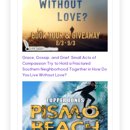
Grace, Gossip, and Grief: Small Acts of
Compassion Try to Hold a Fractured
Southern Neighborhood Together in How Do
You Live Without Love?