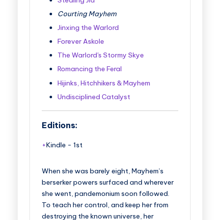
Courting Mayhem
Jinxing the Warlord
Forever Askole
The Warlord's Stormy Skye
Romancing the Feral
Hijinks, Hitchhikers & Mayhem
Undisciplined Catalyst
Editions:
Kindle
-
1st
When she was barely eight, Mayhem’s
berserker powers surfaced and wherever
she went, pandemonium soon followed.
To teach her control, and keep her from
destroying the known universe, her