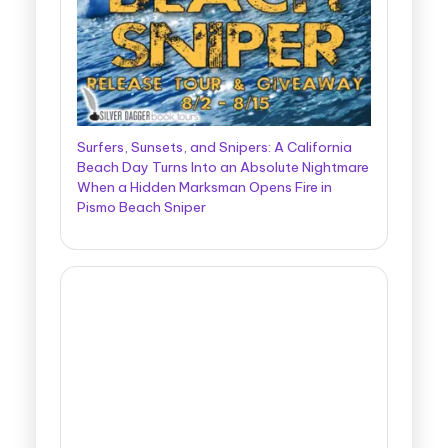
Surfers, Sunsets, and Snipers: A California
Beach Day Turns Into an Absolute Nightmare
When a Hidden Marksman Opens Fire in
Pismo Beach Sniper