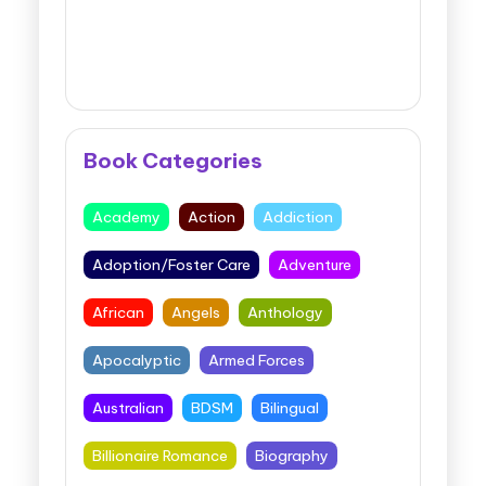
Book Categories
Academy
Action
Addiction
Adoption/Foster Care
Adventure
African
Angels
Anthology
Apocalyptic
Armed Forces
Australian
BDSM
Bilingual
Billionaire Romance
Biography