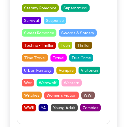
Steamy Romance
Supernatural
Survival
Suspense
Sweet Romance
Swords & Sorcery
Techno-Thriller
Teen
Thriller
Time Travel
Travel
True Crime
Urban Fantasy
Vampire
Victorian
War
Werewolf
Western
Witches
Women's Fiction
WWI
WWII
YA
Young Adult
Zombies