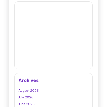
Archives
August 2026
July 2026
June 2026