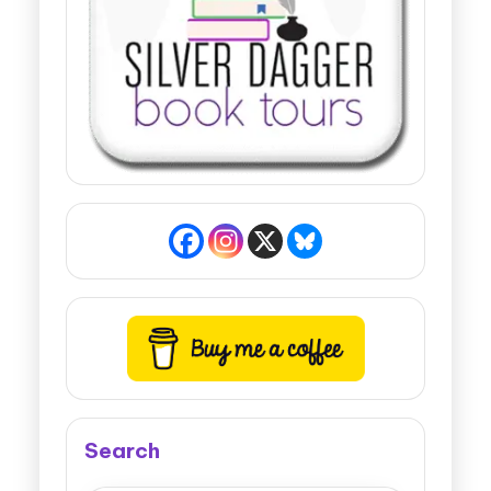
Search