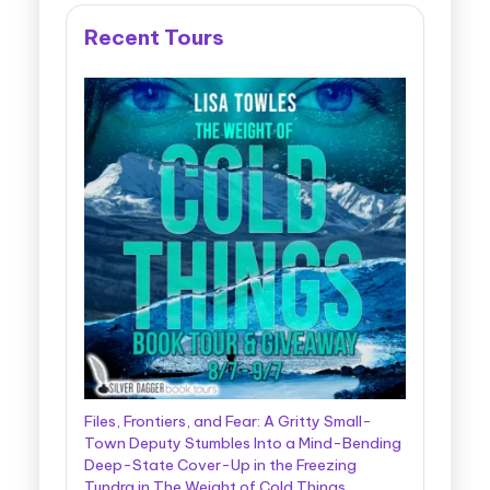
Recent Tours
Files, Frontiers, and Fear: A Gritty Small-
Town Deputy Stumbles Into a Mind-Bending
Deep-State Cover-Up in the Freezing
Tundra in The Weight of Cold Things