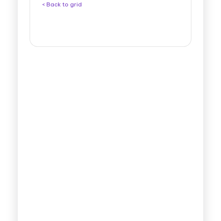
< Back to grid