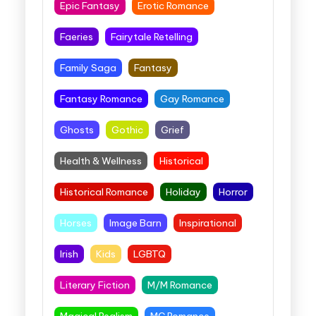
Epic Fantasy
Erotic Romance
Faeries
Fairytale Retelling
Family Saga
Fantasy
Fantasy Romance
Gay Romance
Ghosts
Gothic
Grief
Health & Wellness
Historical
Historical Romance
Holiday
Horror
Horses
Image Barn
Inspirational
Irish
Kids
LGBTQ
Literary Fiction
M/M Romance
Magical Realism
MC Romance