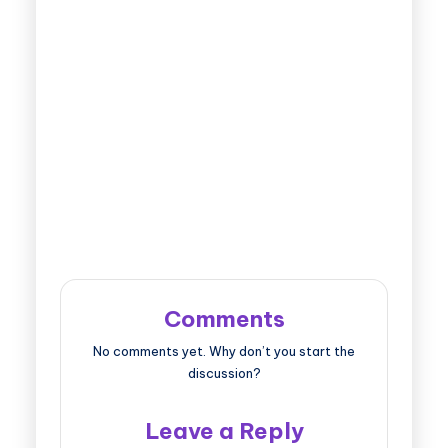
Comments
No comments yet. Why don’t you start the
discussion?
Leave a Reply