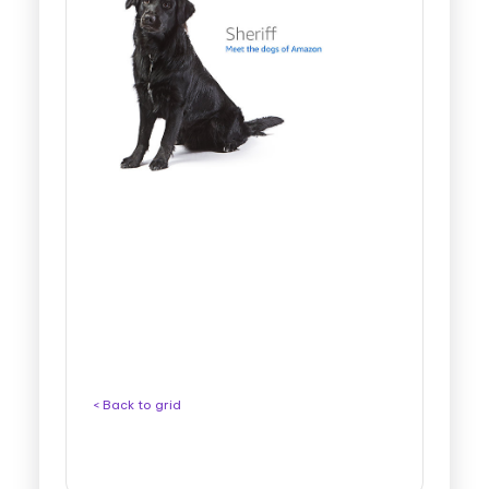
< Back to grid