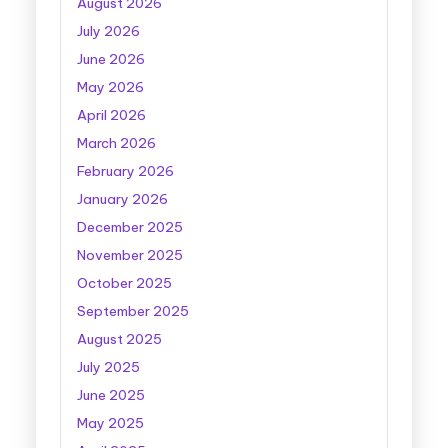
August 2026
July 2026
June 2026
May 2026
April 2026
March 2026
February 2026
January 2026
December 2025
November 2025
October 2025
September 2025
August 2025
July 2025
June 2025
May 2025