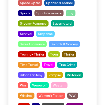
Space Opera
Spanish/Espanol
Sports
Sports Romance
Spy
Steamy Romance
Supernatural
Survival
Suspense
Sweet Romance
Swords & Sorcery
Techno-Thriller
Teen
Thriller
Time Travel
Travel
True Crime
Urban Fantasy
Vampire
Victorian
War
Werewolf
Western
Witches
Women's Fiction
WWI