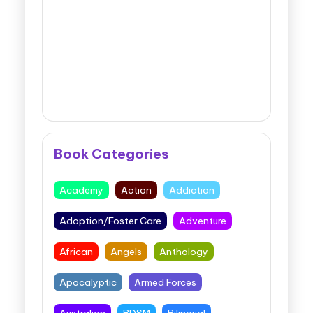
Book Categories
Academy
Action
Addiction
Adoption/Foster Care
Adventure
African
Angels
Anthology
Apocalyptic
Armed Forces
Australian
BDSM
Bilingual