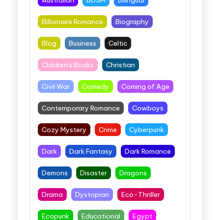
Billionaire Romance
Biography
Blog
Business
Celtic
Children's Books
Christian
Civil War
Comedy
Coming of Age
Contemporary Romance
Cowboys
Cozy Mystery
Crime
Cyberpunk
Dark
Dark Fantasy
Dark Romance
Demons
Disaster
Dragons
Drama
Dystopian
Eco-Thriller
Ecopunk
Educational
Egypt