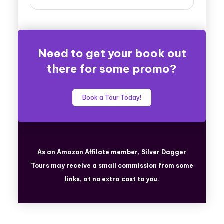
Need to get your book out
there for some promo?
Book a Tour Today!
As an Amazon Affilate member, Silver Dagger
Tours
may receive a small commission from some
links, at no extra cost to you.