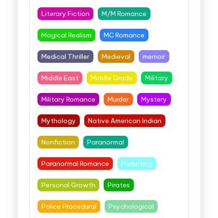
Literary Fiction
M/M Romance
Magical Realism
MC Romance
Medical Thriller
Medieval
memoir
Middle East
Middle Grade
Military
Military Romance
Murder
Mystery
Mythology
Native American Indian
Nonfiction
Paranormal
Paranormal Romance
Parenting
Personal Growth
Pirates
Police Procedural
Psychological