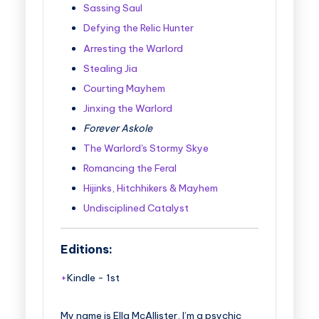
Sassing Saul
Defying the Relic Hunter
Arresting the Warlord
Stealing Jia
Courting Mayhem
Jinxing the Warlord
Forever Askole
The Warlord's Stormy Skye
Romancing the Feral
Hijinks, Hitchhikers & Mayhem
Undisciplined Catalyst
Editions:
Kindle
-
1st
My name is Ella McAllister, I’m a psychic