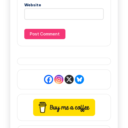
Website