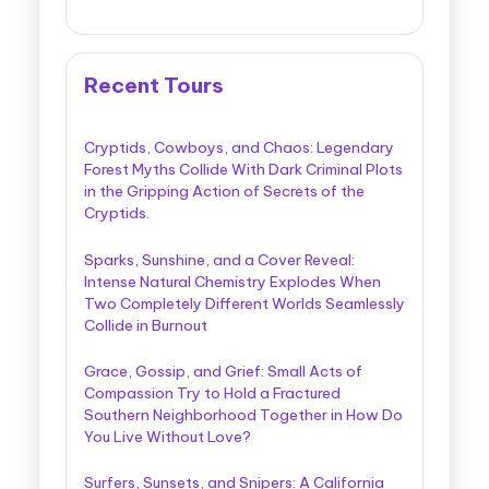
Recent Tours
Cryptids, Cowboys, and Chaos: Legendary
Forest Myths Collide With Dark Criminal Plots
in the Gripping Action of Secrets of the
Cryptids.
Sparks, Sunshine, and a Cover Reveal:
Intense Natural Chemistry Explodes When
Two Completely Different Worlds Seamlessly
Collide in Burnout
Grace, Gossip, and Grief: Small Acts of
Compassion Try to Hold a Fractured
Southern Neighborhood Together in How Do
You Live Without Love?
Surfers, Sunsets, and Snipers: A California