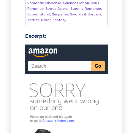
Romantic Suspense
,
Science Fiction
,
SciFi
Romance
,
Space Opera
,
Steamy Romance
,
Supernatural
,
Suspense
,
Swords & Sorcery
,
Thriller
,
Urban Fantasy
Excerpt: