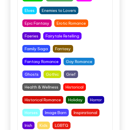
Elves
Enemies to Lovers
Epic Fantasy
Erotic Romance
Faeries
Fairytale Retelling
Family Saga
Fantasy
Fantasy Romance
Gay Romance
Ghosts
Gothic
Grief
Health & Wellness
Historical
Historical Romance
Holiday
Horror
Horses
Image Barn
Inspirational
Irish
Kids
LGBTQ