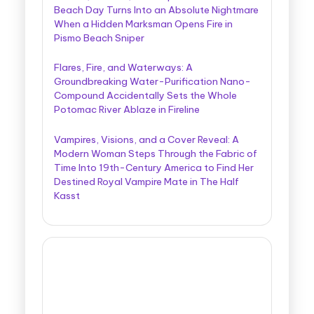
Beach Day Turns Into an Absolute Nightmare
When a Hidden Marksman Opens Fire in
Pismo Beach Sniper
Flares, Fire, and Waterways: A
Groundbreaking Water-Purification Nano-
Compound Accidentally Sets the Whole
Potomac River Ablaze in Fireline
Vampires, Visions, and a Cover Reveal: A
Modern Woman Steps Through the Fabric of
Time Into 19th-Century America to Find Her
Destined Royal Vampire Mate in The Half
Kasst