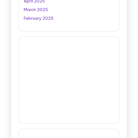
April 2025
March 2025
February 2025