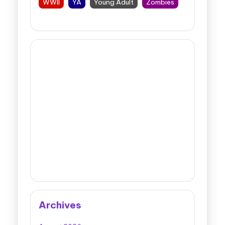
WWII
YA
Young Adult
Zombies
Archives