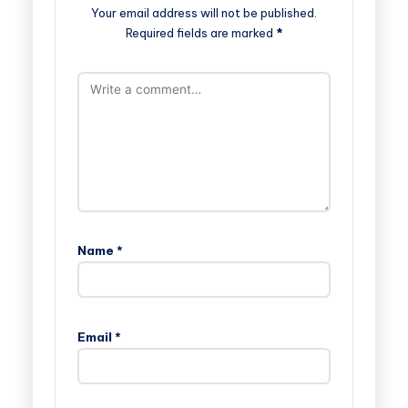
Your email address will not be published.
Required fields are marked
*
Name
*
Email
*