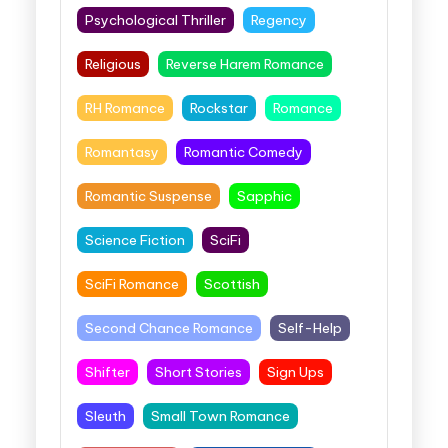
Psychological Thriller
Regency
Religious
Reverse Harem Romance
RH Romance
Rockstar
Romance
Romantasy
Romantic Comedy
Romantic Suspense
Sapphic
Science Fiction
SciFi
SciFi Romance
Scottish
Second Chance Romance
Self-Help
Shifter
Short Stories
Sign Ups
Sleuth
Small Town Romance