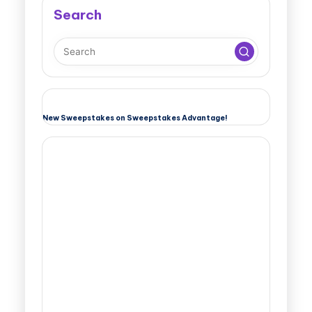
Search
New Sweepstakes on Sweepstakes Advantage!