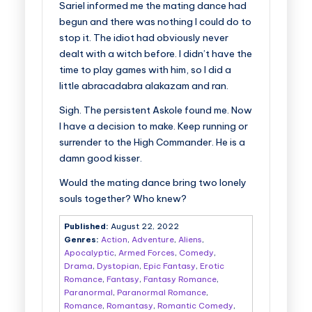
Sariel informed me the mating dance had
begun and there was nothing I could do to
stop it. The idiot had obviously never
dealt with a witch before. I didn’t have the
time to play games with him, so I did a
little abracadabra alakazam and ran.
Sigh. The persistent Askole found me. Now
I have a decision to make. Keep running or
surrender to the High Commander. He is a
damn good kisser.
Would the mating dance bring two lonely
souls together? Who knew?
Published:
August 22, 2022
Genres:
Action
,
Adventure
,
Aliens
,
Apocalyptic
,
Armed Forces
,
Comedy
,
Drama
,
Dystopian
,
Epic Fantasy
,
Erotic
Romance
,
Fantasy
,
Fantasy Romance
,
Paranormal
,
Paranormal Romance
,
Romance
,
Romantasy
,
Romantic Comedy
,