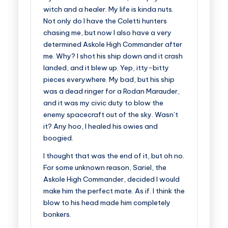
witch and a healer. My life is kinda nuts.
Not only do I have the Coletti hunters
chasing me, but now I also have a very
determined Askole High Commander after
me. Why? I shot his ship down and it crash
landed, and it blew up. Yep, itty-bitty
pieces everywhere. My bad, but his ship
was a dead ringer for a Rodan Marauder,
and it was my civic duty to blow the
enemy spacecraft out of the sky. Wasn’t
it? Any hoo, I healed his owies and
boogied.
I thought that was the end of it, but oh no.
For some unknown reason, Sariel, the
Askole High Commander, decided I would
make him the perfect mate. As if. I think the
blow to his head made him completely
bonkers.