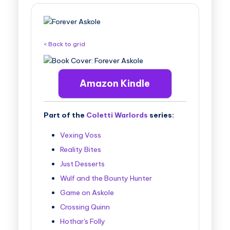
B
o
o
< Back to grid
k
T
Amazon Kindle
o
u
Part of the
Coletti Warlords
series:
r
s
Vexing Voss
Reality Bites
Just Desserts
Wulf and the Bounty Hunter
Game on Askole
Crossing Quinn
Hothar's Folly