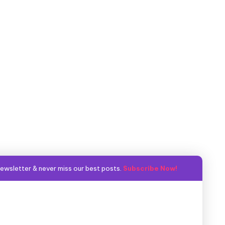
ewsletter & never miss our best posts.
Subscribe Now!