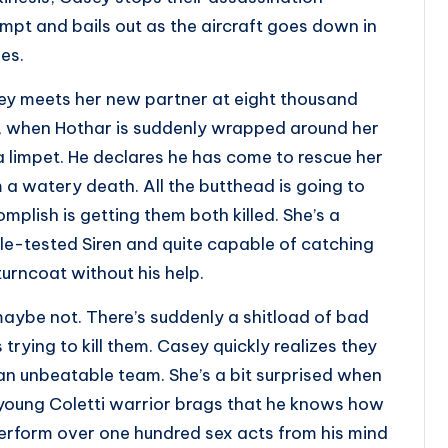
mpt and bails out as the aircraft goes down in
es.
y meets her new partner at eight thousand
, when Hothar is suddenly wrapped around her
 a limpet. He declares he has come to rescue her
 a watery death. All the butthead is going to
mplish is getting them both killed. She’s a
le-tested Siren and quite capable of catching
turncoat without his help.
aybe not. There’s suddenly a shitload of bad
 trying to kill them. Casey quickly realizes they
an unbeatable team. She’s a bit surprised when
young Coletti warrior brags that he knows how
erform over one hundred sex acts from his mind