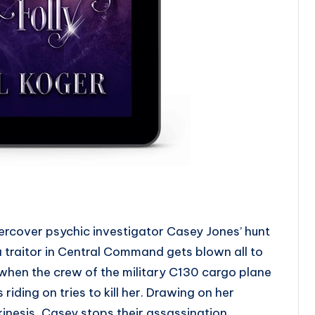
rcover psychic investigator Casey Jones’ hunt
a traitor in Central Command gets blown all to
 when the crew of the military C130 cargo plane
s riding on tries to kill her. Drawing on her
kinesis, Casey stops their assassination