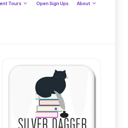
ent Tours
Open Sign Ups
About