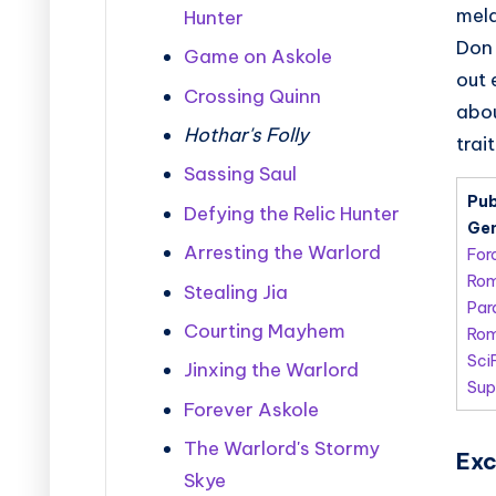
meld
Hunter
Don 
Game on Askole
out 
Crossing Quinn
abou
Hothar's Folly
trai
Sassing Saul
Pub
Defying the Relic Hunter
Gen
Arresting the Warlord
For
Ro
Stealing Jia
Par
Courting Mayhem
Rom
Sci
Jinxing the Warlord
Sup
Forever Askole
The Warlord's Stormy
Exc
Skye