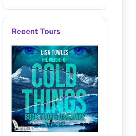
Recent Tours