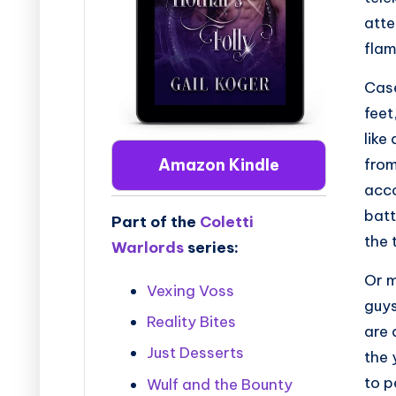
atte
flam
Case
feet
like
from
Amazon Kindle
acco
batt
Part of the
Coletti
the 
Warlords
series:
Or m
Vexing Voss
guys
Reality Bites
are 
Just Desserts
the 
to p
Wulf and the Bounty