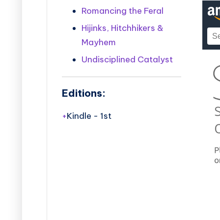
Romancing the Feral
Hijinks, Hitchhikers &
Mayhem
Undisciplined Catalyst
Editions:
Kindle
-
1st