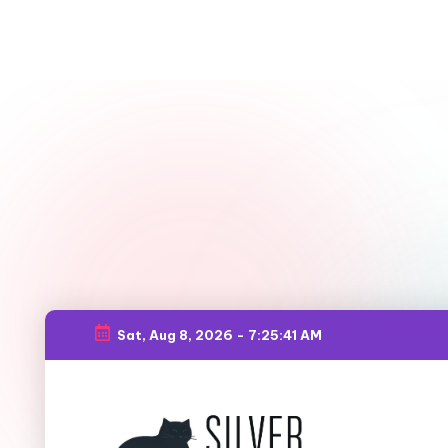
Sat, Aug 8, 2026
-
7:25:42 AM
Skip
to
content