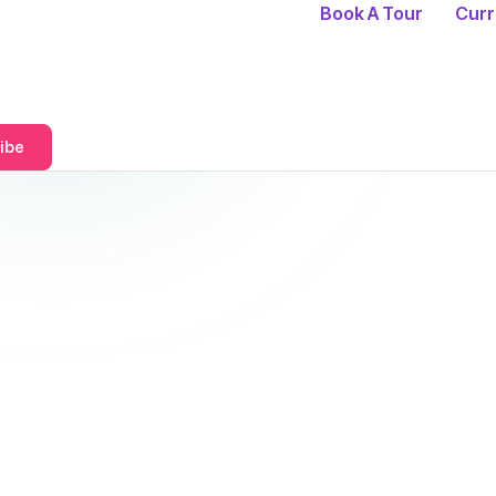
Book A Tour
Curr
ibe