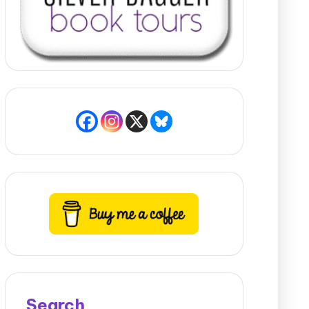
Search