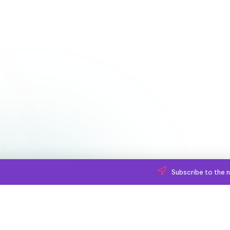
Subscribe to the n