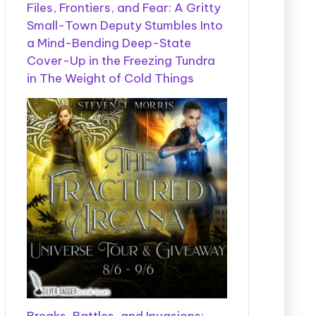
Files, Frontiers, and Fear: A Gritty
Small-Town Deputy Stumbles Into
a Mind-Bending Deep-State
Cover-Up in the Freezing Tundra
in The Weight of Cold Things
Breaks, Battles, and Invasions: