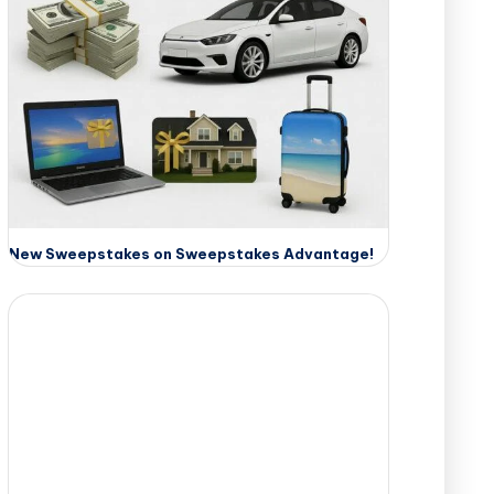
New Sweepstakes on Sweepstakes Advantage!