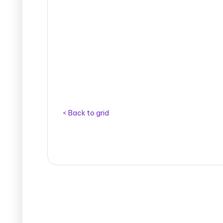
< Back to grid