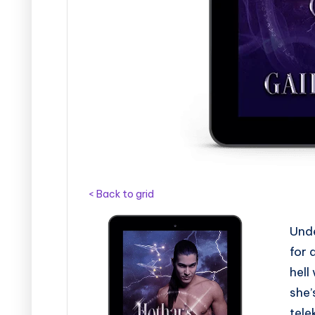
s
< Back to grid
Unde
for 
hell
she’
tele