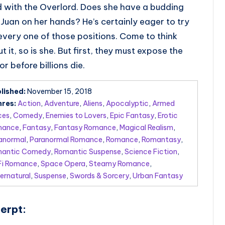
 with the Overlord. Does she have a budding
Juan on her hands? He’s certainly eager to try
every one of those positions. Come to think
t it, so is she. But first, they must expose the
tor before billions die.
lished:
November 15, 2018
res:
Action
,
Adventure
,
Aliens
,
Apocalyptic
,
Armed
ces
,
Comedy
,
Enemies to Lovers
,
Epic Fantasy
,
Erotic
mance
,
Fantasy
,
Fantasy Romance
,
Magical Realism
,
anormal
,
Paranormal Romance
,
Romance
,
Romantasy
,
antic Comedy
,
Romantic Suspense
,
Science Fiction
,
Fi Romance
,
Space Opera
,
Steamy Romance
,
ernatural
,
Suspense
,
Swords & Sorcery
,
Urban Fantasy
erpt: