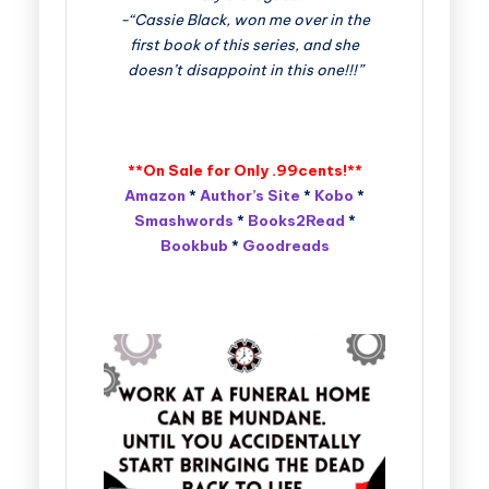
-“Cassie Black, won me over in the
first book of this series, and she
doesn’t disappoint in this one!!!”
**On Sale for Only .99cents!**
Amazon
*
Author’s Site
*
Kobo
*
Smashwords
*
Books2Read
*
Bookbub
*
Goodreads