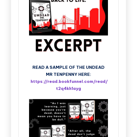
READ A SAMPLE OF THE UNDEAD
MR TENPENNY HERE:
https://read.bookfunnel.com/read/
t2q4kh1ayg