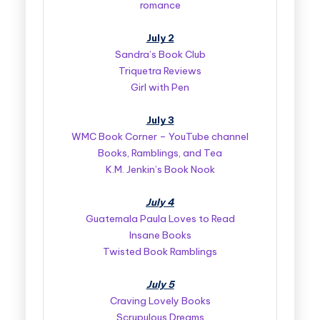
romance
July 2
Sandra’s Book Club
Triquetra Reviews
Girl with Pen
July 3
WMC Book Corner – YouTube channel
Books, Ramblings, and Tea
K.M. Jenkin’s Book Nook
July 4
Guatemala Paula Loves to Read
Insane Books
Twisted Book Ramblings
July 5
Craving Lovely Books
Scrupulous Dreams