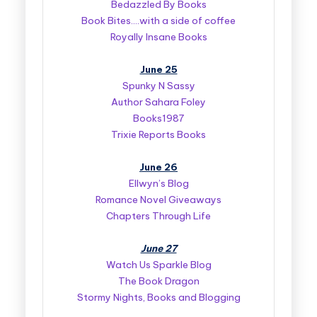
Bedazzled By Books
Book Bites….with a side of coffee
Royally Insane Books
June 25
Spunky N Sassy
Author Sahara Foley
Books1987
Trixie Reports Books
June 26
Ellwyn’s Blog
Romance Novel Giveaways
Chapters Through Life
June 27
Watch Us Sparkle Blog
The Book Dragon
Stormy Nights, Books and Blogging