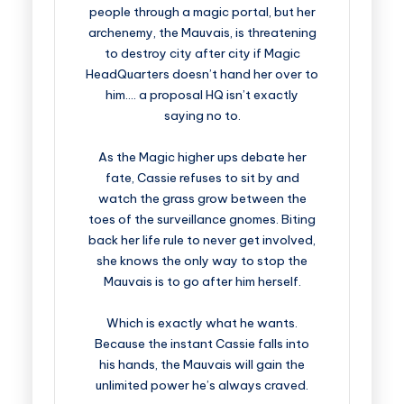
people through a magic portal, but her
archenemy, the Mauvais, is threatening
to destroy city after city if Magic
HeadQuarters doesn’t hand her over to
him…. a proposal HQ isn’t exactly
saying no to.
As the Magic higher ups debate her
fate, Cassie refuses to sit by and
watch the grass grow between the
toes of the surveillance gnomes. Biting
back her life rule to never get involved,
she knows the only way to stop the
Mauvais is to go after him herself.
Which is exactly what he wants.
Because the instant Cassie falls into
his hands, the Mauvais will gain the
unlimited power he’s always craved.