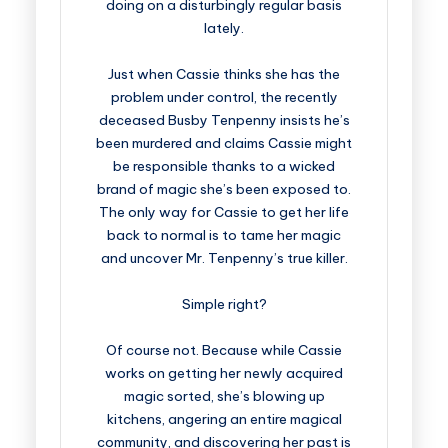
doing on a disturbingly regular basis
lately.
Just when Cassie thinks she has the
problem under control, the recently
deceased Busby Tenpenny insists he’s
been murdered and claims Cassie might
be responsible thanks to a wicked
brand of magic she’s been exposed to.
The only way for Cassie to get her life
back to normal is to tame her magic
and uncover Mr. Tenpenny’s true killer.
Simple right?
Of course not. Because while Cassie
works on getting her newly acquired
magic sorted, she’s blowing up
kitchens, angering an entire magical
community, and discovering her past is