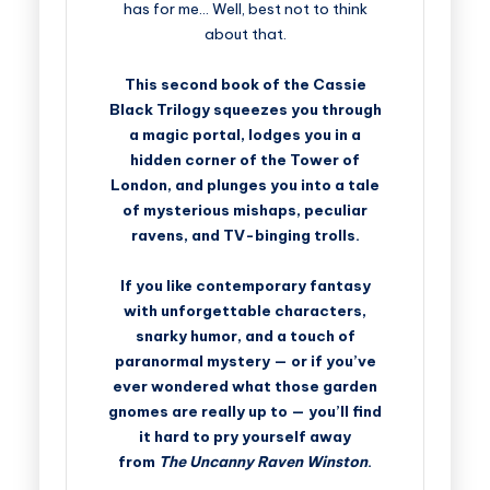
has for me… Well, best not to think
about that.
This second book of the Cassie
Black Trilogy squeezes you through
a magic portal, lodges you in a
hidden corner of the Tower of
London, and plunges you into a tale
of mysterious mishaps, peculiar
ravens, and TV-binging trolls.
If you like contemporary fantasy
with unforgettable characters,
snarky humor, and a touch of
paranormal mystery — or if you’ve
ever wondered what those garden
gnomes are really up to — you’ll find
it hard to pry yourself away
from
The Uncanny Raven Winston
.