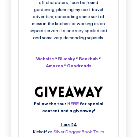
off characters, I can be found
gardening, planning my next travel
adventure, concocting some sort of
mess in the kitchen, or working as an
unpaid servant to one very spoiled cat
and some very demanding squirrels.
Website
*
Bluesky
*
Bookbub
*
Amazon
*
Goodreads
Follow the tour
HERE
for special
content and a giveaway!
June 24
Kickoff at
Silver Dagger Book Tours