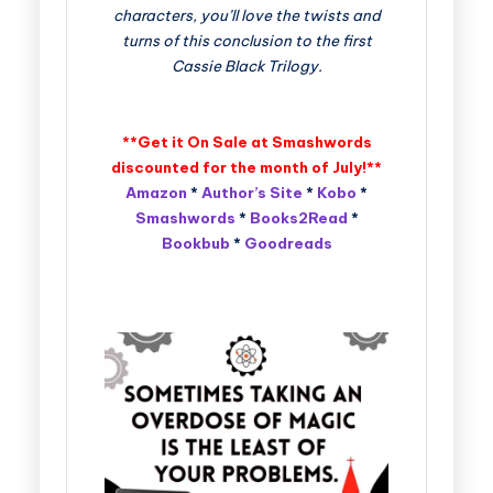
characters, you’ll love the twists and
turns of this conclusion to the first
Cassie Black Trilogy.
**Get it On Sale at Smashwords
discounted for the month of July!**
Amazon
*
Author’s Site
*
Kobo
*
Smashwords
*
Books2Read
*
Bookbub
*
Goodreads