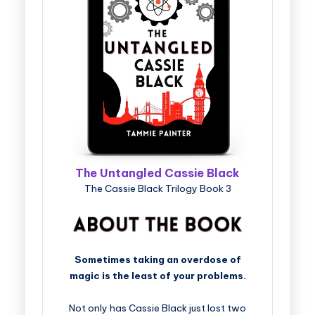
The Untangled Cassie Black
The Cassie Black Trilogy Book 3
Sometimes taking an overdose of
magic is the least of your problems.
Not only has Cassie Black just lost two