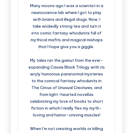
Many moons ago I was a scientist in a
neuroscience lab where I got to play
with brains and illegal drugs. Now, I
take wickedly strong tea and turn it
into comic fantasy whodunits full of
mythical misfits and magical mishaps
that I hope give you a giggle.
My tales run the gamut from the ever-
expanding Cassie Black Trilogy with its
wryly humorous paranormal mysteries
to the comical fantasy whodunits in
The Circus of Unusual Creatures, and
from light-hearted novellas
celebrating my love of books to short
fiction in which I really flex my myth-
loving and humor-craving muscles!
When I’m not creating worlds or killing