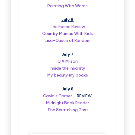
Painting With Words
July 6
The Faerie Review
Country Mamas With Kids
Lisa-Queen of Random
July 7
C.A.Milson
Inside the Insanity
My beauty my books
July 8
Casia’s Corner
– REVIEW
Midnight Book Reader
The Scratching Post