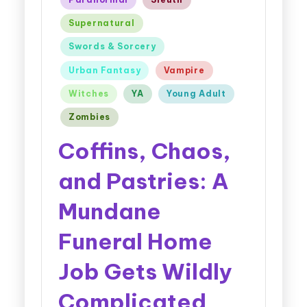
Supernatural
Swords & Sorcery
Urban Fantasy
Vampire
Witches
YA
Young Adult
Zombies
Coffins, Chaos,
and Pastries: A
Mundane
Funeral Home
Job Gets Wildly
Complicated