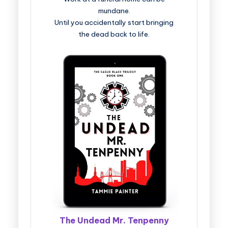
mundane.
Until you accidentally start bringing
the dead back to life.
The Undead Mr. Tenpenny