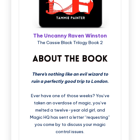
The Uncanny Raven Winston
The Cassie Black Trilogy Book 2
There’s nothing like an evil wizard to
ruin a perfectly good trip to London.
Ever have one of those weeks? You’ve
taken an overdose of magic, you’ve
melted a twelve-year old girl, and
Magic HQ has sent a letter “requesting”
you come by to discuss your magic
control issues.