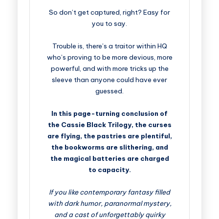
So don’t get captured, right? Easy for
you to say.
Trouble is, there’s a traitor within HQ
who’s proving to be more devious, more
powerful, and with more tricks up the
sleeve than anyone could have ever
guessed.
In this page-turning conclusion of
the Cassie Black Trilogy, the curses
are flying, the pastries are plentiful,
the bookworms are slithering, and
the magical batteries are charged
to capacity.
If you like contemporary fantasy filled
with dark humor, paranormal mystery,
and a cast of unforgettably quirky