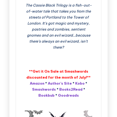
The Cassie Black Trilogy is a fish-out-
of-water tale that takes you from the
streets of Portland to the Tower of
London. It’s got magic and mystery,
pastries and zombies, sentient
gnomes and an evil wizard…because
there’s always an evil wizard, isn’t
there?
**Get it On Sale at Smashwords
discounted for the month of July!**
Amazon
*
Author’s Site
*
Kobo
*
Smashwords
*
Books2Read
*
Bookbub
*
Goodreads