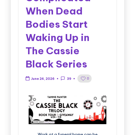
When Dead
Bodies Start
Waking Up in
The Cassie
Black Series
0
June 24, 2026
39
Work at a funeral home can be