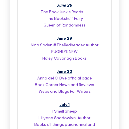
June 28
The Book Junkie Reads . . .
The Bookshelf Fairy
Queen of Randomness
June 29
Nina Soden #TheRedheadedAuthor
FUONLYKNEW
Haley Cavanagh Books
June 30
Anna del C. Dye official page
Book Corner News and Reviews
Webs and Blogs For Writers
July 1
I Smell Sheep
Liliyana Shadowlyn, Author
Books all things paranormal and