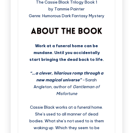
The Cassie Black Trilogy Book 1
by Tammie Painter
Genre: Humorous Dark Fantasy Mystery
Work at a funeral home can be
mundane. Until you accidentally
start bringing the dead back to life.
“…a clever, hilarious romp through a
new magical universe”
–Sarah
Angleton, author of
Gentleman of
Misfortune
Cassie Black works at a funeral home.
She’s used to all manner of dead
bodies. What she’s not used to is them
waking up. Which they seem to be