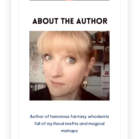
Author of humorous fantasy whodunits
full of mythical misfits and magical
mishaps