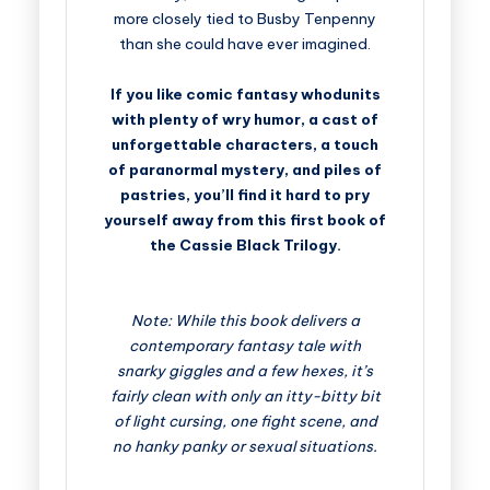
more closely tied to Busby Tenpenny
than she could have ever imagined.
If you like comic fantasy whodunits
with plenty of wry humor, a cast of
unforgettable characters, a touch
of paranormal mystery, and piles of
pastries, you’ll find it hard to pry
yourself away from this first book of
the Cassie Black Trilogy.
Note: While this book delivers a
contemporary fantasy tale with
snarky giggles and a few hexes, it’s
fairly clean with only an itty-bitty bit
of light cursing, one fight scene, and
no hanky panky or sexual situations.