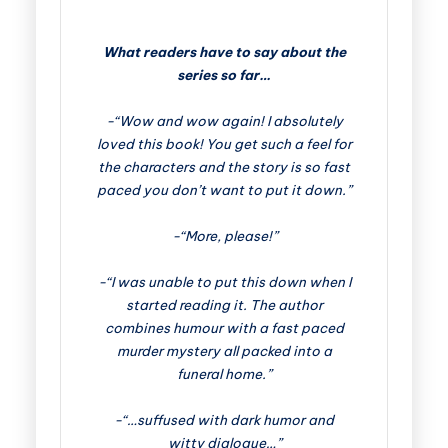
What readers have to say about the
series so far…
-“Wow and wow again! I absolutely
loved this book! You get such a feel for
the characters and the story is so fast
paced you don’t want to put it down.”
-“More, please!”
-“I was unable to put this down when I
started reading it. The author
combines humour with a fast paced
murder mystery all packed into a
funeral home.”
-“…suffused with dark humor and
witty dialogue…”