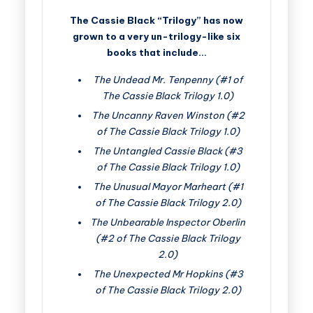
The Cassie Black “Trilogy” has now
grown to a very un-trilogy-like six
books that include…
The Undead Mr. Tenpenny (#1 of
The Cassie Black Trilogy 1.0)
The Uncanny Raven Winston (#2
of The Cassie Black Trilogy 1.0)
The Untangled Cassie Black (#3
of The Cassie Black Trilogy 1.0)
The Unusual Mayor Marheart (#1
of The Cassie Black Trilogy 2.0)
The Unbearable Inspector Oberlin
(#2 of The Cassie Black Trilogy
2.0)
The Unexpected Mr Hopkins (#3
of The Cassie Black Trilogy 2.0)