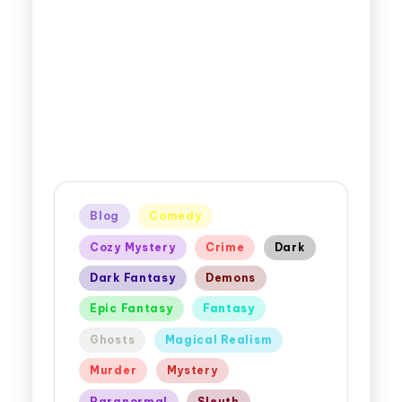
Blog
Comedy
Cozy Mystery
Crime
Dark
Dark Fantasy
Demons
Epic Fantasy
Fantasy
Ghosts
Magical Realism
Murder
Mystery
Paranormal
Sleuth