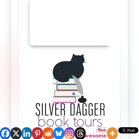
Looking for more awesome