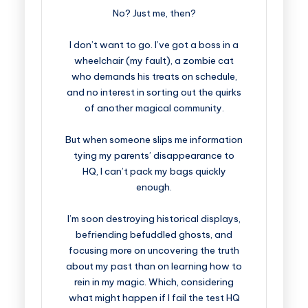
No? Just me, then?
I don’t want to go. I’ve got a boss in a
wheelchair (my fault), a zombie cat
who demands his treats on schedule,
and no interest in sorting out the quirks
of another magical community.
But when someone slips me information
tying my parents’ disappearance to
HQ, I can’t pack my bags quickly
enough.
I’m soon destroying historical displays,
befriending befuddled ghosts, and
focusing more on uncovering the truth
about my past than on learning how to
rein in my magic. Which, considering
what might happen if I fail the test HQ