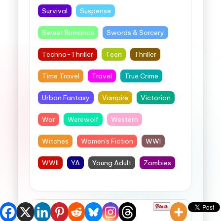
Survival
Suspense
Sweet Romance
Swords & Sorcery
Techno-Thriller
Teen
Thriller
Time Travel
Travel
True Crime
Urban Fantasy
Vampire
Victorian
War
Werewolf
Western
Witches
Women's Fiction
WWI
WWII
YA
Young Adult
Zombies