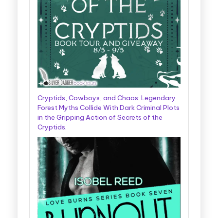
Cryptids, Cowboys, and Chaos: Legendary
Forest Myths Collide With Dark Criminal Plots
in the Gripping Action of Secrets of the
Cryptids.