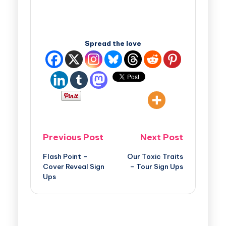
Spread the love
Previous Post
Next Post
Flash Point –
Our Toxic Traits
Cover Reveal Sign
– Tour Sign Ups
Ups