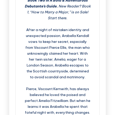
Book Two in A Bold & Adventurous
Debutante’s Guide.
New Reader? Book
1, “How to Marry a Major,” is on Sale!
Start there.
After a night of mistaken identity and
unexpected passion, Arabella Kendall
vows to keep her secret, especially
from Viscount Pierce Ellis, the man who
unknowingly claimed her heart. With
her twin sister, Amelia, eager for a
London Season, Arabella escapes to
the Scottish countryside, determined
to avoid scandal and matrimony.
Pierce, Viscount Kernwith, has always
believed he loved the poised and
perfect Amelia Fitzwilliam. But when he
learns it was Arabella he spent that
fateful night with, everything changes.