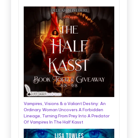
Vampires, Visions & a Valiant Destiny: An
Ordinary Woman Uncovers A Forbidden
Lineage, Turning From Prey Into A Predator
Of Vampires In The Half Kasst