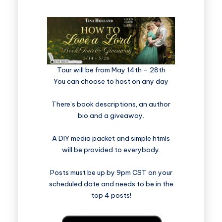
​​​​​​​​​​​​​Tour will be from May 14th – 28th
You can choose to host on any day
There’s book descriptions, an author
bio and a giveaway.
A DIY media packet and simple htmls
will be provided to everybody.
Posts must be up by 9pm CST on your
scheduled date and needs to be in the
top 4 posts!