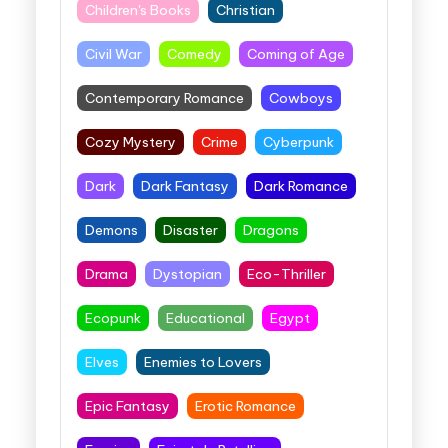
Children's Books
Christian
Civil War
Comedy
Coming of Age
Contemporary Romance
Cowboys
Cozy Mystery
Crime
Cyberpunk
Dark
Dark Fantasy
Dark Romance
Demons
Disaster
Dragons
Drama
Dystopian
Eco-Thriller
Ecopunk
Educational
Egypt
Elves
Enemies to Lovers
Epic Fantasy
Erotic Romance