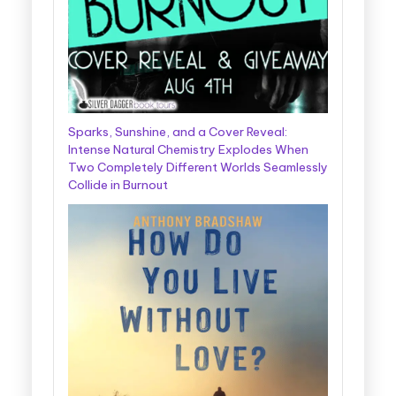
Sparks, Sunshine, and a Cover Reveal:
Intense Natural Chemistry Explodes When
Two Completely Different Worlds Seamlessly
Collide in Burnout