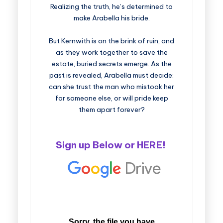
Realizing the truth, he’s determined to
make Arabella his bride.
But Kernwith is on the brink of ruin, and
as they work together to save the
estate, buried secrets emerge. As the
past is revealed, Arabella must decide:
can she trust the man who mistook her
for someone else, or will pride keep
them apart forever?
Sign up Below or
HERE
!