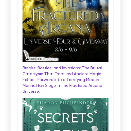
Breaks, Battles, and Invasions: The Brutal
Cataclysm That Fractured Ancient Magic
Echoes Forward Into a Terrifying Modern
Manhattan Siege in The Fractured Arcana
Universe.