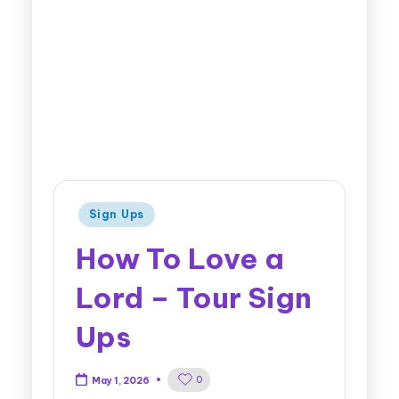
Sign Ups
How To Love a
Lord – Tour Sign
Ups
0
May 1, 2026