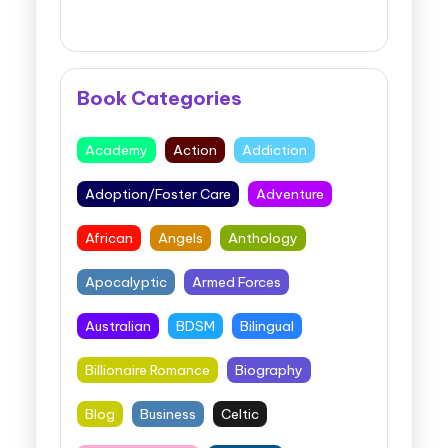
Book Categories
Academy
Action
Addiction
Adoption/Foster Care
Adventure
African
Angels
Anthology
Apocalyptic
Armed Forces
Australian
BDSM
Bilingual
Billionaire Romance
Biography
Blog
Business
Celtic