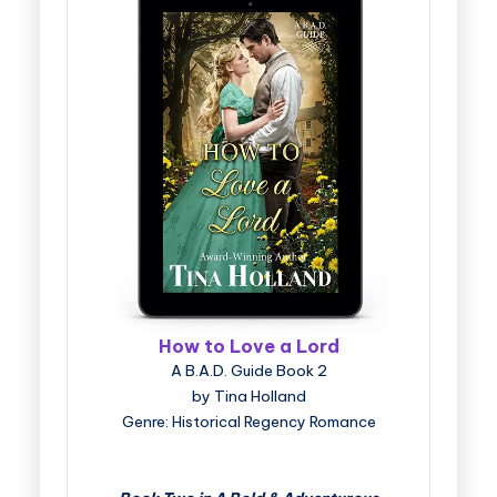
How to Love a Lord
A B.A.D. Guide Book 2
by Tina Holland
Genre: Historical Regency Romance