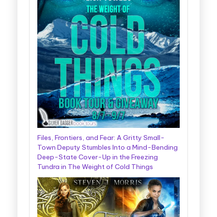
Files, Frontiers, and Fear: A Gritty Small-
Town Deputy Stumbles Into a Mind-Bending
Deep-State Cover-Up in the Freezing
Tundra in The Weight of Cold Things