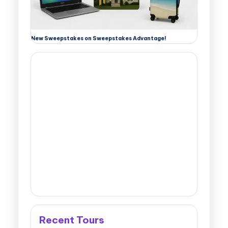
New Sweepstakes on Sweepstakes Advantage!
Recent Tours