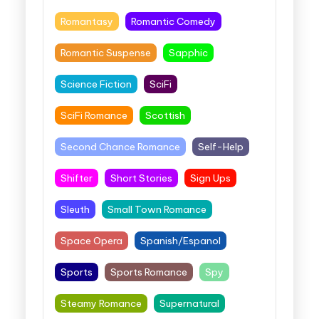
Romantasy
Romantic Comedy
Romantic Suspense
Sapphic
Science Fiction
SciFi
SciFi Romance
Scottish
Second Chance Romance
Self-Help
Shifter
Short Stories
Sign Ups
Sleuth
Small Town Romance
Space Opera
Spanish/Espanol
Sports
Sports Romance
Spy
Steamy Romance
Supernatural