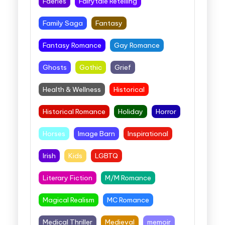
Faeries
Fairytale Retelling
Family Saga
Fantasy
Fantasy Romance
Gay Romance
Ghosts
Gothic
Grief
Health & Wellness
Historical
Historical Romance
Holiday
Horror
Horses
Image Barn
Inspirational
Irish
Kids
LGBTQ
Literary Fiction
M/M Romance
Magical Realism
MC Romance
Medical Thriller
Medieval
memoir