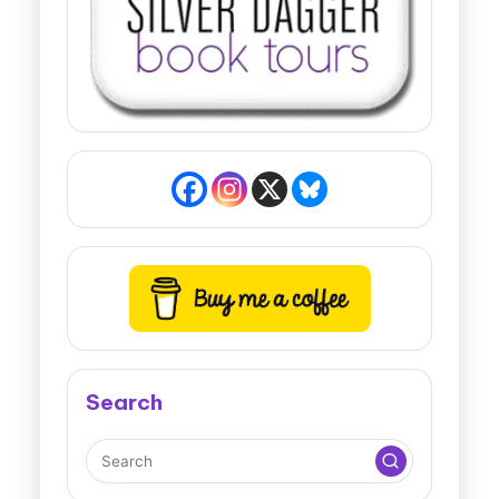
Search