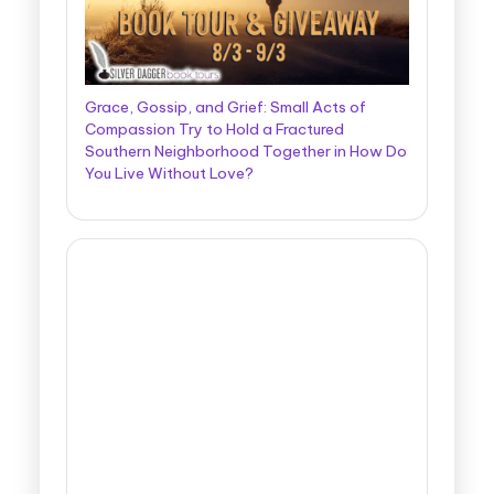
Grace, Gossip, and Grief: Small Acts of
Compassion Try to Hold a Fractured
Southern Neighborhood Together in How Do
You Live Without Love?