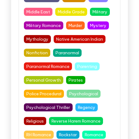
Middle East
Middle Grade
Military
Military Romance
Murder
Mystery
Mythology
Native American Indian
Nonfiction
Paranormal
Paranormal Romance
Parenting
Personal Growth
Pirates
Police Procedural
Psychological
Psychological Thriller
Regency
Religious
Reverse Harem Romance
RH Romance
Rockstar
Romance