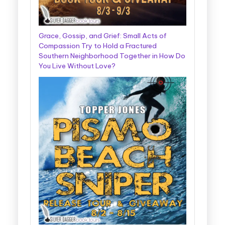
Grace, Gossip, and Grief: Small Acts of
Compassion Try to Hold a Fractured
Southern Neighborhood Together in How Do
You Live Without Love?