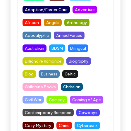
Adoption/Foster Care
Adventure
African
Angels
Anthology
Apocalyptic
Armed Forces
Australian
BDSM
Bilingual
Billionaire Romance
Biography
Blog
Business
Celtic
Children's Books
Christian
Civil War
Comedy
Coming of Age
Contemporary Romance
Cowboys
Cozy Mystery
Crime
Cyberpunk