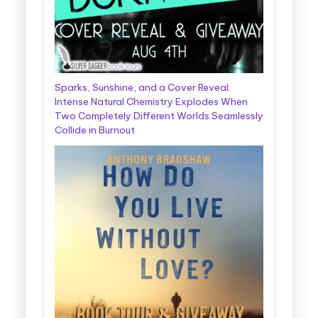
Sparks, Sunshine, and a Cover Reveal:
Intense Natural Chemistry Explodes When
Two Completely Different Worlds Seamlessly
Collide in Burnout