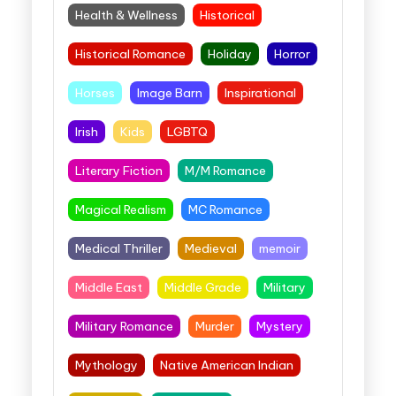
Health & Wellness
Historical
Historical Romance
Holiday
Horror
Horses
Image Barn
Inspirational
Irish
Kids
LGBTQ
Literary Fiction
M/M Romance
Magical Realism
MC Romance
Medical Thriller
Medieval
memoir
Middle East
Middle Grade
Military
Military Romance
Murder
Mystery
Mythology
Native American Indian