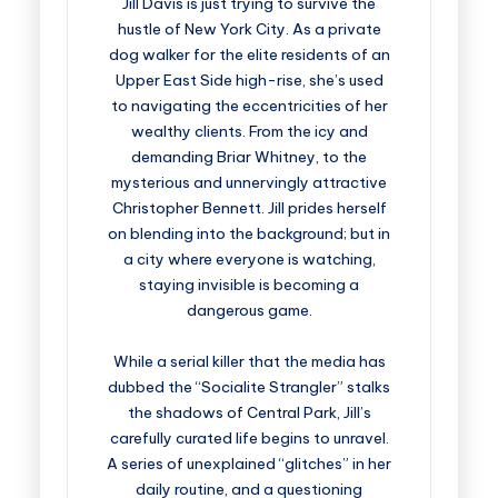
Jill Davis is just trying to survive the
hustle of New York City. As a private
dog walker for the elite residents of an
Upper East Side high-rise, she’s used
to navigating the eccentricities of her
wealthy clients. From the icy and
demanding Briar Whitney, to the
mysterious and unnervingly attractive
Christopher Bennett. Jill prides herself
on blending into the background; but in
a city where everyone is watching,
staying invisible is becoming a
dangerous game.
While a serial killer that the media has
dubbed the “Socialite Strangler” stalks
the shadows of Central Park, Jill’s
carefully curated life begins to unravel.
A series of unexplained “glitches” in her
daily routine, and a questioning