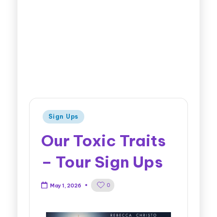
Sign Ups
Our Toxic Traits
– Tour Sign Ups
0
May 1, 2026