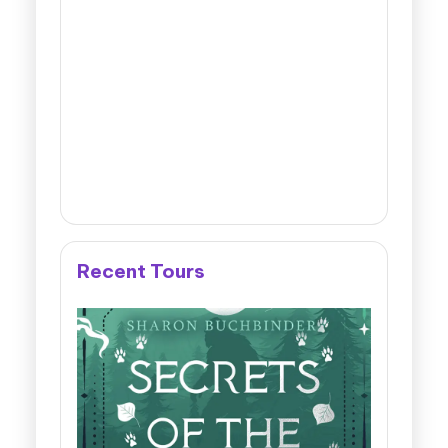
Recent Tours