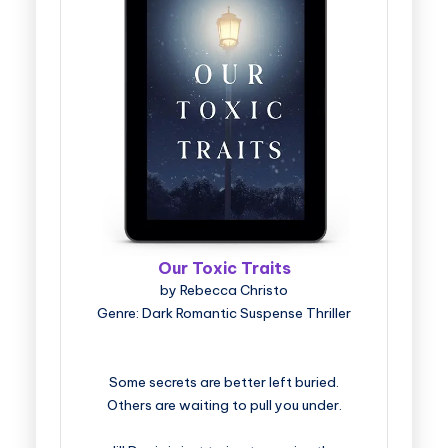
Our Toxic Traits
by Rebecca Christo
Genre: Dark Romantic Suspense Thriller
Some secrets are better left buried.
Others are waiting to pull you under.