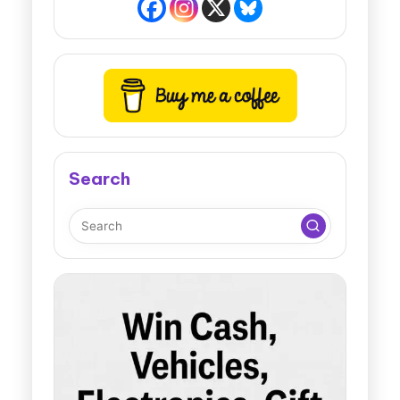
Search