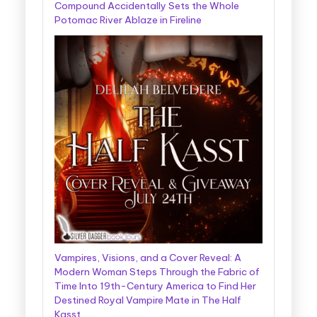
Compound Accidentally Sets the Whole
Potomac River Ablaze in Fireline
Vampires, Visions, and a Cover Reveal: A
Modern Woman Steps Through the Fabric of
Time Into 19th-Century America to Find Her
Destined Royal Vampire Mate in The Half
Kasst