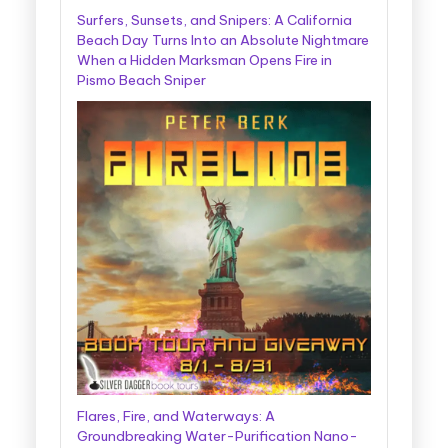
Surfers, Sunsets, and Snipers: A California
Beach Day Turns Into an Absolute Nightmare
When a Hidden Marksman Opens Fire in
Pismo Beach Sniper
Flares, Fire, and Waterways: A
Groundbreaking Water-Purification Nano-