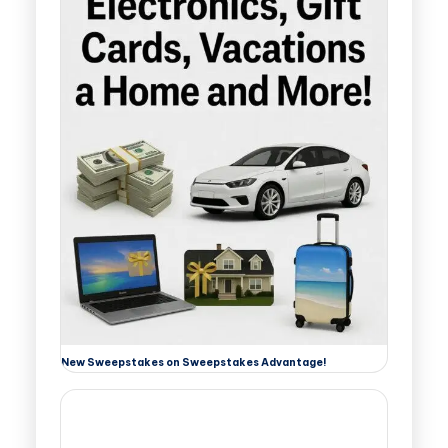
New Sweepstakes on Sweepstakes Advantage!