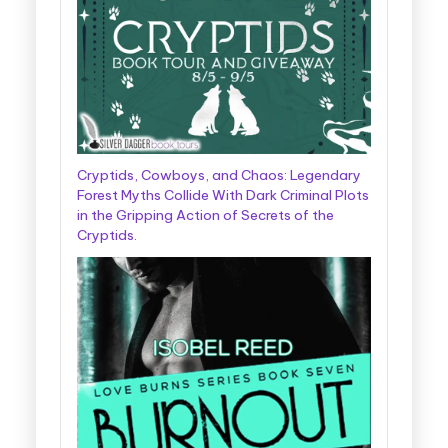
Cryptids, Cowboys, and Chaos: Legendary
Forest Myths Collide With Dark Criminal Plots
in the Gripping Action of Secrets of the
Cryptids.