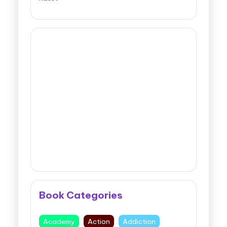
Book Categories
Academy
Action
Addiction