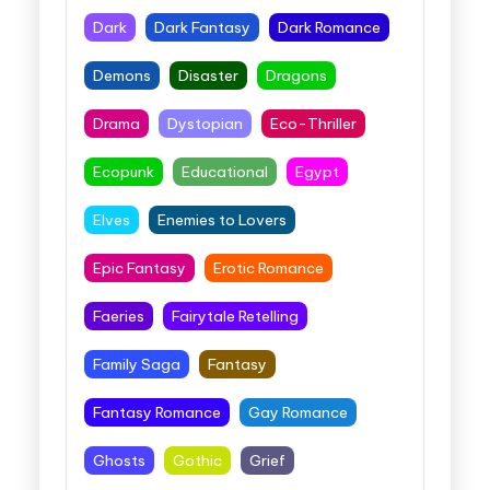
Dark
Dark Fantasy
Dark Romance
Demons
Disaster
Dragons
Drama
Dystopian
Eco-Thriller
Ecopunk
Educational
Egypt
Elves
Enemies to Lovers
Epic Fantasy
Erotic Romance
Faeries
Fairytale Retelling
Family Saga
Fantasy
Fantasy Romance
Gay Romance
Ghosts
Gothic
Grief