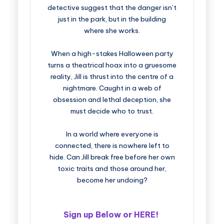
detective suggest that the danger isn’t
just in the park, but in the building
where she works.
When a high-stakes Halloween party
turns a theatrical hoax into a gruesome
reality, Jill is thrust into the centre of a
nightmare. Caught in a web of
obsession and lethal deception, she
must decide who to trust.
In a world where everyone is
connected, there is nowhere left to
hide. Can Jill break free before her own
toxic traits and those around her,
become her undoing?
Sign up Below or
HERE
!