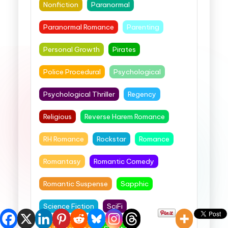
Nonfiction
Paranormal
Paranormal Romance
Parenting
Personal Growth
Pirates
Police Procedural
Psychological
Psychological Thriller
Regency
Religious
Reverse Harem Romance
RH Romance
Rockstar
Romance
Romantasy
Romantic Comedy
Romantic Suspense
Sapphic
Science Fiction
SciFi