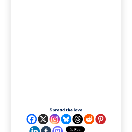
Spread the love