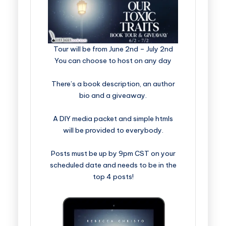
​​​​​​​​​​​​​Tour will be from June 2nd – July 2nd
You can choose to host on any day
There’s a book description, an author
bio and a giveaway.
A DIY media packet and simple htmls
will be provided to everybody.
Posts must be up by 9pm CST on your
scheduled date and needs to be in the
top 4 posts!