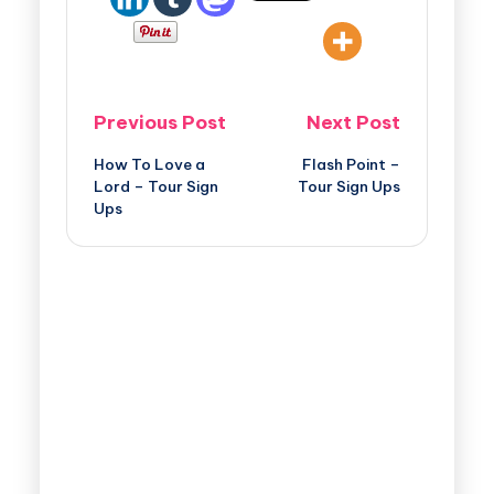
Previous Post
Next Post
How To Love a
Flash Point –
Lord – Tour Sign
Tour Sign Ups
Ups