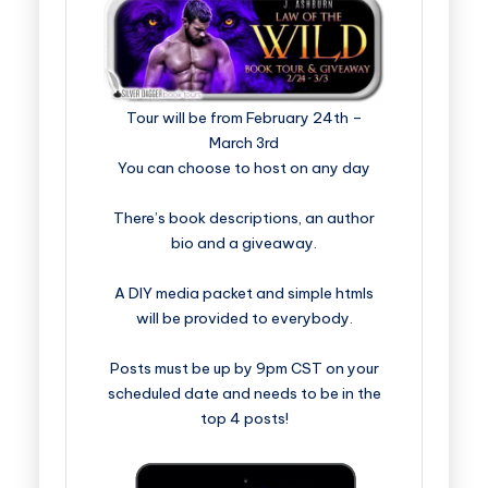
​​​​​​​​​​​​​Tour will be from February 24th –
March 3rd
You can choose to host on any day
There’s book descriptions, an author
bio and a giveaway.
A DIY media packet and simple htmls
will be provided to everybody.
Posts must be up by 9pm CST on your
scheduled date and needs to be in the
top 4 posts!