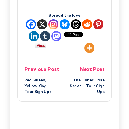
Spread the love
Previous Post
Next Post
Red Queen,
The Cyber Case
Yellow King –
Series – Tour Sign
Tour Sign Ups
Ups