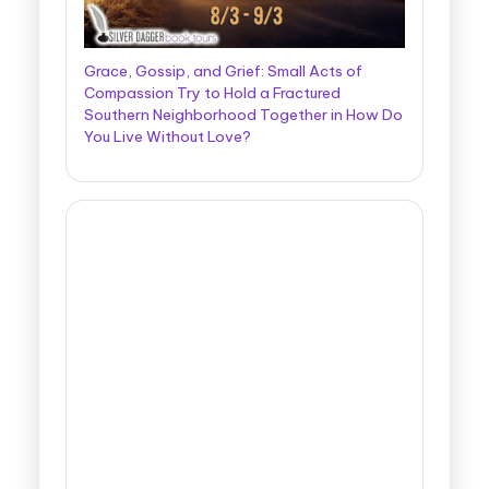
Grace, Gossip, and Grief: Small Acts of
Compassion Try to Hold a Fractured
Southern Neighborhood Together in How Do
You Live Without Love?