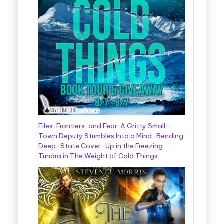
Files, Frontiers, and Fear: A Gritty Small-
Town Deputy Stumbles Into a Mind-Bending
Deep-State Cover-Up in the Freezing
Tundra in The Weight of Cold Things