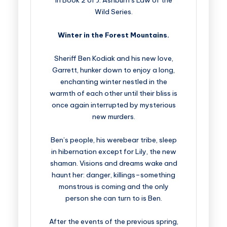
in Book 2 of J. Ashburn’s Law of the
Wild Series.
Winter in the Forest Mountains.
Sheriff Ben Kodiak and his new love,
Garrett, hunker down to enjoy a long,
enchanting winter nestled in the
warmth of each other until their bliss is
once again interrupted by mysterious
new murders.
Ben’s people, his werebear tribe, sleep
in hibernation except for Lily, the new
shaman. Visions and dreams wake and
haunt her: danger, killings–something
monstrous is coming and the only
person she can turn to is Ben.
After the events of the previous spring,