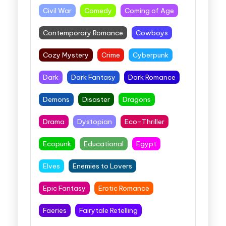
Civil War
Comedy
Coming of Age
Contemporary Romance
Cowboys
Cozy Mystery
Crime
Cyberpunk
Dark
Dark Fantasy
Dark Romance
Demons
Disaster
Dragons
Drama
Dystopian
Eco-Thriller
Ecopunk
Educational
Egypt
Elves
Enemies to Lovers
Epic Fantasy
Erotic Romance
Faeries
Fairytale Retelling