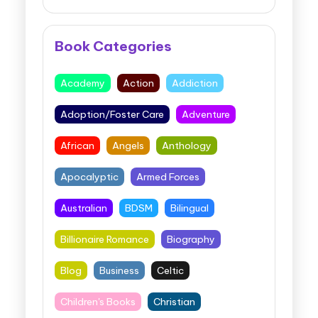
Book Categories
Academy
Action
Addiction
Adoption/Foster Care
Adventure
African
Angels
Anthology
Apocalyptic
Armed Forces
Australian
BDSM
Bilingual
Billionaire Romance
Biography
Blog
Business
Celtic
Children's Books
Christian