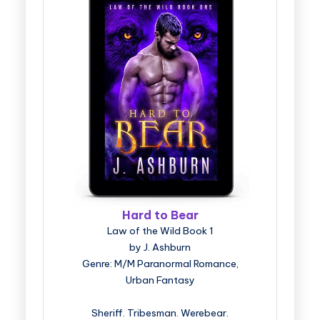
Hard to Bear
Law of the Wild Book 1
by J. Ashburn
Genre: M/M Paranormal Romance,
Urban Fantasy
Sheriff. Tribesman. Werebear.