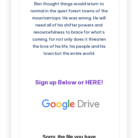
Ben thought things would return to
normal in the quiet forest towns of the
mountaintops. He was wrong. He will
need all of his shifter powers and
resourcefulness to brace for what’s
coming, for not only does it threaten
the love of his life, his people and his
town but the entire world.
Sign up Below or
HERE
!