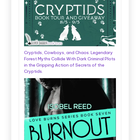
Cryptids, Cowboys, and Chaos: Legendary
Forest Myths Collide With Dark Criminal Plots
in the Gripping Action of Secrets of the
Cryptids.