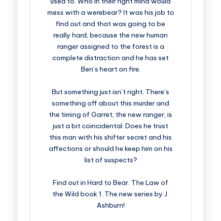
used to. Who in their right mind would
mess with a werebear? It was his job to
find out and that was going to be
really hard, because the new human
ranger assigned to the forest is a
complete distraction and he has set
Ben’s heart on fire.
But something just isn’t right. There’s
something off about this murder and
the timing of Garret, the new ranger, is
just a bit coincidental. Does he trust
this man with his shifter secret and his
affections or should he keep him on his
list of suspects?
Find out in Hard to Bear. The Law of
the Wild book 1. The new series by J.
Ashburn!