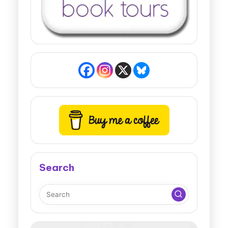
Search