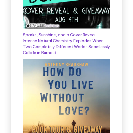
Sparks, Sunshine, and a Cover Reveal:
Intense Natural Chemistry Explodes When
Two Completely Different Worlds Seamlessly
Collide in Burnout