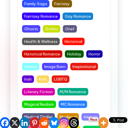
Family Saga
Fantasy
Fantasy Romance
Gay Romance
Ghosts
Gothic
Grief
Health & Wellness
Historical
Historical Romance
Holiday
Horror
Horses
Image Barn
Inspirational
Irish
Kids
LGBTQ
Literary Fiction
M/M Romance
Magical Realism
MC Romance
Medical Thriller
Medieval
memoir