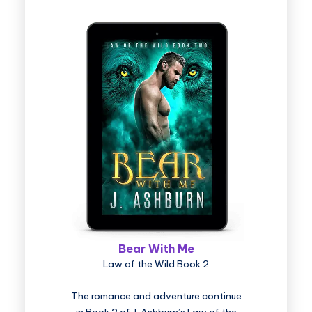
Bear With Me
Law of the Wild Book 2
The romance and adventure continue