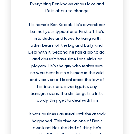
Everything Ben knows about love and
life is about to change.
His name’s Ben Kodiak. He’s a werebear
but not your typical one. First off, he’s
into dudes and loves to hang with
other bears, of the big and burly kind.
Deal with it. Second, he has a job to do,
and doesn’t have time for twinks or
players. He’s the guy who makes sure
no werebear hurts a human in the wild
and vice versa. He enforces the law of
his tribes and investigates any
transgressions. If a shifter gets a little
rowdy they get to deal with him.
It was business as usual until the attack
happened. This time on one of Ben’s
own kind. Not the kind of thing he’s