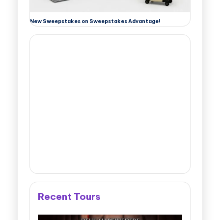
New Sweepstakes on Sweepstakes Advantage!
Recent Tours