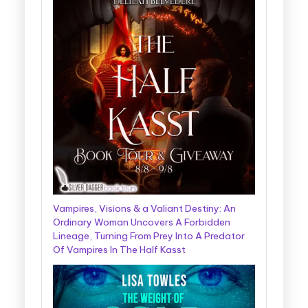
Vampires, Visions & a Valiant Destiny: An
Ordinary Woman Uncovers A Forbidden
Lineage, Turning From Prey Into A Predator
Of Vampires In The Half Kasst