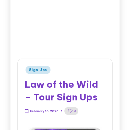
Sign Ups
Law of the Wild
– Tour Sign Ups
0
February 15, 2026