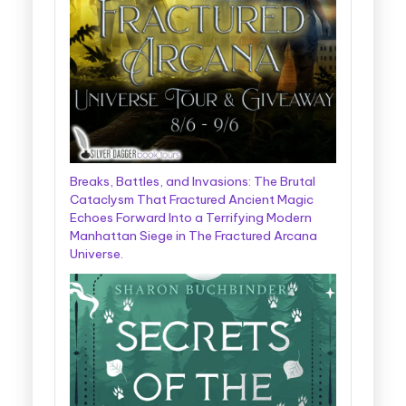
Breaks, Battles, and Invasions: The Brutal
Cataclysm That Fractured Ancient Magic
Echoes Forward Into a Terrifying Modern
Manhattan Siege in The Fractured Arcana
Universe.