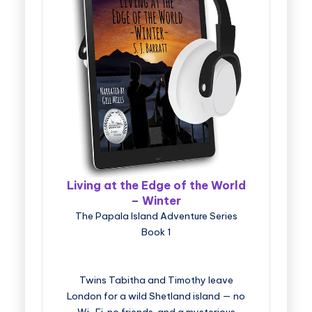
Living at the Edge of the World
– Winter
The Papala Island Adventure Series
Book 1
Twins Tabitha and Timothy leave
London for a wild Shetland island — no