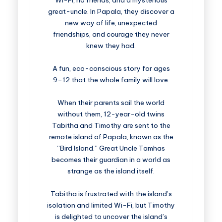
Wi-Fi, no friends, and a mysterious
great-uncle. In Papala, they discover a
new way of life, unexpected
friendships, and courage they never
knew they had.
A fun, eco-conscious story for ages
9–12 that the whole family will love.
When their parents sail the world
without them, 12-year-old twins
Tabitha and Timothy are sent to the
remote island of Papala, known as the
“Bird Island.” Great Uncle Tamhas
becomes their guardian in a world as
strange as the island itself.
Tabitha is frustrated with the island’s
isolation and limited Wi-Fi, but Timothy
is delighted to uncover the island’s