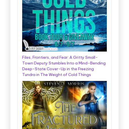
Files, Frontiers, and Fear: A Gritty Small-
Town Deputy Stumbles Into a Mind-Bending
Deep-State Cover-Up in the Freezing
Tundra in The Weight of Cold Things