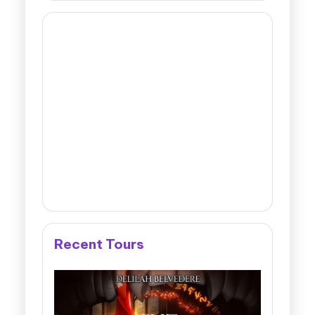
Recent Tours