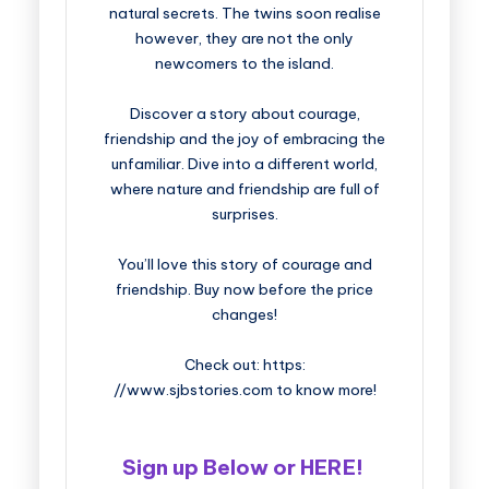
natural secrets. The twins soon realise
however, they are not the only
newcomers to the island.
Discover a story about courage,
friendship and the joy of embracing the
unfamiliar. Dive into a different world,
where nature and friendship are full of
surprises.
You’ll love this story of courage and
friendship. Buy now before the price
changes!
Check out: https:
//www.sjbstories.com to know more!
Sign up Below or HERE!