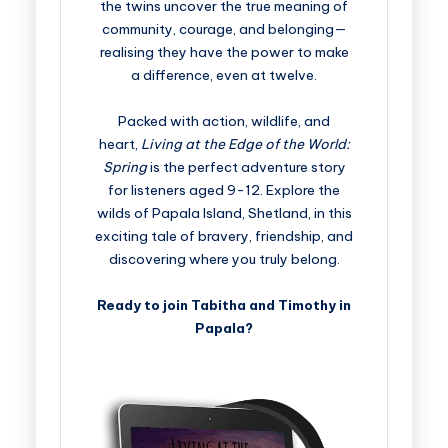
the twins uncover the true meaning of
community, courage, and belonging—
realising they have the power to make
a difference, even at twelve.
Packed with action, wildlife, and
heart,
Living at the Edge of the World:
Spring
is the perfect adventure story
for listeners aged 9-12. Explore the
wilds of Papala Island, Shetland, in this
exciting tale of bravery, friendship, and
discovering where you truly belong.
Ready to join Tabitha and Timothy in
Papala?