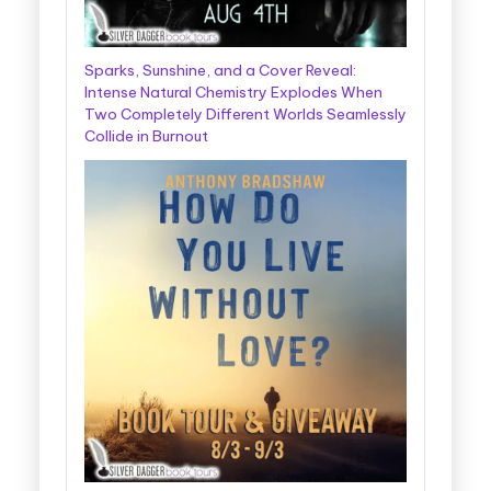
Sparks, Sunshine, and a Cover Reveal:
Intense Natural Chemistry Explodes When
Two Completely Different Worlds Seamlessly
Collide in Burnout