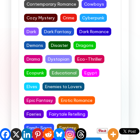
Contemporary Romance
Cowboys
Cozy Mystery
Crime
Cyberpunk
Dark
Dark Fantasy
Dark Romance
Demons
Disaster
Dragons
Drama
Dystopian
Eco-Thriller
Ecopunk
Educational
Egypt
Elves
Enemies to Lovers
Epic Fantasy
Erotic Romance
Faeries
Fairytale Retelling
Family Saga
Fantasy