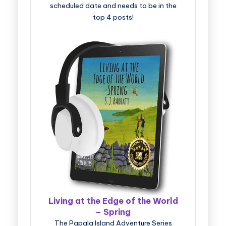
scheduled date and needs to be in the
top 4 posts!
Living at the Edge of the World
– Spring
The Papala Island Adventure Series