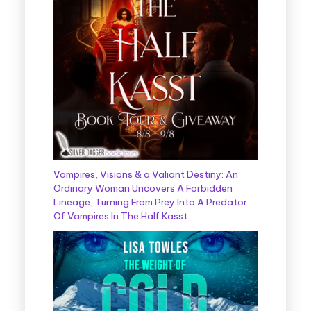
Vampires, Visions & a Valiant Destiny: An
Ordinary Woman Uncovers A Forbidden
Lineage, Turning From Prey Into A Predator
Of Vampires In The Half Kasst