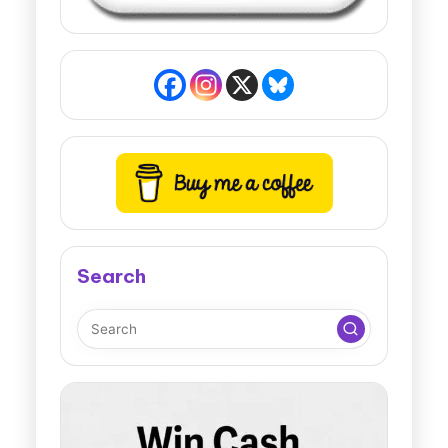
Search