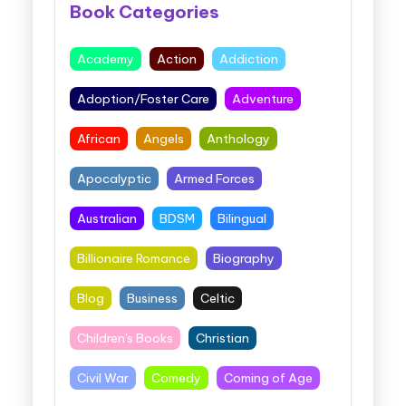
Book Categories
Academy
Action
Addiction
Adoption/Foster Care
Adventure
African
Angels
Anthology
Apocalyptic
Armed Forces
Australian
BDSM
Bilingual
Billionaire Romance
Biography
Blog
Business
Celtic
Children's Books
Christian
Civil War
Comedy
Coming of Age