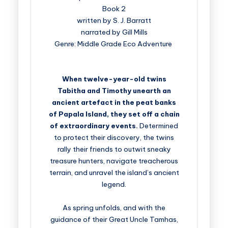
Book 2
written by S. J. Barratt
narrated by Gill Mills
Genre: Middle Grade Eco Adventure
When twelve-year-old twins
Tabitha and Timothy unearth an
ancient artefact in the peat banks
of Papala Island, they set off a chain
of extraordinary events.
Determined
to protect their discovery, the twins
rally their friends to outwit sneaky
treasure hunters, navigate treacherous
terrain, and unravel the island’s ancient
legend.
As spring unfolds, and with the
guidance of their Great Uncle Tamhas,