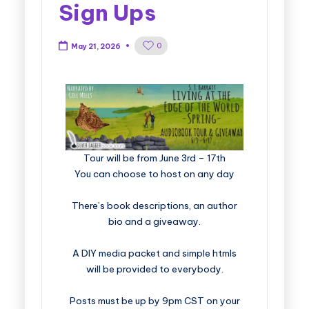
Sign Ups
0
May 21, 2026
​​​​​​​​​​​​​Tour will be from June 3rd – 17th
You can choose to host on any day
There’s book descriptions, an author
bio and a giveaway.
A DIY media packet and simple htmls
will be provided to everybody.
Posts must be up by 9pm CST on your