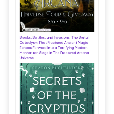
Breaks, Battles, and Invasions: The Brutal
Cataclysm That Fractured Ancient Magic
Echoes Forward Into a Terrifying Modern
Manhattan Siege in The Fractured Arcana
Universe.