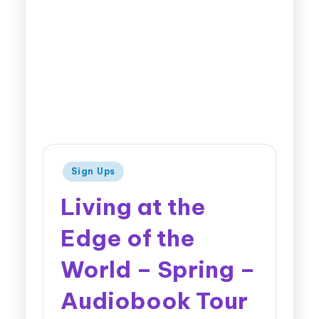
Sign Ups
Living at the
Edge of the
World – Spring –
Audiobook Tour