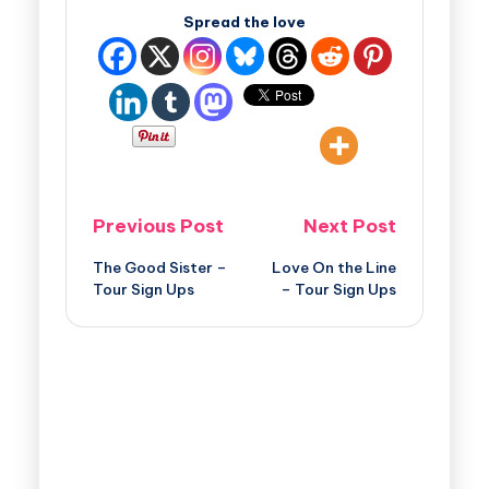
Spread the love
Previous Post
Next Post
The Good Sister –
Love On the Line
Tour Sign Ups
– Tour Sign Ups