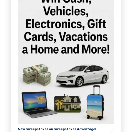
New Sweepstakes on Sweepstakes Advantage!