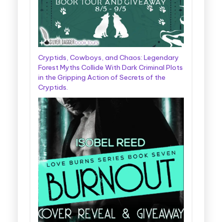
Cryptids, Cowboys, and Chaos: Legendary
Forest Myths Collide With Dark Criminal Plots
in the Gripping Action of Secrets of the
Cryptids.