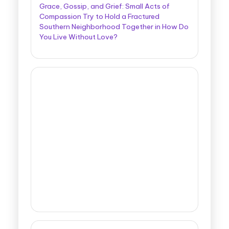
Grace, Gossip, and Grief: Small Acts of
Compassion Try to Hold a Fractured
Southern Neighborhood Together in How Do
You Live Without Love?