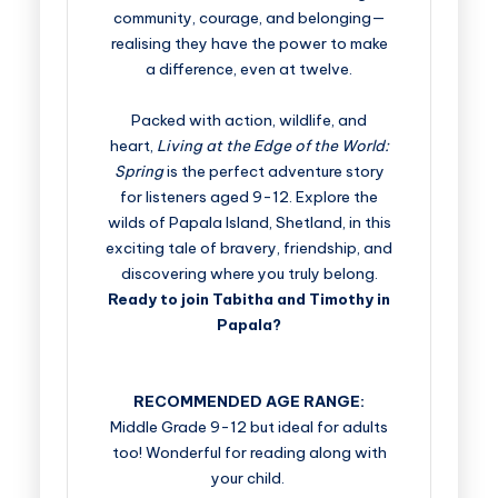
community, courage, and belonging—
realising they have the power to make
a difference, even at twelve.
Packed with action, wildlife, and
heart,
Living at the Edge of the World:
Spring
is the perfect adventure story
for listeners aged 9-12. Explore the
wilds of Papala Island, Shetland, in this
exciting tale of bravery, friendship, and
discovering where you truly belong.
Ready to join Tabitha and Timothy in
Papala?
RECOMMENDED AGE RANGE:
Middle Grade 9-12 but ideal for adults
too! Wonderful for reading along with
your child.