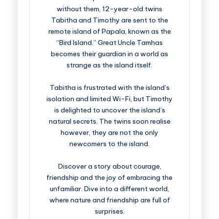
without them, 12-year-old twins
Tabitha and Timothy are sent to the
remote island of Papala, known as the
“Bird Island.” Great Uncle Tamhas
becomes their guardian in a world as
strange as the island itself.
Tabitha is frustrated with the island’s
isolation and limited Wi-Fi, but Timothy
is delighted to uncover the island’s
natural secrets. The twins soon realise
however, they are not the only
newcomers to the island.
Discover a story about courage,
friendship and the joy of embracing the
unfamiliar. Dive into a different world,
where nature and friendship are full of
surprises.