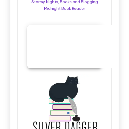
Stormy Nights, Books and Blogging
Midnight Book Reader