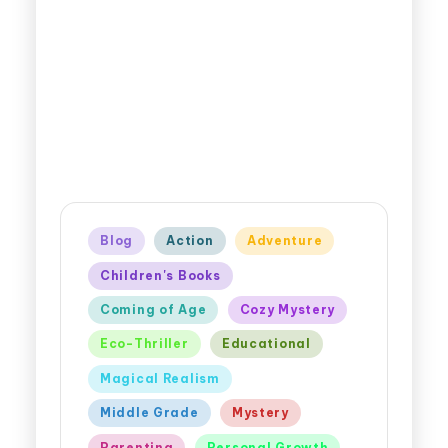
Blog
Action
Adventure
Children's Books
Coming of Age
Cozy Mystery
Eco-Thriller
Educational
Magical Realism
Middle Grade
Mystery
Parenting
Personal Growth