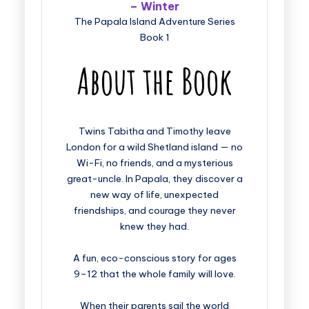
– Winter
The Papala Island Adventure Series
Book 1
Twins Tabitha and Timothy leave
London for a wild Shetland island — no
Wi-Fi, no friends, and a mysterious
great-uncle. In Papala, they discover a
new way of life, unexpected
friendships, and courage they never
knew they had.
A fun, eco-conscious story for ages
9–12 that the whole family will love.
When their parents sail the world