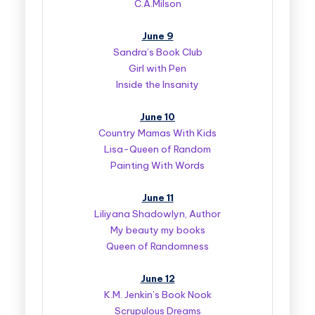
C.A.Milson
June 9
Sandra’s Book Club
Girl with Pen
Inside the Insanity
June 10
Country Mamas With Kids
Lisa-Queen of Random
Painting With Words
June 11
Liliyana Shadowlyn, Author
My beauty my books
Queen of Randomness
June 12
K.M. Jenkin’s Book Nook
Scrupulous Dreams