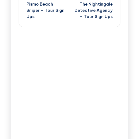
Pismo Beach
The Nightingale
Sniper – Tour Sign
Detective Agency
Ups
– Tour Sign Ups