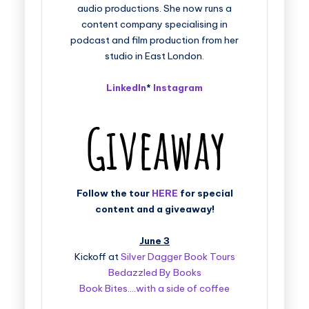
audio productions. She now runs a
content company specialising in
podcast and film production from her
studio in East London.
LinkedIn
*
Instagram
Follow the tour
HERE
for special
content and a giveaway!
June 3
Kickoff at
Silver Dagger Book Tours
Bedazzled By Books
Book Bites….with a side of coffee