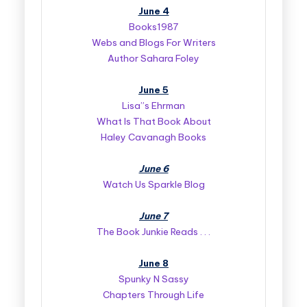
June 4
Books1987
Webs and Blogs For Writers
Author Sahara Foley
June 5
Lisa”s Ehrman
What Is That Book About
Haley Cavanagh Books
June 6
Watch Us Sparkle Blog
June 7
The Book Junkie Reads . . .
June 8
Spunky N Sassy
Chapters Through Life