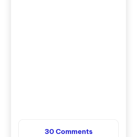
30 Comments