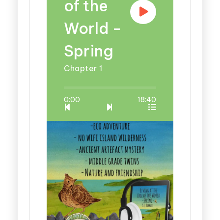
of the
World -
Spring
Chapter 1
0:00
18:40