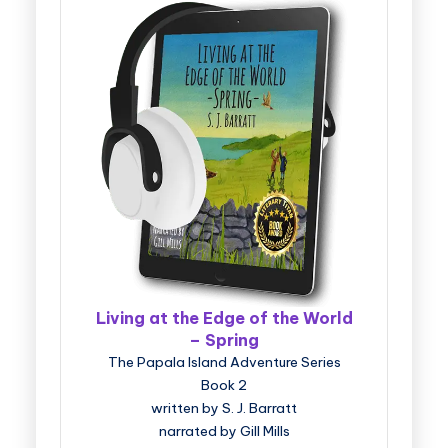
Living at the Edge of the World
– Spring
The Papala Island Adventure Series
Book 2
written by S. J. Barratt
narrated by Gill Mills