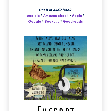
Get it in Audiobook!
Audible
*
Amazon ebook
*
Apple
*
Google
*
Bookbub
*
Goodreads