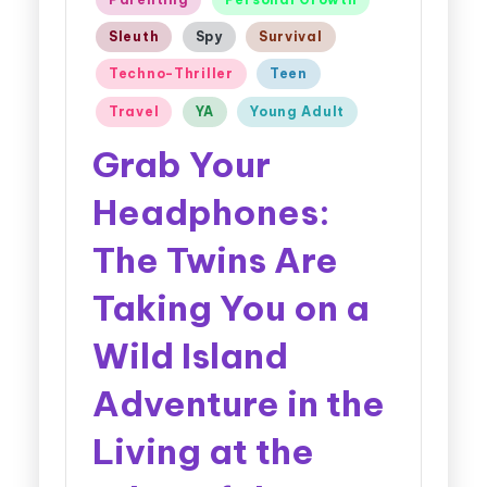
Sleuth
Spy
Survival
Techno-Thriller
Teen
Travel
YA
Young Adult
Grab Your
Headphones:
The Twins Are
Taking You on a
Wild Island
Adventure in the
Living at the