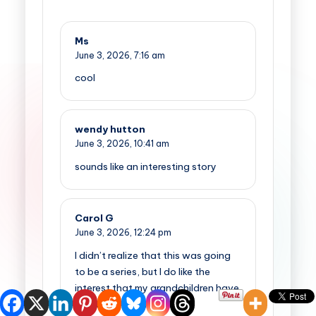
Ms
June 3, 2026,
7:16 am
cool
wendy hutton
June 3, 2026,
10:41 am
sounds like an interesting story
Carol G
June 3, 2026,
12:24 pm
I didn’t realize that this was going
to be a series, but I do like the
interest that my grandchildren have
shown to the first one.