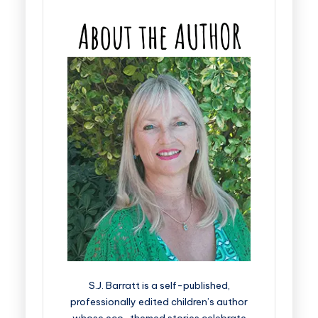
S.J. Barratt is a self-published,
professionally edited children’s author