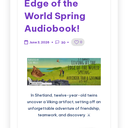
Edge of the
World Spring
Audiobook!
0
June 3, 2026
30
In Shetland, twelve-year-old twins
uncover a Viking artifact, setting off an
unforgettable adventure of friendship,
teamwork, and discovery. ⚔️