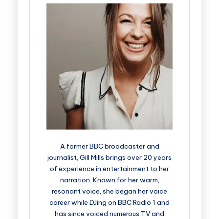
A former BBC broadcaster and
journalist, Gill Mills brings over 20 years
of experience in entertainment to her
narration. Known for her warm,
resonant voice, she began her voice
career while DJing on BBC Radio 1 and
has since voiced numerous TV and