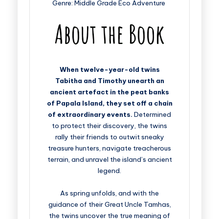
Genre: Middle Grade Eco Adventure
When twelve-year-old twins
Tabitha and Timothy unearth an
ancient artefact in the peat banks
of Papala Island, they set off a chain
of extraordinary events.
Determined
to protect their discovery, the twins
rally their friends to outwit sneaky
treasure hunters, navigate treacherous
terrain, and unravel the island’s ancient
legend.
As spring unfolds, and with the
guidance of their Great Uncle Tamhas,
the twins uncover the true meaning of