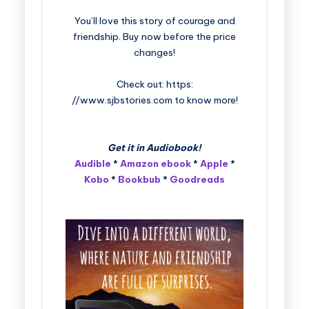
You’ll love this story of courage and
friendship. Buy now before the price
changes!
Check out: https:
//www.sjbstories.com to know more!
Get it in Audiobook!
Audible
*
Amazon ebook
*
Apple
*
Kobo
*
Bookbub
*
Goodreads