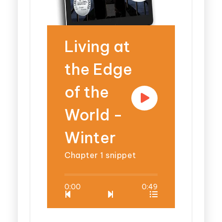
Living at
the Edge
of the
World -
Winter
Chapter 1 snippet
0:00
0:49