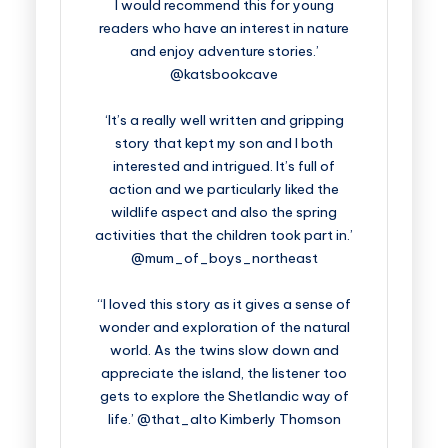
I would recommend this for young
readers who have an interest in nature
and enjoy adventure stories.’
@katsbookcave
‘It’s a really well written and gripping
story that kept my son and I both
interested and intrigued. It’s full of
action and we particularly liked the
wildlife aspect and also the spring
activities that the children took part in.’
@mum_of_boys_northeast
“I loved this story as it gives a sense of
wonder and exploration of the natural
world. As the twins slow down and
appreciate the island, the listener too
gets to explore the Shetlandic way of
life.’ @that_alto Kimberly Thomson