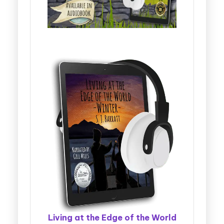
Living at the Edge of the World