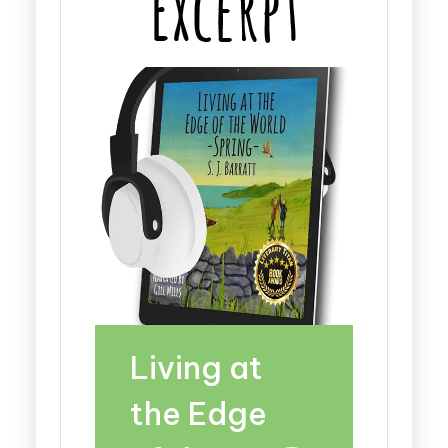
Living at
the Edge