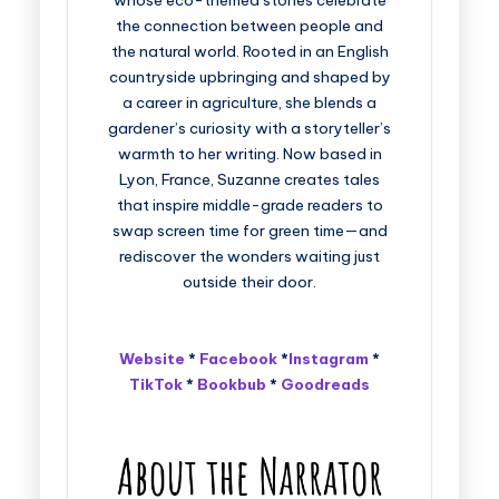
whose eco-themed stories celebrate
the connection between people and
the natural world. Rooted in an English
countryside upbringing and shaped by
a career in agriculture, she blends a
gardener’s curiosity with a storyteller’s
warmth to her writing. Now based in
Lyon, France, Suzanne creates tales
that inspire middle-grade readers to
swap screen time for green time—and
rediscover the wonders waiting just
outside their door.
Website
*
Facebook
*
Instagram
*
TikTok
*
Bookbub
*
Goodreads