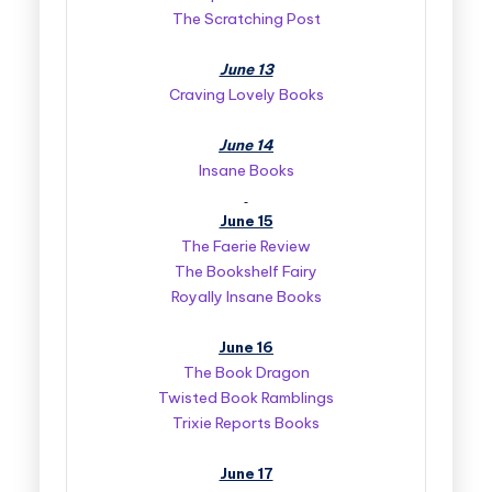
The Scratching Post
June 13
Craving Lovely Books
June 14
Insane Books
June 15
The Faerie Review
The Bookshelf Fairy
Royally Insane Books
June 16
The Book Dragon
Twisted Book Ramblings
Trixie Reports Books
June 17