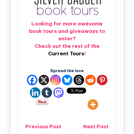
Looking for more awesome
book tours and giveaways to
enter?
Check out the rest of the
Current Tours
!
Spread the love
Previous Post
Next Post