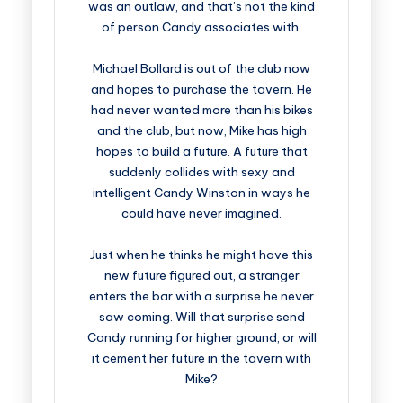
was an outlaw, and that’s not the kind
of person Candy associates with.
Michael Bollard is out of the club now
and hopes to purchase the tavern. He
had never wanted more than his bikes
and the club, but now, Mike has high
hopes to build a future. A future that
suddenly collides with sexy and
intelligent Candy Winston in ways he
could have never imagined.
Just when he thinks he might have this
new future figured out, a stranger
enters the bar with a surprise he never
saw coming. Will that surprise send
Candy running for higher ground, or will
it cement her future in the tavern with
Mike?