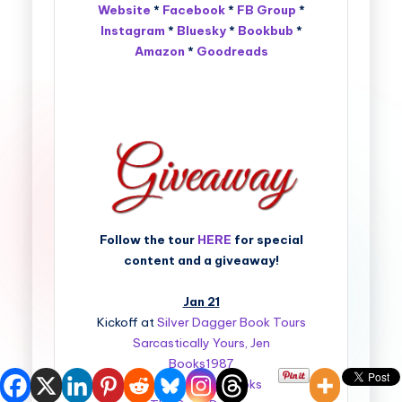
Website
*
Facebook
*
FB Group
*
Instagram
*
Bluesky
*
Bookbub
*
Amazon
*
Goodreads
Follow the tour
HERE
for special
content and a giveaway!
Jan 21
Kickoff at
Silver Dagger Book Tours
Sarcastically Yours, Jen
Books1987
Bedazzled By Books