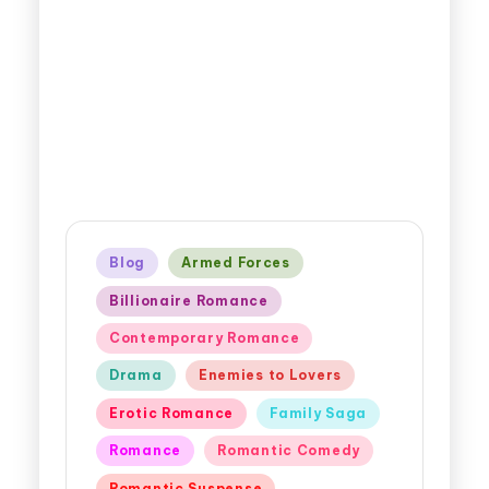
Blog
Armed Forces
Billionaire Romance
Contemporary Romance
Drama
Enemies to Lovers
Erotic Romance
Family Saga
Romance
Romantic Comedy
Romantic Suspense