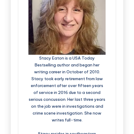
Stacy Eaton is a USA Today
Bestselling author and began her
writing career in October of 2010.
Stacy took early retirement from law
enforcement after over fifteen years
of service in 2016 due to a second
serious concussion. Her last three years
on the job were in investigations and
crime scene investigation. She now
writes full-time.
Stacy resides in southeastern