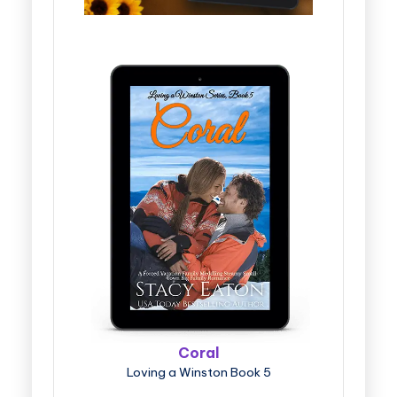
Coral
Loving a Winston Book 5