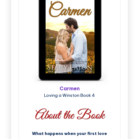
Carmen
Loving a Winston Book 4
What happens when your first love