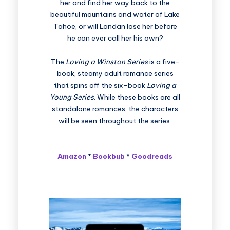
her and find her way back to the
beautiful mountains and water of Lake
Tahoe, or will Landan lose her before
he can ever call her his own?
The
Loving a Winston Series
is a five-
book, steamy adult romance series
that spins off the six-book
Loving a
Young Series
. While these books are all
standalone romances, the characters
will be seen throughout the series.
Amazon
*
Bookbub
*
Goodreads