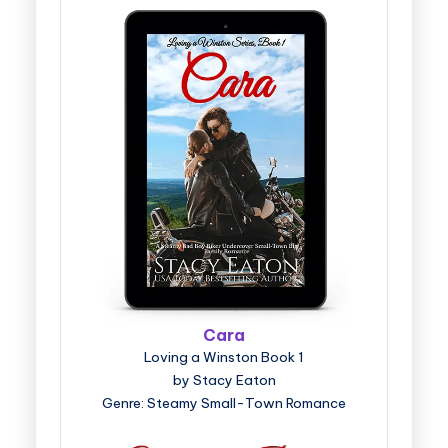
Cara
Loving a Winston Book 1
by Stacy Eaton
Genre: Steamy Small-Town Romance