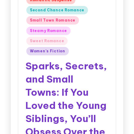
Second Chance Romance
Small Town Romance
Steamy Romance
Sweet Romance
Women's Fiction
Sparks, Secrets,
and Small
Towns: If You
Loved the Young
Siblings, You’ll
Obsess Over the