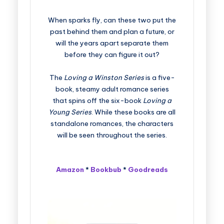
When sparks fly, can these two put the
past behind them and plan a future, or
will the years apart separate them
before they can figure it out?
The
Loving a Winston Series
is a five-
book, steamy adult romance series
that spins off the six-book
Loving a
Young Series
. While these books are all
standalone romances, the characters
will be seen throughout the series.
Amazon
*
Bookbub
*
Goodreads