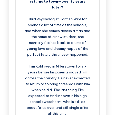
returns to town—twenty years
later?
Child Psychologist Carmen Winston
spends a lot of time at the schools,
and when she comes across a man and
the name of a new student, she
mentally flashes back to a time of
young love and dreamy hopes of the
perfect future that never happened.
Tim Kohl lived in Millerstown for six
years before his parents moved him
across the country. He never expected
to return or to bring three kids with him
when he did. The last thing Tim
expected to find in town is his high
school sweetheart, who is still as
beautiful as ever and still single after
all this time.