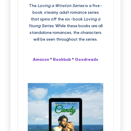
The
Loving a Winston Series
is a five-
book, steamy adult romance series
that spins off the six-book
Loving a
Young Series
. While these books are all
standalone romances, the characters
will be seen throughout the series.
Amazon
*
Bookbub
*
Goodreads