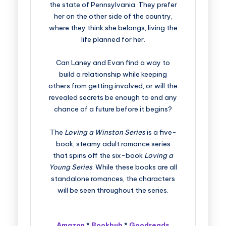
the state of Pennsylvania. They prefer
her on the other side of the country,
where they think she belongs, living the
life planned for her.
Can Laney and Evan find a way to
build a relationship while keeping
others from getting involved, or will the
revealed secrets be enough to end any
chance of a future before it begins?
The
Loving a Winston Series
is a five-
book, steamy adult romance series
that spins off the six-book
Loving a
Young Series
. While these books are all
standalone romances, the characters
will be seen throughout the series.
Amazon
*
Bookbub
*
Goodreads