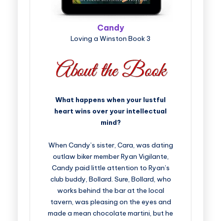
Candy
Loving a Winston Book 3
What happens when your lustful
heart wins over your intellectual
mind?
When Candy’s sister, Cara, was dating
outlaw biker member Ryan Vigilante,
Candy paid little attention to Ryan’s
club buddy, Bollard. Sure, Bollard, who
works behind the bar at the local
tavern, was pleasing on the eyes and
made a mean chocolate martini, but he