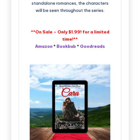
standalone romances, the characters
will be seen throughout the series.
**On Sale – Only $1.99! for a limited
time!**
Amazon
*
Bookbub
*
Goodreads