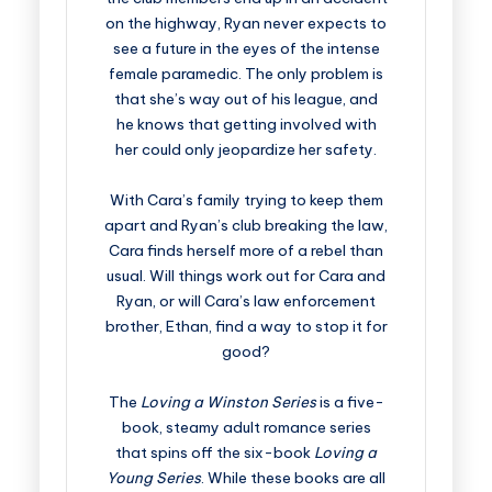
on the highway, Ryan never expects to
see a future in the eyes of the intense
female paramedic. The only problem is
that she’s way out of his league, and
he knows that getting involved with
her could only jeopardize her safety.
With Cara’s family trying to keep them
apart and Ryan’s club breaking the law,
Cara finds herself more of a rebel than
usual. Will things work out for Cara and
Ryan, or will Cara’s law enforcement
brother, Ethan, find a way to stop it for
good?
The
Loving a Winston Series
is a five-
book, steamy adult romance series
that spins off the six-book
Loving a
Young Series
. While these books are all