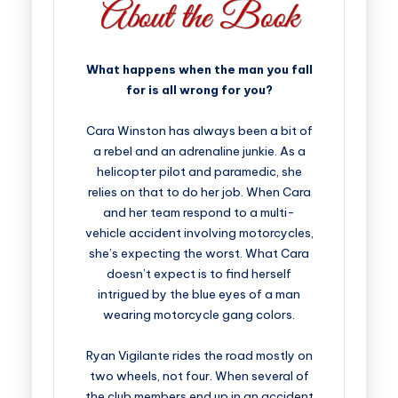
What happens when the man you fall
for is all wrong for you?
Cara Winston has always been a bit of
a rebel and an adrenaline junkie. As a
helicopter pilot and paramedic, she
relies on that to do her job. When Cara
and her team respond to a multi-
vehicle accident involving motorcycles,
she’s expecting the worst. What Cara
doesn’t expect is to find herself
intrigued by the blue eyes of a man
wearing motorcycle gang colors.
Ryan Vigilante rides the road mostly on
two wheels, not four. When several of
the club members end up in an accident