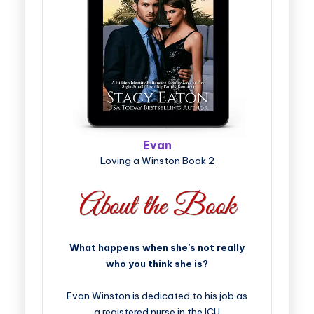
Evan
Loving a Winston Book 2
What happens when she’s not really
who you think she is?
Evan Winston is dedicated to his job as
a registered nurse in the ICU