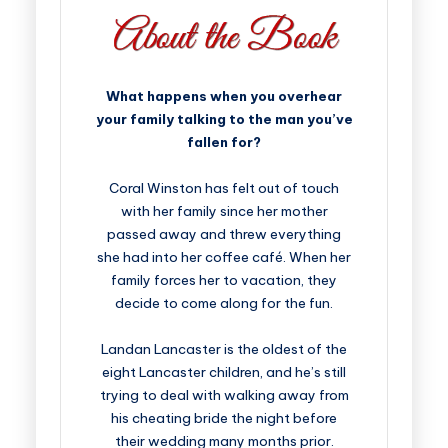
What happens when you overhear
your family talking to the man you’ve
fallen for?
Coral Winston has felt out of touch
with her family since her mother
passed away and threw everything
she had into her coffee café. When her
family forces her to vacation, they
decide to come along for the fun.
Landan Lancaster is the oldest of the
eight Lancaster children, and he’s still
trying to deal with walking away from
his cheating bride the night before
their wedding many months prior.