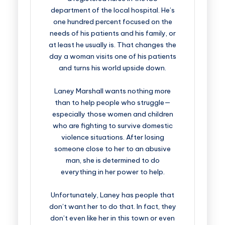
department of the local hospital. He’s
one hundred percent focused on the
needs of his patients and his family, or
at least he usually is. That changes the
day a woman visits one of his patients
and turns his world upside down.
Laney Marshall wants nothing more
than to help people who struggle—
especially those women and children
who are fighting to survive domestic
violence situations. After losing
someone close to her to an abusive
man, she is determined to do
everything in her power to help.
Unfortunately, Laney has people that
don’t want her to do that. In fact, they
don’t even like her in this town or even