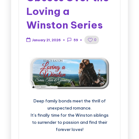
Loving a
Winston Series
0
January 21, 2026
59
Deep family bonds meet the thrill of
unexpected romance.
It’s finally time for the Winston siblings
to surrender to passion and find their
forever loves!