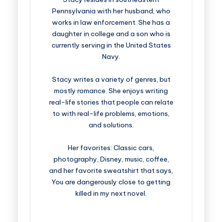
Pennsylvania with her husband, who
works in law enforcement. She has a
daughter in college and a son who is
currently serving in the United States
Navy.
Stacy writes a variety of genres, but
mostly romance. She enjoys writing
real-life stories that people can relate
to with real-life problems, emotions,
and solutions.
Her favorites: Classic cars,
photography, Disney, music, coffee,
and her favorite sweatshirt that says,
You are dangerously close to getting
killed in my next novel.