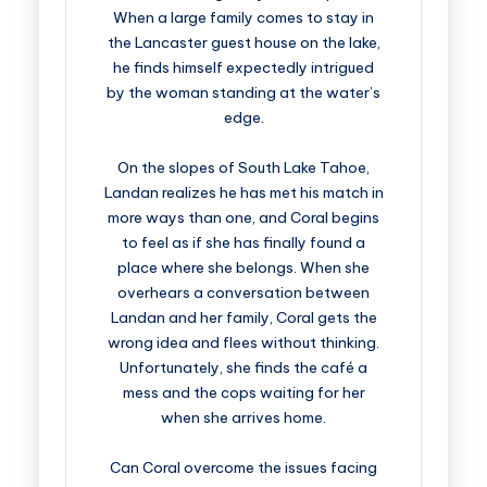
When a large family comes to stay in
the Lancaster guest house on the lake,
he finds himself expectedly intrigued
by the woman standing at the water’s
edge.
On the slopes of South Lake Tahoe,
Landan realizes he has met his match in
more ways than one, and Coral begins
to feel as if she has finally found a
place where she belongs. When she
overhears a conversation between
Landan and her family, Coral gets the
wrong idea and flees without thinking.
Unfortunately, she finds the café a
mess and the cops waiting for her
when she arrives home.
Can Coral overcome the issues facing