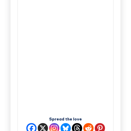
Spread the love