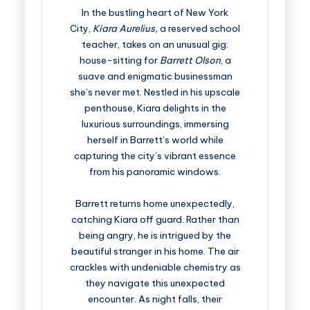
In the bustling heart of New York
City,
Kiara Aurelius,
a reserved school
teacher, takes on an unusual gig:
house-sitting for
Barrett Olson
, a
suave and enigmatic businessman
she’s never met. Nestled in his upscale
penthouse, Kiara delights in the
luxurious surroundings, immersing
herself in Barrett’s world while
capturing the city’s vibrant essence
from his panoramic windows.
Barrett returns home unexpectedly,
catching Kiara off guard. Rather than
being angry, he is intrigued by the
beautiful stranger in his home. The air
crackles with undeniable chemistry as
they navigate this unexpected
encounter. As night falls, their