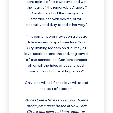
constraints of his own fame and win
the heart of the remarkable Aracely?
Can Aracely find the courage to
embrace her own desires, or will
insecurity and duty stand in her way?
This contemporary twist on a classic
tale weaves its spell over New York
City. Inviting readers on a journey of
love, sacrifice, and the enduring power
of true connection. Can love conquer
all, or will the tides of destiny wash
away their chance at happiness?
Only time will tell if their love will stand
the test of stardom.
Once Upon a Star
is a second chance
steamy romance based in New York
City. It has plenty of heat, laughter,