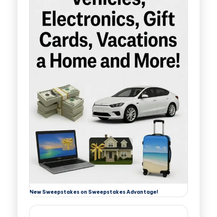
New Sweepstakes on Sweepstakes Advantage!