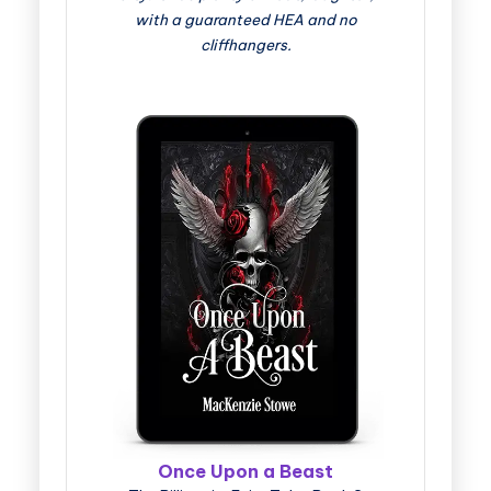
with a guaranteed HEA and no
cliffhangers.
Once Upon a Beast