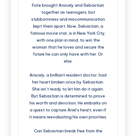
Fate brought Aracely and Sebastian
together as teenagers, but
stubbornness and miscommunication
kept them apart. Now, Sebastian, a
famous movie star, is in New York City,
with one plan in mind, to win the
woman that he loves and secure the
future he can only have with her. Or
else.
Aracely, a brilliant resident doctor, had
her heart broken once by Sebastian.
She isn’t ready to let him do it again.
But Sebastian is determined to prove
his worth and devotion. He embarks on
a quest to capture Ariel’s heart, even if
it means reevaluating his own priorities.
Can Sebastian break free from the