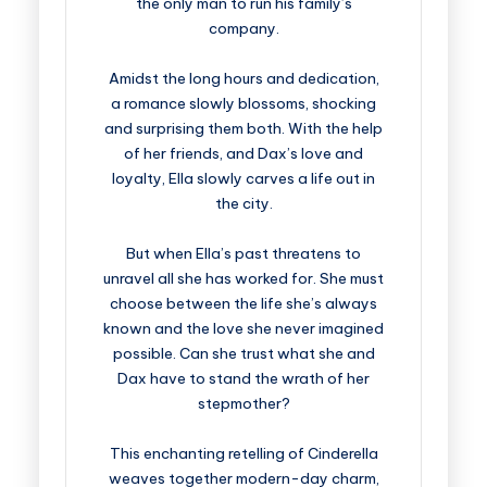
the only man to run his family’s
company.
Amidst the long hours and dedication,
a romance slowly blossoms, shocking
and surprising them both. With the help
of her friends, and Dax’s love and
loyalty, Ella slowly carves a life out in
the city.
But when Ella’s past threatens to
unravel all she has worked for. She must
choose between the life she’s always
known and the love she never imagined
possible. Can she trust what she and
Dax have to stand the wrath of her
stepmother?
This enchanting retelling of Cinderella
weaves together modern-day charm,