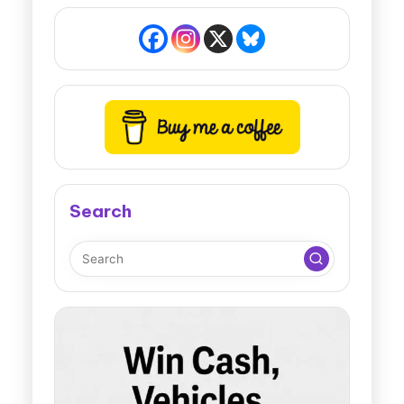
Search