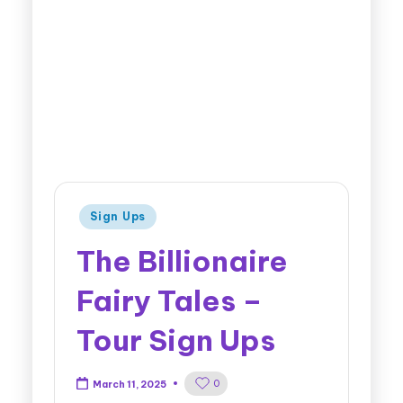
Sign Ups
The Billionaire
Fairy Tales –
Tour Sign Ups
0
March 11, 2025