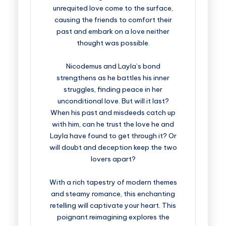
unrequited love come to the surface,
causing the friends to comfort their
past and embark on a love neither
thought was possible.
Nicodemus and Layla’s bond
strengthens as he battles his inner
struggles, finding peace in her
unconditional love. But will it last?
When his past and misdeeds catch up
with him, can he trust the love he and
Layla have found to get through it? Or
will doubt and deception keep the two
lovers apart?
With a rich tapestry of modern themes
and steamy romance, this enchanting
retelling will captivate your heart. This
poignant reimagining explores the