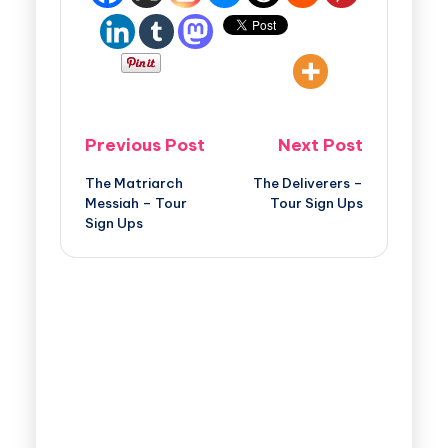
Previous Post
Next Post
The Matriarch
The Deliverers –
Messiah – Tour
Tour Sign Ups
Sign Ups