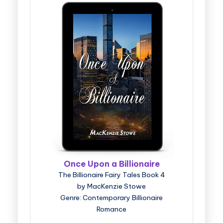
Once Upon a Billionaire
The Billionaire Fairy Tales Book 4
by MacKenzie Stowe
Genre: Contemporary Billionaire
Romance