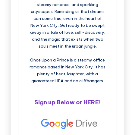
steamy romance, and sparkling
cityscapes. Reminding us that dreams
can come true, even in the heart of
New York City. Get ready to be swept
away in a tale of love, self-discovery,
and the magic that exists when two
souls meet in the urban jungle.
Once Upon a Prince is a steamy office
romance based in New York City. It has
plenty of heat, laughter, with a
guaranteed HEA and no cliffhangers.
Sign up Below or
HERE
!