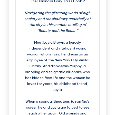
The Billionaire Fairy Tales Book 2
Navigating the glittering world of high
society and the shadowy underbelly of
the city in this modern retelling of
“Beauty and the Beast.”
Meet Layla Brown, a fiercely
independent and intelligent young
woman who is living her dream as an
employee of the New York City Public
Library. And Nicodemus Murphy, a
brooding and enigmatic billionaire who
has hidden from life and the woman he
loves for years, his childhood friend,
Layla.
When a scandal threatens to ruin Nic’s
career, he and Layla are forced to see
each other again. Old wounds and