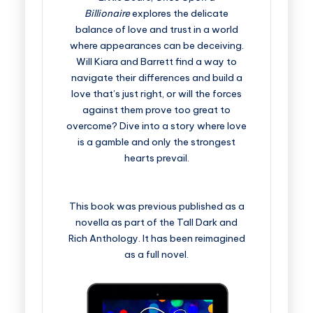
Billionaire
explores the delicate
balance of love and trust in a world
where appearances can be deceiving.
Will Kiara and Barrett find a way to
navigate their differences and build a
love that’s just right, or will the forces
against them prove too great to
overcome? Dive into a story where love
is a gamble and only the strongest
hearts prevail.
This book was previous published as a
novella as part of the Tall Dark and
Rich Anthology. It has been reimagined
as a full novel.