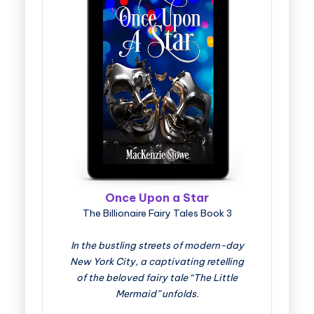
Once Upon a Star
The Billionaire Fairy Tales Book 3
In the bustling streets of modern-day
New York City, a captivating retelling
of the beloved fairy tale “The Little
Mermaid” unfolds.