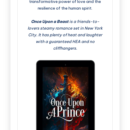
transformative power of love and the
resilience of the human spirit.
Once Upon a Beast
is a friends-to-
lovers steamy romance set in New York
City. It has plenty of heat and laughter
with a guaranteed HEA and no
cliffhangers.