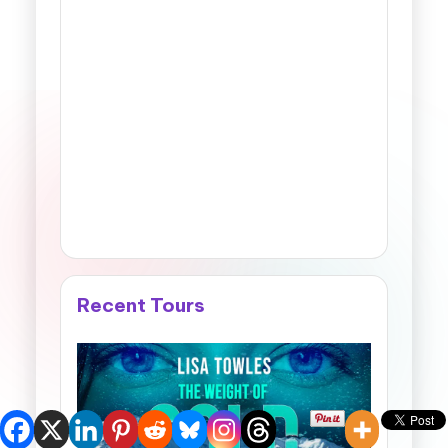
Recent Tours