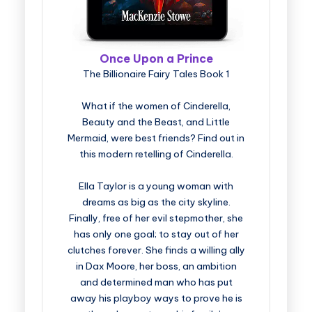
Once Upon a Prince
The Billionaire Fairy Tales Book 1
What if the women of Cinderella,
Beauty and the Beast, and Little
Mermaid, were best friends? Find out in
this modern retelling of Cinderella.
Ella Taylor is a young woman with
dreams as big as the city skyline.
Finally, free of her evil stepmother, she
has only one goal; to stay out of her
clutches forever. She finds a willing ally
in Dax Moore, her boss, an ambition
and determined man who has put
away his playboy ways to prove he is