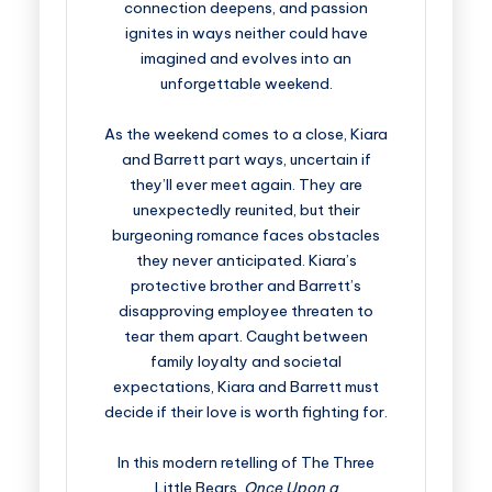
connection deepens, and passion
ignites in ways neither could have
imagined and evolves into an
unforgettable weekend.
As the weekend comes to a close, Kiara
and Barrett part ways, uncertain if
they’ll ever meet again. They are
unexpectedly reunited, but their
burgeoning romance faces obstacles
they never anticipated. Kiara’s
protective brother and Barrett’s
disapproving employee threaten to
tear them apart. Caught between
family loyalty and societal
expectations, Kiara and Barrett must
decide if their love is worth fighting for.
In this modern retelling of The Three
Little Bears,
Once Upon a