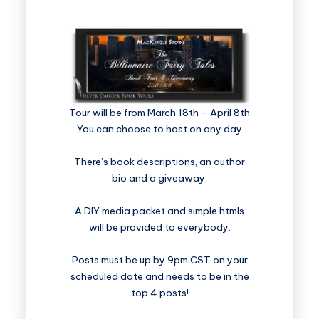
​​​​​​​​​​​​​Tour will be from March 18th – April 8th
You can choose to host on any day
There’s book descriptions, an author
bio and a giveaway.
A DIY media packet and simple htmls
will be provided to everybody.
Posts must be up by 9pm CST on your
scheduled date and needs to be in the
top 4 posts!