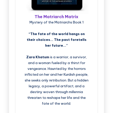
The Matriarch Matrix
Mystery of the Matriarchs Book 1
“The fate of the world hangs on
their choices… The past foretells
her future…”
Zara Khatum
is a warrior, a survivor,
and a woman fueled by a thirst for
vengeance. Haunted by the horrors
inflicted on her and her Kurdish people,
she seeks only retribution. But a hidden
legacy, a powerful artifact, and a
destiny woven through millennia
threaten to reshape her life and the
fate of the world.