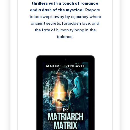
thrillers with a touch of romance
and a dash of the mystical
. Prepare
to be swept away by a journey where
ancient secrets, forbidden love, and
the fate of humanity hang in the
balance.