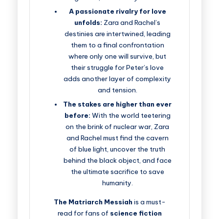
A passionate rivalry for love
unfolds:
Zara and Rachel’s
destinies are intertwined, leading
them to a final confrontation
where only one will survive, but
their struggle for Peter’s love
adds another layer of complexity
and tension.
The stakes are higher than ever
before:
With the world teetering
on the brink of nuclear war, Zara
and Rachel must find the cavern
of blue light, uncover the truth
behind the black object, and face
the ultimate sacrifice to save
humanity.
The Matriarch Messiah
is a must-
read for fans of
science fiction