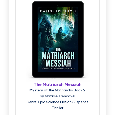
The Matriarch Messiah
Mystery of the Matriarchs Book 2
by Maxime Trencavel
Genre: Epic Science Fiction Suspense
Thriller