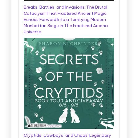
Breaks, Battles, and Invasions: The Brutal
Cataclysm That Fractured Ancient Magic
Echoes Forward Into a Terrifying Modern
Manhattan Siege in The Fractured Arcana
Universe.
Cryptids, Cowboys, and Chaos: Legendary