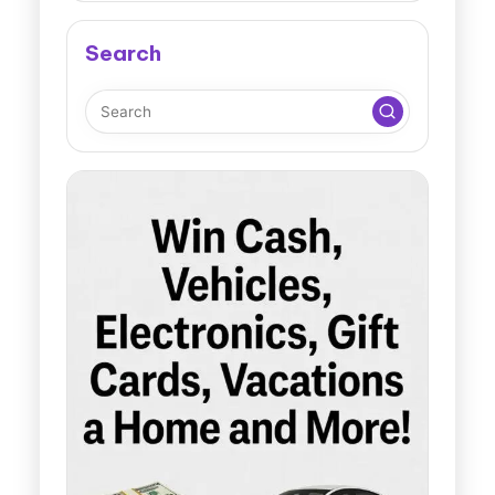
Search