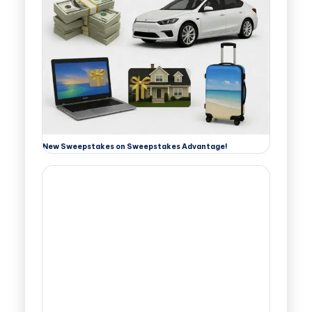
New Sweepstakes on Sweepstakes Advantage!