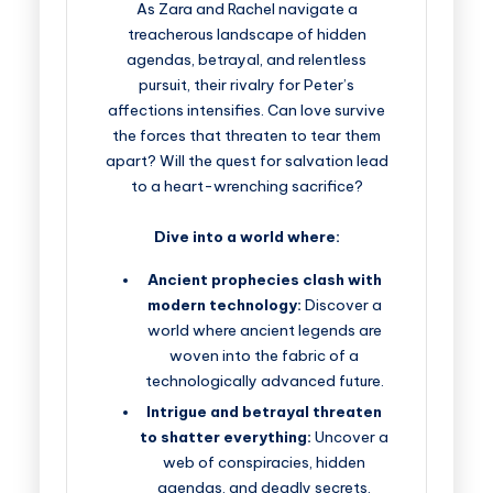
As Zara and Rachel navigate a
treacherous landscape of hidden
agendas, betrayal, and relentless
pursuit, their rivalry for Peter’s
affections intensifies. Can love survive
the forces that threaten to tear them
apart? Will the quest for salvation lead
to a heart-wrenching sacrifice?
Dive into a world where:
Ancient prophecies clash with
modern technology:
Discover a
world where ancient legends are
woven into the fabric of a
technologically advanced future.
Intrigue and betrayal threaten
to shatter everything:
Uncover a
web of conspiracies, hidden
agendas, and deadly secrets.