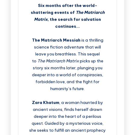
Six months after the world-
shattering events of
The Matriarch
Matrix
, the search for salvation
continues…
The Matriarch Messiah
is a thrilling
science fiction adventure that will
leave you breathless. This sequel
to
The Matriarch Matrix
picks up the
story six months later, plunging you
deeper into a world of conspiracies,
forbidden love, and the fight for
humanity’s future.
Zara Khatum
, a woman haunted by
ancient visions, finds herself drawn
deeper into the heart of a perilous
quest. Guided by a mysterious voice,
she seeks to fulfill an ancient prophecy