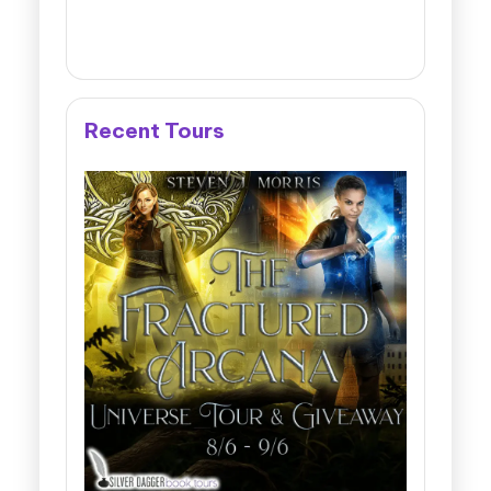
Recent Tours