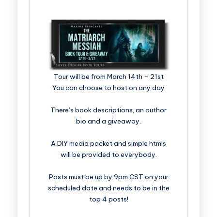
​​​​​​​​​​​​​Tour will be from March 14th – 21st
You can choose to host on any day
There’s book descriptions, an author
bio and a giveaway.
A DIY media packet and simple htmls
will be provided to everybody.
Posts must be up by 9pm CST on your
scheduled date and needs to be in the
top 4 posts!