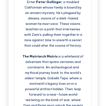
Enter
Peter Gollinger
, a troubled
Californian whose family is bound by
an ancient mystery. He’s plagued by
dreams, visions of a dark-haired
woman he must save. These visions
lead him on a path that intertwines
with Zara’s, pulling them together in a
race against time to unearth a secret
that could alter the course of history.
The Matriarch Matrix
is a whirlwind of
adventure that spans centuries and
continents. An archeological and
mythical journey back to the world’s
oldest temple, Gobekli Tepe, where a
matriarch’s legacy lives on in a
powerful artifact hidden. Then, leap
forward to a near-future world
teetering on the brink of war, where
Zara and Peter must unlock the secrets