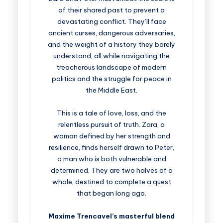
of their shared past to prevent a
devastating conflict. They’ll face
ancient curses, dangerous adversaries,
and the weight of a history they barely
understand, all while navigating the
treacherous landscape of modern
politics and the struggle for peace in
the Middle East.
This is a tale of love, loss, and the
relentless pursuit of truth. Zara, a
woman defined by her strength and
resilience, finds herself drawn to Peter,
a man who is both vulnerable and
determined. They are two halves of a
whole, destined to complete a quest
that began long ago.
Maxime Trencavel’s masterful blend