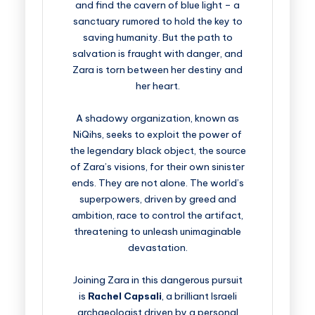
and find the cavern of blue light – a
sanctuary rumored to hold the key to
saving humanity. But the path to
salvation is fraught with danger, and
Zara is torn between her destiny and
her heart.
A shadowy organization, known as
NiQihs, seeks to exploit the power of
the legendary black object, the source
of Zara’s visions, for their own sinister
ends. They are not alone. The world’s
superpowers, driven by greed and
ambition, race to control the artifact,
threatening to unleash unimaginable
devastation.
Joining Zara in this dangerous pursuit
is
Rachel Capsali
, a brilliant Israeli
archaeologist driven by a personal