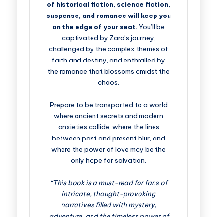
of historical fiction, science fiction,
suspense, and romance will keep you
on the edge of your seat.
You’ll be
captivated by Zara’s journey,
challenged by the complex themes of
faith and destiny, and enthralled by
the romance that blossoms amidst the
chaos.
Prepare to be transported to a world
where ancient secrets and modern
anxieties collide, where the lines
between past and present blur, and
where the power of love may be the
only hope for salvation.
“This book is a must-read for fans of
intricate, thought-provoking
narratives filled with mystery,
adventure, and the timeless power of