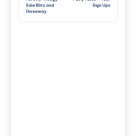
Sale Blitz and
Sign Ups
Giveaway