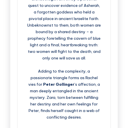
quest to uncover evidence of Asherah,
a forgotten goddess who held a
pivotal place in ancient Israelite faith.
Unbeknownst to them, both women are
bound by a shared destiny – a
prophecy foretelling the cavern of blue
light and a final, heartbreaking truth:
two women will fight to the death, and
only one will save us all.
Adding to the complexity, a
passionate triangle forms as Rachel
vies for
Peter Gollinger
‘s affection, a
man deeply entangled in the ancient
mystery. Zara, torn between fulfilling
her destiny and her own feelings for
Peter, finds herself caught in a web of
conflicting desires.