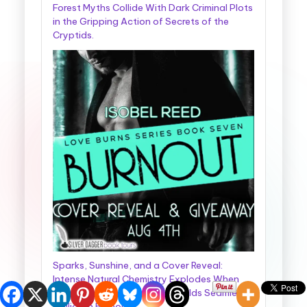
Forest Myths Collide With Dark Criminal Plots
in the Gripping Action of Secrets of the
Cryptids.
Sparks, Sunshine, and a Cover Reveal:
Intense Natural Chemistry Explodes When
Two Completely Different Worlds Seamlessly
Collide in Burnout