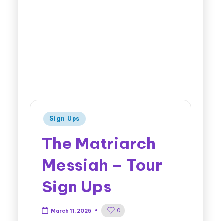
Sign Ups
The Matriarch
Messiah – Tour
Sign Ups
0
March 11, 2025