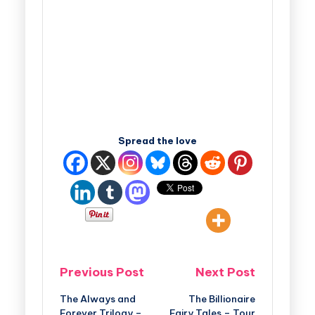
Spread the love
Previous Post
Next Post
The Always and
The Billionaire
Forever Trilogy –
Fairy Tales – Tour