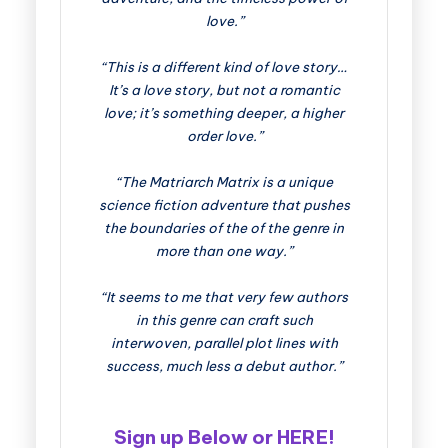
love.”
“This is a different kind of love story…
It’s a love story, but not a romantic
love; it’s something deeper, a higher
order love.”
“The Matriarch Matrix is a unique
science fiction adventure that pushes
the boundaries of the of the genre in
more than one way.”
“It seems to me that very few authors
in this genre can craft such
interwoven, parallel plot lines with
success, much less a debut author.”
Sign up Below or
HERE
!