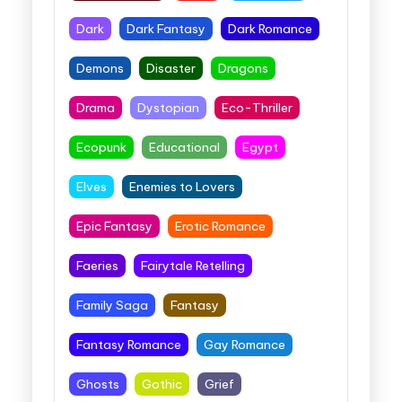
Dark
Dark Fantasy
Dark Romance
Demons
Disaster
Dragons
Drama
Dystopian
Eco-Thriller
Ecopunk
Educational
Egypt
Elves
Enemies to Lovers
Epic Fantasy
Erotic Romance
Faeries
Fairytale Retelling
Family Saga
Fantasy
Fantasy Romance
Gay Romance
Ghosts
Gothic
Grief