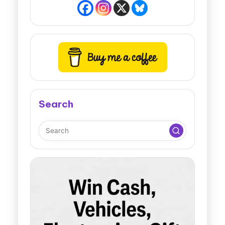
Search