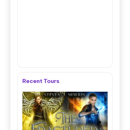
Recent Tours