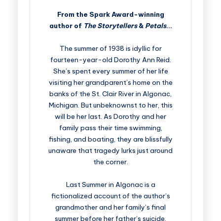
From the Spark Award-winning
author of
The Storytellers
&
Petals
…
The summer of 1938 is idyllic for
fourteen-year-old Dorothy Ann Reid.
She’s spent every summer of her life
visiting her grandparent’s home on the
banks of the St. Clair River in Algonac,
Michigan. But unbeknownst to her, this
will be her last. As Dorothy and her
family pass their time swimming,
fishing, and boating, they are blissfully
unaware that tragedy lurks just around
the corner.
Last Summer in Algonac is a
fictionalized account of the author’s
grandmother and her family’s final
summer before her father’s suicide,