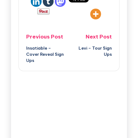
Previous Post
Next Post
Insatiable –
Levi – Tour Sign
Cover Reveal Sign
Ups
Ups