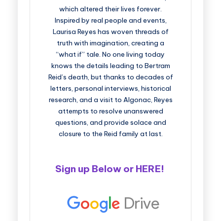
which altered their lives forever.
Inspired by real people and events,
Laurisa Reyes has woven threads of
truth with imagination, creating a
“what if” tale. No one living today
knows the details leading to Bertram
Reid’s death, but thanks to decades of
letters, personal interviews, historical
research, and a visit to Algonac, Reyes
attempts to resolve unanswered
questions, and provide solace and
closure to the Reid family at last.
Sign up Below or
HERE
!