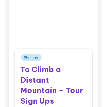
Sign Ups
To Climb a
Distant
Mountain – Tour
Sign Ups