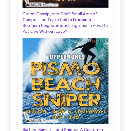
Grace, Gossip, and Grief: Small Acts of
Compassion Try to Hold a Fractured
Southern Neighborhood Together in How Do
You Live Without Love?
Surfers, Sunsets, and Snipers: A California