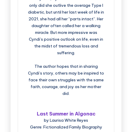
only did she outlive the average Type I
diabetic, but until her last week of life in
2021, she had all her “parts intact”. Her
daughter often called her a walking
miracle. But more impressive was
Cyndi’s positive outlook on life, even in
the midst of tremendous loss and
suffering.
The author hopes that in sharing
Cyndi’s story, others may be inspired to
face their own struggles with the same
faith, courage, and joy as her mother
did.
Last Summer in Algonac
by Laurisa White Reyes
Genre: Fictionalized Family Biography