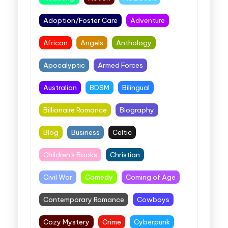
Adoption/Foster Care
Adventure
African
Angels
Anthology
Apocalyptic
Armed Forces
Australian
BDSM
Bilingual
Billionaire Romance
Biography
Blog
Business
Celtic
Children's Books
Christian
Civil War
Comedy
Coming of Age
Contemporary Romance
Cowboys
Cozy Mystery
Crime
Cyberpunk