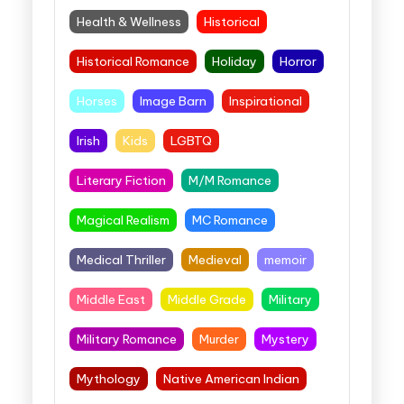
Health & Wellness
Historical
Historical Romance
Holiday
Horror
Horses
Image Barn
Inspirational
Irish
Kids
LGBTQ
Literary Fiction
M/M Romance
Magical Realism
MC Romance
Medical Thriller
Medieval
memoir
Middle East
Middle Grade
Military
Military Romance
Murder
Mystery
Mythology
Native American Indian