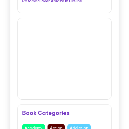
Potomac River Ablaze in Fireline
Book Categories
Academy
Action
Addiction