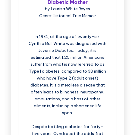
Diabetic Mother
by Laurisa White Reyes
Genre: Historical True Memoir
In 1974, at the age of twenty-six,
Cynthia Ball White was diagnosed with
Juvenile Diabetes. Today, it is
estimated that 1.25 million Americans
suffer from what is now referred to as
Type I diabetes, compared to 38 million
who have Type 2 (adult onset)
diabetes. It is a merciless disease that
often leads to blindness, neuropathy,
amputations, and a host of other
ailments, including a shortened life
span.
Despite battling diabetes for forty-
five years, Cyndi beat the odds. Not