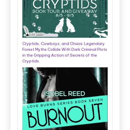
Cryptids, Cowboys, and Chaos: Legendary
Forest Myths Collide With Dark Criminal Plots
in the Gripping Action of Secrets of the
Cryptids.