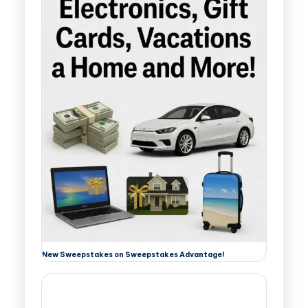
New Sweepstakes on Sweepstakes Advantage!