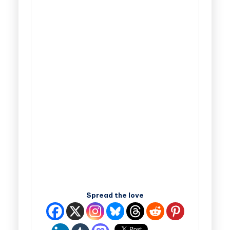
Spread the love