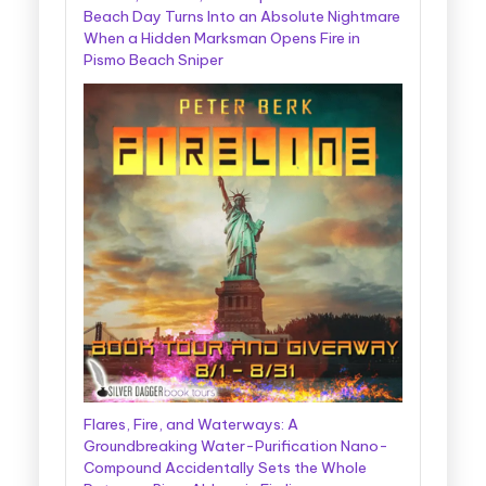
Beach Day Turns Into an Absolute Nightmare
When a Hidden Marksman Opens Fire in
Pismo Beach Sniper
Flares, Fire, and Waterways: A
Groundbreaking Water-Purification Nano-
Compound Accidentally Sets the Whole