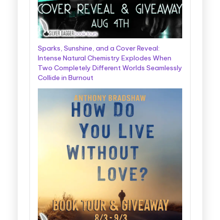
Sparks, Sunshine, and a Cover Reveal:
Intense Natural Chemistry Explodes When
Two Completely Different Worlds Seamlessly
Collide in Burnout