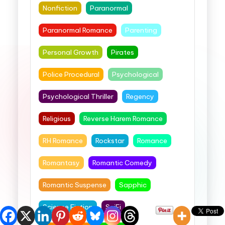
Nonfiction
Paranormal
Paranormal Romance
Parenting
Personal Growth
Pirates
Police Procedural
Psychological
Psychological Thriller
Regency
Religious
Reverse Harem Romance
RH Romance
Rockstar
Romance
Romantasy
Romantic Comedy
Romantic Suspense
Sapphic
Science Fiction
SciFi