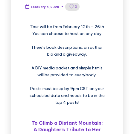
0
February 6, 2026
​​​​​​​​​​​​​Tour will be from February 12th – 26th
You can choose to host on any day
There’s book descriptions, an author
bio and a giveaway.
A DIY media packet and simple htmls
will be provided to everybody.
Posts must be up by 9pm CST on your
scheduled date and needs to be in the
top 4 posts!
To Climb a Distant Mountain:
A Daughter’s Tribute to Her