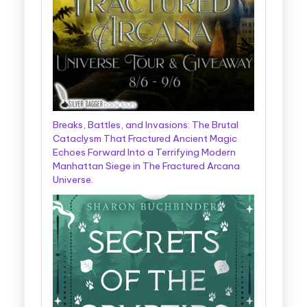
Breaks, Battles, and Invasions: The Brutal
Cataclysm That Fractured Ancient Magic
Echoes Forward Into a Terrifying Modern
Manhattan Siege in The Fractured Arcana
Universe.