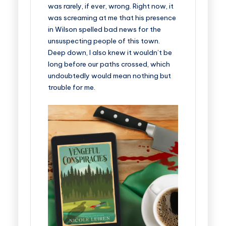
was rarely, if ever, wrong. Right now, it
was screaming at me that his presence
in Wilson spelled bad news for the
unsuspecting people of this town.
Deep down, I also knew it wouldn’t be
long before our paths crossed, which
undoubtedly would mean nothing but
trouble for me.