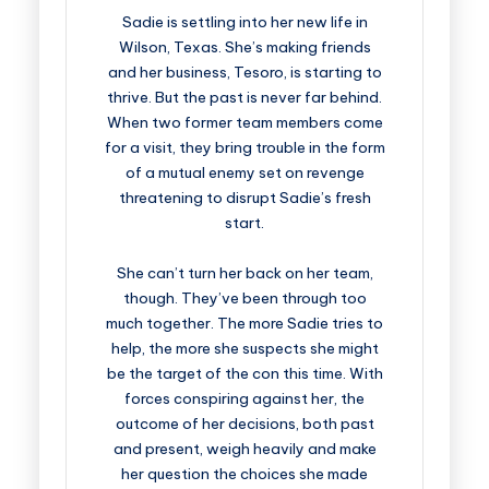
Sadie is settling into her new life in
Wilson, Texas. She’s making friends
and her business, Tesoro, is starting to
thrive. But the past is never far behind.
When two former team members come
for a visit, they bring trouble in the form
of a mutual enemy set on revenge
threatening to disrupt Sadie’s fresh
start.
She can’t turn her back on her team,
though. They’ve been through too
much together. The more Sadie tries to
help, the more she suspects she might
be the target of the con this time. With
forces conspiring against her, the
outcome of her decisions, both past
and present, weigh heavily and make
her question the choices she made