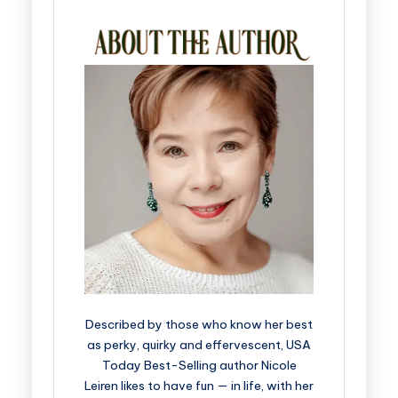
Described by those who know her best
as perky, quirky and effervescent, USA
Today Best-Selling author Nicole
Leiren likes to have fun — in life, with her