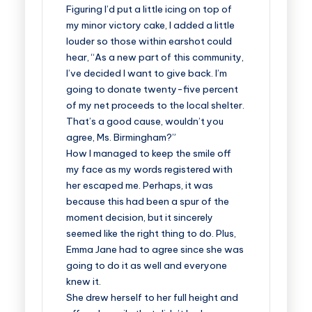
Figuring I’d put a little icing on top of
my minor victory cake, I added a little
louder so those within earshot could
hear, “As a new part of this community,
I’ve decided I want to give back. I’m
going to donate twenty-five percent
of my net proceeds to the local shelter.
That’s a good cause, wouldn’t you
agree, Ms. Birmingham?”
How I managed to keep the smile off
my face as my words registered with
her escaped me. Perhaps, it was
because this had been a spur of the
moment decision, but it sincerely
seemed like the right thing to do. Plus,
Emma Jane had to agree since she was
going to do it as well and everyone
knew it.
She drew herself to her full height and