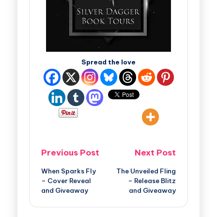
Spread the love
Previous Post
Next Post
When Sparks Fly
The Unveiled Fling
– Cover Reveal
– Release Blitz
and Giveaway
and Giveaway