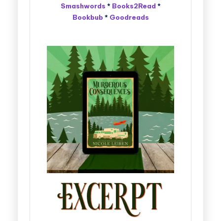
Smashwords
*
Books2Read
*
Bookbub
*
Goodreads