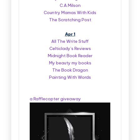
C.A.Milson
Country Mamas With Kids
The Scratching Post
Apr 1
All The Write Stuff
Celticlady’s Reviews
Midnight Book Reader
My beauty my books
The Book Dragon
Painting With Words
a Rafflecopter giveaway