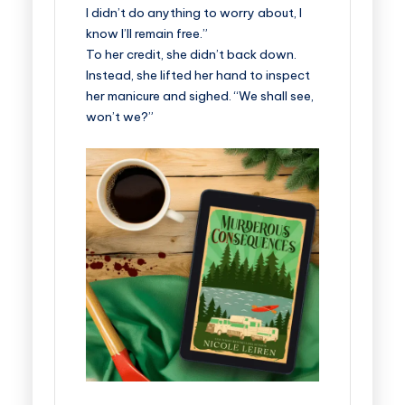
I didn’t do anything to worry about, I
know I’ll remain free.”
To her credit, she didn’t back down.
Instead, she lifted her hand to inspect
her manicure and sighed. “We shall see,
won’t we?”