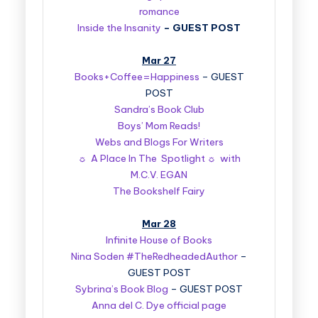
romance
Inside the Insanity
–
GUEST POST
Mar 27
Books+Coffee=Happiness
– GUEST
POST
Sandra’s Book Club
Boys’ Mom Reads!
Webs and Blogs For Writers
☼ A Place In The Spotlight ☼ with
M.C.V. EGAN
The Bookshelf Fairy
Mar 28
Infinite House of Books
Nina Soden #TheRedheadedAuthor
–
GUEST POST
Sybrina’s Book Blog
– GUEST POST
Anna del C. Dye official page