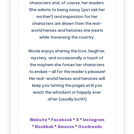
characters and, of course, her readers.
She admits to being sassy (just ask her
mother!) and inspiration for her
characters are drawn from the real-
world heroes and heroines she meets
while traversing the country.
Nicole enjoys sharing the love, laughter,
mystery, and occasionally a touch of
the mayhem she forces her characters
to endure—all for the reader’s pleasure!
Her real-world heroes and heroines will
keep you turning the pages until you
reach the whodunit or happily ever
after (usually both!)
Website
*
Facebook
*
X
*
Instagram
*
Bookbub
*
Amazon
*
Goodreads