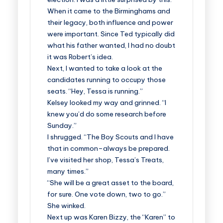
When it came to the Birminghams and
their legacy, both influence and power
were important. Since Ted typically did
what his father wanted, I had no doubt
it was Robert’s idea.
Next, I wanted to take a look at the
candidates running to occupy those
seats. “Hey, Tessa is running.”
Kelsey looked my way and grinned. “I
knew you’d do some research before
Sunday.”
I shrugged. “The Boy Scouts and I have
that in common–always be prepared.
I’ve visited her shop, Tessa’s Treats,
many times.”
“She will be a great asset to the board,
for sure. One vote down, two to go.”
She winked.
Next up was Karen Bizzy, the “Karen” to