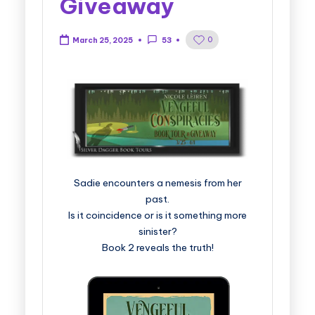
Giveaway
0
March 25, 2025
53
Sadie encounters a nemesis from her
past.
Is it coincidence or is it something more
sinister?
Book 2 reveals the truth!