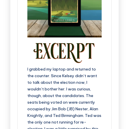
I grabbed my laptop and returned to
the counter. Since Kelsey didn’t want
to talk about the election now, I
wouldn’t bother her. I was curious,
though, about the candidates. The
seats being voted on were currently
occupied by Jim Bob (JB) Nester, Alan
Knightly, and Ted Birmingham. Ted was
the only one not running for re-
election. I was a little surprised by this.