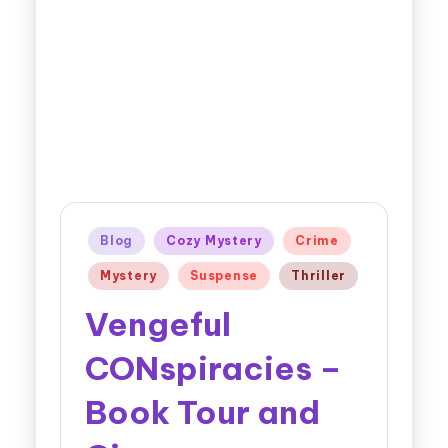
Blog
Cozy Mystery
Crime
Mystery
Suspense
Thriller
Vengeful
CONspiracies –
Book Tour and