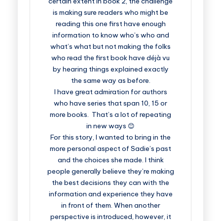
certain extent in book 2, the challenge
is making sure readers who might be
reading this one first have enough
information to know who’s who and
what’s what but not making the folks
who read the first book have déjà vu
by hearing things explained exactly
the same way as before.
I have great admiration for authors
who have series that span 10, 15 or
more books. That’s a lot of repeating
in new ways 😊
For this story, I wanted to bring in the
more personal aspect of Sadie’s past
and the choices she made. I think
people generally believe they’re making
the best decisions they can with the
information and experience they have
in front of them. When another
perspective is introduced, however, it