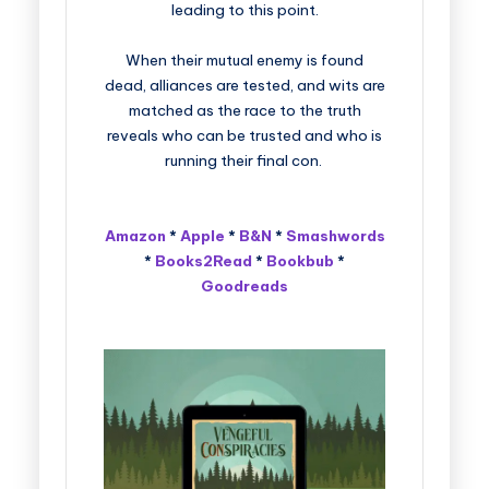
leading to this point.
When their mutual enemy is found
dead, alliances are tested, and wits are
matched as the race to the truth
reveals who can be trusted and who is
running their final con.
Amazon
*
Apple
*
B&N
*
Smashwords
*
Books2Read
*
Bookbub
*
Goodreads