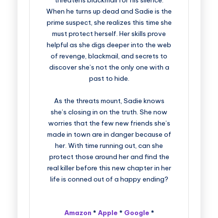
threatens blackmail for his silence.
When he turns up dead and Sadie is the
prime suspect, she realizes this time she
must protect herself. Her skills prove
helpful as she digs deeper into the web
of revenge, blackmail, and secrets to
discover she’s not the only one with a
past to hide.
As the threats mount, Sadie knows
she’s closing in on the truth. She now
worries that the few new friends she’s
made in town are in danger because of
her. With time running out, can she
protect those around her and find the
real killer before this new chapter in her
life is conned out of a happy ending?
Amazon
*
Apple
*
Google
*