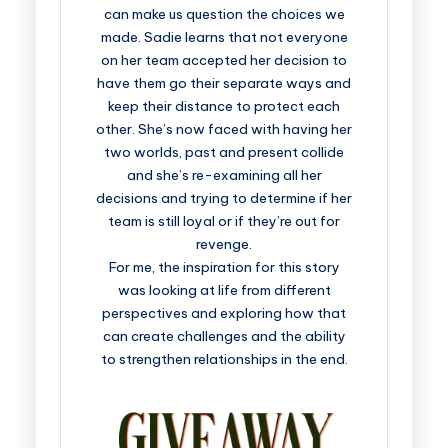
can make us question the choices we
made. Sadie learns that not everyone
on her team accepted her decision to
have them go their separate ways and
keep their distance to protect each
other. She’s now faced with having her
two worlds, past and present collide
and she’s re-examining all her
decisions and trying to determine if her
team is still loyal or if they’re out for
revenge.
For me, the inspiration for this story
was looking at life from different
perspectives and exploring how that
can create challenges and the ability
to strengthen relationships in the end.