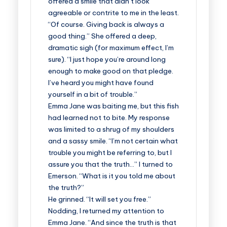
offered a smile that didn’t look
agreeable or contrite to me in the least.
“Of course. Giving back is always a
good thing.” She offered a deep,
dramatic sigh (for maximum effect, I’m
sure). “I just hope you’re around long
enough to make good on that pledge.
I’ve heard you might have found
yourself in a bit of trouble.”
Emma Jane was baiting me, but this fish
had learned not to bite. My response
was limited to a shrug of my shoulders
and a sassy smile. “I’m not certain what
trouble you might be referring to, but I
assure you that the truth…” I turned to
Emerson. “What is it you told me about
the truth?”
He grinned. “It will set you free.”
Nodding, I returned my attention to
Emma Jane. “And since the truth is that