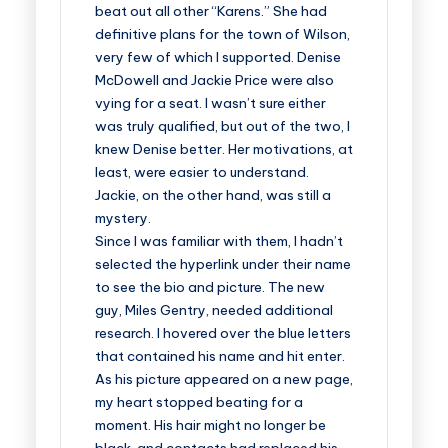
beat out all other “Karens.” She had
definitive plans for the town of Wilson,
very few of which I supported. Denise
McDowell and Jackie Price were also
vying for a seat. I wasn’t sure either
was truly qualified, but out of the two, I
knew Denise better. Her motivations, at
least, were easier to understand.
Jackie, on the other hand, was still a
mystery.
Since I was familiar with them, I hadn’t
selected the hyperlink under their name
to see the bio and picture. The new
guy, Miles Gentry, needed additional
research. I hovered over the blue letters
that contained his name and hit enter.
As his picture appeared on a new page,
my heart stopped beating for a
moment. His hair might no longer be