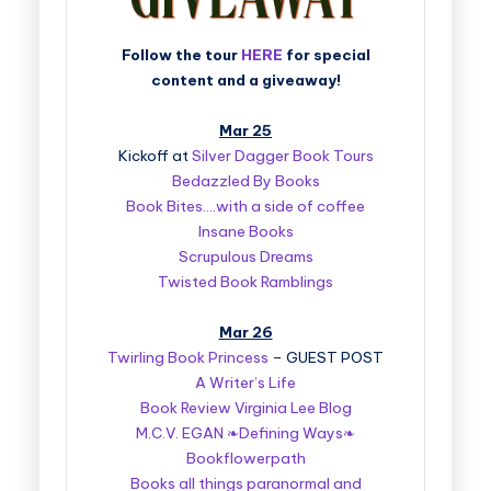
Follow the tour
HERE
for special
content and a giveaway!
Mar 25
Kickoff at
Silver Dagger Book Tours
Bedazzled By Books
Book Bites….with a side of coffee
Insane Books
Scrupulous Dreams
Twisted Book Ramblings
Mar 26
Twirling Book Princess
– GUEST POST
A Writer’s Life
Book Review Virginia Lee Blog
M.C.V. EGAN ❧Defining Ways❧
Bookflowerpath
Books all things paranormal and