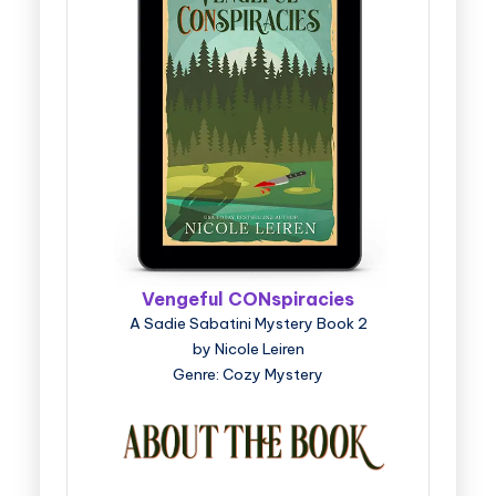
Vengeful CONspiracies
A Sadie Sabatini Mystery Book 2
by Nicole Leiren
Genre: Cozy Mystery