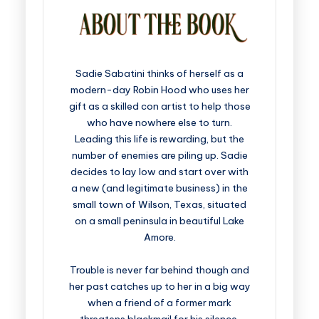
Sadie Sabatini thinks of herself as a
modern-day Robin Hood who uses her
gift as a skilled con artist to help those
who have nowhere else to turn.
Leading this life is rewarding, but the
number of enemies are piling up. Sadie
decides to lay low and start over with
a new (and legitimate business) in the
small town of Wilson, Texas, situated
on a small peninsula in beautiful Lake
Amore.
Trouble is never far behind though and
her past catches up to her in a big way
when a friend of a former mark