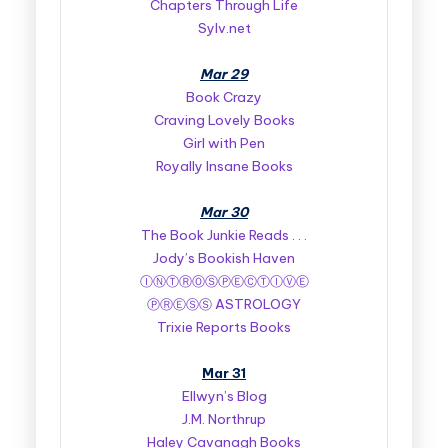
Chapters Through Life
Sylv.net
Mar 29
Book Crazy
Craving Lovely Books
Girl with Pen
Royally Insane Books
Mar 30
The Book Junkie Reads . . .
Jody’s Bookish Haven
ⒾⓃⓉⓇⓄⓈⓅⒺⒸⓉⒾⓋⒺ
ⓅⓇⒺⓈⓈ ASTROLOGY
Trixie Reports Books
Mar 31
Ellwyn’s Blog
J.M. Northrup
Haley Cavanagh Books