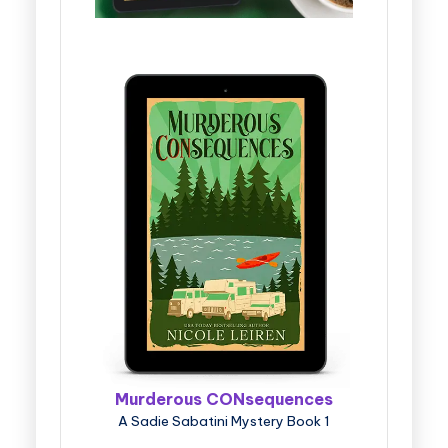
Murderous CONsequences
A Sadie Sabatini Mystery Book 1