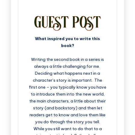
What inspired you to write this
book?
Writing the second book in a series is
always a little challenging for me.
Deciding what happens next in a
character’s story is important. The
first one – you typically know you have
to introduce them into the new world,
the main characters, a little about their
story (and backstory) and then let
readers get to know and love them like
you do through the story you tell.
While you still want to do that to a