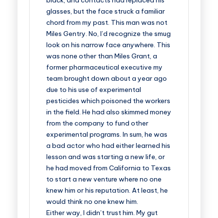
black, and contacts had replaced his
glasses, but the face struck a familiar
chord from my past. This man was not
Miles Gentry. No, I’d recognize the smug
look on his narrow face anywhere. This
was none other than Miles Grant, a
former pharmaceutical executive my
team brought down about a year ago
due to his use of experimental
pesticides which poisoned the workers
in the field. He had also skimmed money
from the company to fund other
experimental programs. In sum, he was
a bad actor who had either learned his
lesson and was starting a new life, or
he had moved from California to Texas
to start a new venture where no one
knew him or his reputation. At least, he
would think no one knew him.
Either way, I didn’t trust him. My gut