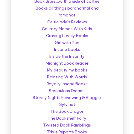
Book Bites….with a side of coffee
Books all things paranormal and
romance
Celticlady’s Reviews
Country Mamas With Kids
Craving Lovely Books
Girl with Pen
Insane Books
Inside the Insanity
Midnight Book Reader
My beauty my books
Painting With Words
Royally Insane Books
Scrupulous Dreams
Stormy Nights Reviewing & Bloggin’
Sylv.net
The Book Dragon
The Bookshelf Fairy
Twisted Book Ramblings
Trixie Reports Books