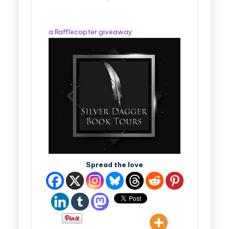
a Rafflecopter giveaway
Spread the love