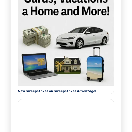
New Sweepstakes on Sweepstakes Advantage!