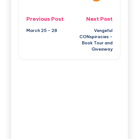
Previous Post
Next Post
March 25 – 28
Vengeful
CONspiracies –
Book Tour and
Giveaway