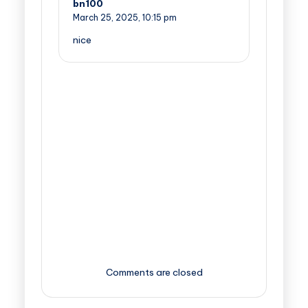
bn100
March 25, 2025,
10:15 pm
nice
Comments are closed