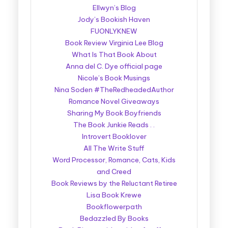
Ellwyn’s Blog
Jody’s Bookish Haven
FUONLYKNEW
Book Review Virginia Lee Blog
What Is That Book About
Anna del C. Dye official page
Nicole’s Book Musings
Nina Soden #TheRedheadedAuthor
Romance Novel Giveaways
Sharing My Book Boyfriends
The Book Junkie Reads . .
Introvert Booklover
All The Write Stuff
Word Processor, Romance, Cats, Kids
and Creed
Book Reviews by the Reluctant Retiree
Lisa Book Krewe
Bookflowerpath
Bedazzled By Books