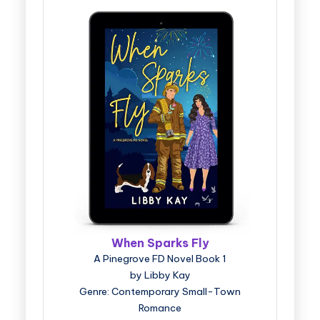
When Sparks Fly
A Pinegrove FD Novel Book 1
by Libby Kay
Genre: Contemporary Small-Town
Romance