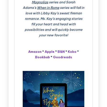
Magnolias
series and Sarah
Adams’s
When in Rome
series will fall in
love with Libby Kay’s sweet fireman
romance. Ms. Kay’s engaging stories
fill your heart and head with
possibilities and will quickly become
your new favorite!
Amazon
*
Apple
*
B&N
*
Kobo
*
Bookbub
*
Goodreads