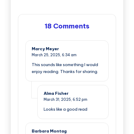
18 Comments
Marcy Meyer
March 25, 2025,
6:34 am
This sounds like something I would
enjoy reading. Thanks for sharing.
Alma Fisher
March 31, 2025,
6:52 pm
Looks like a good read
Barbara Montag