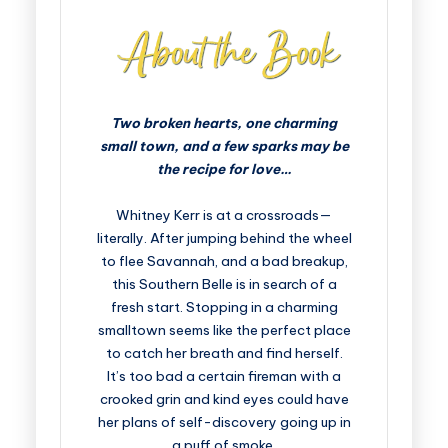
Two broken hearts, one charming
small town, and a few sparks may be
the recipe for love…
Whitney Kerr is at a crossroads—
literally. After jumping behind the wheel
to flee Savannah, and a bad breakup,
this Southern Belle is in search of a
fresh start. Stopping in a charming
smalltown seems like the perfect place
to catch her breath and find herself.
It’s too bad a certain fireman with a
crooked grin and kind eyes could have
her plans of self-discovery going up in
a puff of smoke.