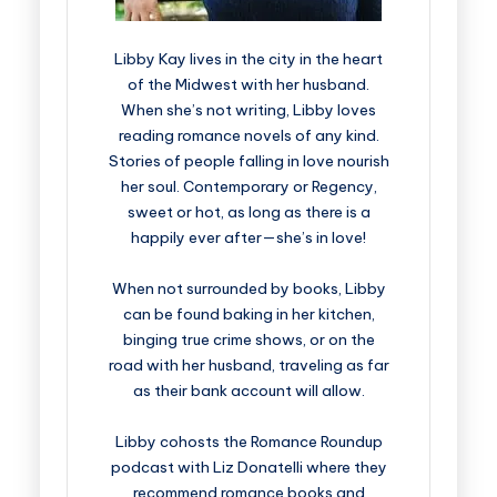
Libby Kay lives in the city in the heart
of the Midwest with her husband.
When she’s not writing, Libby loves
reading romance novels of any kind.
Stories of people falling in love nourish
her soul. Contemporary or Regency,
sweet or hot, as long as there is a
happily ever after—she’s in love!
When not surrounded by books, Libby
can be found baking in her kitchen,
binging true crime shows, or on the
road with her husband, traveling as far
as their bank account will allow.
Libby cohosts the Romance Roundup
podcast with Liz Donatelli where they
recommend romance books and