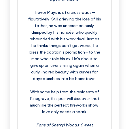
Trevor Mays is at a crossroads—
figuratively. Still grieving the loss of his
father, he was unceremoniously
dumped by his fiancée, who quickly
rebounded with his work rival. Just as
he thinks things can’t get worse, he
loses the captain’s promotion—to the
man who stole his ex. He’s about to
give up on ever smiling again when a
curly-haired beauty with curves for
days stumbles into his hometown.
With some help from the residents of
Pinegrove, this pair will discover that
much like the perfect fireworks show,
love only needs a spark.
Fans of Sherryl Woods’
Sweet