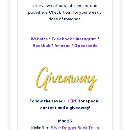
interview authors, influencers, and
publishers. Check it out for your weekly
dose of romance!
Website
*
Facebook
*
Instagram
*
Bookbub
*
Amazon
*
Goodreads
Follow the reveal
HERE
for special
content and a giveaway!
Mar 25
Kickoff at
Silver Dagger Book Tours