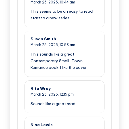
March 25, 2025,
10:44 am
This seems to be an easy to read
start to a new series.
Susan Smith
March 25, 2025,
10:53 am
This sounds like a great
Contemporary Small-Town
Romance book. I like the cover.
Rita Wray
March 25, 2025,
12:19 pm
Sounds like a great read.
Nina Lewis