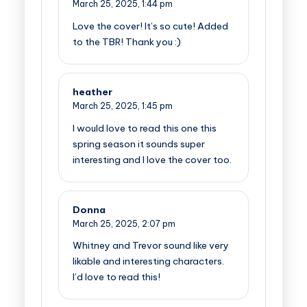
March 25, 2025,
1:44 pm
Love the cover! It’s so cute! Added
to the TBR! Thank you :)
heather
March 25, 2025,
1:45 pm
I would love to read this one this
spring season it sounds super
interesting and I love the cover too.
Donna
March 25, 2025,
2:07 pm
Whitney and Trevor sound like very
likable and interesting characters.
I’d love to read this!