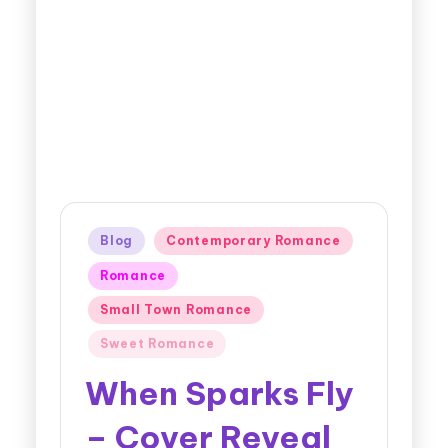
Blog
Contemporary Romance
Romance
Small Town Romance
Sweet Romance
When Sparks Fly
– Cover Reveal