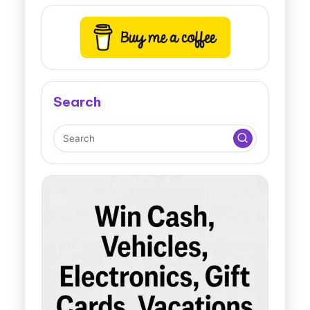
Search