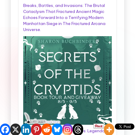
Breaks, Battles, and Invasions: The Brutal
Cataclysm That Fractured Ancient Magic
Echoes Forward Into a Terrifying Modern
Manhattan Siege in The Fractured Arcana
Universe.
Cryptids, Cowboys, and Chaos: Legendary