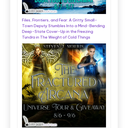
Files, Frontiers, and Fear: A Gritty Small-
Town Deputy Stumbles Into a Mind-Bending
Deep-State Cover-Up in the Freezing
Tundra in The Weight of Cold Things