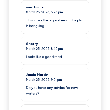
wen budro
March 25, 2025,
6:25 pm
This looks like a great read. The plot
is intriguing.
Sherry
March 25, 2025,
8:42 pm
Looks like a good read.
Jamie Martin
March 25, 2025,
9:21 pm
Do you have any advice for new
writers?