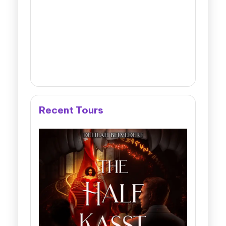
Recent Tours