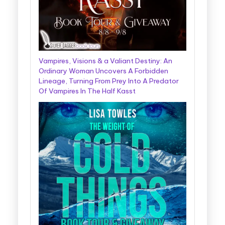
Vampires, Visions & a Valiant Destiny: An
Ordinary Woman Uncovers A Forbidden
Lineage, Turning From Prey Into A Predator
Of Vampires In The Half Kasst