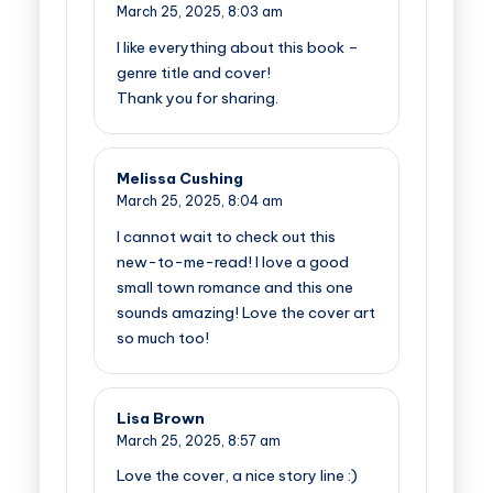
March 25, 2025,
8:03 am
I like everything about this book –
genre title and cover!
Thank you for sharing.
Melissa Cushing
March 25, 2025,
8:04 am
I cannot wait to check out this
new-to-me-read! I love a good
small town romance and this one
sounds amazing! Love the cover art
so much too!
Lisa Brown
March 25, 2025,
8:57 am
Love the cover, a nice story line :)