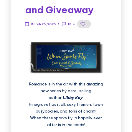
and Giveaway
0
March 25, 2025
18
Romance is in the air with this amazing
new series by best-selling
author
Libby Kay
.
Pinegrove has it all, sexy firemen, town
busybodies, and tons of charm!
When these sparks fly, a happily ever
after is in the cards!