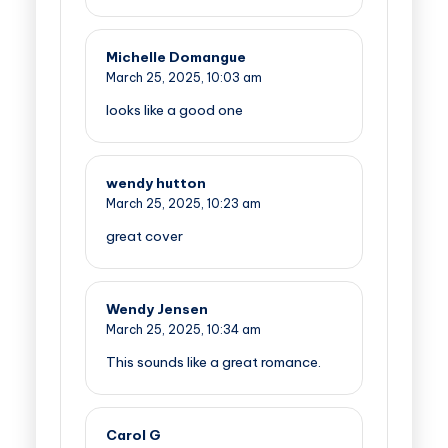
Michelle Domangue
March 25, 2025,
10:03 am
looks like a good one
wendy hutton
March 25, 2025,
10:23 am
great cover
Wendy Jensen
March 25, 2025,
10:34 am
This sounds like a great romance.
Carol G