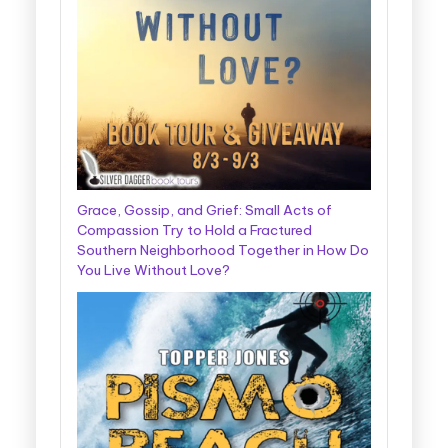
Grace, Gossip, and Grief: Small Acts of
Compassion Try to Hold a Fractured
Southern Neighborhood Together in How Do
You Live Without Love?