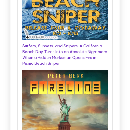
Surfers, Sunsets, and Snipers: A California
Beach Day Turns Into an Absolute Nightmare
When a Hidden Marksman Opens Fire in
Pismo Beach Sniper