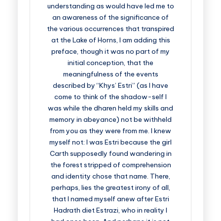
understanding as would have led me to
an awareness of the significance of
the various occurrences that transpired
at the Lake of Horns, I am adding this
preface, though it was no part of my
initial conception, that the
meaningfulness of the events
described by “Khys’ Estri” (as I have
come to think of the shadow-self I
was while the dharen held my skills and
memory in abeyance) not be withheld
from you as they were from me. I knew
myself not: I was Estri because the girl
Carth supposedly found wandering in
the forest stripped of comprehension
and identity chose that name. There,
perhaps, lies the greatest irony of all,
that I named myself anew after Estri
Hadrath diet Estrazi, who in reality I