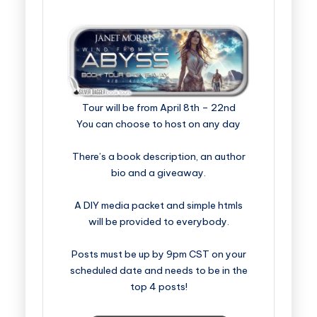
Tour will be from April 8th – 22nd
You can choose to host on any day
There’s a book description, an author
bio and a giveaway.
A DIY media packet and simple htmls
will be provided to everybody.
Posts must be up by 9pm CST on your
scheduled date and needs to be in the
top 4 posts!