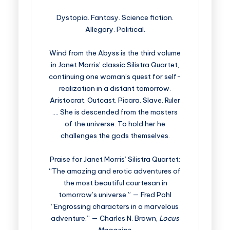
Dystopia. Fantasy. Science fiction.
Allegory. Political.
Wind from the Abyss is the third volume
in Janet Morris’ classic Silistra Quartet,
continuing one woman’s quest for self-
realization in a distant tomorrow.
Aristocrat. Outcast. Picara. Slave. Ruler
…. She is descended from the masters
of the universe. To hold her he
challenges the gods themselves.
Praise for Janet Morris’ Silistra Quartet:
“The amazing and erotic adventures of
the most beautiful courtesan in
tomorrow’s universe.” — Fred Pohl
“Engrossing characters in a marvelous
adventure.” — Charles N. Brown,
Locus