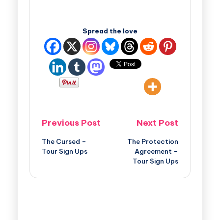
Spread the love
Previous Post
Next Post
The Cursed –
The Protection
Tour Sign Ups
Agreement –
Tour Sign Ups