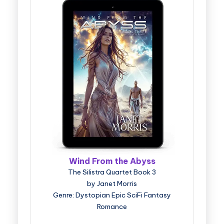
Wind From the Abyss
The Silistra Quartet Book 3
by Janet Morris
Genre: Dystopian Epic SciFi Fantasy
Romance