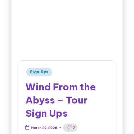
Sign Ups
Wind From the
Abyss – Tour
Sign Ups
0
March 29, 2026