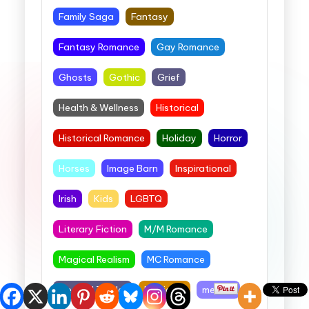
Family Saga
Fantasy
Fantasy Romance
Gay Romance
Ghosts
Gothic
Grief
Health & Wellness
Historical
Historical Romance
Holiday
Horror
Horses
Image Barn
Inspirational
Irish
Kids
LGBTQ
Literary Fiction
M/M Romance
Magical Realism
MC Romance
Medical Thriller
Medieval
memoir