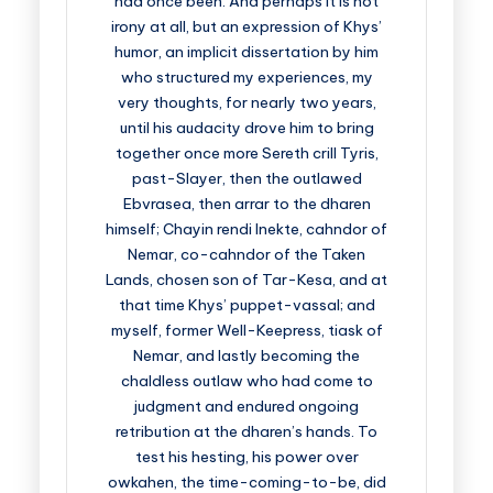
had once been. And perhaps it is not
irony at all, but an expression of Khys’
humor, an implicit dissertation by him
who structured my experiences, my
very thoughts, for nearly two years,
until his audacity drove him to bring
together once more Sereth crill Tyris,
past-Slayer, then the outlawed
Ebvrasea, then arrar to the dharen
himself; Chayin rendi Inekte, cahndor of
Nemar, co-cahndor of the Taken
Lands, chosen son of Tar-Kesa, and at
that time Khys’ puppet-vassal; and
myself, former Well-Keepress, tiask of
Nemar, and lastly becoming the
chaldless outlaw who had come to
judgment and endured ongoing
retribution at the dharen’s hands. To
test his hesting, his power over
owkahen, the time-coming-to-be, did