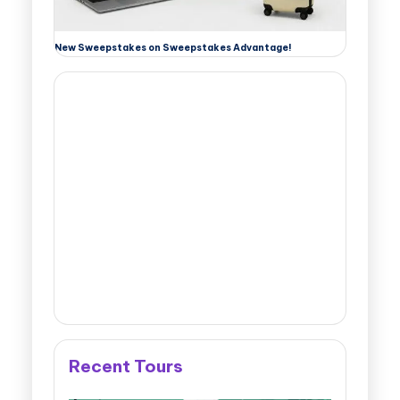
New Sweepstakes on Sweepstakes Advantage!
Recent Tours