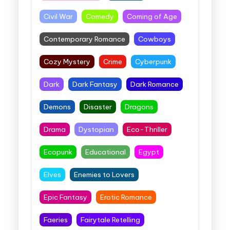
Civil War
Comedy
Coming of Age
Contemporary Romance
Cowboys
Cozy Mystery
Crime
Cyberpunk
Dark
Dark Fantasy
Dark Romance
Demons
Disaster
Dragons
Drama
Dystopian
Eco-Thriller
Ecopunk
Educational
Egypt
Elves
Enemies to Lovers
Epic Fantasy
Erotic Romance
Faeries
Fairytale Retelling