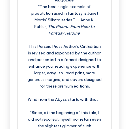
Magazine
.
“The best single example of
prostitution used in fantasy is Janet
Morris’ Silistra series.” — Anne K.
Kahler,
The Picara: From Hera to
Fantasy Heroine
.
This Perseid Press Author’s Cut Edition
is revised and expanded by the author
and presented in a format designed to
enhance your reading experience with
larger, easy-to-read print, more
generous margins, and covers designed
for these premium editions.
Wind from the Abyss starts with this . . .
“Since, at the beginning of this tale, I
did not recollect myself nor retain even
the slightest glimmer of such