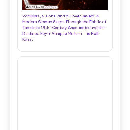
Vampires, Visions, and a Cover Reveal: A
Modern Woman Steps Through the Fabric of
Time Into 19th-Century America to Find Her
Destined Royal Vampire Mate in The Half
Kasst