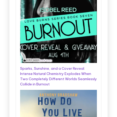
Sparks, Sunshine, and a Cover Reveal:
Intense Natural Chemistry Explodes When
Two Completely Different Worlds Seamlessly
Collide in Burnout