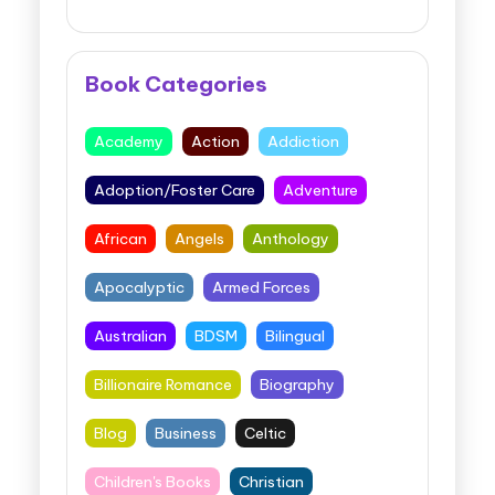
Book Categories
Academy
Action
Addiction
Adoption/Foster Care
Adventure
African
Angels
Anthology
Apocalyptic
Armed Forces
Australian
BDSM
Bilingual
Billionaire Romance
Biography
Blog
Business
Celtic
Children's Books
Christian