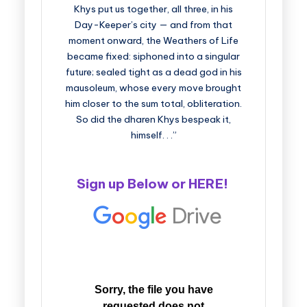
Khys put us together, all three, in his
Day-Keeper’s city — and from that
moment onward, the Weathers of Life
became fixed: siphoned into a singular
future; sealed tight as a dead god in his
mausoleum, whose every move brought
him closer to the sum total, obliteration.
So did the dharen Khys bespeak it,
himself. . .”
Sign up Below or
HERE
!