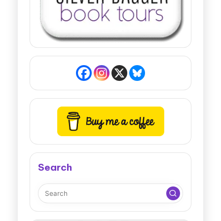
Search