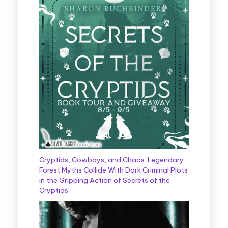
Cryptids, Cowboys, and Chaos: Legendary
Forest Myths Collide With Dark Criminal Plots
in the Gripping Action of Secrets of the
Cryptids.