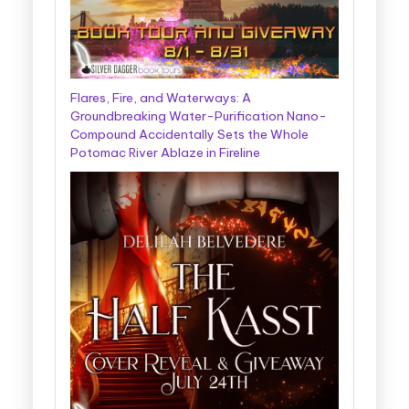
Flares, Fire, and Waterways: A
Groundbreaking Water-Purification Nano-
Compound Accidentally Sets the Whole
Potomac River Ablaze in Fireline