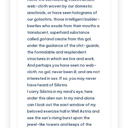
web-cloth woven by our domestic
arachnids, or have seen holograms of
our golachits, those intelligent builder-
beetles who exude from their mouths a
translucent, superhard substance
called
gol
and create from this gol,
under the guidance of the chit-guards,
the formidable and resplendent
structures in which we live and work.
And perhaps you have seen no web-
cloth, no gol, never been ill, and are not
interested in sex. If so, you may never
have heard of Silistra.
I carry Silistra in my mind’s eye, here
under this alien sun. In my mind alone
can I look out the east window of my
beloved exercise hall in Well Astria and
see the sun’s rising burst upon the
jewel-like towers and keeps of the