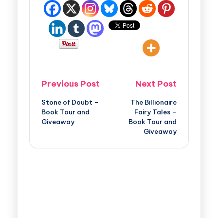
Previous Post
Next Post
Stone of Doubt –
The Billionaire
Book Tour and
Fairy Tales –
Giveaway
Book Tour and
Giveaway