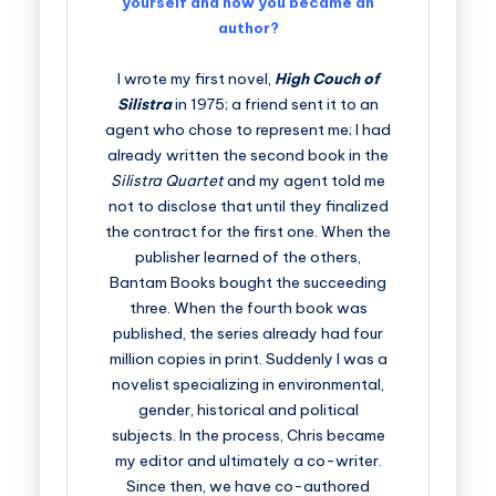
yourself and how you became an
author?
I wrote my first novel,
High Couch of
Silistra
in 1975; a friend sent it to an
agent who chose to represent me; I had
already written the second book in the
Silistra Quartet
and my agent told me
not to disclose that until they finalized
the contract for the first one. When the
publisher learned of the others,
Bantam Books bought the succeeding
three. When the fourth book was
published, the series already had four
million copies in print. Suddenly I was a
novelist specializing in environmental,
gender, historical and political
subjects. In the process, Chris became
my editor and ultimately a co-writer.
Since then, we have co-authored