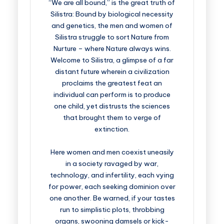
“We are all bound,” is the great truth of
Silistra: Bound by biological necessity
and genetics, the men and women of
Silistra struggle to sort Nature from
Nurture – where Nature always wins.
Welcome to Silistra, a glimpse of a far
distant future wherein a civilization
proclaims the greatest feat an
individual can perform is to produce
one child, yet distrusts the sciences
that brought them to verge of
extinction.
Here women and men coexist uneasily
in a society ravaged by war,
technology, and infertility, each vying
for power, each seeking dominion over
one another. Be warned, if your tastes
run to simplistic plots, throbbing
organs, swooning damsels or kick-