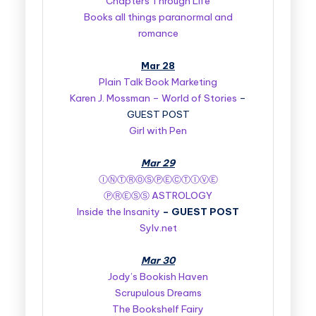
Chapters Through Life
Books all things paranormal and
romance
Mar 28
Plain Talk Book Marketing
Karen J. Mossman – World of Stories
–
GUEST POST
Girl with Pen
Mar 29
ⒾⓃⓉⓇⓄⓈⓅⒺⒸⓉⒾⓋⒺ
ⓅⓇⒺⓈⓈ ASTROLOGY
Inside the Insanity
–
GUEST POST
Sylv.net
Mar 30
Jody’s Bookish Haven
Scrupulous Dreams
The Bookshelf Fairy