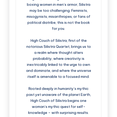
boxing women in men’s armor, Silistra
may be too challenging. Feminists,
misogynists, misanthropes, or fans of
political diatribe, this is not the book
for you.
High Couch of Silistra, first of the
notorious Silistra Quartet, brings us to
a realm where thought alters
probability, where creativity is
inextricably linked to the urge to own
and dominate, and where the universe
itself is amenable to a focused mind.
Rooted deeply in humanity’s mythic
past yet unaware of the planet Earth,
High Couch of Silistra begins one
woman’s mythic quest for self-
knowledge – with surprising results.