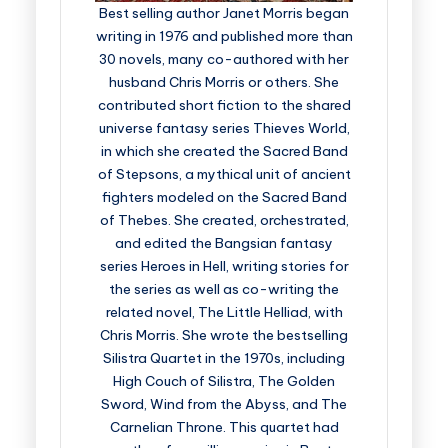
Best selling author Janet Morris began
writing in 1976 and published more than
30 novels, many co-authored with her
husband Chris Morris or others. She
contributed short fiction to the shared
universe fantasy series Thieves World,
in which she created the Sacred Band
of Stepsons, a mythical unit of ancient
fighters modeled on the Sacred Band
of Thebes. She created, orchestrated,
and edited the Bangsian fantasy
series Heroes in Hell, writing stories for
the series as well as co-writing the
related novel, The Little Helliad, with
Chris Morris. She wrote the bestselling
Silistra Quartet in the 1970s, including
High Couch of Silistra, The Golden
Sword, Wind from the Abyss, and The
Carnelian Throne. This quartet had