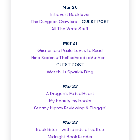
Mar 20
Introvert Booklover
The Dungeon Crawlers
– GUEST POST
All The Write Stuff
Mar 21
Guatemala Paula Loves to Read
Nina Soden #TheRedheadedAuthor
–
GUEST POST
Watch Us Sparkle Blog
Mar 22
A Dragon’s Fated Heart
My beauty my books
Stormy Nights Reviewing & Bloggin’
Mar 23
Book Bites….with a side of coffee
Midnight Book Reader