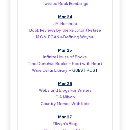
Twisted Book Ramblings
Mar 24
J.M. Northrup
Book Reviews by the Reluctant Retiree
M.C.V. EGAN ❧Defining Ways❧
Mar 25
Infinite House of Books
Tina Donahue Books – Heat with Heart
Wine Cellar Library
– GUEST POST
Mar 26
Webs and Blogs For Writers
C.A.Milson
Country Mamas With Kids
Mar 27
Ellwyn’s Blog