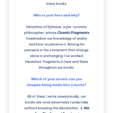
many books.
Who is your hero and why?
Heraclitus of Ephesus, a pre-socratic
philosopher, whose
Cosmic Fragments
foreshadow our knowledge of reality
and how to perceive it. Among his
precepts is the statement that change
alone is unchanging. I’ve worked
Heraclitus’ fragments in here and there
throughout our books.
Which of your novels can you
imagine being made into a movie?
All of them. I write cinematically, our
books are vivid adventures I undertake
without knowing the destination.
I, the