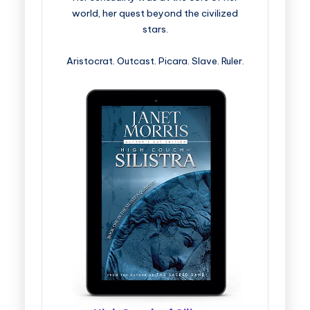
world, her quest beyond the civilized
stars.
Aristocrat. Outcast. Picara. Slave. Ruler.