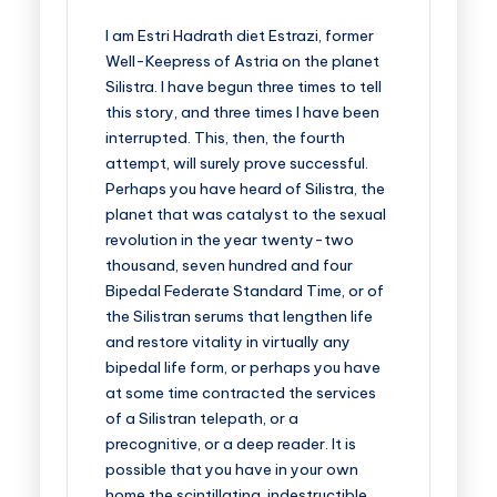
I am Estri Hadrath diet Estrazi, former
Well-Keepress of Astria on the planet
Silistra. I have begun three times to tell
this story, and three times I have been
interrupted. This, then, the fourth
attempt, will surely prove successful.
Perhaps you have heard of Silistra, the
planet that was catalyst to the sexual
revolution in the year twenty-two
thousand, seven hundred and four
Bipedal Federate Standard Time, or of
the Silistran serums that lengthen life
and restore vitality in virtually any
bipedal life form, or perhaps you have
at some time contracted the services
of a Silistran telepath, or a
precognitive, or a deep reader. It is
possible that you have in your own
home the scintillating, indestructible