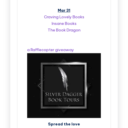
Mar 31
Craving Lovely Books
Insane Books
The Book Dragon
a Rafflecopter giveaway
Spread the love