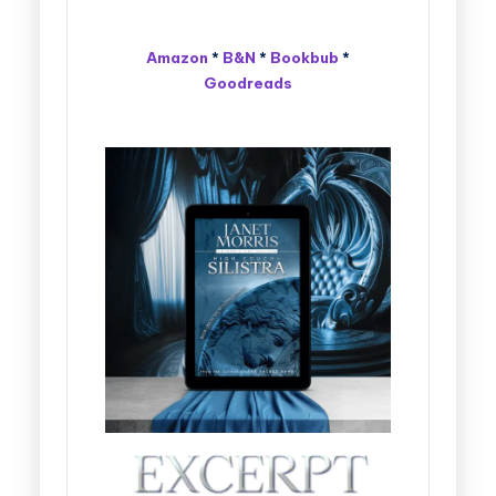
Amazon
*
B&N
*
Bookbub
*
Goodreads