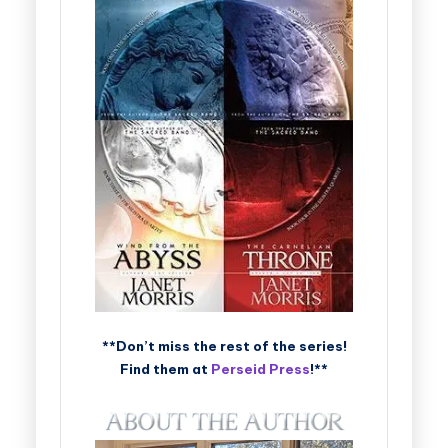
**Don’t miss the rest of the series!
Find them at
Perseid Press
!**