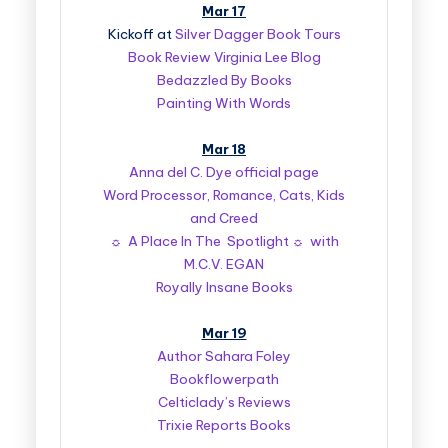
Mar 17
Kickoff at
Silver Dagger Book Tours
Book Review Virginia Lee Blog
Bedazzled By Books
Painting With Words
Mar 18
Anna del C. Dye official page
Word Processor, Romance, Cats, Kids
and Creed
☼ A Place In The Spotlight ☼ with
M.C.V. EGAN
Royally Insane Books
Mar 19
Author Sahara Foley
Bookflowerpath
Celticlady’s Reviews
Trixie Reports Books