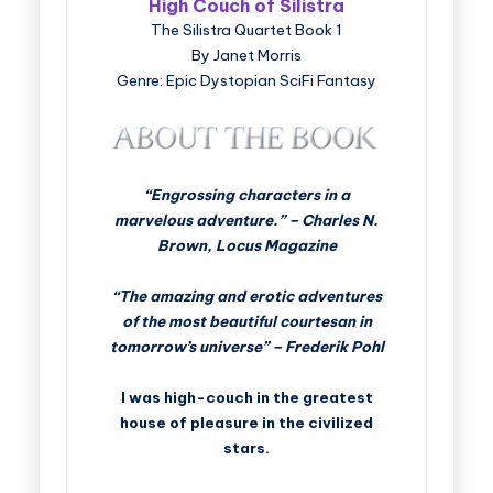
High Couch of Silistra
The Silistra Quartet Book 1
By Janet Morris
Genre: Epic Dystopian SciFi Fantasy
“Engrossing characters in a
marvelous adventure.” – Charles N.
Brown, Locus Magazine
“The amazing and erotic adventures
of the most beautiful courtesan in
tomorrow’s universe” – Frederik Pohl
I was high-couch in the greatest
house of pleasure in the civilized
stars.