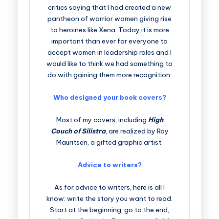
critics saying that I had created a new
pantheon of warrior women giving rise
to heroines like Xena. Today it is more
important than ever for everyone to
accept women in leadership roles and I
would like to think we had something to
do with gaining them more recognition.
Who designed your book covers?
Most of my covers, including
High
Couch of Silistra
, are realized by Roy
Mauritsen, a gifted graphic artist.
Advice to writers?
As for advice to writers, here is all I
know: write the story you want to read.
Start at the beginning, go to the end,