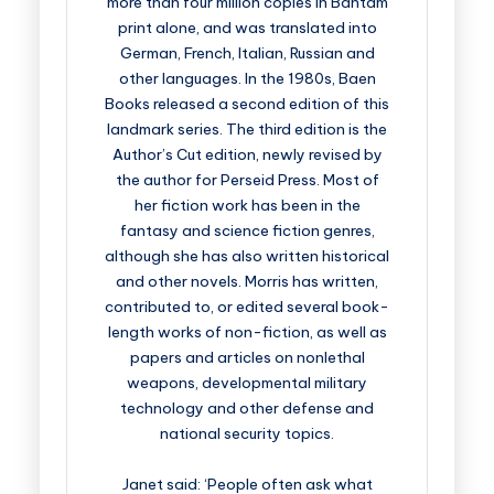
more than four million copies in Bantam
print alone, and was translated into
German, French, Italian, Russian and
other languages. In the 1980s, Baen
Books released a second edition of this
landmark series. The third edition is the
Author’s Cut edition, newly revised by
the author for Perseid Press. Most of
her fiction work has been in the
fantasy and science fiction genres,
although she has also written historical
and other novels. Morris has written,
contributed to, or edited several book-
length works of non-fiction, as well as
papers and articles on nonlethal
weapons, developmental military
technology and other defense and
national security topics.
Janet said: ‘People often ask what