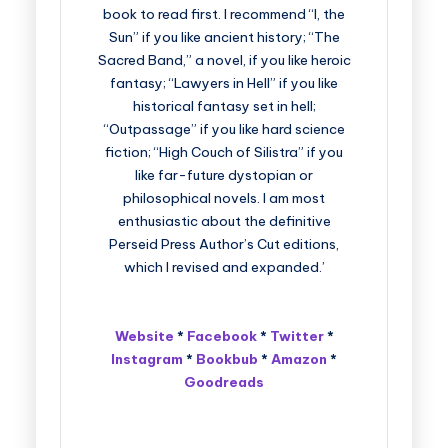
book to read first. I recommend “I, the
Sun” if you like ancient history; “The
Sacred Band,” a novel, if you like heroic
fantasy; “Lawyers in Hell” if you like
historical fantasy set in hell;
“Outpassage” if you like hard science
fiction; “High Couch of Silistra” if you
like far-future dystopian or
philosophical novels. I am most
enthusiastic about the definitive
Perseid Press Author’s Cut editions,
which I revised and expanded.’
Website
*
Facebook
*
Twitter
*
Instagram
*
Bookbub
*
Amazon
*
Goodreads