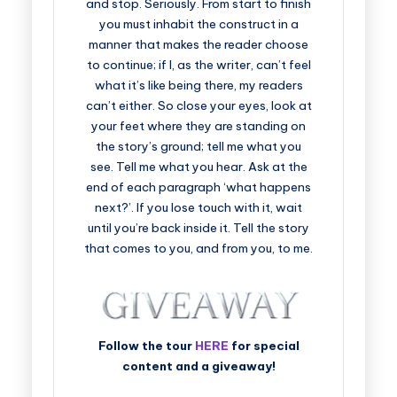
and stop. Seriously. From start to finish
you must inhabit the construct in a
manner that makes the reader choose
to continue; if I, as the writer, can’t feel
what it’s like being there, my readers
can’t either. So close your eyes, look at
your feet where they are standing on
the story’s ground; tell me what you
see. Tell me what you hear. Ask at the
end of each paragraph ‘what happens
next?’. If you lose touch with it, wait
until you’re back inside it. Tell the story
that comes to you, and from you, to me.
Follow the tour
HERE
for special
content and a giveaway!