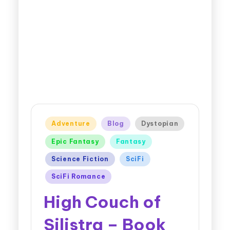
Adventure
Blog
Dystopian
Epic Fantasy
Fantasy
Science Fiction
SciFi
SciFi Romance
High Couch of
Silistra – Book