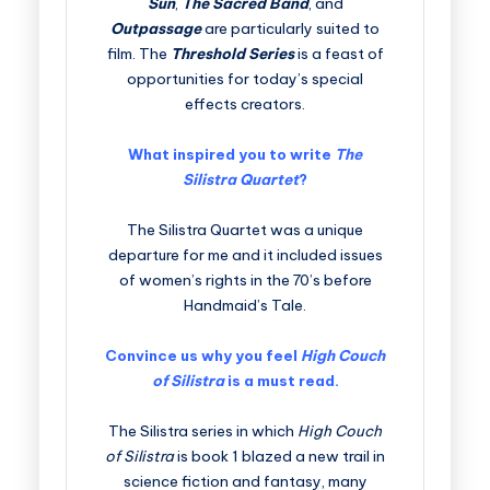
Sun
,
The Sacred Band
, and
Outpassage
are particularly suited to
film. The
Threshold Series
is a feast of
opportunities for today’s special
effects creators.
What inspired you to write
The
Silistra Quartet
?
The Silistra Quartet was a unique
departure for me and it included issues
of women’s rights in the 70’s before
Handmaid’s Tale.
Convince us why you feel
High Couch
of Silistra
is a must read.
The Silistra series in which
High Couch
of Silistra
is book 1 blazed a new trail in
science fiction and fantasy, many