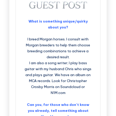
What is something unique/quirky
about you?
I breed Morgan horses. I consult with
Morgan breeders to help them choose
breeding combinations to achieve a
desired result.
I am also a song writer; I play bass
guitar with my husband Chris who sings
and plays guitar. We have an album on
MCA records. Look for Christopher
Crosby Morris on Soundcloud or
N1M.com
Can you, for those who don’t know
you already, tell something about