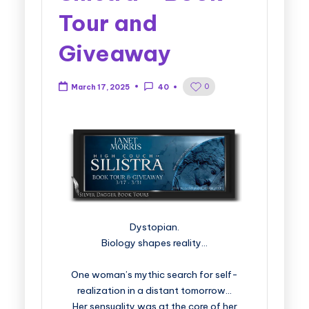
Tour and
Giveaway
0
March 17, 2025
40
Dystopian.
Biology shapes reality…
One woman’s mythic search for self-
realization in a distant tomorrow…
Her sensuality was at the core of her