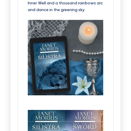
Inner Well and a thousand rainbows arc
and dance in the greening sky.