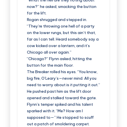
“What the hell are they rioting about
now?” he asked, smacking the button
for the lift.
Rogan shrugged and stepped in.
“They’re throwing one hell of a party
on the lower rungs, but this ain’t that,
far as I can tell. Heard somebody say a
cow kicked over a lantern, and it’s
Chicago all over again.”
“Chicago?” Flynn asked, hitting the
button for the main floor.
The Breaker rolled his eyes. “You know,
big fire, O’Leary’s—never mind. All you
need to worry about is it putting it out.”
He pushed past him as the lift door
opened and stalked toward the gate.
Flynn’s temper spiked and his talent
sparked with it. “Me? How am I
supposed to—” He stopped to scuff
out a patch of smoldering carpet.