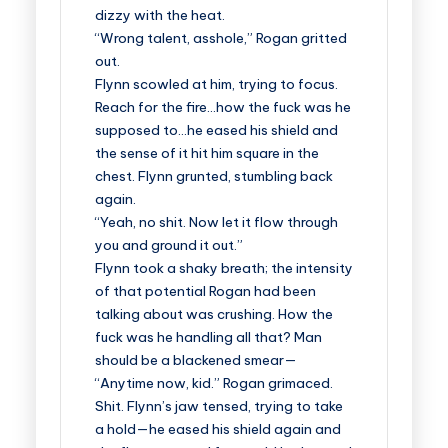
dizzy with the heat.
“Wrong talent, asshole,” Rogan gritted
out.
Flynn scowled at him, trying to focus.
Reach for the fire…how the fuck was he
supposed to…he eased his shield and
the sense of it hit him square in the
chest. Flynn grunted, stumbling back
again.
“Yeah, no shit. Now let it flow through
you and ground it out.”
Flynn took a shaky breath; the intensity
of that potential Rogan had been
talking about was crushing. How the
fuck was he handling all that? Man
should be a blackened smear—
“Anytime now, kid.” Rogan grimaced.
Shit. Flynn’s jaw tensed, trying to take
a hold—he eased his shield again and