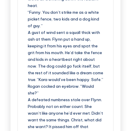
heat.
“Funny. You don’t strike me as a white
picket fence, two kids and a dog kind
of guy.”
A gust of wind sent a squall thick with
ash at them. Flynn put a hand up,
keeping it from his eyes and spat the
grit from his mouth. He’d take the fence
and kids in a heartbeat right about
now. The dog could go fuck itself, but
the rest of it sounded like a dream come
true. “Kara would’ve been happy. Safe.”
Rogan cocked an eyebrow. “Would
she?”
A defeated numbness stole over Flynn.
Probably not on either count. She
wasn’t like anyone he’d ever met. Didn’t
want the same things. Christ, what did
she want? It pissed him off that