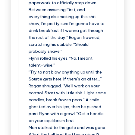
paperwork to officially step down.
Between assuming First, and
everything else making up this shit
show, I’m pretty sure I’m gonna have to
drink breakfast if I wanna get through
the rest of the day.” Rogan frowned,
scratching his stubble. “Should
probably shave.”
Flynn rolled his eyes. “No, I meant
talent-wise.”
“Try to not blow anything up until the
Source gets here. If there’s an after…”
Rogan shrugged. “We’ll work on your
control. Start with little shit. Light some
candles, break frozen peas.” A smile
ghosted over his lips, then he pushed
past Flynn with a growl. “Get a handle
on your equilibrium first.”
Man stalked to the gate and was gone.
What the hell had that been about?