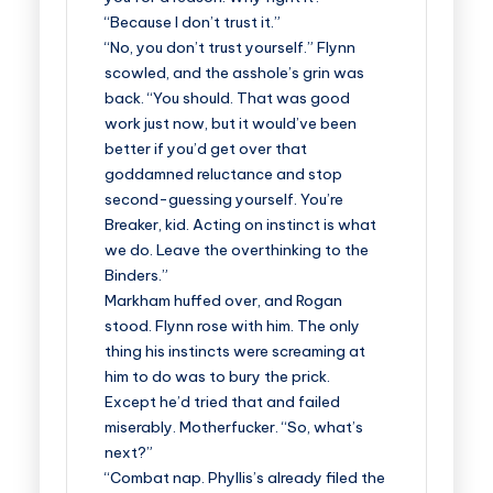
“Because I don’t trust it.”
“No, you don’t trust yourself.” Flynn
scowled, and the asshole’s grin was
back. “You should. That was good
work just now, but it would’ve been
better if you’d get over that
goddamned reluctance and stop
second-guessing yourself. You’re
Breaker, kid. Acting on instinct is what
we do. Leave the overthinking to the
Binders.”
Markham huffed over, and Rogan
stood. Flynn rose with him. The only
thing his instincts were screaming at
him to do was to bury the prick.
Except he’d tried that and failed
miserably. Motherfucker. “So, what’s
next?”
“Combat nap. Phyllis’s already filed the