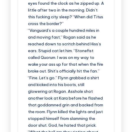
eyes found the clock as he zipped up. A
little after two in the morning. Didn’t
this fucking city sleep? “When did Titus
cross the border?”
“Vanguard’s a couple hundred miles in
and moving fast,” Rogan said as he
reached down to scritch behind Hiss’s
ears. Stupid cat let him. “Stonefist
called Quorum. I was on my way to
wake your ass up for that when the fire
broke out. Shit’s officially hit the fan.”
“Fine. Let’s go.” Flynn grabbed a shirt
and kicked into his boots, still
glowering at Rogan. Asshole shot
another look at Kara before he flashed
that goddamned grin and backed from
the room. Flynn killed the lights and just
stopped himself from slamming the
door shut. God, he hated that prick.