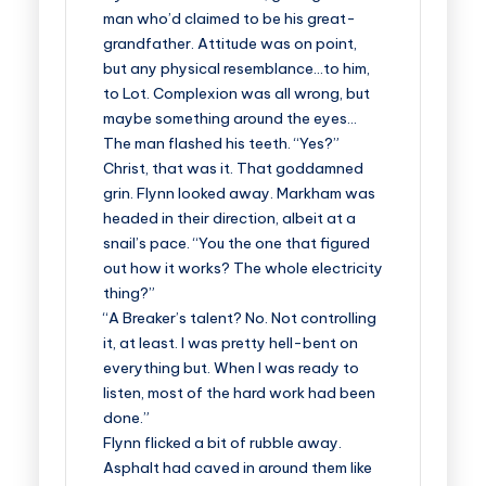
man who’d claimed to be his great-
grandfather. Attitude was on point,
but any physical resemblance…to him,
to Lot. Complexion was all wrong, but
maybe something around the eyes…
The man flashed his teeth. “Yes?”
Christ, that was it. That goddamned
grin. Flynn looked away. Markham was
headed in their direction, albeit at a
snail’s pace. “You the one that figured
out how it works? The whole electricity
thing?”
“A Breaker’s talent? No. Not controlling
it, at least. I was pretty hell-bent on
everything but. When I was ready to
listen, most of the hard work had been
done.”
Flynn flicked a bit of rubble away.
Asphalt had caved in around them like