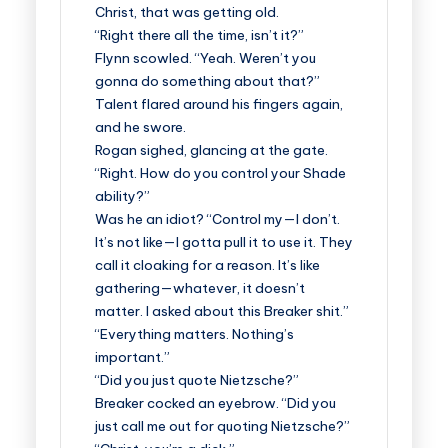
Christ, that was getting old.
“Right there all the time, isn’t it?”
Flynn scowled. “Yeah. Weren’t you
gonna do something about that?”
Talent flared around his fingers again,
and he swore.
Rogan sighed, glancing at the gate.
“Right. How do you control your Shade
ability?”
Was he an idiot? “Control my—I don’t.
It’s not like—I gotta pull it to use it. They
call it cloaking for a reason. It’s like
gathering—whatever, it doesn’t
matter. I asked about this Breaker shit.”
“Everything matters. Nothing’s
important.”
“Did you just quote Nietzsche?”
Breaker cocked an eyebrow. “Did you
just call me out for quoting Nietzsche?”