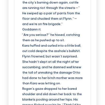
the city’s burning down again, cattle
are running riot through the streets—”
He swiped up a pair of pants from the
floor and chucked them at Flynn. “—
and we’re on fire brigade.”
Goddamn it.
“Are you serious?” he hissed, catching
them as he pushed up to sit.
Kara huffed and curled into a little ball,
out cold despite the asshole’s bullshit.
Flynn frowned, but wasn’t surprised.
She hadn’t slept at all the night after
succumbing, and he damned well knew
the toll of unmaking the damage Otto
had done to her bitch mother was more
than Kara was letting on.
Rogan’s gaze dropped to her bared
shoulder and slid down her back to the
blankets pooling around her hips. His
tongue flicked over his lip. “Think I’d be