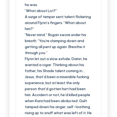
he was.
“What about Lot?”
A surge of temper sent talent flickering
around Flynn’s fingers. “What about
him?”
“Never mind.” Rogan swore under his
breath. “You’re clamping down and
getting all pent up again. Breathe it
through you.”
Flynn let out a slow exhale. Damn, he
wanted a cigar. Thinking about his
father, his Shade talent coming in…
Jesus, that’d been a miserable fucking
experience, but at least the only
person that’d gotten hurt had been
him. Accident or not, he’d killed people
when Kara had been abducted. Guilt
tamped down his anger, self-loathing
rising up to snuff what was left of it. He