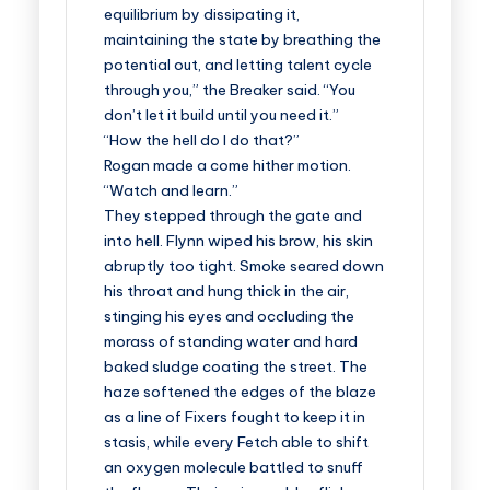
equilibrium by dissipating it,
maintaining the state by breathing the
potential out, and letting talent cycle
through you,” the Breaker said. “You
don’t let it build until you need it.”
“How the hell do I do that?”
Rogan made a come hither motion.
“Watch and learn.”
They stepped through the gate and
into hell. Flynn wiped his brow, his skin
abruptly too tight. Smoke seared down
his throat and hung thick in the air,
stinging his eyes and occluding the
morass of standing water and hard
baked sludge coating the street. The
haze softened the edges of the blaze
as a line of Fixers fought to keep it in
stasis, while every Fetch able to shift
an oxygen molecule battled to snuff