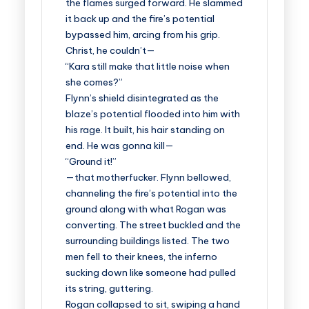
the flames surged forward. He slammed
it back up and the fire’s potential
bypassed him, arcing from his grip.
Christ, he couldn’t—
“Kara still make that little noise when
she comes?”
Flynn’s shield disintegrated as the
blaze’s potential flooded into him with
his rage. It built, his hair standing on
end. He was gonna kill—
“Ground it!”
—that motherfucker. Flynn bellowed,
channeling the fire’s potential into the
ground along with what Rogan was
converting. The street buckled and the
surrounding buildings listed. The two
men fell to their knees, the inferno
sucking down like someone had pulled
its string, guttering.
Rogan collapsed to sit, swiping a hand