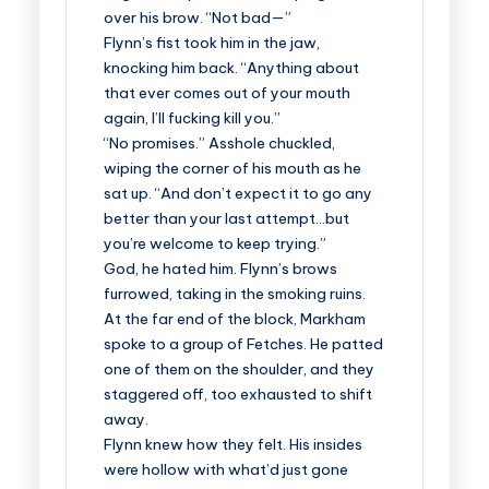
over his brow. “Not bad—”
Flynn’s fist took him in the jaw,
knocking him back. “Anything about
that ever comes out of your mouth
again, I’ll fucking kill you.”
“No promises.” Asshole chuckled,
wiping the corner of his mouth as he
sat up. “And don’t expect it to go any
better than your last attempt…but
you’re welcome to keep trying.”
God, he hated him. Flynn’s brows
furrowed, taking in the smoking ruins.
At the far end of the block, Markham
spoke to a group of Fetches. He patted
one of them on the shoulder, and they
staggered off, too exhausted to shift
away.
Flynn knew how they felt. His insides
were hollow with what’d just gone