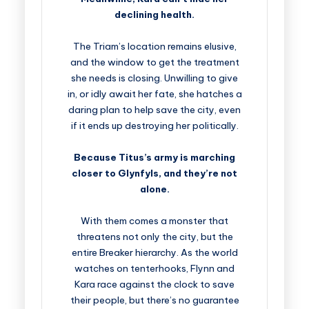
declining health.
The Triam’s location remains elusive,
and the window to get the treatment
she needs is closing. Unwilling to give
in, or idly await her fate, she hatches a
daring plan to help save the city, even
if it ends up destroying her politically.
Because Titus’s army is marching
closer to Glynfyls, and they’re not
alone.
With them comes a monster that
threatens not only the city, but the
entire Breaker hierarchy. As the world
watches on tenterhooks, Flynn and
Kara race against the clock to save
their people, but there’s no guarantee