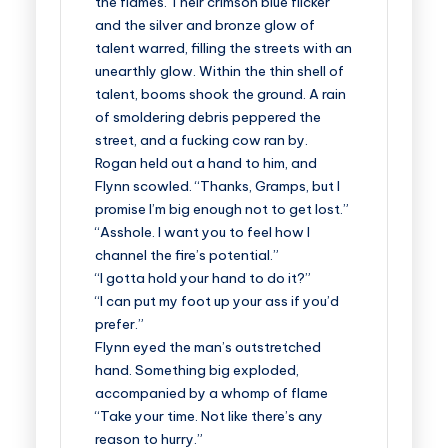
the flames. Their crimson blue flicker
and the silver and bronze glow of
talent warred, filling the streets with an
unearthly glow. Within the thin shell of
talent, booms shook the ground. A rain
of smoldering debris peppered the
street, and a fucking cow ran by.
Rogan held out a hand to him, and
Flynn scowled. “Thanks, Gramps, but I
promise I’m big enough not to get lost.”
“Asshole. I want you to feel how I
channel the fire’s potential.”
“I gotta hold your hand to do it?”
“I can put my foot up your ass if you’d
prefer.”
Flynn eyed the man’s outstretched
hand. Something big exploded,
accompanied by a whomp of flame
“Take your time. Not like there’s any
reason to hurry.”