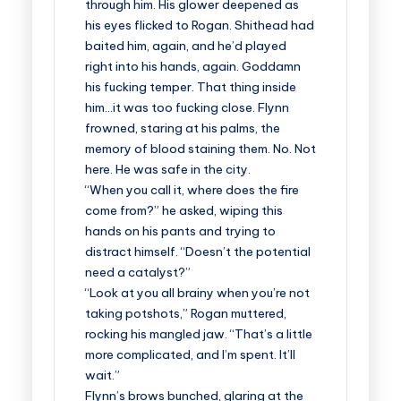
through him. His glower deepened as
his eyes flicked to Rogan. Shithead had
baited him, again, and he’d played
right into his hands, again. Goddamn
his fucking temper. That thing inside
him…it was too fucking close. Flynn
frowned, staring at his palms, the
memory of blood staining them. No. Not
here. He was safe in the city.
“When you call it, where does the fire
come from?” he asked, wiping this
hands on his pants and trying to
distract himself. “Doesn’t the potential
need a catalyst?”
“Look at you all brainy when you’re not
taking potshots,” Rogan muttered,
rocking his mangled jaw. “That’s a little
more complicated, and I’m spent. It’ll
wait.”
Flynn’s brows bunched, glaring at the