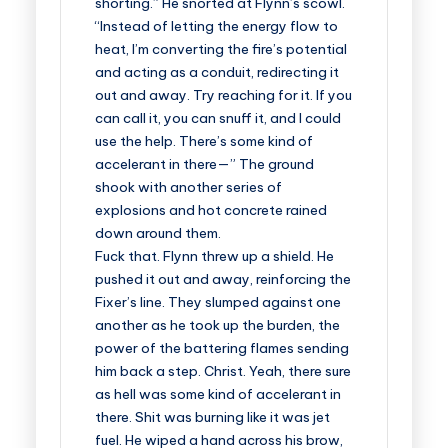
shorting.” He snorted at Flynn’s scowl.
“Instead of letting the energy flow to
heat, I’m converting the fire’s potential
and acting as a conduit, redirecting it
out and away. Try reaching for it. If you
can call it, you can snuff it, and I could
use the help. There’s some kind of
accelerant in there—” The ground
shook with another series of
explosions and hot concrete rained
down around them.
Fuck that. Flynn threw up a shield. He
pushed it out and away, reinforcing the
Fixer’s line. They slumped against one
another as he took up the burden, the
power of the battering flames sending
him back a step. Christ. Yeah, there sure
as hell was some kind of accelerant in
there. Shit was burning like it was jet
fuel. He wiped a hand across his brow,