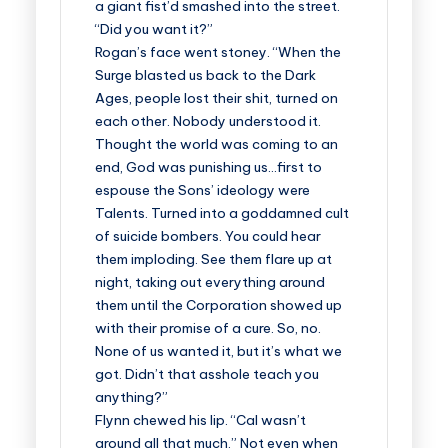
a giant fist’d smashed into the street.
“Did you want it?”
Rogan’s face went stoney. “When the
Surge blasted us back to the Dark
Ages, people lost their shit, turned on
each other. Nobody understood it.
Thought the world was coming to an
end, God was punishing us…first to
espouse the Sons’ ideology were
Talents. Turned into a goddamned cult
of suicide bombers. You could hear
them imploding. See them flare up at
night, taking out everything around
them until the Corporation showed up
with their promise of a cure. So, no.
None of us wanted it, but it’s what we
got. Didn’t that asshole teach you
anything?”
Flynn chewed his lip. “Cal wasn’t
around all that much.” Not even when