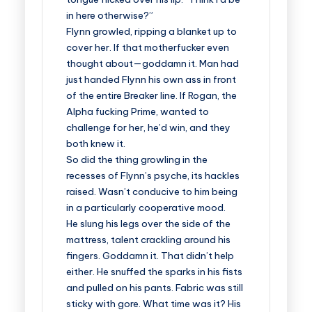
in here otherwise?”
Flynn growled, ripping a blanket up to
cover her. If that motherfucker even
thought about—goddamn it. Man had
just handed Flynn his own ass in front
of the entire Breaker line. If Rogan, the
Alpha fucking Prime, wanted to
challenge for her, he’d win, and they
both knew it.
So did the thing growling in the
recesses of Flynn’s psyche, its hackles
raised. Wasn’t conducive to him being
in a particularly cooperative mood.
He slung his legs over the side of the
mattress, talent crackling around his
fingers. Goddamn it. That didn’t help
either. He snuffed the sparks in his fists
and pulled on his pants. Fabric was still
sticky with gore. What time was it? His