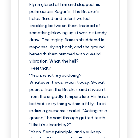
Flynn glared at him and slapped his
palm across Rogan’s. The Breaker’s
halos flared and talent welled,
crackling between them. Instead of
something blowing up, it was a steady
draw. The raging flames shuddered in
response, dying back, and the ground
beneath them hummed with a weird
vibration. What the hell?
“Feel that?”
“Yeah, what’re you doing?”
Whatever it was, wasn’t easy. Sweat
poured from the Breaker, and it wasn’t
from the ungodly temperature. His halos
bathed everything within a fifty-foot
radius a gruesome scarlet. “Acting as a
ground,” he said through gritted teeth.
“Like it’s electricity?”
“Yeah. Same principle, and you keep