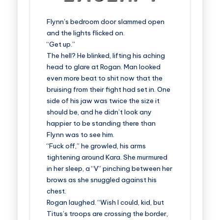
Flynn’s bedroom door slammed open
and the lights flicked on.
“Get up.”
The hell? He blinked, lifting his aching
head to glare at Rogan. Man looked
even more beat to shit now that the
bruising from their fight had set in. One
side of his jaw was twice the size it
should be, and he didn’t look any
happier to be standing there than
Flynn was to see him.
“Fuck off,” he growled, his arms
tightening around Kara. She murmured
in her sleep, a “V” pinching between her
brows as she snuggled against his
chest.
Rogan laughed. “Wish I could, kid, but
Titus’s troops are crossing the border,