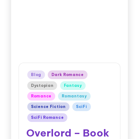
Blog
Dark Romance
Dystopian
Fantasy
Romance
Romantasy
Science Fiction
SciFi
SciFi Romance
Overlord – Book