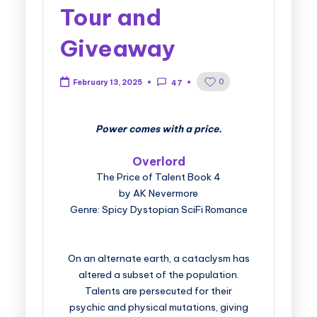
Tour and
Giveaway
0
February 13, 2025
47
Power comes with a price.
Overlord
The Price of Talent Book 4
by AK Nevermore
Genre: Spicy Dystopian SciFi Romance
On an alternate earth, a cataclysm has
altered a subset of the population.
Talents are persecuted for their
psychic and physical mutations, giving