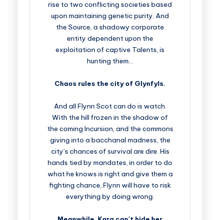
rise to two conflicting societies based
upon maintaining genetic purity. And
the Source, a shadowy corporate
entity dependent upon the
exploitation of captive Talents, is
hunting them…
Chaos rules the city of Glynfyls.
And all Flynn Scot can do is watch.
With the hill frozen in the shadow of
the coming Incursion, and the commons
giving into a bacchanal madness, the
city’s chances of survival are dire. His
hands tied by mandates, in order to do
what he knows is right and give them a
fighting chance, Flynn will have to risk
everything by doing wrong.
Meanwhile, Kara can’t hide her