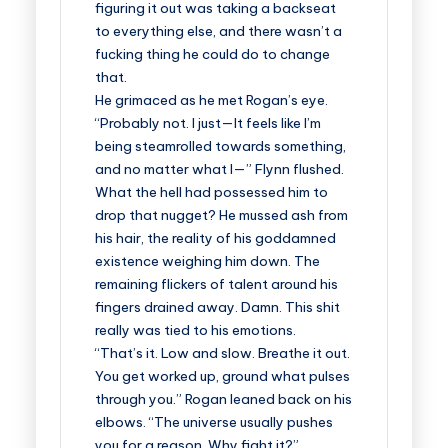
figuring it out was taking a backseat
to everything else, and there wasn’t a
fucking thing he could do to change
that.
He grimaced as he met Rogan’s eye.
“Probably not. I just—It feels like I’m
being steamrolled towards something,
and no matter what I—” Flynn flushed.
What the hell had possessed him to
drop that nugget? He mussed ash from
his hair, the reality of his goddamned
existence weighing him down. The
remaining flickers of talent around his
fingers drained away. Damn. This shit
really was tied to his emotions.
“That’s it. Low and slow. Breathe it out.
You get worked up, ground what pulses
through you.” Rogan leaned back on his
elbows. “The universe usually pushes
you for a reason. Why fight it?”