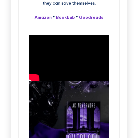
they can save themselves.
Amazon
*
Bookbub
*
Goodreads