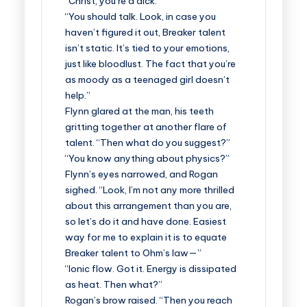
“Christ, you’re a dick.”
“You should talk. Look, in case you
haven’t figured it out, Breaker talent
isn’t static. It’s tied to your emotions,
just like bloodlust. The fact that you’re
as moody as a teenaged girl doesn’t
help.”
Flynn glared at the man, his teeth
gritting together at another flare of
talent. “Then what do you suggest?”
“You know anything about physics?”
Flynn’s eyes narrowed, and Rogan
sighed. “Look, I’m not any more thrilled
about this arrangement than you are,
so let’s do it and have done. Easiest
way for me to explain it is to equate
Breaker talent to Ohm’s law—”
“Ionic flow. Got it. Energy is dissipated
as heat. Then what?”
Rogan’s brow raised. “Then you reach