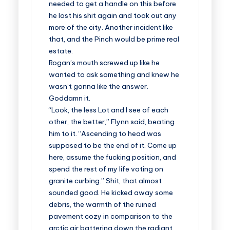
needed to get a handle on this before
he lost his shit again and took out any
more of the city. Another incident like
that, and the Pinch would be prime real
estate.
Rogan’s mouth screwed up like he
wanted to ask something and knew he
wasn’t gonna like the answer.
Goddamn it.
“Look, the less Lot and I see of each
other, the better,” Flynn said, beating
him to it. “Ascending to head was
supposed to be the end of it. Come up
here, assume the fucking position, and
spend the rest of my life voting on
granite curbing.” Shit, that almost
sounded good. He kicked away some
debris, the warmth of the ruined
pavement cozy in comparison to the
arctic air battering down the radiant