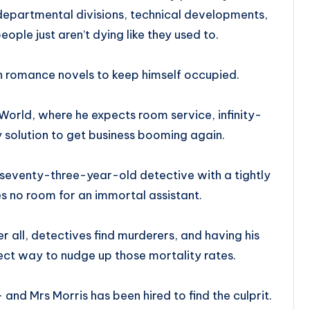
departmental divisions, technical developments,
ople just aren’t dying like they used to.
n romance novels to keep himself occupied.
 World, where he expects room service, infinity-
 solution to get business booming again.
 seventy-three-year-old detective with a tightly
s no room for an immortal assistant.
 all, detectives find murderers, and having his
ect way to nudge up those mortality rates.
and Mrs Morris has been hired to find the culprit.