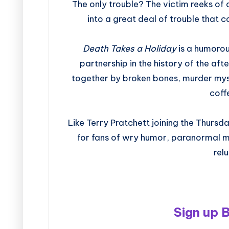
The only trouble? The victim reeks of
into a great deal of trouble that 
Death Takes a Holiday
is a humorou
partnership in the history of the afte
together by broken bones, murder mys
coff
Like Terry Pratchett joining the Thurs
for fans of wry humor, paranormal m
rel
Sign up 