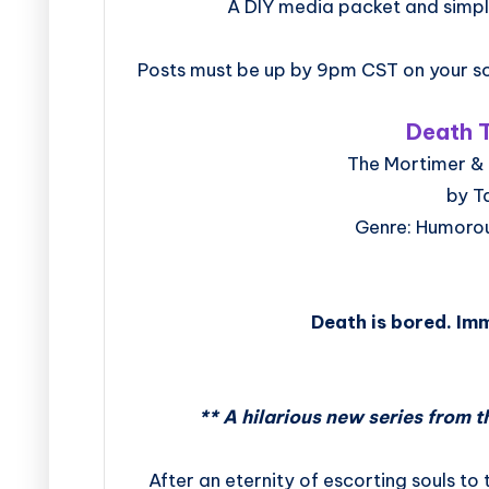
A DIY media packet and simpl
Posts must be up by 9pm CST on your sc
Death T
The Mortimer & 
by T
Genre: Humoro
Death is bored. Imm
** A hilarious new series from t
After an eternity of escorting souls to 