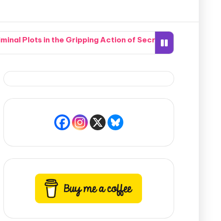
nal Plots in the Gripping Action of Secrets of the Crypti
hen Two Completely Different Worlds Seamlessly Collide in
 Southern Neighborhood Together in How Do You Live Witho
te Nightmare When a Hidden Marksman Opens Fire in Pismo 
mpound Accidentally Sets the Whole Potomac River Ablaze
bric of Time Into 19th-Century America to Find Her Desti