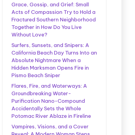
Grace, Gossip, and Grief: Small
Acts of Compassion Try to Hold a
Fractured Southern Neighborhood
Together in How Do You Live
Without Love?
Surfers, Sunsets, and Snipers: A
California Beach Day Turns Into an
Absolute Nightmare When a
Hidden Marksman Opens Fire in
Pismo Beach Sniper
Flares, Fire, and Waterways: A
Groundbreaking Water-
Purification Nano-Compound
Accidentally Sets the Whole
Potomac River Ablaze in Fireline
Vampires, Visions, and a Cover
Reveal: A Modern Woman Steps