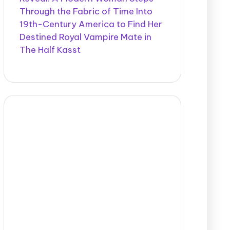
Through the Fabric of Time Into
19th-Century America to Find Her
Destined Royal Vampire Mate in
The Half Kasst