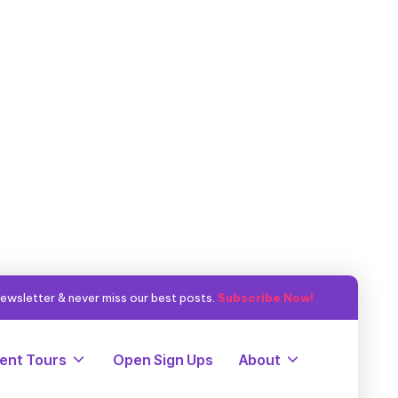
ewsletter & never miss our best posts.
Subscribe Now!
ent Tours
Open Sign Ups
About