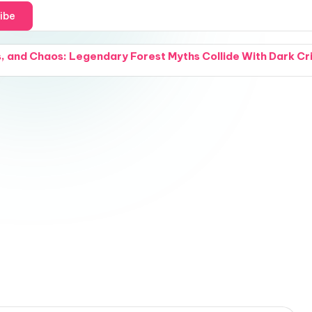
ibe
 and Chaos: Legendary Forest Myths Collide With Dark Crimi
and a Cover Reveal: Intense Natural Chemistry Explodes W
 Grief: Small Acts of Compassion Try to Hold a Fractured
and Snipers: A California Beach Day Turns Into an Absolu
 Waterways: A Groundbreaking Water-Purification Nano-Co
 and a Cover Reveal: A Modern Woman Steps Through the Fa