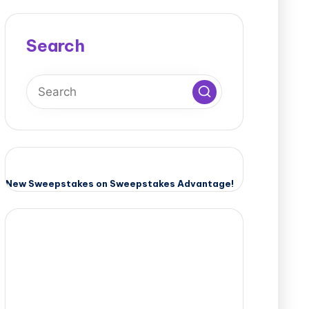
Search
New Sweepstakes on Sweepstakes Advantage!