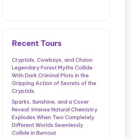
Recent Tours
Cryptids, Cowboys, and Chaos:
Legendary Forest Myths Collide
With Dark Criminal Plots in the
Gripping Action of Secrets of the
Cryptids.
Sparks, Sunshine, and a Cover
Reveal: Intense Natural Chemistry
Explodes When Two Completely
Different Worlds Seamlessly
Collide in Burnout