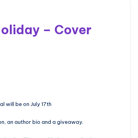
oliday – Cover
l will be on July 17th
on, an author bio and a giveaway.