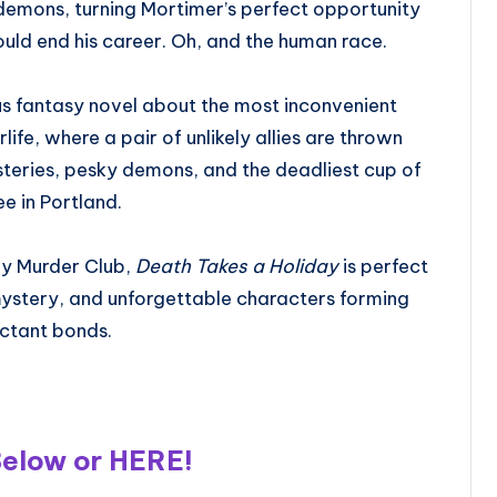
 demons, turning Mortimer’s perfect opportunity
could end his career. Oh, and the human race.
s fantasy novel about the most inconvenient
rlife, where a pair of unlikely allies are thrown
teries, pesky demons, and the deadliest cup of
ee in Portland.
day Murder Club,
Death Takes a Holiday
is perfect
ystery, and unforgettable characters forming
uctant bonds.
Below or
HERE
!