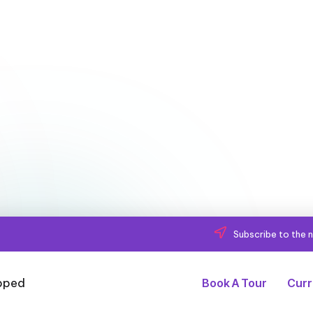
Subscribe to the n
Book A Tour
Curr