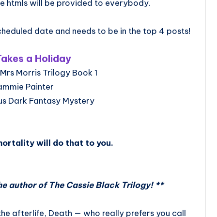
e htmls will be provided to everybody.
heduled date and needs to be in the top 4 posts!
akes a Holiday
Mrs Morris Trilogy Book 1
ammie Painter
us Dark Fantasy Mystery
ortality will do that to you.
he author of The Cassie Black Trilogy! **
the afterlife, Death — who really prefers you call