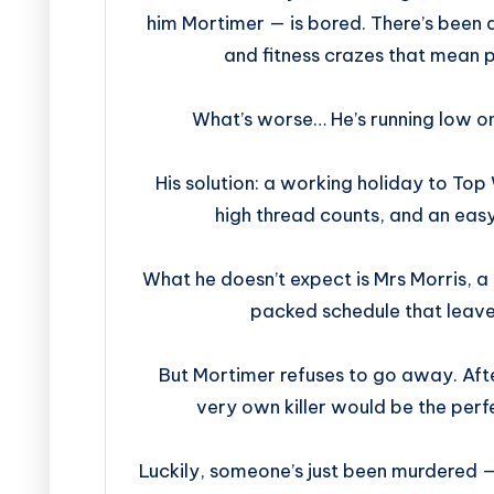
him Mortimer — is bored. There’s been 
and fitness crazes that mean pe
What’s worse… He’s running low o
His solution: a working holiday to Top
high thread counts, and an easy
What he doesn’t expect is Mrs Morris, a
packed schedule that leave
But Mortimer refuses to go away. After
very own killer would be the perf
Luckily, someone’s just been murdered — 