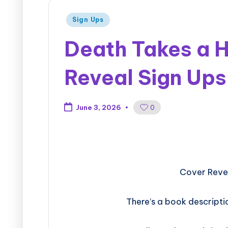
Sign Ups
Death Takes a H
Reveal Sign Ups
0
June 3, 2026
Cover Revea
There’s a book descripti