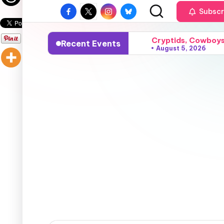
Subscr
Cryptids, Cowboys,
Recent Events
August 5, 2026
Sparks, Sunshine, 
August 4, 2026
Grace, Gossip, and
August 3, 2026
Surfers, Sunsets, 
August 2, 2026
Flares, Fire, and
August 1, 2026
Vampires, Visions,
July 24, 2026