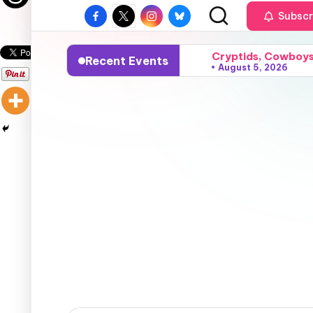
Subscr
Cryptids, Cowboys,
Recent Events
August 5, 2026
Sparks, Sunshine, 
August 4, 2026
Grace, Gossip, and
August 3, 2026
Surfers, Sunsets, 
August 2, 2026
Flares, Fire, and
August 1, 2026
Vampires, Visions,
July 24, 2026