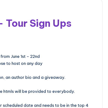
– Tour Sign Ups
r will be from June 1st – 22nd
se to host on any day
on, an author bio and a giveaway.
e htmls will be provided to everybody.
 scheduled date and needs to be in the top 4