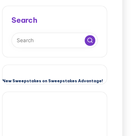
Search
New Sweepstakes on Sweepstakes Advantage!