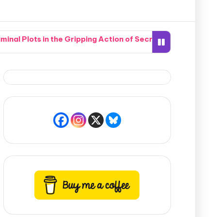
nal Plots in the Gripping Action of Secrets of the Crypti
hen Two Completely Different Worlds Seamlessly Collide in
 Southern Neighborhood Together in How Do You Live Witho
te Nightmare When a Hidden Marksman Opens Fire in Pismo 
mpound Accidentally Sets the Whole Potomac River Ablaze
bric of Time Into 19th-Century America to Find Her Desti