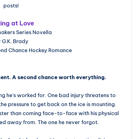
posts!
ing at Love
akers Series Novella
 G.K. Brady
ond Chance Hockey Romance
sent. A second chance worth everything.
ing he’s worked for. One bad injury threatens to
he pressure to get back on the ice is mounting.
ster than coming face-to-face with his physical
d away from. The one he never forgot.