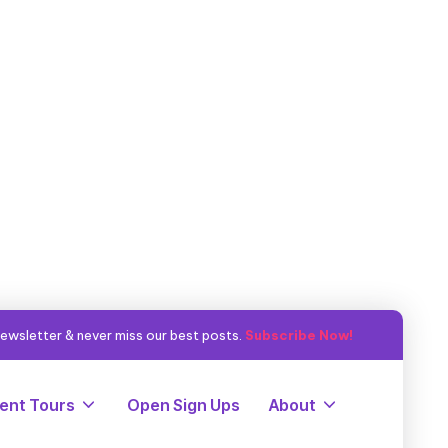
ewsletter & never miss our best posts.
Subscribe Now!
ent Tours
Open Sign Ups
About