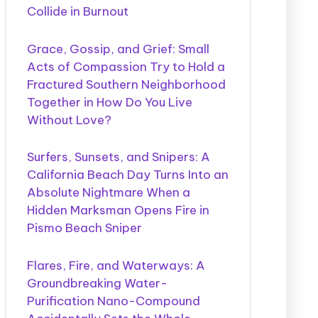
Collide in Burnout
Grace, Gossip, and Grief: Small
Acts of Compassion Try to Hold a
Fractured Southern Neighborhood
Together in How Do You Live
Without Love?
Surfers, Sunsets, and Snipers: A
California Beach Day Turns Into an
Absolute Nightmare When a
Hidden Marksman Opens Fire in
Pismo Beach Sniper
Flares, Fire, and Waterways: A
Groundbreaking Water-
Purification Nano-Compound