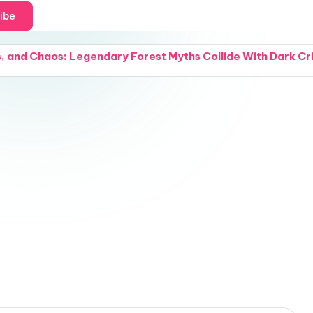
ibe
 and Chaos: Legendary Forest Myths Collide With Dark Crimi
and a Cover Reveal: Intense Natural Chemistry Explodes W
 Grief: Small Acts of Compassion Try to Hold a Fractured
and Snipers: A California Beach Day Turns Into an Absolu
 Waterways: A Groundbreaking Water-Purification Nano-Co
 and a Cover Reveal: A Modern Woman Steps Through the Fa