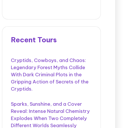
Recent Tours
Cryptids, Cowboys, and Chaos:
Legendary Forest Myths Collide
With Dark Criminal Plots in the
Gripping Action of Secrets of the
Cryptids.
Sparks, Sunshine, and a Cover
Reveal: Intense Natural Chemistry
Explodes When Two Completely
Different Worlds Seamlessly