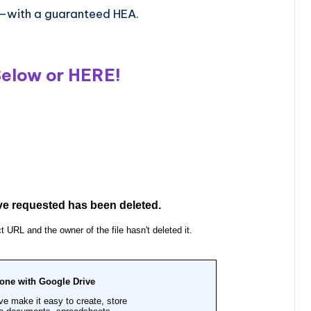
—with a guaranteed HEA.
Below or
HERE
!