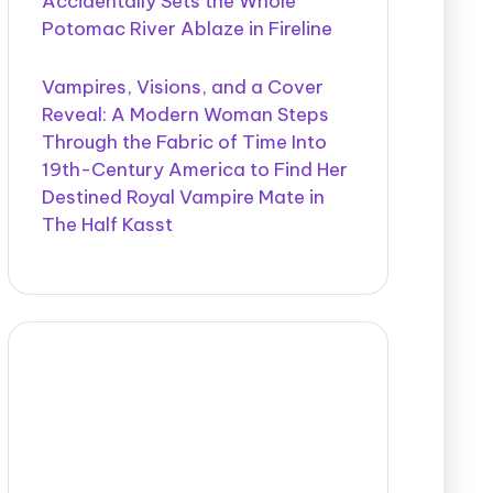
Accidentally Sets the Whole
Potomac River Ablaze in Fireline
Vampires, Visions, and a Cover
Reveal: A Modern Woman Steps
Through the Fabric of Time Into
19th-Century America to Find Her
Destined Royal Vampire Mate in
The Half Kasst