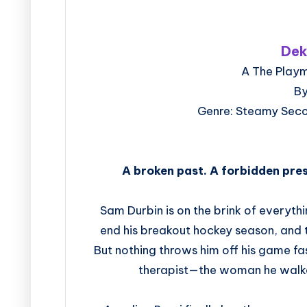
Dek
A The Playm
By
Genre: Steamy Sec
A broken past. A forbidden pre
Sam Durbin is on the brink of everyth
end his breakout hockey season, and t
But nothing throws him off his game fa
therapist—the woman he walke