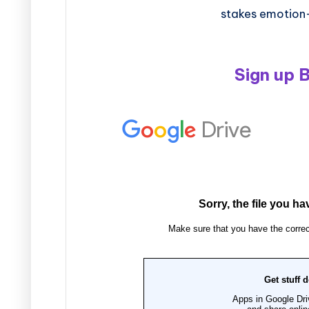
stakes emotion
Sign up 