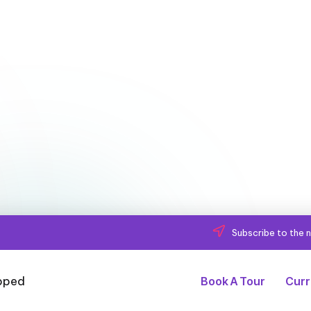
Subscribe to the n
Book A Tour
Curr