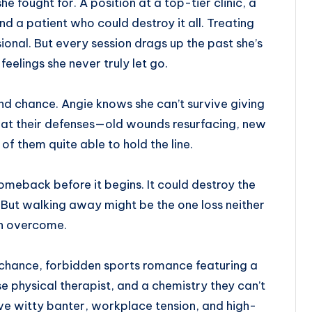
he fought for. A position at a top-tier clinic, a
nd a patient who could destroy it all. Treating
sional. But every session drags up the past she’s
feelings she never truly let go.
d chance. Angie knows she can’t survive giving
 at their defenses—old wounds resurfacing, new
 of them quite able to hold the line.
omeback before it begins. It could destroy the
. But walking away might be the one loss neither
n overcome.
chance, forbidden sports romance featuring a
physical therapist, and a chemistry they can’t
ve witty banter, workplace tension, and high-