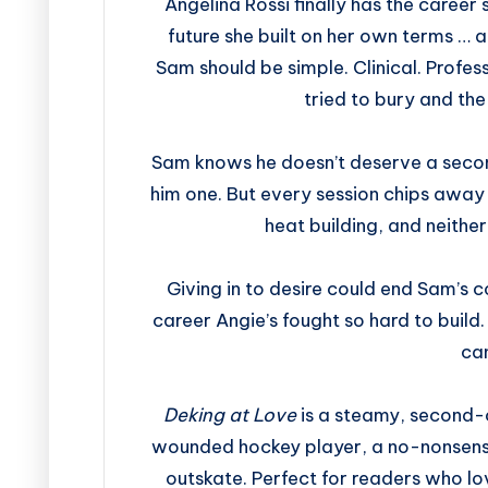
Angelina Rossi finally has the career s
future she built on her own terms … a
Sam should be simple. Clinical. Profes
tried to bury and the 
Sam knows he doesn’t deserve a secon
him one. But every session chips away
heat building, and neither
Giving in to desire could end Sam’s c
career Angie’s fought so hard to build
ca
Deking at Love
is a steamy, second-
wounded hockey player, a no-nonsense 
outskate. Perfect for readers who lo