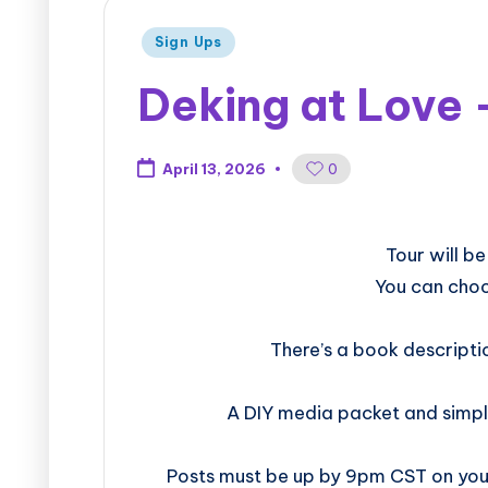
Sign Ups
Deking at Love 
0
April 13, 2026
​​​​​​​​​​​​​Tou
You can choo
There’s a book descripti
A DIY media packet and simpl
Posts must be up by 9pm CST on your