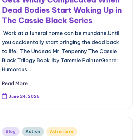
Dead Bodies Start Waking Up in
The Cassie Black Series
Work at a funeral home can be mundane.Until
you accidentally start bringing the dead back
to life. The Undead Mr. Tenpenny The Cassie
Black Trilogy Book 1by Tammie PainterGenre:
Humorous…
Read More
June 24, 2026
Posted
Blog
Action
Adventure
in