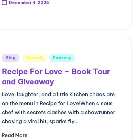
December 4, 2025
Posted
Blog
Comedy
Fantasy
in
Recipe For Love – Book Tour
and Giveaway
Love, laughter, and a little kitchen chaos are
on the menu in Recipe for Love!When a sous
chef with secrets clashes with a showrunner
chasing a viral hit, sparks fly…
Read More