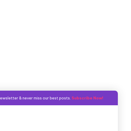
ewsletter & never miss our best posts.
Subscribe Now!