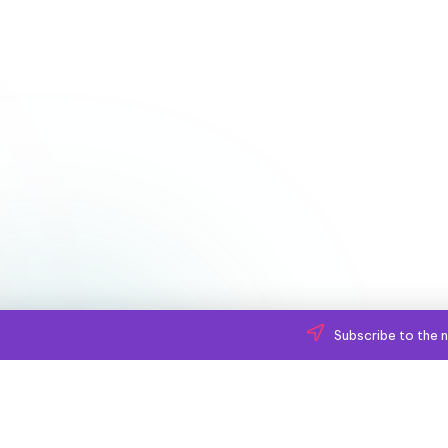
Subscribe to the n