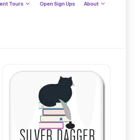
ent Tours
Open Sign Ups
About