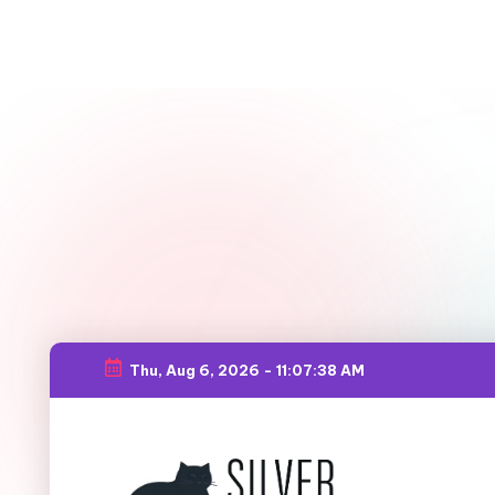
Thu, Aug 6, 2026
-
11:07:39 AM
Skip
to
content