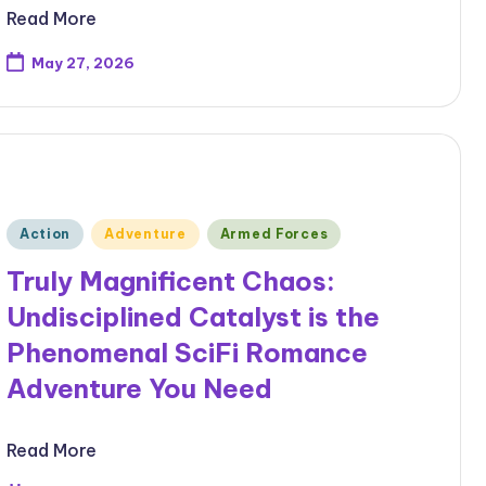
Read More
May 27, 2026
Posted
Action
Adventure
Armed Forces
in
Truly Magnificent Chaos:
Undisciplined Catalyst is the
Phenomenal SciFi Romance
Adventure You Need
Read More