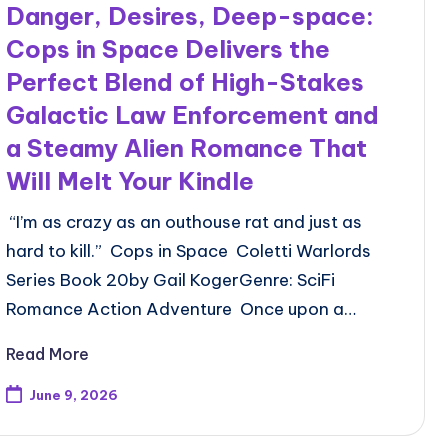
Danger, Desires, Deep-space:
Cops in Space Delivers the
Perfect Blend of High-Stakes
Galactic Law Enforcement and
a Steamy Alien Romance That
Will Melt Your Kindle
“I’m as crazy as an outhouse rat and just as
hard to kill.” Cops in Space Coletti Warlords
Series Book 20by Gail KogerGenre: SciFi
Romance Action Adventure Once upon a…
Read More
June 9, 2026