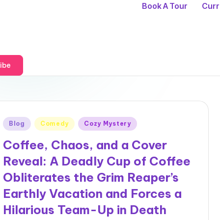
Book A Tour
Curr
ibe
Posted
Blog
Comedy
Cozy Mystery
in
Coffee, Chaos, and a Cover
Reveal: A Deadly Cup of Coffee
Obliterates the Grim Reaper’s
Earthly Vacation and Forces a
Hilarious Team-Up in Death