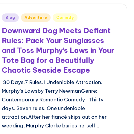
Posted
Blog
Adventure
Comedy
in
Downward Dog Meets Defiant
Rules: Pack Your Sunglasses
and Toss Murphy’s Laws in Your
Tote Bag for a Beautifully
Chaotic Seaside Escape
30 Days.7 Rules.1 Undeniable Attraction.
Murphy’s Lawsby Terry NewmanGenre:
Contemporary Romantic Comedy Thirty
days. Seven rules. One undeniable
attraction.After her fiancé skips out on her
wedding, Murphy Clarke buries herself…