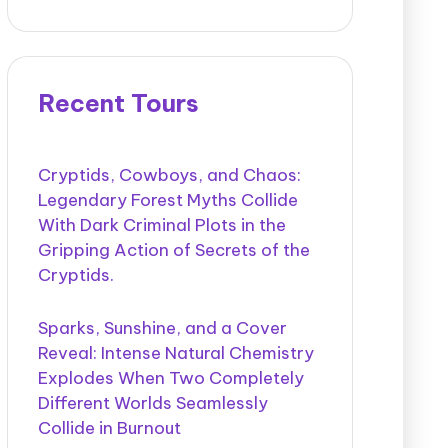
Recent Tours
Cryptids, Cowboys, and Chaos:
Legendary Forest Myths Collide
With Dark Criminal Plots in the
Gripping Action of Secrets of the
Cryptids.
Sparks, Sunshine, and a Cover
Reveal: Intense Natural Chemistry
Explodes When Two Completely
Different Worlds Seamlessly
Collide in Burnout