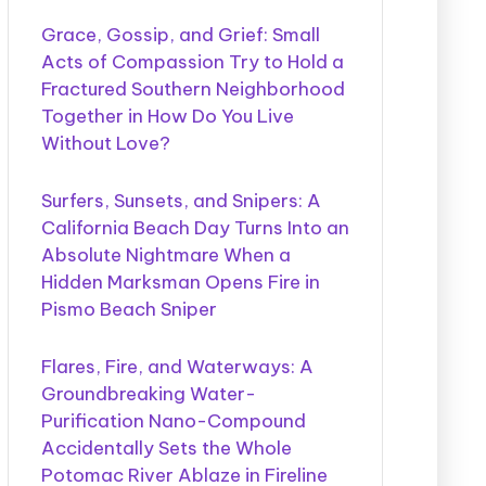
Grace, Gossip, and Grief: Small
Acts of Compassion Try to Hold a
Fractured Southern Neighborhood
Together in How Do You Live
Without Love?
Surfers, Sunsets, and Snipers: A
California Beach Day Turns Into an
Absolute Nightmare When a
Hidden Marksman Opens Fire in
Pismo Beach Sniper
Flares, Fire, and Waterways: A
Groundbreaking Water-
Purification Nano-Compound
Accidentally Sets the Whole
Potomac River Ablaze in Fireline