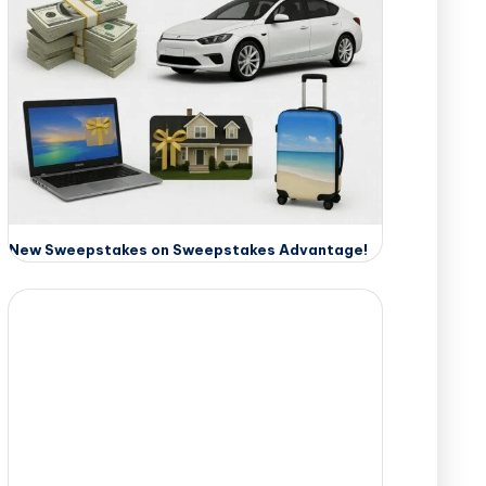
New Sweepstakes on Sweepstakes Advantage!