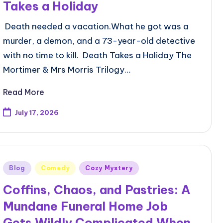
Takes a Holiday
Death needed a vacation.What he got was a
murder, a demon, and a 73-year-old detective
with no time to kill. Death Takes a Holiday The
Mortimer & Mrs Morris Trilogy…
Read More
July 17, 2026
Posted
Blog
Comedy
Cozy Mystery
in
Coffins, Chaos, and Pastries: A
Mundane Funeral Home Job
Gets Wildly Complicated When