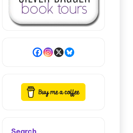
Search